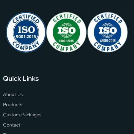
Quick Links
About Us
Products
Custom Packages
Contact