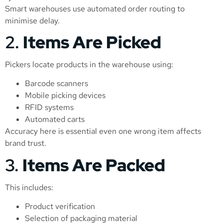
Smart warehouses use automated order routing to
minimise delay.
2.
Items Are Picked
Pickers locate products in the warehouse using:
Barcode scanners
Mobile picking devices
RFID systems
Automated carts
Accuracy here is essential even one wrong item affects
brand trust.
3.
Items Are Packed
This includes:
Product verification
Selection of packaging material