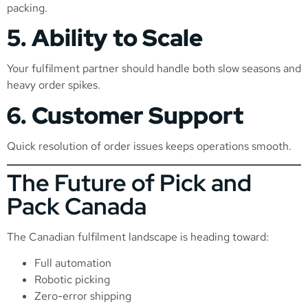
packing.
5. Ability to Scale
Your fulfilment partner should handle both slow seasons and
heavy order spikes.
6. Customer Support
Quick resolution of order issues keeps operations smooth.
The Future of Pick and
Pack Canada
The Canadian fulfilment landscape is heading toward:
Full automation
Robotic picking
Zero-error shipping