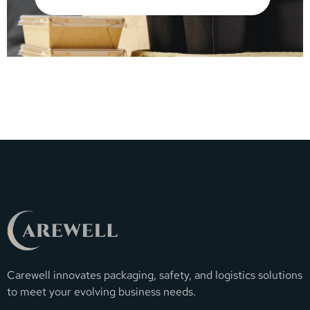
Carewell innovates packaging, safety, and logistics solutions
to meet your evolving business needs.