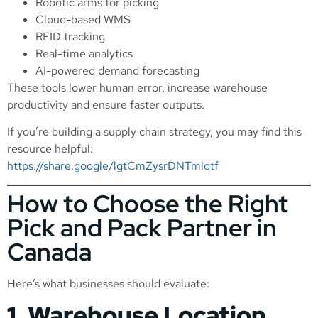
Robotic arms for picking
Cloud-based WMS
RFID tracking
Real-time analytics
AI-powered demand forecasting
These tools lower human error, increase warehouse
productivity and ensure faster outputs.
If you’re building a supply chain strategy, you may find this
resource helpful:
https://share.google/lgtCmZysrDNTmlqtf
How to Choose the Right
Pick and Pack Partner in
Canada
Here’s what businesses should evaluate:
1. Warehouse Location