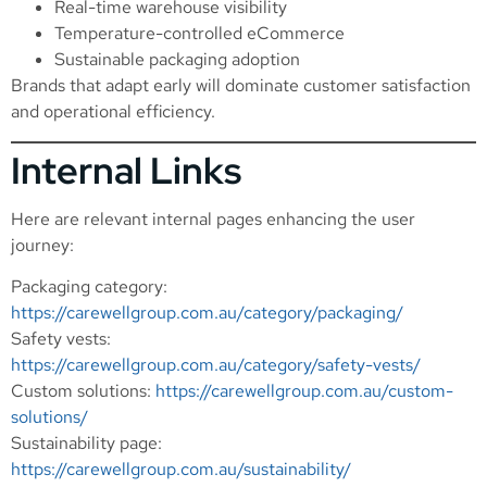
Real-time warehouse visibility
Temperature-controlled eCommerce
Sustainable packaging adoption
Brands that adapt early will dominate customer satisfaction
and operational efficiency.
Internal Links
Here are relevant internal pages enhancing the user
journey:
Packaging category:
https://carewellgroup.com.au/category/packaging/
Safety vests:
https://carewellgroup.com.au/category/safety-vests/
Custom solutions:
https://carewellgroup.com.au/custom-
solutions/
Sustainability page:
https://carewellgroup.com.au/sustainability/