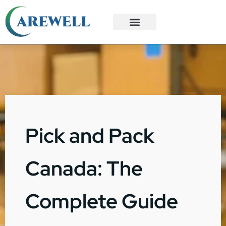
3PL Services
Custom Solutions
Pick and Pack
Canada: The
Complete Guide