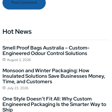
Hot News
Smell Proof Bags Australia – Custom-
Engineered Odour Control Solutions
August 3, 2026
Monsoon and Winter Packaging: How
Insulated Solutions Save Businesses Money,
Time, and Customers
July 23, 2026
One Style Doesn’t Fit All: Why Custom
Engineered Packaging Is the Smarter Way to
Ship