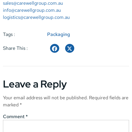
sales@carewellgroup.com.au
info@carewellgroup.com.au
logistics@carewellgroup.com.au
Tags :
Packaging
Share This :
Leave a Reply
Your email address will not be published.
Required fields are
marked
*
Comment
*