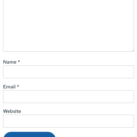
Name
*
Email
*
Website