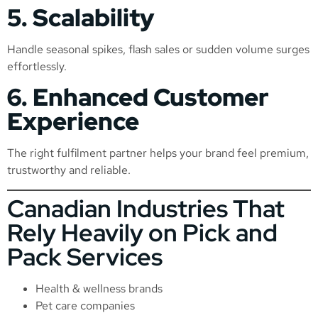
5. Scalability
Handle seasonal spikes, flash sales or sudden volume surges
effortlessly.
6. Enhanced Customer
Experience
The right fulfilment partner helps your brand feel premium,
trustworthy and reliable.
Canadian Industries That
Rely Heavily on Pick and
Pack Services
Health & wellness brands
Pet care companies