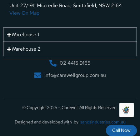
Unit 27/191, Mccredie Road, Smithfield, NSW 2164
View On Map
Warehouse 1
Warehouse 2
02 4415 9165
info@carewellgroup.com.au
© Copyright 2025 – Carewell All Rights Reserved.
Designed and developed with by
sandsindustries.com.au
Call Now