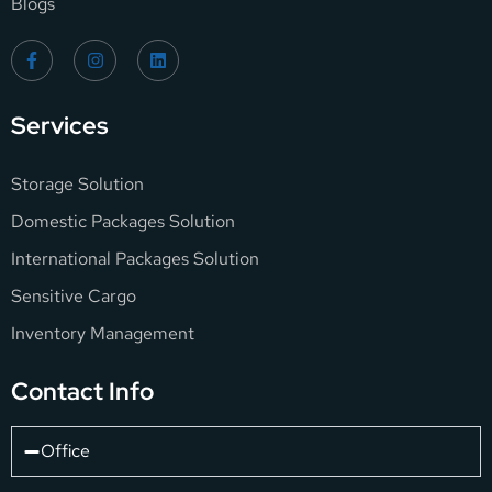
Blogs
Services
Storage Solution
Domestic Packages Solution
International Packages Solution
Sensitive Cargo
Inventory Management
Contact Info
Office