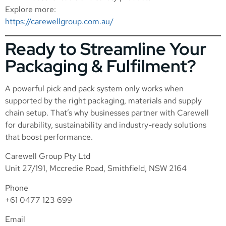
Explore more:
https://carewellgroup.com.au/
Ready to Streamline Your
Packaging & Fulfilment?
A powerful pick and pack system only works when
supported by the right packaging, materials and supply
chain setup. That’s why businesses partner with Carewell
for durability, sustainability and industry-ready solutions
that boost performance.
Carewell Group Pty Ltd
Unit 27/191, Mccredie Road, Smithfield, NSW 2164
Phone
+61 0477 123 699
Email