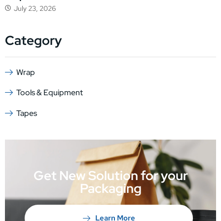
July 23, 2026
Category
Wrap
Tools & Equipment
Tapes
Get New Solution for your
Packaging
Learn More