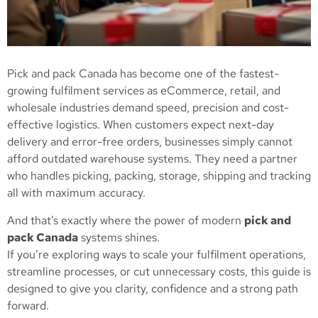
Pick and pack Canada has become one of the fastest-
growing fulfilment services as eCommerce, retail, and
wholesale industries demand speed, precision and cost-
effective logistics. When customers expect next-day
delivery and error-free orders, businesses simply cannot
afford outdated warehouse systems. They need a partner
who handles picking, packing, storage, shipping and tracking
all with maximum accuracy.
And that’s exactly where the power of modern
pick and
pack Canada
systems shines.
If you’re exploring ways to scale your fulfilment operations,
streamline processes, or cut unnecessary costs, this guide is
designed to give you clarity, confidence and a strong path
forward.