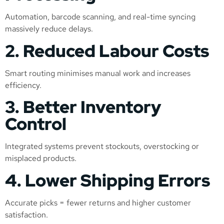
Automation, barcode scanning, and real-time syncing
massively reduce delays.
2. Reduced Labour Costs
Smart routing minimises manual work and increases
efficiency.
3. Better Inventory
Control
Integrated systems prevent stockouts, overstocking or
misplaced products.
4. Lower Shipping Errors
Accurate picks = fewer returns and higher customer
satisfaction.