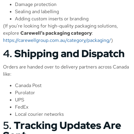
Damage protection
Sealing and labelling
Adding custom inserts or branding
(If you’re looking for high-quality packaging solutions,
explore
Carewell’s packaging category
:
https://carewellgroup.com.au/category/packaging/
)
4.
Shipping and Dispatch
Orders are handed over to delivery partners across Canada
like:
Canada Post
Purolator
UPS
FedEx
Local courier networks
5.
Tracking Updates Are