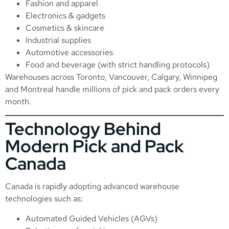
Fashion and apparel
Electronics & gadgets
Cosmetics & skincare
Industrial supplies
Automotive accessories
Food and beverage (with strict handling protocols)
Warehouses across Toronto, Vancouver, Calgary, Winnipeg
and Montreal handle millions of pick and pack orders every
month.
Technology Behind
Modern Pick and Pack
Canada
Canada is rapidly adopting advanced warehouse
technologies such as:
Automated Guided Vehicles (AGVs)