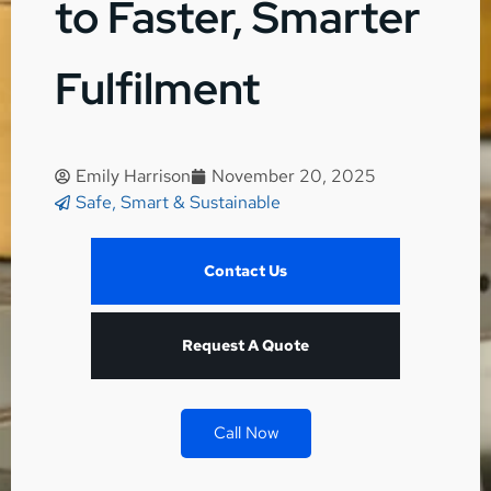
to Faster, Smarter
Fulfilment
Emily Harrison
November 20, 2025
Safe, Smart & Sustainable
Contact Us
Request A Quote
Call Now