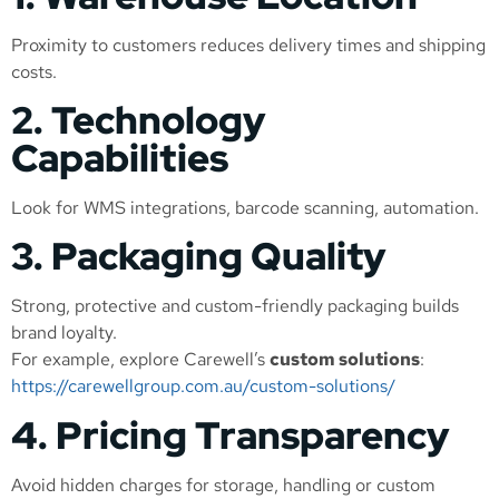
Proximity to customers reduces delivery times and shipping
costs.
2. Technology
Capabilities
Look for WMS integrations, barcode scanning, automation.
3. Packaging Quality
Strong, protective and custom-friendly packaging builds
brand loyalty.
For example, explore Carewell’s
custom solutions
:
https://carewellgroup.com.au/custom-solutions/
4. Pricing Transparency
Avoid hidden charges for storage, handling or custom