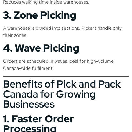
Reduces walking time inside warehouses.
3. Zone Picking
A warehouse is divided into sections. Pickers handle only
their zones.
4. Wave Picking
Orders are scheduled in waves ideal for high-volume
Canada-wide fulfilment.
Benefits of Pick and Pack
Canada for Growing
Businesses
1. Faster Order
Processing