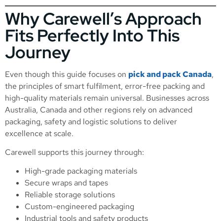
Why Carewell’s Approach
Fits Perfectly Into This
Journey
Even though this guide focuses on
pick and pack Canada
,
the principles of smart fulfilment, error-free packing and
high-quality materials remain universal. Businesses across
Australia, Canada and other regions rely on advanced
packaging, safety and logistic solutions to deliver
excellence at scale.
Carewell supports this journey through:
High-grade packaging materials
Secure wraps and tapes
Reliable storage solutions
Custom-engineered packaging
Industrial tools and safety products