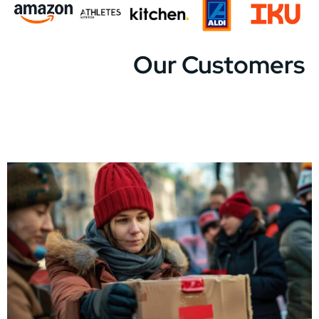
Our Customers