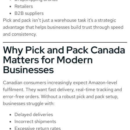
Retailers
B2B suppliers
Pick and pack isn’t just a warehouse task it’s a strategic
advantage that helps businesses build trust through speed
and consistency.
Why Pick and Pack Canada
Matters for Modern
Businesses
Canadian consumers increasingly expect Amazon-level
fulfilment. They want fast delivery, real-time tracking and
error-free orders. Without a robust pick and pack setup,
businesses struggle with:
Delayed deliveries
Incorrect shipments
Excessive return rates