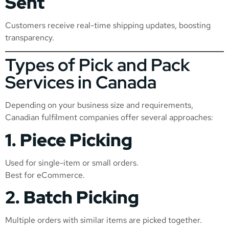
Sent
Customers receive real-time shipping updates, boosting
transparency.
Types of Pick and Pack
Services in Canada
Depending on your business size and requirements,
Canadian fulfilment companies offer several approaches:
1. Piece Picking
Used for single-item or small orders.
Best for eCommerce.
2. Batch Picking
Multiple orders with similar items are picked together.