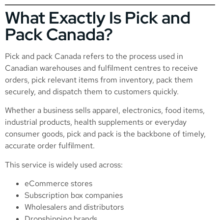
What Exactly Is Pick and
Pack Canada?
Pick and pack Canada refers to the process used in
Canadian warehouses and fulfilment centres to receive
orders, pick relevant items from inventory, pack them
securely, and dispatch them to customers quickly.
Whether a business sells apparel, electronics, food items,
industrial products, health supplements or everyday
consumer goods, pick and pack is the backbone of timely,
accurate order fulfilment.
This service is widely used across:
eCommerce stores
Subscription box companies
Wholesalers and distributors
Dropshipping brands