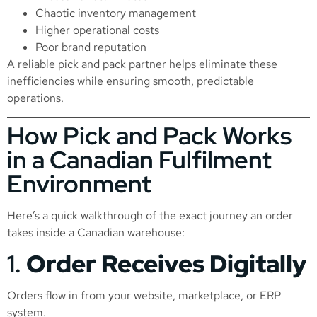
Chaotic inventory management
Higher operational costs
Poor brand reputation
A reliable pick and pack partner helps eliminate these
inefficiencies while ensuring smooth, predictable
operations.
How Pick and Pack Works
in a Canadian Fulfilment
Environment
Here’s a quick walkthrough of the exact journey an order
takes inside a Canadian warehouse:
1.
Order Receives Digitally
Orders flow in from your website, marketplace, or ERP
system.