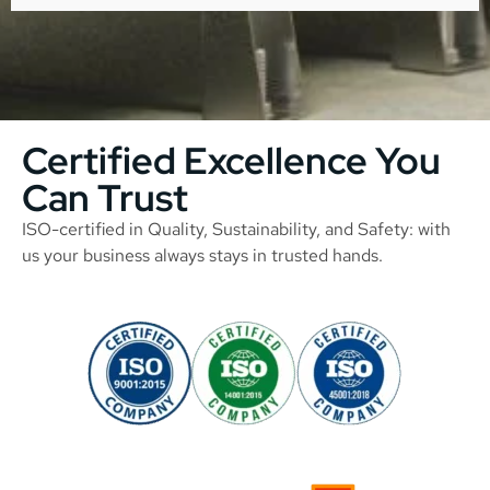
Certified Excellence You
Can Trust
ISO-certified in Quality, Sustainability, and Safety: with
us your business always stays in trusted hands.