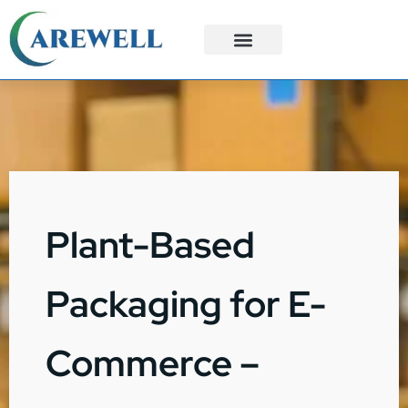
3PL Services
Custom Solutions
Plant-Based
Packaging for E-
Commerce –