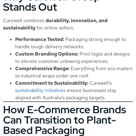
Stands Out
Carewell combines
durability, innovation, and
sustainability
for online sellers:
Performance Tested:
Packaging strong enough to
handle tough delivery networks.
Custom Branding Options:
Print logos and designs
to elevate customer unboxing experiences.
Comprehensive Range:
Everything from eco mailers
to industrial wraps under one roof.
Commitment to Sustainability:
Carewell’s
sustainability initiatives
ensure businesses stay
aligned with Australia’s packaging targets.
How E-Commerce Brands
Can Transition to Plant-
Based Packaging