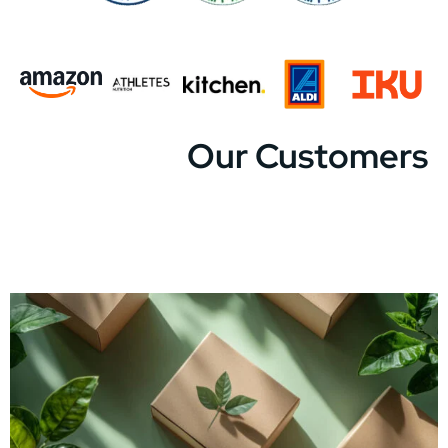
Our Customers