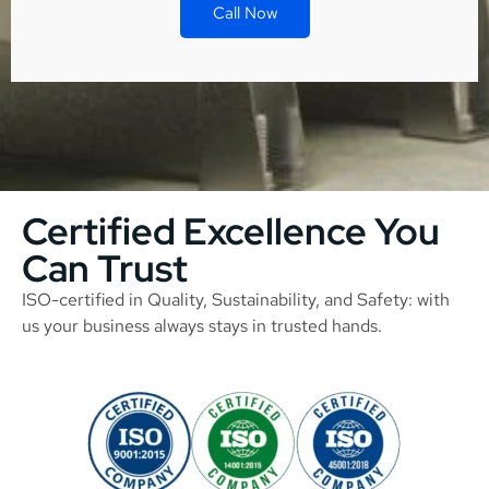
Call Now
Certified Excellence You
Can Trust
ISO-certified in Quality, Sustainability, and Safety: with
us your business always stays in trusted hands.