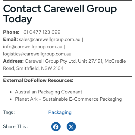
Contact Carewell Group
Today
Phone:
+61 0477 123 699
Email:
sales@carewellgroup.com.au
|
info@carewellgroup.com.au
|
logistics@carewellgroup.com.au
Address:
Carewell Group Pty Ltd, Unit 27/191, McCredie
Road, Smithfield, NSW 2164
External DoFollow Resources:
Australian Packaging Covenant
Planet Ark – Sustainable E-Commerce Packaging
Tags :
Packaging
Share This :