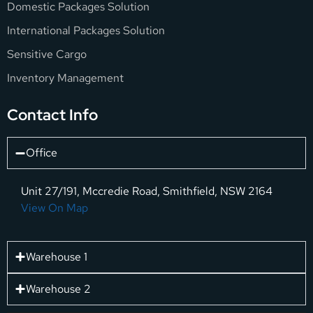
Domestic Packages Solution
International Packages Solution
Sensitive Cargo
Inventory Management
Contact Info
Office
Unit 27/191, Mccredie Road, Smithfield, NSW 2164
View On Map
Warehouse 1
Warehouse 2