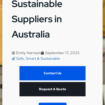
Sustainable
Suppliers in
Australia
Emily Harrison
September 17, 2025
Safe, Smart & Sustainable
Contact Us
Request A Quote