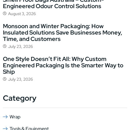
Engineered Odour Control Solutions
August 3, 2026
Monsoon and Winter Packaging: How
Insulated Solutions Save Businesses Money,
Time, and Customers
July 23, 2026
One Style Doesn’t Fit All: Why Custom
Engineered Packaging Is the Smarter Way to
Ship
July 23, 2026
Category
Wrap
Tools & Equipment