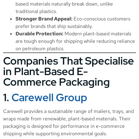
based materials naturally break down, unlike
traditional plastics.
Stronger Brand Appeal:
Eco-conscious customers
prefer brands that ship sustainably.
Durable Protection:
Modern plant-based materials
are tough enough for shipping while reducing reliance
on petroleum plastics.
Companies That Specialise
in Plant-Based E-
Commerce Packaging
1.
Carewell Group
Carewell provides a sustainable range of mailers, trays, and
wraps made from renewable, plant-based materials. Their
packaging is designed for performance in e-commerce
shipping while supporting environmental goals.