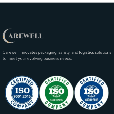
Carewell innovates packaging, safety, and logistics solutions
to meet your evolving business needs.