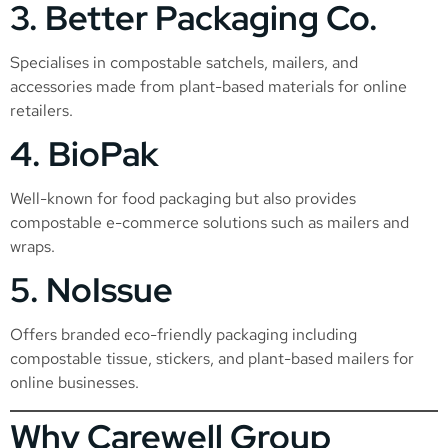
3.
Better Packaging Co.
Specialises in compostable satchels, mailers, and
accessories made from plant-based materials for online
retailers.
4.
BioPak
Well-known for food packaging but also provides
compostable e-commerce solutions such as mailers and
wraps.
5.
NoIssue
Offers branded eco-friendly packaging including
compostable tissue, stickers, and plant-based mailers for
online businesses.
Why Carewell Group