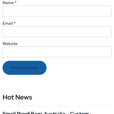
Name
*
Email
*
Website
Hot News
Smell Proof Bags Australia – Custom-