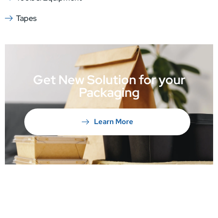
Tapes
Get New Solution for your
Packaging
Learn More