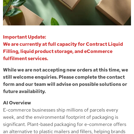
Important Update:
We are currently at full capacity for Contract Liquid
Filling, liquid product storage, and eCommerce
fulfilment services.
While we are not accepting new orders at this time, we
still welcome enquiries. Please complete the contact
form and our team will advise on possible solutions or
future availability.
AI Overview
E-commerce businesses ship millions of parcels every
week, and the environmental footprint of packaging is
significant. Plant-based packaging for e-commerce offers
an alternative to plastic mailers and fillers, helping brands