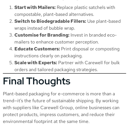
Start with Mailers:
Replace plastic satchels with
compostable, plant-based alternatives.
Switch to Biodegradable Fillers:
Use plant-based
wraps instead of bubble wrap.
Customise for Branding:
Invest in branded eco-
mailers to enhance customer perception.
Educate Customers:
Print disposal or composting
instructions clearly on packaging.
Scale with Experts:
Partner with Carewell for bulk
orders and tailored packaging strategies.
Final Thoughts
Plant-based packaging for e-commerce is more than a
trend—it’s the future of sustainable shipping. By working
with suppliers like Carewell Group, online businesses can
protect products, impress customers, and reduce their
environmental footprint at the same time.