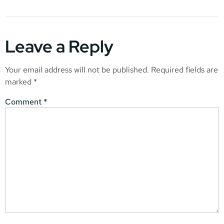
Leave a Reply
Your email address will not be published.
Required fields are
marked
*
Comment
*