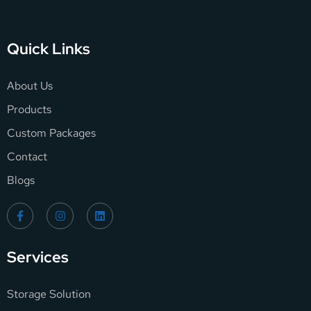
Quick Links
About Us
Products
Custom Packages
Contact
Blogs
Services
Storage Solution