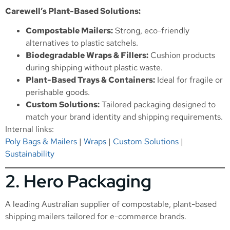
Carewell’s Plant-Based Solutions:
Compostable Mailers:
Strong, eco-friendly
alternatives to plastic satchels.
Biodegradable Wraps & Fillers:
Cushion products
during shipping without plastic waste.
Plant-Based Trays & Containers:
Ideal for fragile or
perishable goods.
Custom Solutions:
Tailored packaging designed to
match your brand identity and shipping requirements.
Internal links:
Poly Bags & Mailers
|
Wraps
|
Custom Solutions
|
Sustainability
2.
Hero Packaging
A leading Australian supplier of compostable, plant-based
shipping mailers tailored for e-commerce brands.