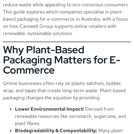
reduce waste while appealing to eco-conscious consumers.
This guide explores which companies specialise in plant-
based packaging for e-commerce in Australia, with a focus
on how Carewell Group supports online retailers with
renewable, sustainable solutions.
Why Plant-Based
Packaging Matters for E-
Commerce
Online businesses often rely on plastic satchels, bubble
wrap, and tapes that create long-term waste. Plant-based
packaging changes the equation by providing:
Lower Environmental Impact:
Derived from
renewable resources like cornstarch, sugarcane, and
plant fibres.
Biodegradability & Compostability:
Many plant-