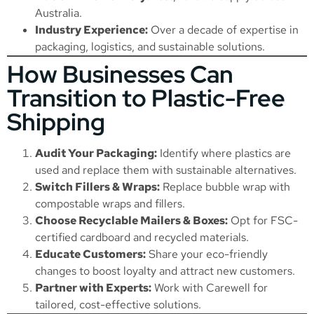
Australia.
Industry Experience:
Over a decade of expertise in
packaging, logistics, and sustainable solutions.
How Businesses Can
Transition to Plastic-Free
Shipping
Audit Your Packaging:
Identify where plastics are
used and replace them with sustainable alternatives.
Switch Fillers & Wraps:
Replace bubble wrap with
compostable wraps and fillers.
Choose Recyclable Mailers & Boxes:
Opt for FSC-
certified cardboard and recycled materials.
Educate Customers:
Share your eco-friendly
changes to boost loyalty and attract new customers.
Partner with Experts:
Work with Carewell for
tailored, cost-effective solutions.