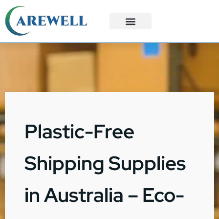
3PL Services
Custom Solutions
Plastic-Free
Shipping Supplies
in Australia – Eco-