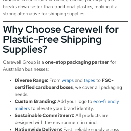
breaks down faster than traditional plastics, making it a
strong alternative for shipping supplies.
Why Choose Carewell for
Plastic-Free Shipping
Supplies?
Carewell Group is a
one-stop packaging partner
for
Australian businesses:
Diverse Range:
From
wraps
and
tapes
to
FSC-
certified cardboard boxes
, we cover all packaging
needs.
Custom Branding:
Add your logo to
eco-friendly
mailers
to elevate your brand identity.
Sustainable Commitment:
All products are
designed with the environment in mind.
Nationwide Delivery:
Fast, reliable supply across