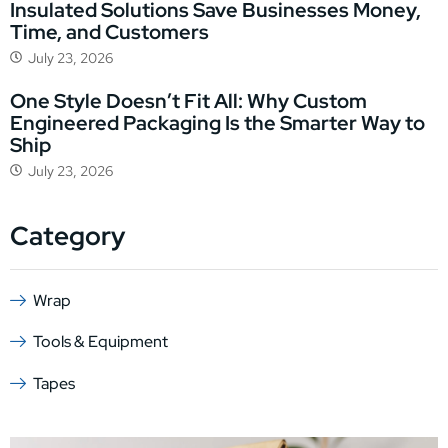
Insulated Solutions Save Businesses Money,
Time, and Customers
July 23, 2026
One Style Doesn’t Fit All: Why Custom
Engineered Packaging Is the Smarter Way to
Ship
July 23, 2026
Category
Wrap
Tools & Equipment
Tapes