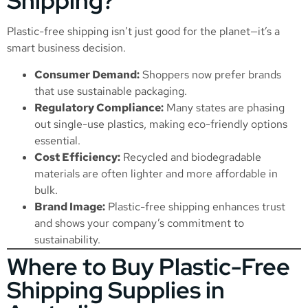
Shipping?
Plastic-free shipping isn’t just good for the planet—it’s a
smart business decision.
Consumer Demand:
Shoppers now prefer brands
that use sustainable packaging.
Regulatory Compliance:
Many states are phasing
out single-use plastics, making eco-friendly options
essential.
Cost Efficiency:
Recycled and biodegradable
materials are often lighter and more affordable in
bulk.
Brand Image:
Plastic-free shipping enhances trust
and shows your company’s commitment to
sustainability.
Where to Buy Plastic-Free
Shipping Supplies in