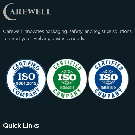
Carewell innovates packaging, safety, and logistics solutions
to meet your evolving business needs.
Quick Links