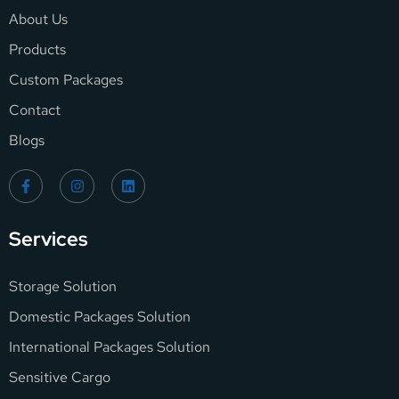
About Us
Products
Custom Packages
Contact
Blogs
Services
Storage Solution
Domestic Packages Solution
International Packages Solution
Sensitive Cargo