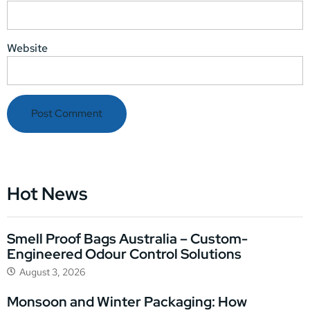
Website
Hot News
Smell Proof Bags Australia – Custom-
Engineered Odour Control Solutions
August 3, 2026
Monsoon and Winter Packaging: How