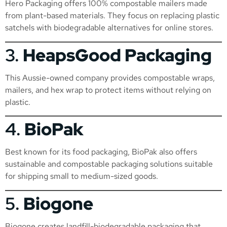
Hero Packaging offers 100% compostable mailers made
from plant-based materials. They focus on replacing plastic
satchels with biodegradable alternatives for online stores.
3.
HeapsGood Packaging
This Aussie-owned company provides compostable wraps,
mailers, and hex wrap to protect items without relying on
plastic.
4.
BioPak
Best known for its food packaging, BioPak also offers
sustainable and compostable packaging solutions suitable
for shipping small to medium-sized goods.
5.
Biogone
Biogone creates landfill-biodegradable packaging that