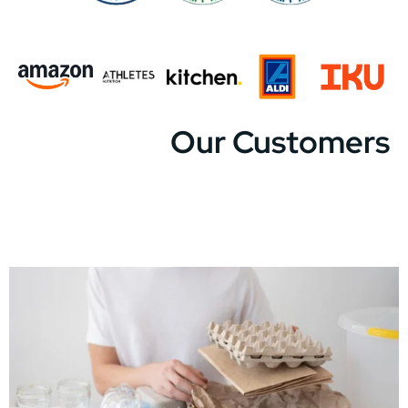
Our Customers