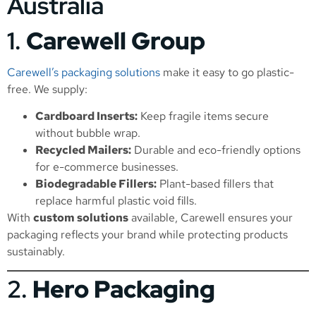
Australia
1.
Carewell Group
Carewell’s packaging solutions
make it easy to go plastic-
free. We supply:
Cardboard Inserts:
Keep fragile items secure
without bubble wrap.
Recycled Mailers:
Durable and eco-friendly options
for e-commerce businesses.
Biodegradable Fillers:
Plant-based fillers that
replace harmful plastic void fills.
With
custom solutions
available, Carewell ensures your
packaging reflects your brand while protecting products
sustainably.
2.
Hero Packaging