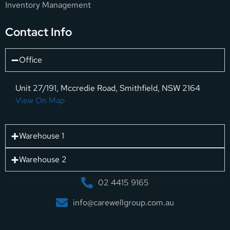
Inventory Management
Contact Info
Office
Unit 27/191, Mccredie Road, Smithfield, NSW 2164
View On Map
Warehouse 1
Warehouse 2
02 4415 9165
info@carewellgroup.com.au