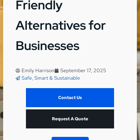
Friendly
Alternatives for
Businesses
Emily Harrison
September 17, 2025
Safe, Smart & Sustainable
Contact Us
Request A Quote