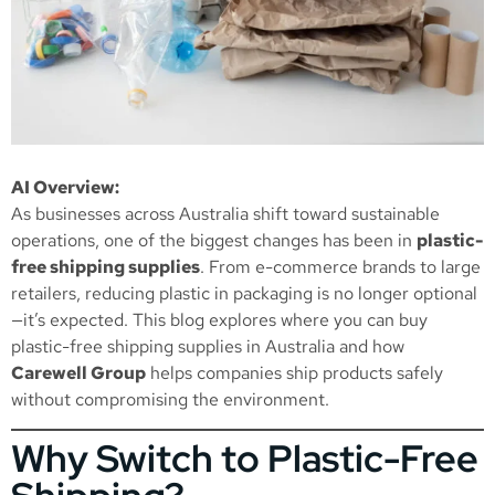
AI Overview:
As businesses across Australia shift toward sustainable
operations, one of the biggest changes has been in
plastic-
free shipping supplies
. From e-commerce brands to large
retailers, reducing plastic in packaging is no longer optional
—it’s expected. This blog explores where you can buy
plastic-free shipping supplies in Australia and how
Carewell Group
helps companies ship products safely
without compromising the environment.
Why Switch to Plastic-Free