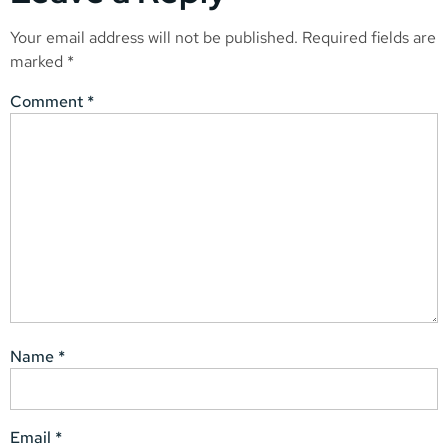
Your email address will not be published.
Required fields are
marked
*
Comment
*
Name
*
Email
*