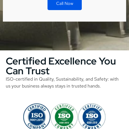
Call Now
Certified Excellence You
Can Trust
ISO-certified in Quality, Sustainability, and Safety: with
us your business always stays in trusted hands.