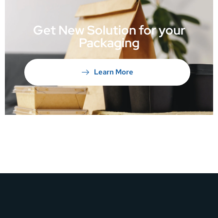
Get New Solution for your
Packaging
Learn More