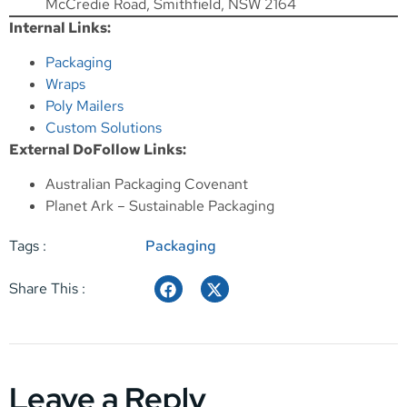
McCredie Road, Smithfield, NSW 2164
Internal Links:
Packaging
Wraps
Poly Mailers
Custom Solutions
External DoFollow Links:
Australian Packaging Covenant
Planet Ark – Sustainable Packaging
Tags :
Packaging
Share This :
Leave a Reply