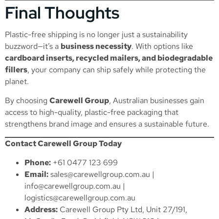
Final Thoughts
Plastic-free shipping is no longer just a sustainability
buzzword—it’s a
business necessity
. With options like
cardboard inserts, recycled mailers, and biodegradable
fillers
, your company can ship safely while protecting the
planet.
By choosing
Carewell Group
, Australian businesses gain
access to high-quality, plastic-free packaging that
strengthens brand image and ensures a sustainable future.
Contact Carewell Group Today
Phone:
+61 0477 123 699
Email:
sales@carewellgroup.com.au
|
info@carewellgroup.com.au
|
logistics@carewellgroup.com.au
Address:
Carewell Group Pty Ltd, Unit 27/191,