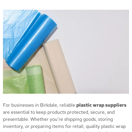
For businesses in Birkdale, reliable
plastic wrap suppliers
are essential to keep products protected, secure, and
presentable. Whether you’re shipping goods, storing
inventory, or preparing items for retail, quality plastic wrap