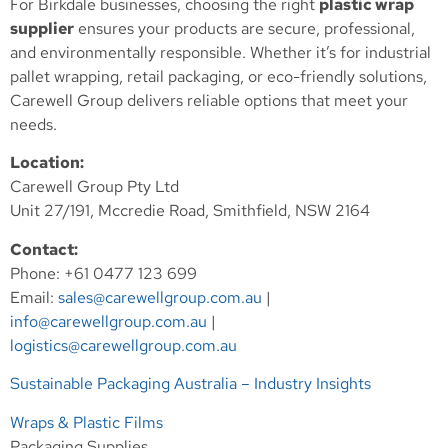
For Birkdale businesses, choosing the right
plastic wrap
supplier
ensures your products are secure, professional,
and environmentally responsible. Whether it’s for industrial
pallet wrapping, retail packaging, or eco-friendly solutions,
Carewell Group delivers reliable options that meet your
needs.
Location:
Carewell Group Pty Ltd
Unit 27/191, Mccredie Road, Smithfield, NSW 2164
Contact:
Phone: +61 0477 123 699
Email:
sales@carewellgroup.com.au
|
info@carewellgroup.com.au
|
logistics@carewellgroup.com.au
Sustainable Packaging Australia – Industry Insights
Wraps & Plastic Films
Packaging Supplies