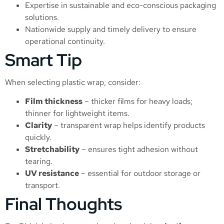
Expertise in sustainable and eco-conscious packaging
solutions.
Nationwide supply and timely delivery to ensure
operational continuity.
Smart Tip
When selecting plastic wrap, consider:
Film thickness
– thicker films for heavy loads;
thinner for lightweight items.
Clarity
– transparent wrap helps identify products
quickly.
Stretchability
– ensures tight adhesion without
tearing.
UV resistance
– essential for outdoor storage or
transport.
Final Thoughts