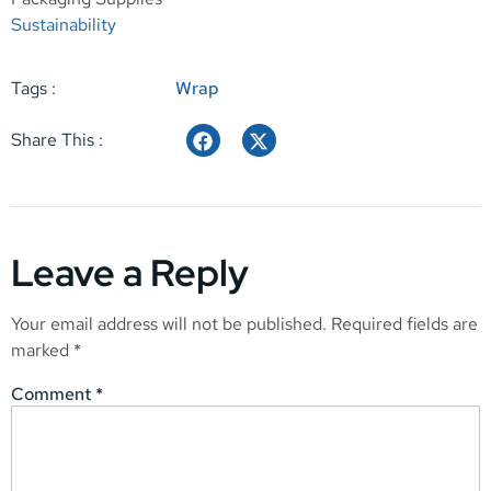
Sustainability
Tags :
Wrap
Share This :
Leave a Reply
Your email address will not be published.
Required fields are
marked
*
Comment
*