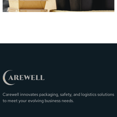
Carewell innovates packaging, safety, and logistics solutions
to meet your evolving business needs.