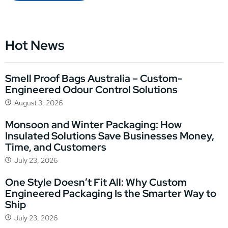
Hot News
Smell Proof Bags Australia – Custom-
Engineered Odour Control Solutions
August 3, 2026
Monsoon and Winter Packaging: How
Insulated Solutions Save Businesses Money,
Time, and Customers
July 23, 2026
One Style Doesn’t Fit All: Why Custom
Engineered Packaging Is the Smarter Way to
Ship
July 23, 2026