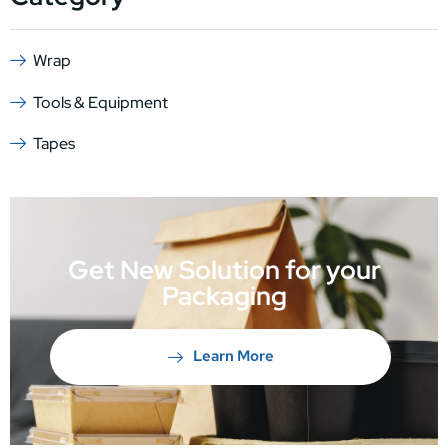
Wrap
Tools & Equipment
Tapes
Get New Solution for your
Packaging
Learn More