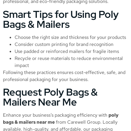
professional, and eco-friendly packaging solutions.
Smart Tips for Using Poly
Bags & Mailers
Choose the right size and thickness for your products
Consider custom printing for brand recognition
Use padded or reinforced mailers for fragile items
Recycle or reuse materials to reduce environmental
impact
Following these practices ensures cost-effective, safe, and
professional packaging for your business.
Request Poly Bags &
Mailers Near Me
Enhance your business’s packaging efficiency with
poly
bags & mailers near me
from Carewell Group. Locally
available, high-quality, and affordable, our packaging