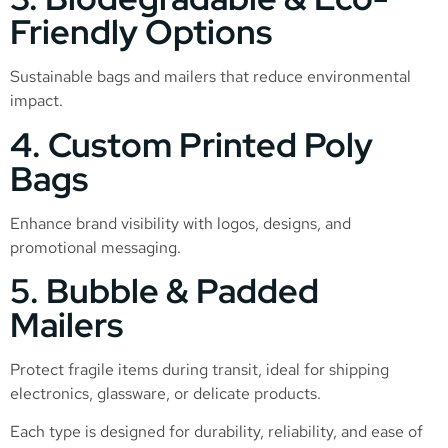
Friendly Options
Sustainable bags and mailers that reduce environmental
impact.
4. Custom Printed Poly
Bags
Enhance brand visibility with logos, designs, and
promotional messaging.
5. Bubble & Padded
Mailers
Protect fragile items during transit, ideal for shipping
electronics, glassware, or delicate products.
Each type is designed for durability, reliability, and ease of