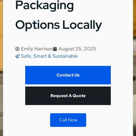
Packaging
Options Locally
Emily Harrison
August 25, 2025
Safe, Smart & Sustainable
Contact Us
Request A Quote
Call Now