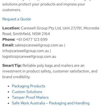
solutions protect your products and impress your
customers.
Request a Quote
Location:
Carewell Group Pty Ltd, Unit 27/191, Mccredie
Road, Smithfield, NSW 2164
Phone:
+61 0477 123 699
Email:
sales@carewellgroup.com.au
|
info@carewellgroup.com.au
|
logistics@carewellgroup.com.au
Smart Tip:
Reliable poly bags and mailers are an
investment in product safety, customer satisfaction, and
brand credibility.
Packaging Products
Custom Solutions
Tamper Proof Mailers
Safe Work Australia – Packaging and Handling