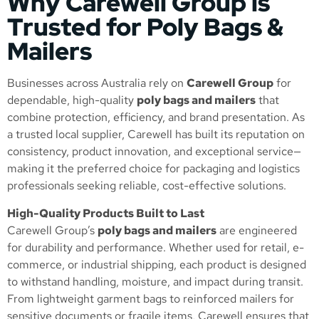
Why Carewell Group is
Trusted for Poly Bags &
Mailers
Businesses across Australia rely on
Carewell Group
for
dependable, high-quality
poly bags and mailers
that
combine protection, efficiency, and brand presentation. As
a trusted local supplier, Carewell has built its reputation on
consistency, product innovation, and exceptional service—
making it the preferred choice for packaging and logistics
professionals seeking reliable, cost-effective solutions.
High-Quality Products Built to Last
Carewell Group’s
poly bags and mailers
are engineered
for durability and performance. Whether used for retail, e-
commerce, or industrial shipping, each product is designed
to withstand handling, moisture, and impact during transit.
From lightweight garment bags to reinforced mailers for
sensitive documents or fragile items, Carewell ensures that