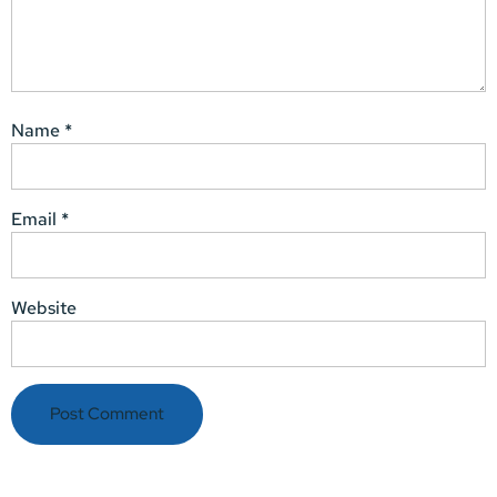
Name
*
Email
*
Website