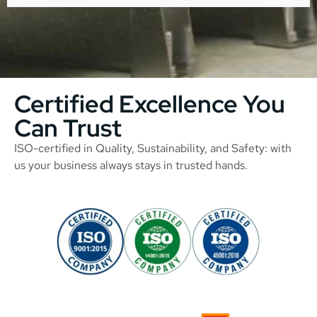
Certified Excellence You
Can Trust
ISO-certified in Quality, Sustainability, and Safety: with
us your business always stays in trusted hands.