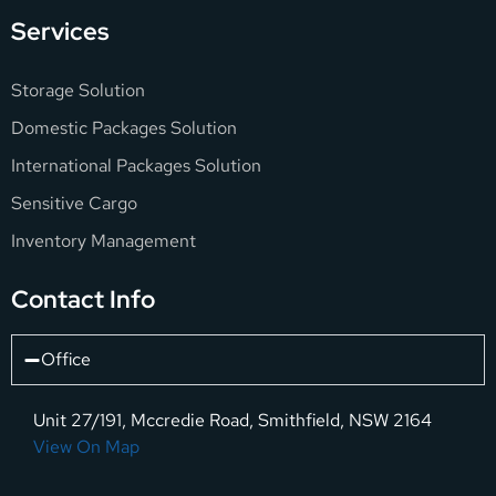
Services
Storage Solution
Domestic Packages Solution
International Packages Solution
Sensitive Cargo
Inventory Management
Contact Info
Office
Unit 27/191, Mccredie Road, Smithfield, NSW 2164
View On Map