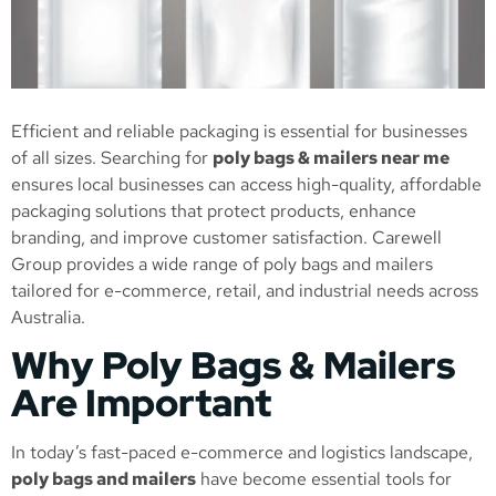
Efficient and reliable packaging is essential for businesses
of all sizes. Searching for
poly bags & mailers near me
ensures local businesses can access high-quality, affordable
packaging solutions that protect products, enhance
branding, and improve customer satisfaction. Carewell
Group provides a wide range of poly bags and mailers
tailored for e-commerce, retail, and industrial needs across
Australia.
Why Poly Bags & Mailers
Are Important
In today’s fast-paced e-commerce and logistics landscape,
poly bags and mailers
have become essential tools for