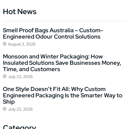
Hot News
Smell Proof Bags Australia – Custom-
Engineered Odour Control Solutions
August 3, 2026
Monsoon and Winter Packaging: How
Insulated Solutions Save Businesses Money,
Time, and Customers
July 23, 2026
One Style Doesn’t Fit All: Why Custom
Engineered Packaging Is the Smarter Way to
Ship
July 23, 2026
Category