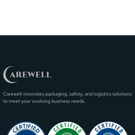
Carewell innovates packaging, safety, and logistics solutions
to meet your evolving business needs.