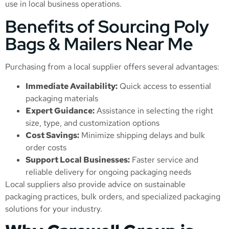
use in local business operations.
Benefits of Sourcing Poly
Bags & Mailers Near Me
Purchasing from a local supplier offers several advantages:
Immediate Availability:
Quick access to essential
packaging materials
Expert Guidance:
Assistance in selecting the right
size, type, and customization options
Cost Savings:
Minimize shipping delays and bulk
order costs
Support Local Businesses:
Faster service and
reliable delivery for ongoing packaging needs
Local suppliers also provide advice on sustainable
packaging practices, bulk orders, and specialized packaging
solutions for your industry.