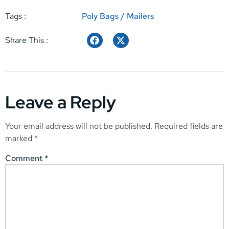
Tags :
Poly Bags / Mailers
Share This :
Leave a Reply
Your email address will not be published.
Required fields are
marked
*
Comment
*