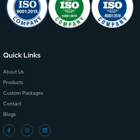
Quick Links
About Us
Products
Custom Packages
Contact
Blogs