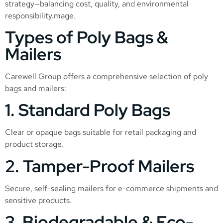
strategy—balancing cost, quality, and environmental
responsibility.mage.
Types of Poly Bags &
Mailers
Carewell Group offers a comprehensive selection of poly
bags and mailers:
1. Standard Poly Bags
Clear or opaque bags suitable for retail packaging and
product storage.
2. Tamper-Proof Mailers
Secure, self-sealing mailers for e-commerce shipments and
sensitive products.
3. Biodegradable & Eco-