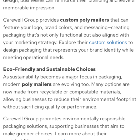
design, businesses can reinforce their branding and leave a
memorable impression.
Carewell Group provides
custom poly mailers
that can
feature your logo, brand colors, and messaging—creating
packaging that’s not only functional but also aligned with
your marketing strategy. Explore their
custom solutions
to
design packaging that represents your brand identity while
meeting operational needs.
Eco-Friendly and Sustainable Choices
As sustainability becomes a major focus in packaging,
modern
poly mailers
are evolving too. Many options are
now made from recyclable or compostable materials,
allowing businesses to reduce their environmental footprint
without sacrificing quality or performance.
Carewell Group promotes environmentally responsible
packaging solutions, supporting businesses that aim to
make greener choices. Learn more about their