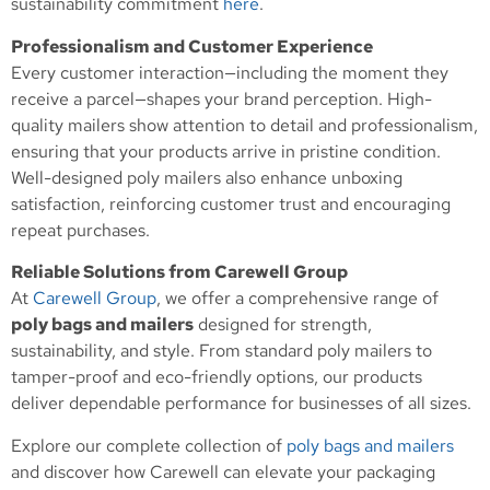
sustainability commitment
here
.
Professionalism and Customer Experience
Every customer interaction—including the moment they
receive a parcel—shapes your brand perception. High-
quality mailers show attention to detail and professionalism,
ensuring that your products arrive in pristine condition.
Well-designed poly mailers also enhance unboxing
satisfaction, reinforcing customer trust and encouraging
repeat purchases.
Reliable Solutions from Carewell Group
At
Carewell Group
, we offer a comprehensive range of
poly bags and mailers
designed for strength,
sustainability, and style. From standard poly mailers to
tamper-proof and eco-friendly options, our products
deliver dependable performance for businesses of all sizes.
Explore our complete collection of
poly bags and mailers
and discover how Carewell can elevate your packaging