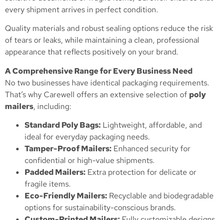
every shipment arrives in perfect condition.
Quality materials and robust sealing options reduce the risk
of tears or leaks, while maintaining a clean, professional
appearance that reflects positively on your brand.
A Comprehensive Range for Every Business Need
No two businesses have identical packaging requirements.
That’s why Carewell offers an extensive selection of
poly
mailers
, including:
Standard Poly Bags:
Lightweight, affordable, and
ideal for everyday packaging needs.
Tamper-Proof Mailers:
Enhanced security for
confidential or high-value shipments.
Padded Mailers:
Extra protection for delicate or
fragile items.
Eco-Friendly Mailers:
Recyclable and biodegradable
options for sustainability-conscious brands.
Custom-Printed Mailers:
Fully customizable designs