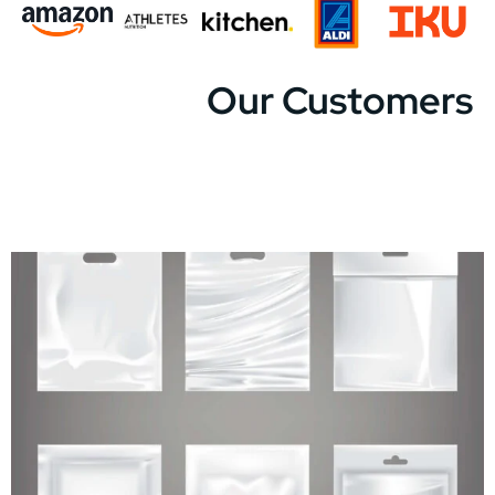
Our Customers