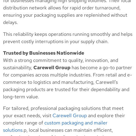
for businesses managing high shipping volumes. Their local
distribution network allows for rapid order turnaround,
ensuring your packaging supplies are replenished without
delays.
This reliability keeps operations running smoothly and helps
prevent costly interruptions in your supply chain.
Trusted by Businesses Nationwide
With a strong commitment to quality, innovation, and
sustainability,
Carewell Group
has become a go-to partner
for companies across multiple industries. From retail and e-
commerce to logistics and manufacturing, Carewell’s
packaging products are trusted for their dependability and
long-term value.
For tailored, professional packaging solutions that meet
your exact needs, visit
Carewell Group
and explore their
complete range of
custom packaging and mailer
solutions
.p, local businesses can maintain efficient,