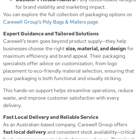
for brand visibility and marketing impact.
You can explore the full collection of packaging options on
Carewell Group’s Poly Bags & Mailers page
.
Expert Guidance and Tailored Solutions
Carewell’s team goes beyond product supply—they help
businesses choose the right
size, material, and design
for
maximum efficiency and brand appeal. Their packaging
specialists offer advice on customization, from logo
placement to eco-friendly material selection, ensuring that
your packaging is both functional and visually striking.
This hands-on support helps streamline operations, reduce
waste, and improve customer satisfaction with every
delivery.
Fast Local Delivery and Reliable Service
As an Australian-based company, Carewell Group offers
fast local delivery
and consistent stock availability—critical