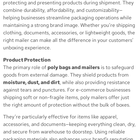
protecting and presenting products during shipment. They
combine durability, affordability, and customizability—
helping businesses streamline packaging operations while
maintaining a strong brand image. Whether you’re shipping
clothing, documents, accessories, or lightweight goods, the
right mailer can make all the difference in your customers’
unboxing experience.
Product Protection
The primary role of
poly bags and mailers
is to safeguard
goods from external damage. They shield products from
moisture, dust, and dirt
, while also providing resistance
against tears and punctures. For e-commerce businesses
shipping soft or non-fragile items, poly mailers offer just
the right amount of protection without the bulk of boxes.
They’re particularly effective for items like apparel,
accessories, and documents—keeping everything clean, dry,
and secure from warehouse to doorstep. Using reliable
packaging materials also enhances your brand’s reputation