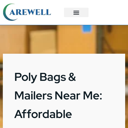
3PL Services
Custom Solutions
Poly Bags &
Mailers Near Me:
Affordable