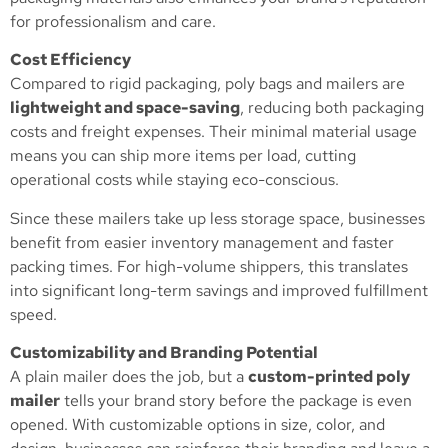
for professionalism and care.
Cost Efficiency
Compared to rigid packaging, poly bags and mailers are
lightweight and space-saving
, reducing both packaging
costs and freight expenses. Their minimal material usage
means you can ship more items per load, cutting
operational costs while staying eco-conscious.
Since these mailers take up less storage space, businesses
benefit from easier inventory management and faster
packing times. For high-volume shippers, this translates
into significant long-term savings and improved fulfillment
speed.
Customizability and Branding Potential
A plain mailer does the job, but a
custom-printed poly
mailer
tells your brand story before the package is even
opened. With customizable options in size, color, and