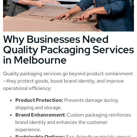
Why Businesses Need
Quality Packaging Services
in Melbourne
Quality packaging services go beyond product containment
—they protect goods, boost brand identity, and improve
operational efficiency:
Product Protection:
Prevents damage during
shipping and storage.
Brand Enhancement:
Custom packaging reinforces
brand identity and enhances the customer
experience.
Sustainable Options:
Eco-friendly materials appeal