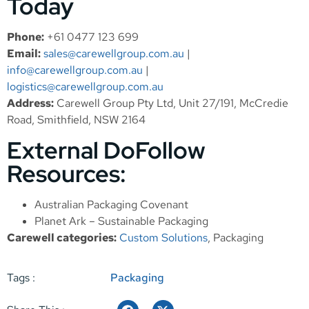
Today
Phone:
+61 0477 123 699
Email:
sales@carewellgroup.com.au
|
info@carewellgroup.com.au
|
logistics@carewellgroup.com.au
Address:
Carewell Group Pty Ltd, Unit 27/191, McCredie
Road, Smithfield, NSW 2164
External DoFollow
Resources:
Australian Packaging Covenant
Planet Ark – Sustainable Packaging
Carewell categories:
Custom Solutions
,
Packaging
Tags :
Packaging