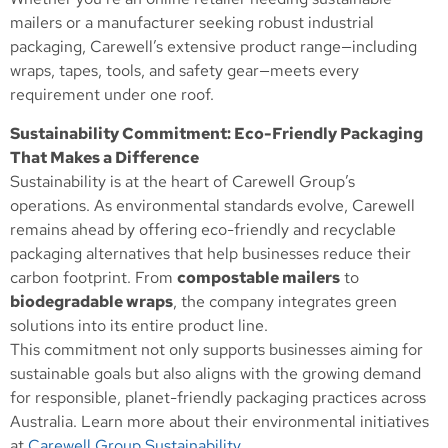
mailers or a manufacturer seeking robust industrial
packaging, Carewell’s extensive product range—including
wraps, tapes, tools, and safety gear—meets every
requirement under one roof.
Sustainability Commitment: Eco-Friendly Packaging
That Makes a Difference
Sustainability is at the heart of Carewell Group’s
operations. As environmental standards evolve, Carewell
remains ahead by offering eco-friendly and recyclable
packaging alternatives that help businesses reduce their
carbon footprint. From
compostable mailers
to
biodegradable wraps
, the company integrates green
solutions into its entire product line.
This commitment not only supports businesses aiming for
sustainable goals but also aligns with the growing demand
for responsible, planet-friendly packaging practices across
Australia. Learn more about their environmental initiatives
at
Carewell Group Sustainability
.