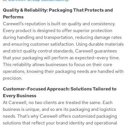
Quality & Reliability: Packaging That Protects and
Performs
Carewell’s reputation is built on quality and consistency.
Every product is designed to offer superior protection
during handling and transportation, reducing damage rates
and ensuring customer satisfaction. Using durable materials
and strict quality control standards, Carewell guarantees
that your packaging will perform as expected—every time.
This reliability allows businesses to focus on their core
operations, knowing their packaging needs are handled with
precision.
Customer-Focused Approach: Solutions Tailored to
Every Business
At Carewell, no two clients are treated the same. Each
business is unique, and so are its packaging and logistics
needs. That’s why Carewell offers customized packaging
solutions that reflect your brand identity and operational