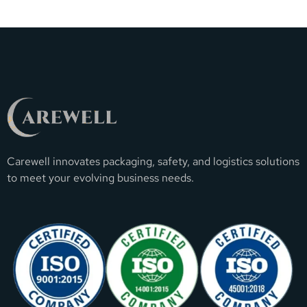
Carewell innovates packaging, safety, and logistics solutions
to meet your evolving business needs.