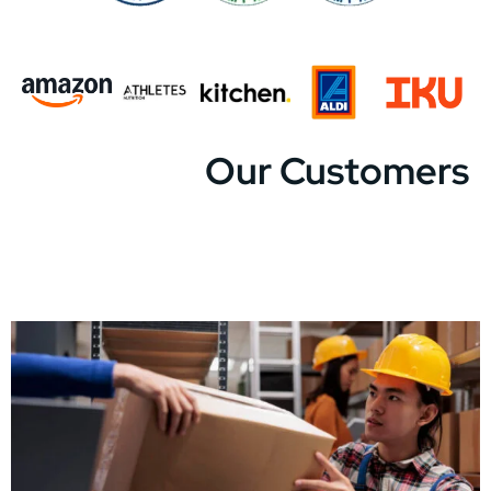
Our Customers