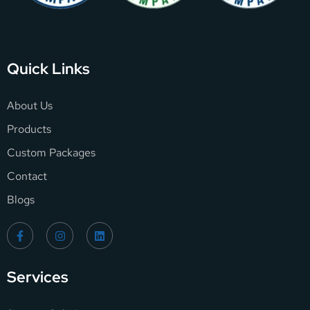
Quick Links
About Us
Products
Custom Packages
Contact
Blogs
Services