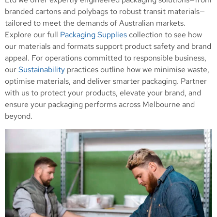
branded cartons and polybags to robust transit materials—
tailored to meet the demands of Australian markets.
Explore our full
Packaging Supplies
collection to see how
our materials and formats support product safety and brand
appeal. For operations committed to responsible business,
our
Sustainability
practices outline how we minimise waste,
optimise materials, and deliver smarter packaging. Partner
with us to protect your products, elevate your brand, and
ensure your packaging performs across Melbourne and
beyond.