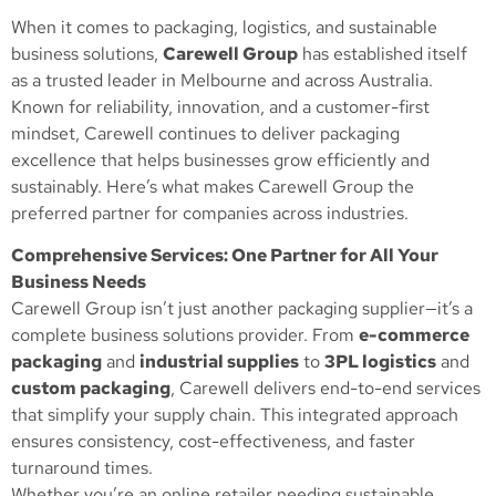
When it comes to packaging, logistics, and sustainable
business solutions,
Carewell Group
has established itself
as a trusted leader in Melbourne and across Australia.
Known for reliability, innovation, and a customer-first
mindset, Carewell continues to deliver packaging
excellence that helps businesses grow efficiently and
sustainably. Here’s what makes Carewell Group the
preferred partner for companies across industries.
Comprehensive Services: One Partner for All Your
Business Needs
Carewell Group isn’t just another packaging supplier—it’s a
complete business solutions provider. From
e-commerce
packaging
and
industrial supplies
to
3PL logistics
and
custom packaging
, Carewell delivers end-to-end services
that simplify your supply chain. This integrated approach
ensures consistency, cost-effectiveness, and faster
turnaround times.
Whether you’re an online retailer needing sustainable