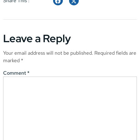
Share This :
Leave a Reply
Your email address will not be published.
Required fields are
marked
*
Comment
*