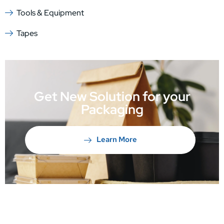
Tools & Equipment
Tapes
Get New Solution for your
Packaging
Learn More