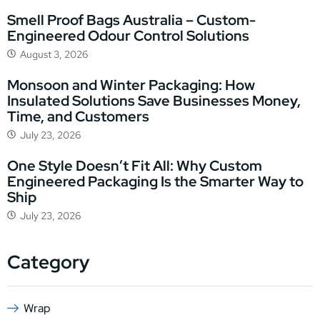
Smell Proof Bags Australia – Custom-
Engineered Odour Control Solutions
August 3, 2026
Monsoon and Winter Packaging: How
Insulated Solutions Save Businesses Money,
Time, and Customers
July 23, 2026
One Style Doesn’t Fit All: Why Custom
Engineered Packaging Is the Smarter Way to
Ship
July 23, 2026
Category
Wrap