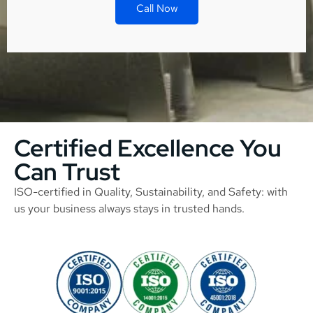
Call Now
Certified Excellence You
Can Trust
ISO-certified in Quality, Sustainability, and Safety: with
us your business always stays in trusted hands.