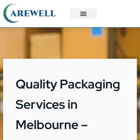
3PL Services
Custom Solutions
Quality Packaging
Services in
Melbourne –