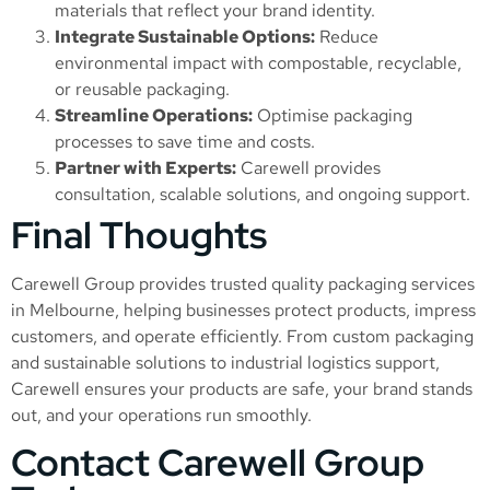
materials that reflect your brand identity.
Integrate Sustainable Options:
Reduce
environmental impact with compostable, recyclable,
or reusable packaging.
Streamline Operations:
Optimise packaging
processes to save time and costs.
Partner with Experts:
Carewell provides
consultation, scalable solutions, and ongoing support.
Final Thoughts
Carewell Group provides trusted quality packaging services
in Melbourne, helping businesses protect products, impress
customers, and operate efficiently. From custom packaging
and sustainable solutions to industrial logistics support,
Carewell ensures your products are safe, your brand stands
out, and your operations run smoothly.
Contact Carewell Group