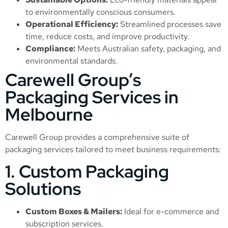
to environmentally conscious consumers.
Operational Efficiency:
Streamlined processes save
time, reduce costs, and improve productivity.
Compliance:
Meets Australian safety, packaging, and
environmental standards.
Carewell Group’s
Packaging Services in
Melbourne
Carewell Group provides a comprehensive suite of
packaging services tailored to meet business requirements:
1. Custom Packaging
Solutions
Custom Boxes & Mailers:
Ideal for e-commerce and
subscription services.