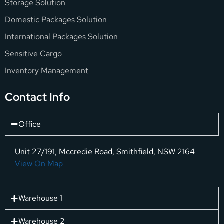
Storage Solution
Domestic Packages Solution
International Packages Solution
Sensitive Cargo
Inventory Management
Contact Info
Office
Unit 27/191, Mccredie Road, Smithfield, NSW 2164
View On Map
Warehouse 1
Warehouse 2