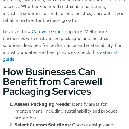
success. Whether you need sustainable packaging,
industrial solutions, or end-to-end logistics, Carewell is your
reliable partner for business growth.
Discover how
Carewell Group
supports Melbourne
businesses with customized packaging and logistics
solutions designed for performance and sustainability. For
industry updates and best practices, check this
external
guide
.
How Businesses Can
Benefit from Carewell
Packaging Services
Assess Packaging Needs:
Identify areas for
improvement, including sustainability and product
protection.
Select Custom Solutions:
Choose designs and