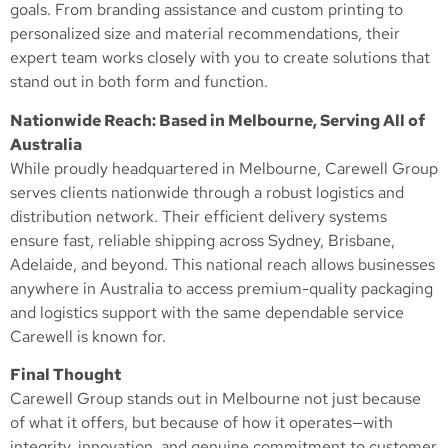
goals. From branding assistance and custom printing to
personalized size and material recommendations, their
expert team works closely with you to create solutions that
stand out in both form and function.
Nationwide Reach: Based in Melbourne, Serving All of
Australia
While proudly headquartered in Melbourne, Carewell Group
serves clients nationwide through a robust logistics and
distribution network. Their efficient delivery systems
ensure fast, reliable shipping across Sydney, Brisbane,
Adelaide, and beyond. This national reach allows businesses
anywhere in Australia to access premium-quality packaging
and logistics support with the same dependable service
Carewell is known for.
Final Thought
Carewell Group stands out in Melbourne not just because
of what it offers, but because of how it operates—with
integrity, innovation, and genuine commitment to customer