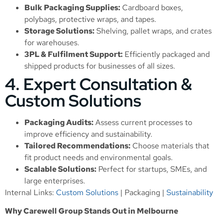
Bulk Packaging Supplies:
Cardboard boxes,
polybags, protective wraps, and tapes.
Storage Solutions:
Shelving, pallet wraps, and crates
for warehouses.
3PL & Fulfilment Support:
Efficiently packaged and
shipped products for businesses of all sizes.
4. Expert Consultation &
Custom Solutions
Packaging Audits:
Assess current processes to
improve efficiency and sustainability.
Tailored Recommendations:
Choose materials that
fit product needs and environmental goals.
Scalable Solutions:
Perfect for startups, SMEs, and
large enterprises.
Internal Links:
Custom Solutions
|
Packaging
|
Sustainability
Why Carewell Group Stands Out in Melbourne