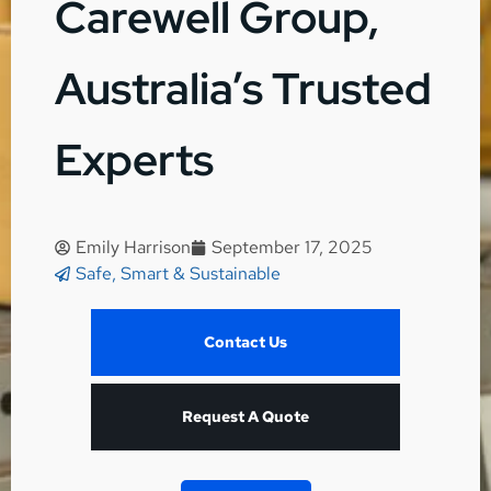
Carewell Group,
Australia’s Trusted
Experts
Emily Harrison
September 17, 2025
Safe, Smart & Sustainable
Contact Us
Request A Quote