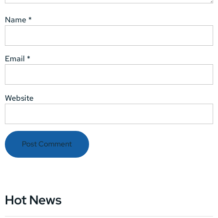
Name
*
Email
*
Website
Hot News