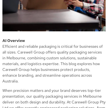
AI Overview
Efficient and reliable packaging is critical for businesses of
all sizes. Carewell Group offers quality packaging services
in Melbourne, combining custom solutions, sustainable
materials, and logistics expertise. This blog explores how
Carewell Group helps businesses protect products,
enhance branding, and streamline operations across
Australia.
When precision matters and your brand deserves top-tier
presentation, our quality packaging services in Melbourne
deliver on both design and durability. At Carewell Group Pty
Ltd we offer expertly engineered packaging solutions—from