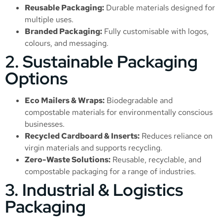
Reusable Packaging:
Durable materials designed for
multiple uses.
Branded Packaging:
Fully customisable with logos,
colours, and messaging.
2. Sustainable Packaging
Options
Eco Mailers & Wraps:
Biodegradable and
compostable materials for environmentally conscious
businesses.
Recycled Cardboard & Inserts:
Reduces reliance on
virgin materials and supports recycling.
Zero-Waste Solutions:
Reusable, recyclable, and
compostable packaging for a range of industries.
3. Industrial & Logistics
Packaging