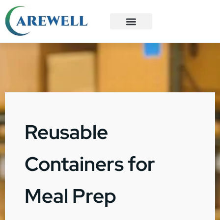
3PL Services
Custom Solutions
Reusable
Containers for
Meal Prep