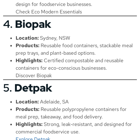
design for foodservice businesses.
Check Eco Modern Essentials
4.
Biopak
Location:
Sydney, NSW
Products:
Reusable food containers, stackable meal
prep trays, and plant-based options.
Highlights:
Certified compostable and reusable
containers for eco-conscious businesses.
Discover Biopak
5.
Detpak
Location:
Adelaide, SA
Products:
Reusable polypropylene containers for
meal prep, takeaway, and food delivery.
Highlights:
Strong, leak-resistant, and designed for
commercial foodservice use.
Explore Detpak