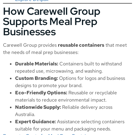
How Carewell Group
Supports Meal Prep
Businesses
Carewell Group provides
reusable containers
that meet
the needs of meal prep businesses:
Durable Materials:
Containers built to withstand
repeated use, microwaving, and washing.
Custom Branding:
Options for logos and business
designs to promote your brand.
Eco-Friendly Options:
Reusable or recyclable
materials to reduce environmental impact.
Nationwide Supply:
Reliable delivery across
Australia.
Expert Guidance:
Assistance selecting containers
suitable for your menu and packaging needs.