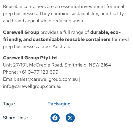
Reusable containers are an essential investment for meal
prep businesses. They combine sustainability, practicality,
and brand appeal while reducing waste.
Carewell Group
provides a full range of
durable, eco-
friendly, and customizable reusable containers
for meal
prep businesses across Australia.
Carewell Group Pty Ltd
Unit 27/191, McCredie Road, Smithfield, NSW 2164
Phone: +61 0477 123 699
Email:
sales@carewellgroup.com.au
|
info@carewellgroup.com.au
Tags :
Packaging
Share This :