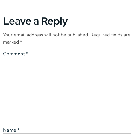
Leave a Reply
Your email address will not be published.
Required fields are
marked
*
Comment
*
Name
*