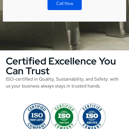
Call Now
Certified Excellence You
Can Trust
ISO-certified in Quality, Sustainability, and Safety: with
us your business always stays in trusted hands.