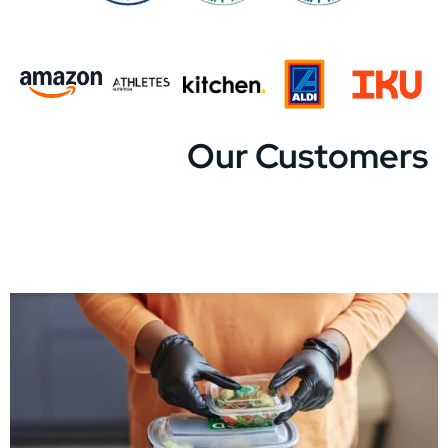
Our Customers