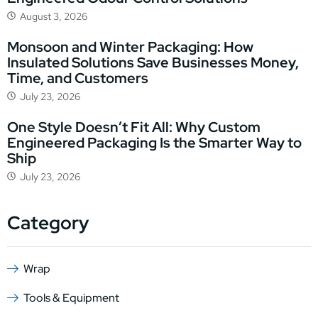
August 3, 2026
Monsoon and Winter Packaging: How
Insulated Solutions Save Businesses Money,
Time, and Customers
July 23, 2026
One Style Doesn’t Fit All: Why Custom
Engineered Packaging Is the Smarter Way to
Ship
July 23, 2026
Category
Wrap
Tools & Equipment