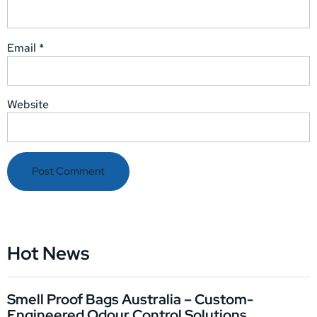
Email
*
Website
Hot News
Smell Proof Bags Australia – Custom-
Engineered Odour Control Solutions