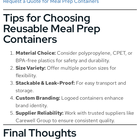
Request a Quote for Meal Prep Containers
Tips for Choosing
Reusable Meal Prep
Containers
Material Choice:
Consider polypropylene, CPET, or
BPA-free plastics for safety and durability.
Size Variety:
Offer multiple portion sizes for
flexibility.
Stackable & Leak-Proof:
For easy transport and
storage.
Custom Branding:
Logoed containers enhance
brand identity.
Supplier Reliability:
Work with trusted suppliers like
Carewell Group to ensure consistent quality.
Final Thoughts