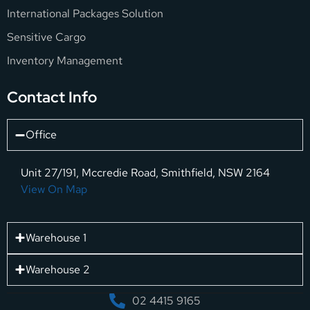
International Packages Solution
Sensitive Cargo
Inventory Management
Contact Info
Office
Unit 27/191, Mccredie Road, Smithfield, NSW 2164
View On Map
Warehouse 1
Warehouse 2
02 4415 9165