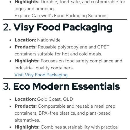
Highlights:
Durable, food-safe, and customizable for
logos and branding.
Explore Carewell’s Food Packaging Solutions
2.
Visy Food Packaging
Location:
Nationwide
Products:
Reusable polypropylene and CPET
containers suitable for hot and cold meals.
Highlights:
Focuses on food safety compliance and
industrial-quality containers.
Visit Visy Food Packaging
3.
Eco Modern Essentials
Location:
Gold Coast, QLD
Products:
Compostable and reusable meal prep
containers, BPA-free plastics, and plant-based
alternatives.
Highlights:
Combines sustainability with practical