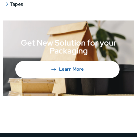
Tapes
Get New Solution for your
Packaging
Learn More