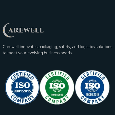
Carewell innovates packaging, safety, and logistics solutions
to meet your evolving business needs.