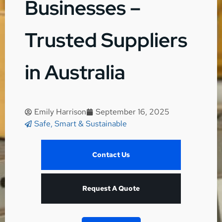
Businesses –
Trusted Suppliers
in Australia
Emily Harrison
September 16, 2025
Safe, Smart & Sustainable
Contact Us
Request A Quote