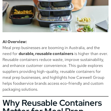
AI Overview:
Meal prep businesses are booming in Australia, and the
need for
durable, reusable containers
is higher than ever.
Reusable containers reduce waste, improve sustainability,
and enhance customer convenience. This guide explores
suppliers providing high-quality, reusable containers for
meal prep businesses, and highlights how Carewell Group
helps foodservice brands access eco-friendly and custom
packaging solutions.
Why Reusable Containers