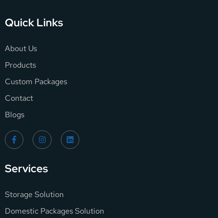
Quick Links
About Us
Products
Custom Packages
Contact
Blogs
Services
Storage Solution
Domestic Packages Solution