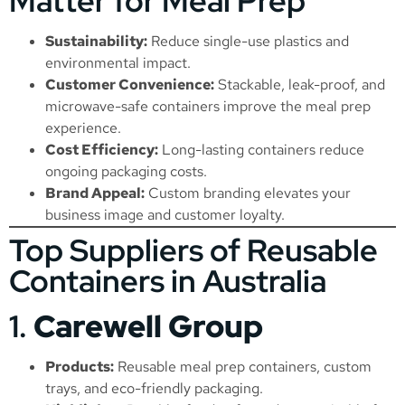
Matter for Meal Prep
Sustainability:
Reduce single-use plastics and
environmental impact.
Customer Convenience:
Stackable, leak-proof, and
microwave-safe containers improve the meal prep
experience.
Cost Efficiency:
Long-lasting containers reduce
ongoing packaging costs.
Brand Appeal:
Custom branding elevates your
business image and customer loyalty.
Top Suppliers of Reusable
Containers in Australia
1.
Carewell Group
Products:
Reusable meal prep containers, custom
trays, and eco-friendly packaging.