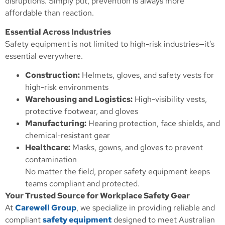
disruptions. Simply put, prevention is always more
affordable than reaction.
Essential Across Industries
Safety equipment is not limited to high-risk industries—it’s
essential everywhere.
Construction:
Helmets, gloves, and safety vests for
high-risk environments
Warehousing and Logistics:
High-visibility vests,
protective footwear, and gloves
Manufacturing:
Hearing protection, face shields, and
chemical-resistant gear
Healthcare:
Masks, gowns, and gloves to prevent
contamination
No matter the field, proper safety equipment keeps
teams compliant and protected.
Your Trusted Source for Workplace Safety Gear
At
Carewell Group
, we specialize in providing reliable and
compliant
safety equipment
designed to meet Australian