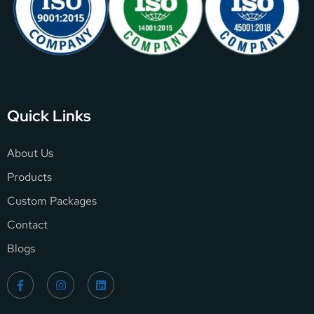
Quick Links
About Us
Products
Custom Packages
Contact
Blogs