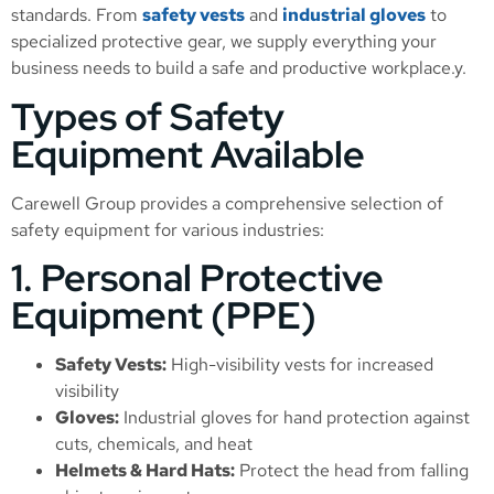
standards. From
safety vests
and
industrial gloves
to
specialized protective gear, we supply everything your
business needs to build a safe and productive workplace.y.
Types of Safety
Equipment Available
Carewell Group provides a comprehensive selection of
safety equipment for various industries:
1. Personal Protective
Equipment (PPE)
Safety Vests:
High-visibility vests for increased
visibility
Gloves:
Industrial gloves for hand protection against
cuts, chemicals, and heat
Helmets & Hard Hats:
Protect the head from falling