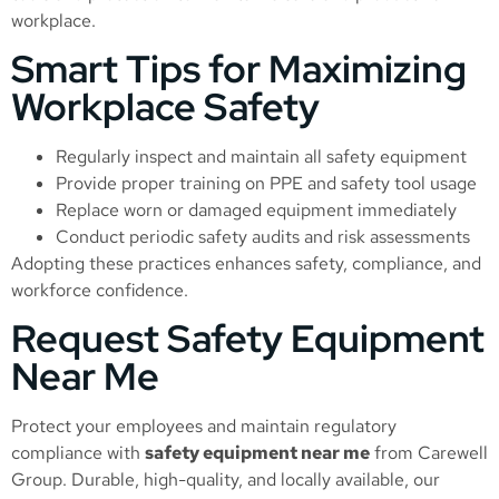
workplace.
Smart Tips for Maximizing
Workplace Safety
Regularly inspect and maintain all safety equipment
Provide proper training on PPE and safety tool usage
Replace worn or damaged equipment immediately
Conduct periodic safety audits and risk assessments
Adopting these practices enhances safety, compliance, and
workforce confidence.
Request Safety Equipment
Near Me
Protect your employees and maintain regulatory
compliance with
safety equipment near me
from Carewell
Group. Durable, high-quality, and locally available, our