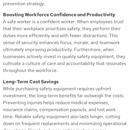
prevention strategy.
Boosting Workforce Confidence and Productivity
A safe worker is a confident worker. When employees trust
that their workplace prioritizes safety, they perform their
duties more efficiently and with fewer distractions. This
sense of security enhances focus, morale, and teamwork
ultimately improving productivity. Furthermore, when
businesses actively invest in quality safety equipment, they
cultivate a culture of care and accountability that resonates
throughout the workforce.
Long-Term Cost Savings
While purchasing safety equipment requires upfront
investment, the long-term benefits far outweigh the costs.
Preventing injuries helps reduce medical expenses,
insurance claims, compensation payouts, and lost work
time. Reliable safety equipment also lasts longer, cutting
down on frequent replacements and minimizing operational