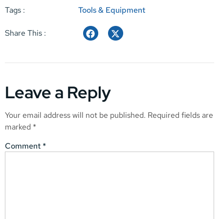
Tags :
Tools & Equipment
Share This :
Leave a Reply
Your email address will not be published.
Required fields are
marked
*
Comment
*