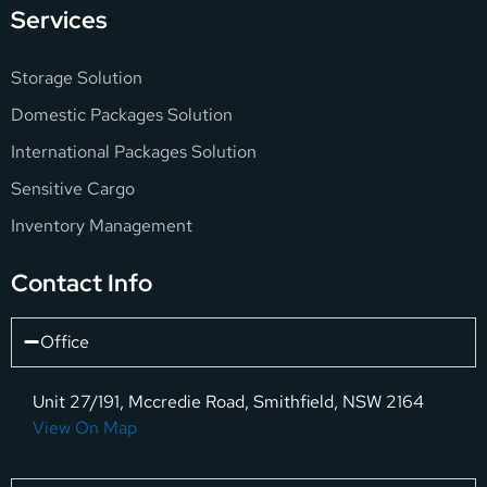
Services
Storage Solution
Domestic Packages Solution
International Packages Solution
Sensitive Cargo
Inventory Management
Contact Info
Office
Unit 27/191, Mccredie Road, Smithfield, NSW 2164
View On Map