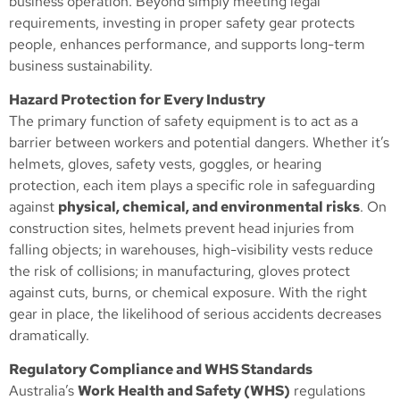
business operation. Beyond simply meeting legal
requirements, investing in proper safety gear protects
people, enhances performance, and supports long-term
business sustainability.
Hazard Protection for Every Industry
The primary function of safety equipment is to act as a
barrier between workers and potential dangers. Whether it’s
helmets, gloves, safety vests, goggles, or hearing
protection, each item plays a specific role in safeguarding
against
physical, chemical, and environmental risks
. On
construction sites, helmets prevent head injuries from
falling objects; in warehouses, high-visibility vests reduce
the risk of collisions; in manufacturing, gloves protect
against cuts, burns, or chemical exposure. With the right
gear in place, the likelihood of serious accidents decreases
dramatically.
Regulatory Compliance and WHS Standards
Australia’s
Work Health and Safety (WHS)
regulations