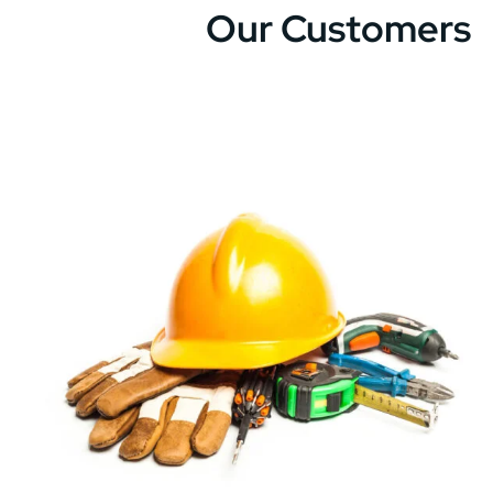
Our Customers