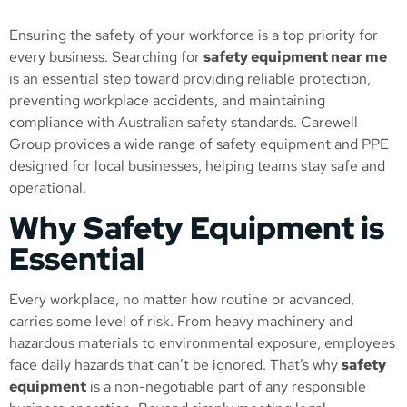
Ensuring the safety of your workforce is a top priority for
every business. Searching for
safety equipment near me
is an essential step toward providing reliable protection,
preventing workplace accidents, and maintaining
compliance with Australian safety standards. Carewell
Group provides a wide range of safety equipment and PPE
designed for local businesses, helping teams stay safe and
operational.
Why Safety Equipment is
Essential
Every workplace, no matter how routine or advanced,
carries some level of risk. From heavy machinery and
hazardous materials to environmental exposure, employees
face daily hazards that can’t be ignored. That’s why
safety
equipment
is a non-negotiable part of any responsible