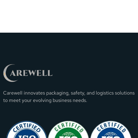
Carewell innovates packaging, safety, and logistics solutions
to meet your evolving business needs.