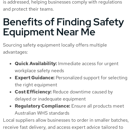
is addressed, helping businesses comply with regulations
and protect their teams.
Benefits of Finding Safety
Equipment Near Me
Sourcing safety equipment locally offers multiple
advantages:
Quick Availability:
Immediate access for urgent
workplace safety needs
Expert Guidance:
Personalized support for selecting
the right equipment
Cost Efficiency:
Reduce downtime caused by
delayed or inadequate equipment
Regulatory Compliance:
Ensure all products meet
Australian WHS standards
Local suppliers allow businesses to order in smaller batches,
receive fast delivery, and access expert advice tailored to