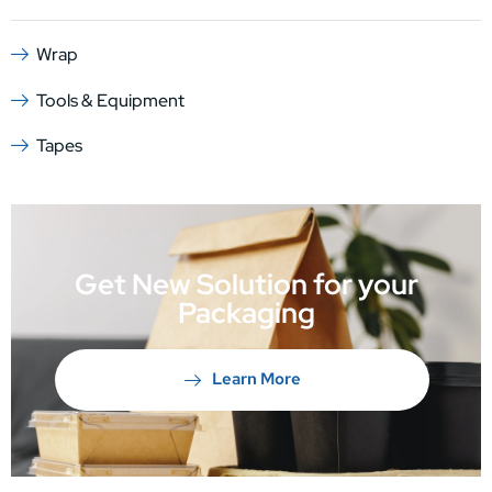
Wrap
Tools & Equipment
Tapes
Get New Solution for your
Packaging
Learn More