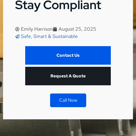
Stay Compliant
Emily Harrison
August 25, 2025
Safe, Smart & Sustainable
Contact Us
Request A Quote
Call Now