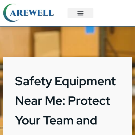
3PL Services
Custom Solutions
Safety Equipment
Near Me: Protect
Your Team and