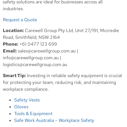
safety solutions are ideal for businesses across all
industries.
Request a Quote
Location:
Carewell Group Pty Ltd, Unit 27/191, Mccredie
Road, Smithfield, NSW 2164
Phone:
+61 0477 123 699
Email:
sales@carewellgroup.com.au
|
info@carewellgroup.com.au
|
logistics@carewellgroup.com.au
Smart Tip:
Investing in reliable safety equipment is crucial
for protecting your team, reducing risk, and maintaining
workplace compliance.
Safety Vests
Gloves
Tools & Equipment
Safe Work Australia – Workplace Safety