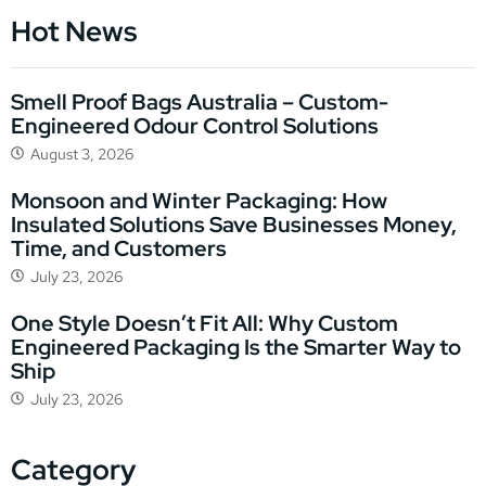
Hot News
Smell Proof Bags Australia – Custom-
Engineered Odour Control Solutions
August 3, 2026
Monsoon and Winter Packaging: How
Insulated Solutions Save Businesses Money,
Time, and Customers
July 23, 2026
One Style Doesn’t Fit All: Why Custom
Engineered Packaging Is the Smarter Way to
Ship
July 23, 2026
Category