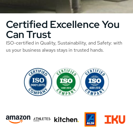
Certified Excellence You
Can Trust
ISO-certified in Quality, Sustainability, and Safety: with
us your business always stays in trusted hands.