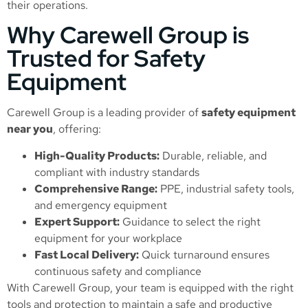
their operations.
Why Carewell Group is
Trusted for Safety
Equipment
Carewell Group is a leading provider of
safety equipment
near you
, offering:
High-Quality Products:
Durable, reliable, and
compliant with industry standards
Comprehensive Range:
PPE, industrial safety tools,
and emergency equipment
Expert Support:
Guidance to select the right
equipment for your workplace
Fast Local Delivery:
Quick turnaround ensures
continuous safety and compliance
With Carewell Group, your team is equipped with the right
tools and protection to maintain a safe and productive