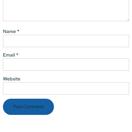
Name
*
Email
*
Website