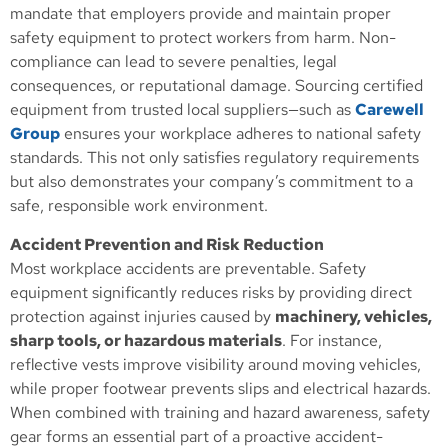
mandate that employers provide and maintain proper
safety equipment to protect workers from harm. Non-
compliance can lead to severe penalties, legal
consequences, or reputational damage. Sourcing certified
equipment from trusted local suppliers—such as
Carewell
Group
ensures your workplace adheres to national safety
standards. This not only satisfies regulatory requirements
but also demonstrates your company’s commitment to a
safe, responsible work environment.
Accident Prevention and Risk Reduction
Most workplace accidents are preventable. Safety
equipment significantly reduces risks by providing direct
protection against injuries caused by
machinery, vehicles,
sharp tools, or hazardous materials
. For instance,
reflective vests improve visibility around moving vehicles,
while proper footwear prevents slips and electrical hazards.
When combined with training and hazard awareness, safety
gear forms an essential part of a proactive accident-