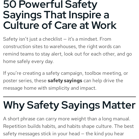
50 Powerful Safety
Sayings That Inspire a
Culture of Care at Work
Safety isn’t just a checklist — it’s a mindset. From
construction sites to warehouses, the right words can
remind teams to stay alert, look out for each other, and go
home safely every day.
If you’re creating a safety campaign, toolbox meeting, or
poster series, these
safety sayings
can help drive the
message home with simplicity and impact.
Why Safety Sayings Matter
A short phrase can carry more weight than a long manual.
Repetition builds habits, and habits shape culture. The best
safety messages stick in your head — the kind you hear