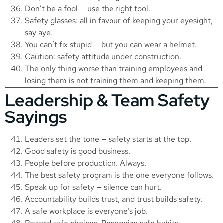
Don’t be a fool — use the right tool.
Safety glasses: all in favour of keeping your eyesight,
say aye.
You can’t fix stupid — but you can wear a helmet.
Caution: safety attitude under construction.
The only thing worse than training employees and
losing them is not training them and keeping them.
Leadership & Team Safety
Sayings
Leaders set the tone — safety starts at the top.
Good safety is good business.
People before production. Always.
The best safety program is the one everyone follows.
Speak up for safety — silence can hurt.
Accountability builds trust, and trust builds safety.
A safe workplace is everyone’s job.
Reward safe choices. Recognize safe habits.