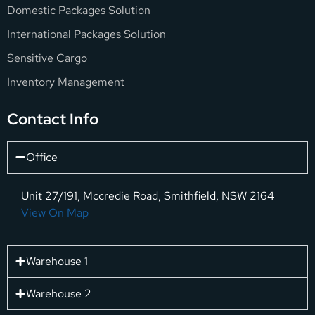
Domestic Packages Solution
International Packages Solution
Sensitive Cargo
Inventory Management
Contact Info
Office
Unit 27/191, Mccredie Road, Smithfield, NSW 2164
View On Map
Warehouse 1
Warehouse 2