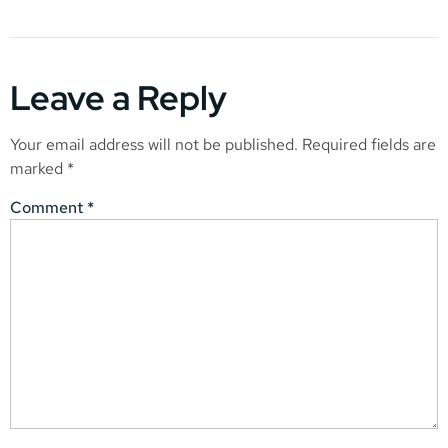
Leave a Reply
Your email address will not be published.
Required fields are
marked
*
Comment
*