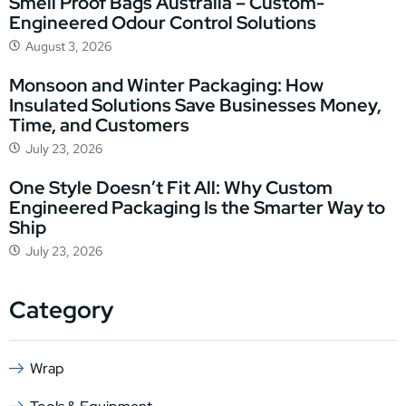
Smell Proof Bags Australia – Custom-
Engineered Odour Control Solutions
August 3, 2026
Monsoon and Winter Packaging: How
Insulated Solutions Save Businesses Money,
Time, and Customers
July 23, 2026
One Style Doesn’t Fit All: Why Custom
Engineered Packaging Is the Smarter Way to
Ship
July 23, 2026
Category
Wrap