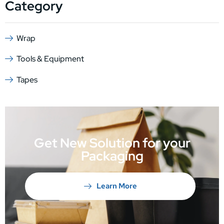
Category
Wrap
Tools & Equipment
Tapes
Get New Solution for your
Packaging
Learn More