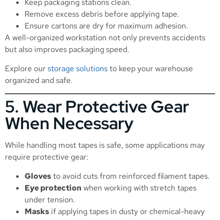
Keep packaging stations clean.
Remove excess debris before applying tape.
Ensure cartons are dry for maximum adhesion.
A well-organized workstation not only prevents accidents
but also improves packaging speed.
Explore our
storage solutions
to keep your warehouse
organized and safe.
5. Wear Protective Gear
When Necessary
While handling most tapes is safe, some applications may
require protective gear:
Gloves
to avoid cuts from reinforced filament tapes.
Eye protection
when working with stretch tapes
under tension.
Masks
if applying tapes in dusty or chemical-heavy