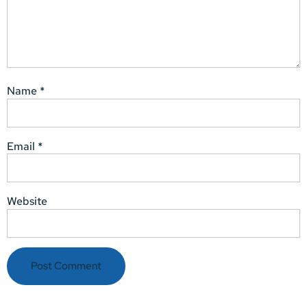
Name
*
Email
*
Website