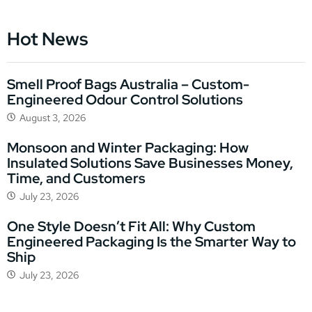
Hot News
Smell Proof Bags Australia – Custom-
Engineered Odour Control Solutions
August 3, 2026
Monsoon and Winter Packaging: How
Insulated Solutions Save Businesses Money,
Time, and Customers
July 23, 2026
One Style Doesn’t Fit All: Why Custom
Engineered Packaging Is the Smarter Way to
Ship
July 23, 2026