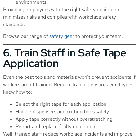
environments.
Providing employees with the right safety equipment
minimizes risks and complies with workplace safety
standards.
Browse our range of
safety gear
to protect your team.
6. Train Staff in Safe Tape
Application
Even the best tools and materials won’t prevent accidents if
workers aren’t trained. Regular training ensures employees
know how to:
Select the right tape for each application.
Handle dispensers and cutting tools safely.
Apply tape correctly without overstretching.
Report and replace faulty equipment.
Well-trained staff reduce workplace incidents and improve