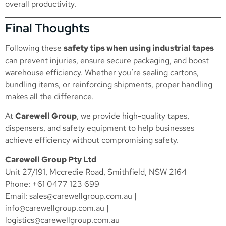
overall productivity.
Final Thoughts
Following these
safety tips when using industrial tapes
can prevent injuries, ensure secure packaging, and boost
warehouse efficiency. Whether you’re sealing cartons,
bundling items, or reinforcing shipments, proper handling
makes all the difference.
At
Carewell Group
, we provide high-quality tapes,
dispensers, and safety equipment to help businesses
achieve efficiency without compromising safety.
Carewell Group Pty Ltd
Unit 27/191, Mccredie Road, Smithfield, NSW 2164
Phone: +61 0477 123 699
Email:
sales@carewellgroup.com.au
|
info@carewellgroup.com.au
|
logistics@carewellgroup.com.au