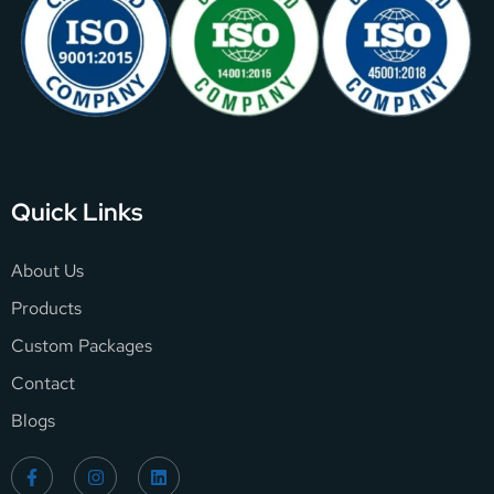
Quick Links
About Us
Products
Custom Packages
Contact
Blogs