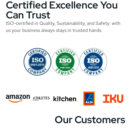
Certified Excellence You
Can Trust
ISO-certified in Quality, Sustainability, and Safety: with
us your business always stays in trusted hands.
Our Customers