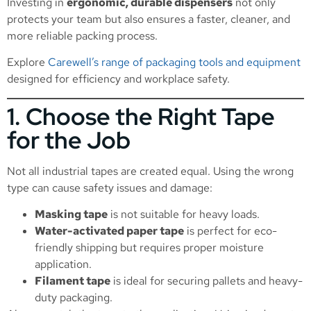
Investing in
ergonomic, durable dispensers
not only
protects your team but also ensures a faster, cleaner, and
more reliable packing process.
Explore
Carewell’s range of packaging tools and equipment
designed for efficiency and workplace safety.
1. Choose the Right Tape
for the Job
Not all industrial tapes are created equal. Using the wrong
type can cause safety issues and damage:
Masking tape
is not suitable for heavy loads.
Water-activated paper tape
is perfect for eco-
friendly shipping but requires proper moisture
application.
Filament tape
is ideal for securing pallets and heavy-
duty packaging.