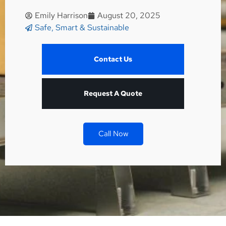
Emily Harrison
August 20, 2025
Safe, Smart & Sustainable
Contact Us
Request A Quote
Call Now