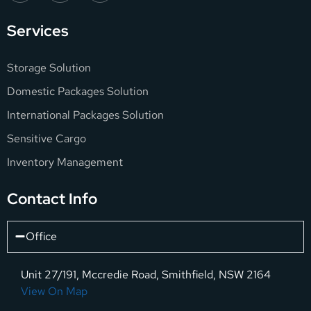
Services
Storage Solution
Domestic Packages Solution
International Packages Solution
Sensitive Cargo
Inventory Management
Contact Info
Office
Unit 27/191, Mccredie Road, Smithfield, NSW 2164
View On Map