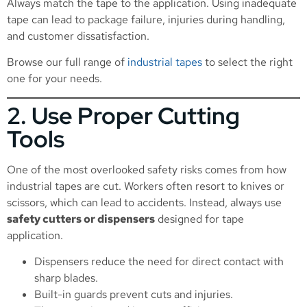
Always match the tape to the application. Using inadequate
tape can lead to package failure, injuries during handling,
and customer dissatisfaction.
Browse our full range of
industrial tapes
to select the right
one for your needs.
2. Use Proper Cutting
Tools
One of the most overlooked safety risks comes from how
industrial tapes are cut. Workers often resort to knives or
scissors, which can lead to accidents. Instead, always use
safety cutters or dispensers
designed for tape
application.
Dispensers reduce the need for direct contact with
sharp blades.
Built-in guards prevent cuts and injuries.