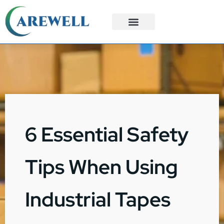
3PL Services
Custom Solutions
6 Essential Safety
Tips When Using
Industrial Tapes