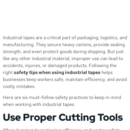
Industrial tapes are a critical part of packaging, logistics, and
manufacturing. They secure heavy cartons, provide sealing
strength, and even protect goods during shipping. But just
like any other industrial material, improper use can lead to
accidents, injuries, or damaged products. Following the
right
safety tips when using industrial tapes
helps
businesses keep workers safe, maintain efficiency, and avoid
costly mistakes.
Here are six must-follow safety practices to keep in mind
when working with industrial tapes.
Use Proper Cutting Tools