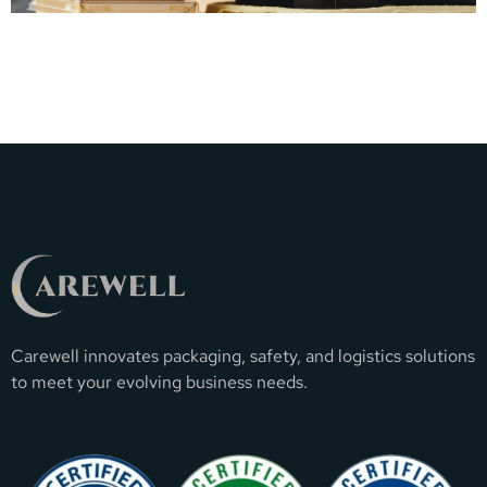
Carewell innovates packaging, safety, and logistics solutions
to meet your evolving business needs.