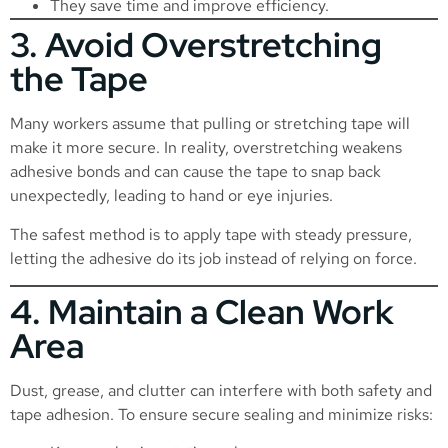
They save time and improve efficiency.
3. Avoid Overstretching
the Tape
Many workers assume that pulling or stretching tape will
make it more secure. In reality, overstretching weakens
adhesive bonds and can cause the tape to snap back
unexpectedly, leading to hand or eye injuries.
The safest method is to apply tape with steady pressure,
letting the adhesive do its job instead of relying on force.
4. Maintain a Clean Work
Area
Dust, grease, and clutter can interfere with both safety and
tape adhesion. To ensure secure sealing and minimize risks: