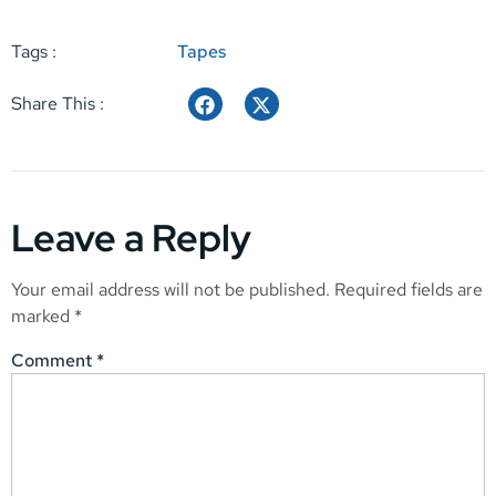
Tags :
Tapes
Share This :
Leave a Reply
Your email address will not be published.
Required fields are
marked
*
Comment
*