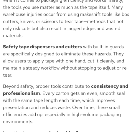
When it comes to packaging efficiency and worker safety,
the tools you use matter as much as the tape itself. Many
warehouse injuries occur from using makeshift tools like box
cutters, knives, or scissors to tear tape—methods that not
only risk cuts but also result in jagged edges and wasted
materials.
Safety tape dispensers and cutters
with built-in guards
are specifically designed to eliminate these hazards. They
allow users to apply tape with one hand, cut it cleanly, and
maintain a steady workflow without stopping to adjust or re-
tear.
Beyond safety, proper tools contribute to
consistency and
professionalism
. Every carton gets an even, smooth seal
with the same tape length each time, which improves
presentation and reduces waste. Over time, these small
efficiencies add up, especially in high-volume packaging
environments.