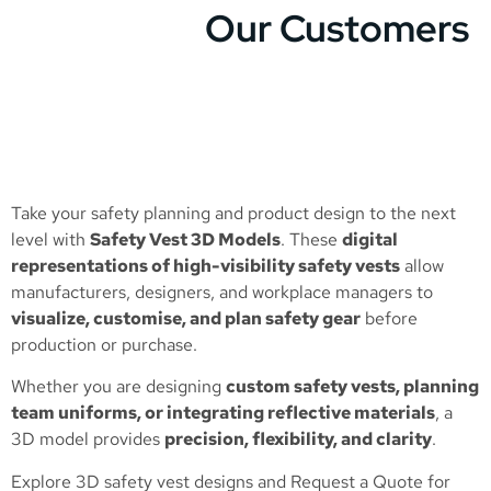
Our Customers
Take your safety planning and product design to the next
level with
Safety Vest 3D Models
. These
digital
representations of high-visibility safety vests
allow
manufacturers, designers, and workplace managers to
visualize, customise, and plan safety gear
before
production or purchase.
Whether you are designing
custom safety vests, planning
team uniforms, or integrating reflective materials
, a
3D model provides
precision, flexibility, and clarity
.
Explore 3D safety vest designs and
Request a Quote
for