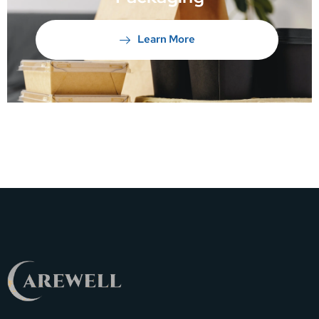
Learn More