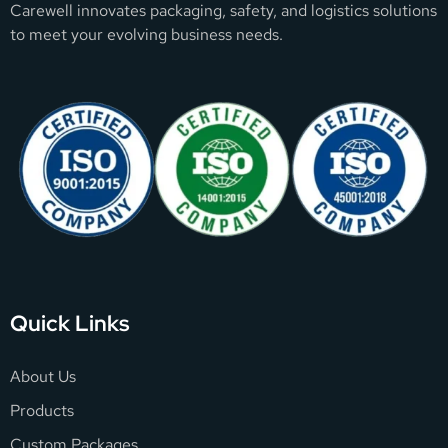
Carewell innovates packaging, safety, and logistics solutions
to meet your evolving business needs.
Quick Links
About Us
Products
Custom Packages