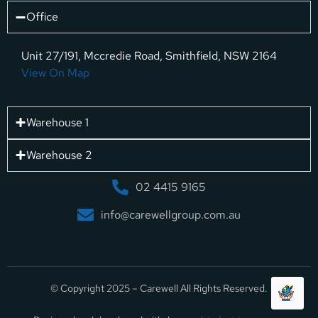
Office
Unit 27/191, Mccredie Road, Smithfield, NSW 2164
View On Map
Warehouse 1
Warehouse 2
02 4415 9165
info@carewellgroup.com.au
© Copyright 2025 – Carewell All Rights Reserved.