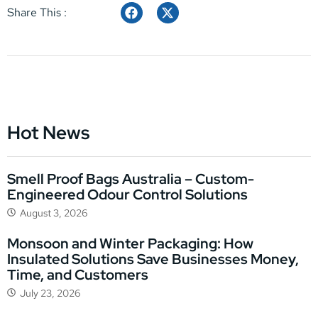
Share This :
Hot News
Smell Proof Bags Australia – Custom-
Engineered Odour Control Solutions
August 3, 2026
Monsoon and Winter Packaging: How
Insulated Solutions Save Businesses Money,
Time, and Customers
July 23, 2026