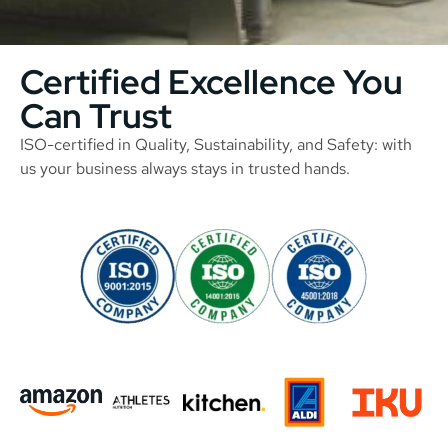
Certified Excellence You
Can Trust
ISO-certified in Quality, Sustainability, and Safety: with
us your business always stays in trusted hands.