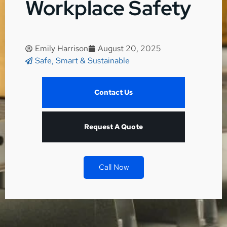
Workplace Safety
Emily Harrison
August 20, 2025
Safe, Smart & Sustainable
Contact Us
Request A Quote
Call Now