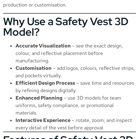
production or customisation.
Why Use a Safety Vest 3D
Model?
Accurate Visualization
– see the exact design,
colour, and reflective placement before
manufacturing.
Customisation
– add logos, colours, reflective strips,
and pockets virtually.
Efficient Design Process
– save time and resources
by refining designs digitally.
Enhanced Planning
– use 3D models for team
uniforms, safety compliance, or promotional
materials.
Interactive Experience
– rotate, zoom, and inspect
every detail of the vest before approval.