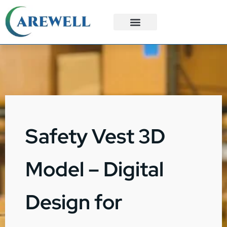
3PL Services
Custom Solutions
Safety Vest 3D
Model – Digital
Design for