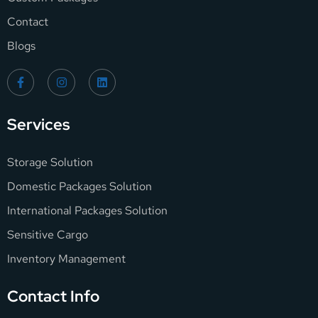
Contact
Blogs
Services
Storage Solution
Domestic Packages Solution
International Packages Solution
Sensitive Cargo
Inventory Management
Contact Info