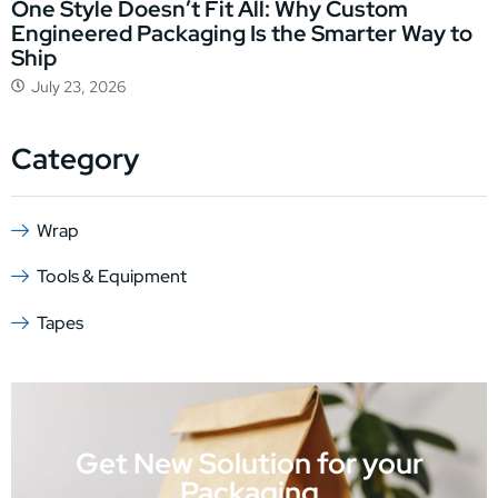
One Style Doesn’t Fit All: Why Custom
Engineered Packaging Is the Smarter Way to
Ship
July 23, 2026
Category
Wrap
Tools & Equipment
Tapes
Get New Solution for your
Packaging