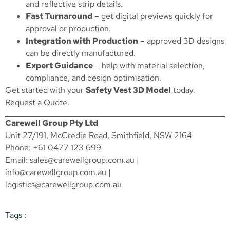
and reflective strip details.
Fast Turnaround
– get digital previews quickly for
approval or production.
Integration with Production
– approved 3D designs
can be directly manufactured.
Expert Guidance
– help with material selection,
compliance, and design optimisation.
Get started with your
Safety Vest 3D Model
today.
Request a Quote
.
Carewell Group Pty Ltd
Unit 27/191, McCredie Road, Smithfield, NSW 2164
Phone: +61 0477 123 699
Email:
sales@carewellgroup.com.au
|
info@carewellgroup.com.au
|
logistics@carewellgroup.com.au
Tags :