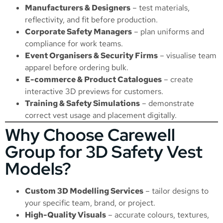
Manufacturers & Designers
– test materials,
reflectivity, and fit before production.
Corporate Safety Managers
– plan uniforms and
compliance for work teams.
Event Organisers & Security Firms
– visualise team
apparel before ordering bulk.
E-commerce & Product Catalogues
– create
interactive 3D previews for customers.
Training & Safety Simulations
– demonstrate
correct vest usage and placement digitally.
Why Choose Carewell
Group for 3D Safety Vest
Models?
Custom 3D Modelling Services
– tailor designs to
your specific team, brand, or project.
High-Quality Visuals
– accurate colours, textures,