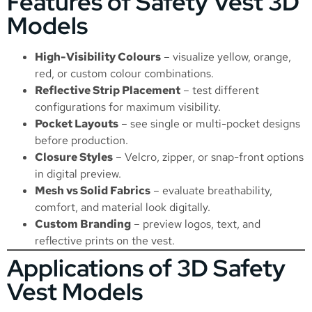
Features of Safety Vest 3D
Models
High-Visibility Colours
– visualize yellow, orange,
red, or custom colour combinations.
Reflective Strip Placement
– test different
configurations for maximum visibility.
Pocket Layouts
– see single or multi-pocket designs
before production.
Closure Styles
– Velcro, zipper, or snap-front options
in digital preview.
Mesh vs Solid Fabrics
– evaluate breathability,
comfort, and material look digitally.
Custom Branding
– preview logos, text, and
reflective prints on the vest.
Applications of 3D Safety
Vest Models