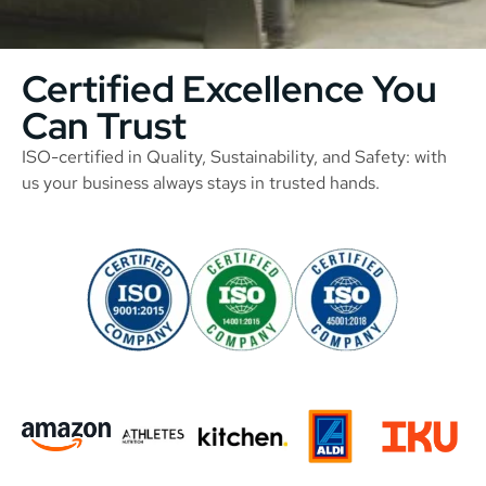
Certified Excellence You
Can Trust
ISO-certified in Quality, Sustainability, and Safety: with
us your business always stays in trusted hands.