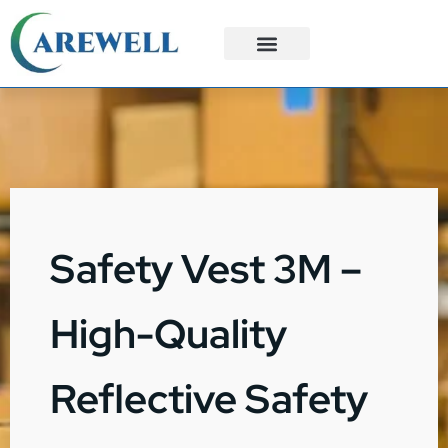
3PL Services
Custom Solutions
Safety Vest 3M –
High-Quality
Reflective Safety