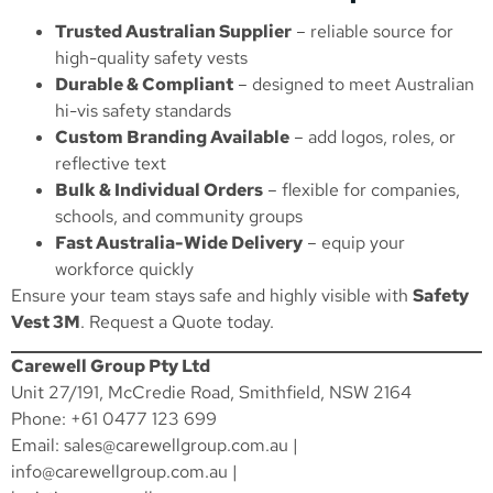
Trusted Australian Supplier
– reliable source for
high-quality safety vests
Durable & Compliant
– designed to meet Australian
hi-vis safety standards
Custom Branding Available
– add logos, roles, or
reflective text
Bulk & Individual Orders
– flexible for companies,
schools, and community groups
Fast Australia-Wide Delivery
– equip your
workforce quickly
Ensure your team stays safe and highly visible with
Safety
Vest 3M
.
Request a Quote
today.
Carewell Group Pty Ltd
Unit 27/191, McCredie Road, Smithfield, NSW 2164
Phone: +61 0477 123 699
Email:
sales@carewellgroup.com.au
|
info@carewellgroup.com.au
|