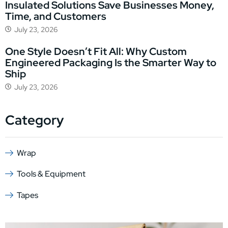
Insulated Solutions Save Businesses Money,
Time, and Customers
July 23, 2026
One Style Doesn’t Fit All: Why Custom
Engineered Packaging Is the Smarter Way to
Ship
July 23, 2026
Category
Wrap
Tools & Equipment
Tapes