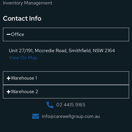
Inventory Management
Contact Info
Office
Unit 27/191, Mccredie Road, Smithfield, NSW 2164
View On Map
Warehouse 1
Warehouse 2
02 4415 9165
info@carewellgroup.com.au