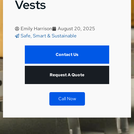
Vests
Emily Harrison
August 20, 2025
Safe, Smart & Sustainable
Contact Us
Request A Quote
Call Now