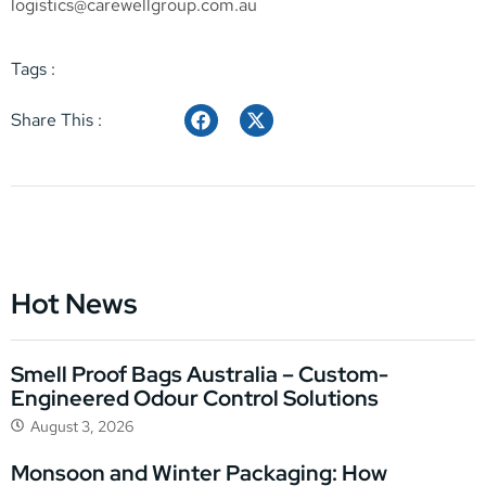
logistics@carewellgroup.com.au
Tags :
Share This :
Hot News
Smell Proof Bags Australia – Custom-
Engineered Odour Control Solutions
August 3, 2026
Monsoon and Winter Packaging: How