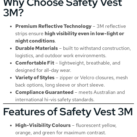
Why Choose Safety Vest
3M?
Premium Reflective Technology
– 3M reflective
strips ensure
high visibility even in low-light or
night conditions
.
Durable Materials
– built to withstand construction,
logistics, and outdoor work environments.
Comfortable Fit
– lightweight, breathable, and
designed for all-day wear.
Variety of Styles
– zipper or Velcro closures, mesh
back options, long sleeve or short sleeve.
Compliance Guaranteed
– meets Australian and
international hi-vis safety standards.
Features of Safety Vest 3M
High-Visibility Colours
– fluorescent yellow,
orange, and green for maximum contrast.