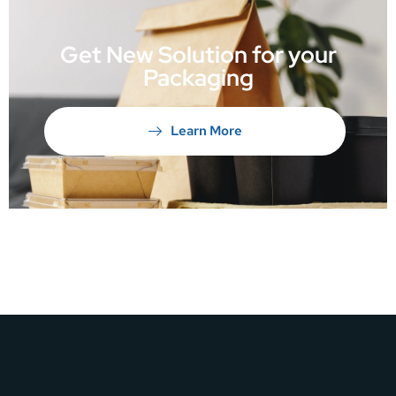
Get New Solution for your
Packaging
Learn More