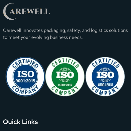
Carewell innovates packaging, safety, and logistics solutions
to meet your evolving business needs.
Quick Links