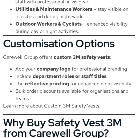
staff with professional hi-vis gear.
Utilities & Maintenance Workers
– stay visible on
job sites and during night work.
Outdoor Workers & Cyclists
– enhanced visibility
during day or night activities.
Customisation Options
Carewell Group offers
custom 3M safety vests
:
Add your
company logo
for professional branding
Include
department roles or staff titles
Use
reflective printing
for enhanced night visibility
Bulk order discounts available for organisations and
teams
Learn more about
Custom 3M Safety Vests
.
Why Buy Safety Vest 3M
from Carewell Group?