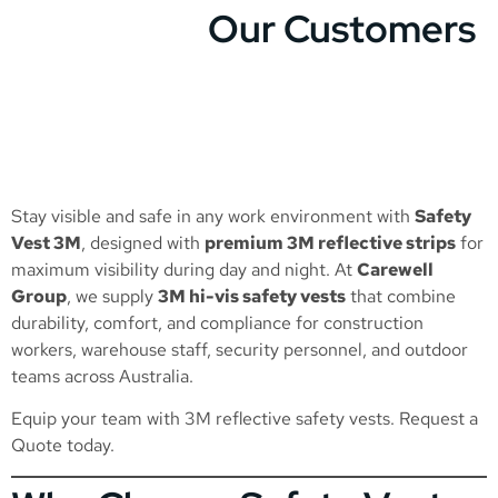
Our Customers
Stay visible and safe in any work environment with
Safety
Vest 3M
, designed with
premium 3M reflective strips
for
maximum visibility during day and night. At
Carewell
Group
, we supply
3M hi-vis safety vests
that combine
durability, comfort, and compliance for construction
workers, warehouse staff, security personnel, and outdoor
teams across Australia.
Equip your team with 3M reflective safety vests.
Request a
Quote
today.