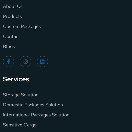
About Us
Products
Custom Packages
Contact
Blogs
Services
Storage Solution
Domestic Packages Solution
International Packages Solution
Sensitive Cargo