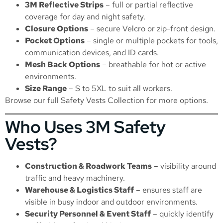
3M Reflective Strips
– full or partial reflective
coverage for day and night safety.
Closure Options
– secure Velcro or zip-front design.
Pocket Options
– single or multiple pockets for tools,
communication devices, and ID cards.
Mesh Back Options
– breathable for hot or active
environments.
Size Range
– S to 5XL to suit all workers.
Browse our full
Safety Vests Collection
for more options.
Who Uses 3M Safety
Vests?
Construction & Roadwork Teams
– visibility around
traffic and heavy machinery.
Warehouse & Logistics Staff
– ensures staff are
visible in busy indoor and outdoor environments.
Security Personnel & Event Staff
– quickly identify