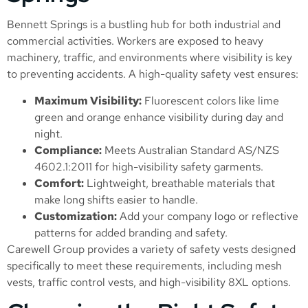
Bennett Springs is a bustling hub for both industrial and
commercial activities. Workers are exposed to heavy
machinery, traffic, and environments where visibility is key
to preventing accidents. A high-quality safety vest ensures:
Maximum Visibility:
Fluorescent colors like lime
green and orange enhance visibility during day and
night.
Compliance:
Meets Australian Standard AS/NZS
4602.1:2011 for high-visibility safety garments.
Comfort:
Lightweight, breathable materials that
make long shifts easier to handle.
Customization:
Add your company logo or reflective
patterns for added branding and safety.
Carewell Group provides a variety of safety vests designed
specifically to meet these requirements, including mesh
vests, traffic control vests, and high-visibility 8XL options.