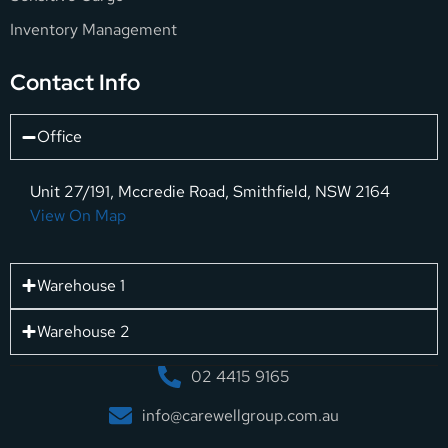
Inventory Management
Contact Info
Office
Unit 27/191, Mccredie Road, Smithfield, NSW 2164
View On Map
Warehouse 1
Warehouse 2
02 4415 9165
info@carewellgroup.com.au