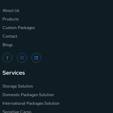
About Us
Products
Custom Packages
Contact
Blogs
Services
Storage Solution
Domestic Packages Solution
International Packages Solution
Sensitive Cargo