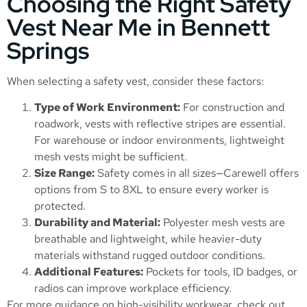
Choosing the Right Safety
Vest Near Me in Bennett
Springs
When selecting a safety vest, consider these factors:
Type of Work Environment:
For construction and
roadwork, vests with reflective stripes are essential.
For warehouse or indoor environments, lightweight
mesh vests might be sufficient.
Size Range:
Safety comes in all sizes—Carewell offers
options from S to 8XL to ensure every worker is
protected.
Durability and Material:
Polyester mesh vests are
breathable and lightweight, while heavier-duty
materials withstand rugged outdoor conditions.
Additional Features:
Pockets for tools, ID badges, or
radios can improve workplace efficiency.
For more guidance on high-visibility workwear, check out