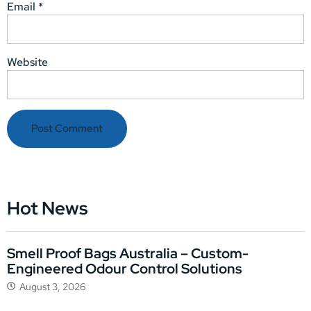
Email
*
Website
Hot News
Smell Proof Bags Australia – Custom-
Engineered Odour Control Solutions
August 3, 2026