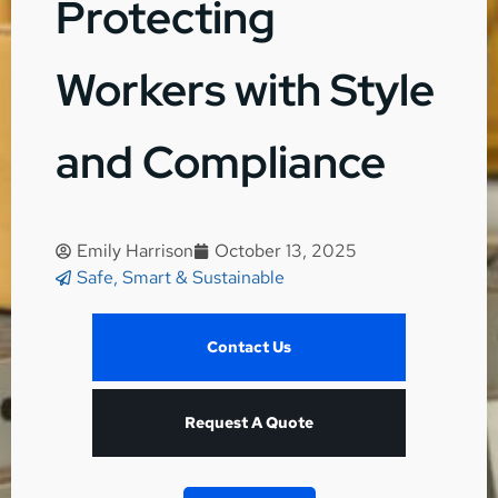
Protecting
Workers with Style
and Compliance
Emily Harrison
October 13, 2025
Safe, Smart & Sustainable
Contact Us
Request A Quote