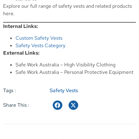
Explore our full range of safety vests and related products
here
.
Internal Links:
Custom Safety Vests
Safety Vests Category
External Links:
Safe Work Australia – High Visibility Clothing
Safe Work Australia – Personal Protective Equipment
Tags :
Safety Vests
Share This :