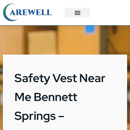
3PL Services
Custom Solutions
Safety Vest Near
Me Bennett
Springs –