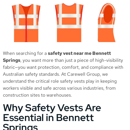
When searching for a
safety vest near me Bennett
Springs
, you want more than just a piece of high-visibility
fabric—you want protection, comfort, and compliance with
Australian safety standards. At Carewell Group, we
understand the critical role safety vests play in keeping
workers visible and safe across various industries, from
construction sites to warehouses.
Why Safety Vests Are
Essential in Bennett
Springs