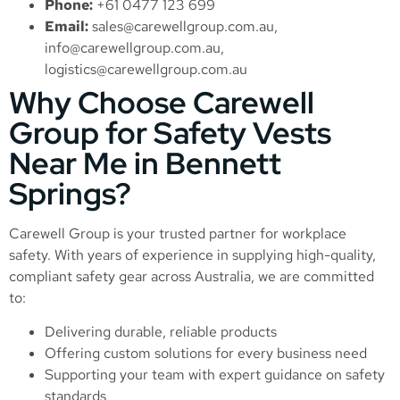
Phone:
+61 0477 123 699
Email:
sales@carewellgroup.com.au
,
info@carewellgroup.com.au
,
logistics@carewellgroup.com.au
Why Choose Carewell
Group for Safety Vests
Near Me in Bennett
Springs?
Carewell Group is your trusted partner for workplace
safety. With years of experience in supplying high-quality,
compliant safety gear across Australia, we are committed
to:
Delivering durable, reliable products
Offering custom solutions for every business need
Supporting your team with expert guidance on safety
standards