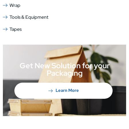
Wrap
Tools & Equipment
Tapes
Get New Solution for your
Packaging
Learn More