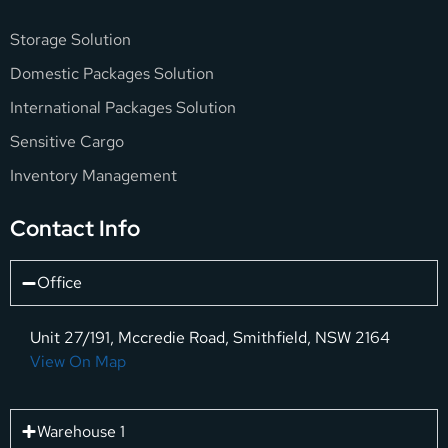
Storage Solution
Domestic Packages Solution
International Packages Solution
Sensitive Cargo
Inventory Management
Contact Info
Office
Unit 27/191, Mccredie Road, Smithfield, NSW 2164
View On Map
Warehouse 1