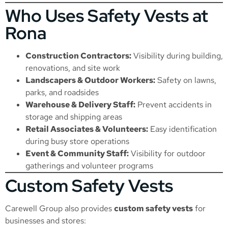
Who Uses Safety Vests at
Rona
Construction Contractors:
Visibility during building,
renovations, and site work
Landscapers & Outdoor Workers:
Safety on lawns,
parks, and roadsides
Warehouse & Delivery Staff:
Prevent accidents in
storage and shipping areas
Retail Associates & Volunteers:
Easy identification
during busy store operations
Event & Community Staff:
Visibility for outdoor
gatherings and volunteer programs
Custom Safety Vests
Carewell Group also provides
custom safety vests
for
businesses and stores: