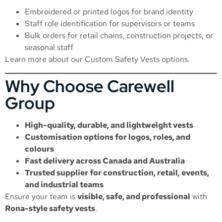
Embroidered or printed logos for brand identity
Staff role identification for supervisors or teams
Bulk orders for retail chains, construction projects, or
seasonal staff
Learn more about our
Custom Safety Vests
options.
Why Choose Carewell
Group
High-quality, durable, and lightweight vests
Customisation options for logos, roles, and
colours
Fast delivery across Canada and Australia
Trusted supplier for construction, retail, events,
and industrial teams
Ensure your team is
visible, safe, and professional
with
Rona-style safety vests
.