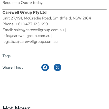
Request a Quote
today.
Carewell Group Pty Ltd
Unit 27/191, McCredie Road, Smithfield, NSW 2164
Phone: +61 0477 123 699
Email:
sales@carewellgroup.com.au
|
info@carewellgroup.com.au
|
logistics@carewellgroup.com.au
Tags :
Share This :
Hot News