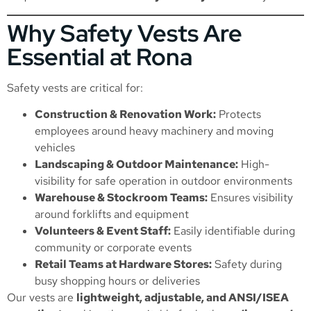
Why Safety Vests Are
Essential at Rona
Safety vests are critical for:
Construction & Renovation Work:
Protects
employees around heavy machinery and moving
vehicles
Landscaping & Outdoor Maintenance:
High-
visibility for safe operation in outdoor environments
Warehouse & Stockroom Teams:
Ensures visibility
around forklifts and equipment
Volunteers & Event Staff:
Easily identifiable during
community or corporate events
Retail Teams at Hardware Stores:
Safety during
busy shopping hours or deliveries
Our vests are
lightweight, adjustable, and ANSI/ISEA