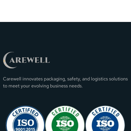
Carewell innovates packaging, safety, and logistics solutions
to meet your evolving business needs.