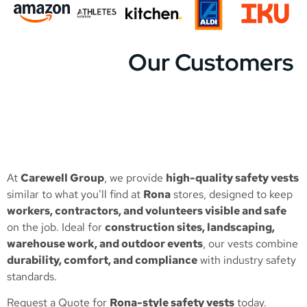
Our Customers
At
Carewell Group
, we provide
high-quality safety vests
similar to what you’ll find at
Rona
stores, designed to keep
workers, contractors, and volunteers visible and safe
on the job. Ideal for
construction sites, landscaping,
warehouse work, and outdoor events
, our vests combine
durability, comfort, and compliance
with industry safety
standards.
Request a Quote
for
Rona-style safety vests
today.