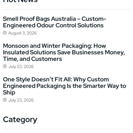
Smell Proof Bags Australia – Custom-
Engineered Odour Control Solutions
August 3, 2026
Monsoon and Winter Packaging: How
Insulated Solutions Save Businesses Money,
Time, and Customers
July 23, 2026
One Style Doesn’t Fit All: Why Custom
Engineered Packaging Is the Smarter Way to
Ship
July 23, 2026
Category