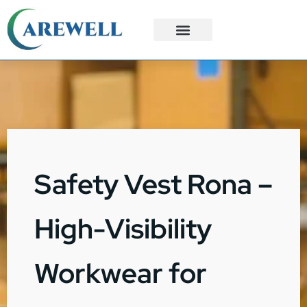
3PL Services
Custom Solutions
Safety Vest Rona –
High-Visibility
Workwear for