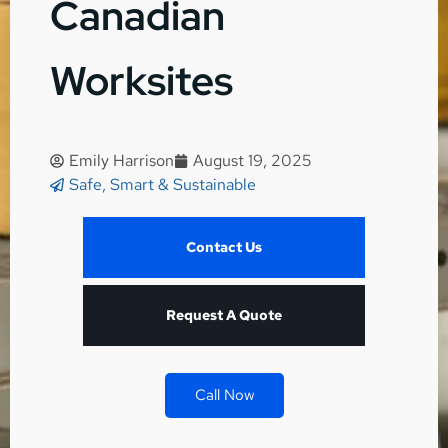
Canadian
Worksites
Emily Harrison
August 19, 2025
Safe, Smart & Sustainable
Contact Us
Request A Quote
Call Now