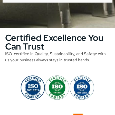
Certified Excellence You
Can Trust
ISO-certified in Quality, Sustainability, and Safety: with
us your business always stays in trusted hands.