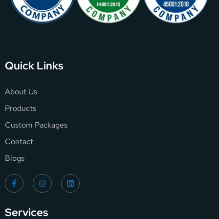
Quick Links
About Us
Products
Custom Packages
Contact
Blogs
Services