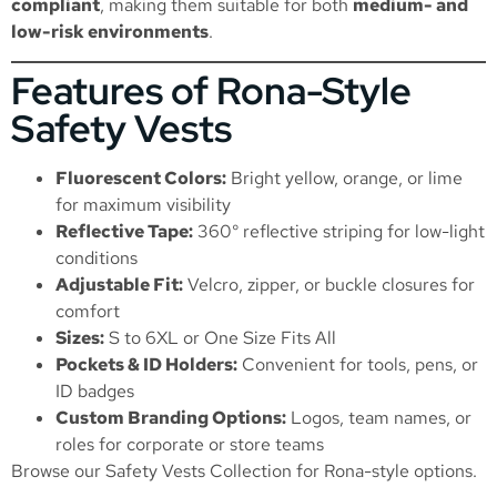
compliant
, making them suitable for both
medium- and
low-risk environments
.
Features of Rona-Style
Safety Vests
Fluorescent Colors:
Bright yellow, orange, or lime
for maximum visibility
Reflective Tape:
360° reflective striping for low-light
conditions
Adjustable Fit:
Velcro, zipper, or buckle closures for
comfort
Sizes:
S to 6XL or One Size Fits All
Pockets & ID Holders:
Convenient for tools, pens, or
ID badges
Custom Branding Options:
Logos, team names, or
roles for corporate or store teams
Browse our
Safety Vests Collection
for Rona-style options.