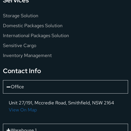
Services
Storage Solution
Domestic Packages Solution
International Packages Solution
Sensitive Cargo
Inventory Management
Contact Info
Office
Unit 27/191, Mccredie Road, Smithfield, NSW 2164
View On Map
Warehouse 1