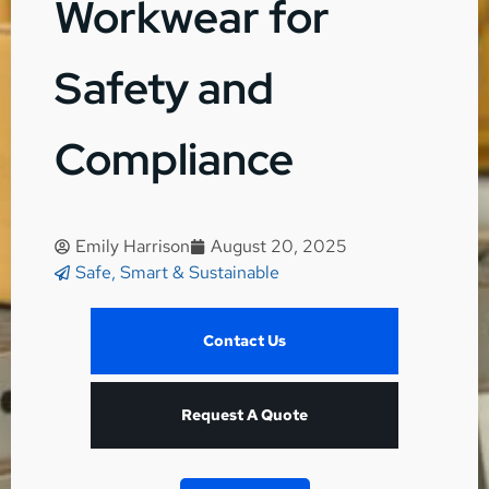
Workwear for
Safety and
Compliance
Emily Harrison
August 20, 2025
Safe, Smart & Sustainable
Contact Us
Request A Quote