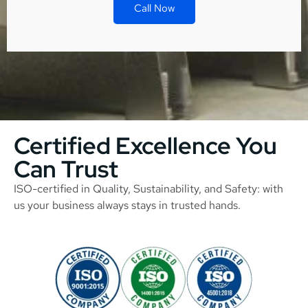
Call Now
Certified Excellence You
Can Trust
ISO-certified in Quality, Sustainability, and Safety: with
us your business always stays in trusted hands.