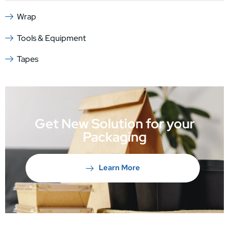
Wrap
Tools & Equipment
Tapes
Get New Solution for your
Packaging
Learn More