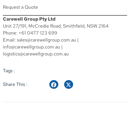
Request a Quote
Carewell Group Pty Ltd
Unit 27/191, McCredie Road, Smithfield, NSW 2164
Phone: +61 0477 123 699
Email:
sales@carewellgroup.com.au
|
info@carewellgroup.com.au
|
logistics@carewellgroup.com.au
Tags :
Share This :