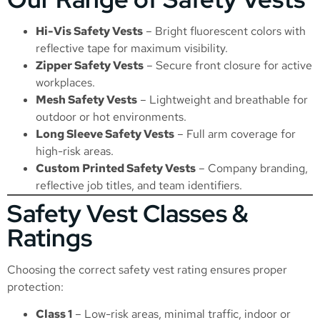
Hi-Vis Safety Vests
– Bright fluorescent colors with
reflective tape for maximum visibility.
Zipper Safety Vests
– Secure front closure for active
workplaces.
Mesh Safety Vests
– Lightweight and breathable for
outdoor or hot environments.
Long Sleeve Safety Vests
– Full arm coverage for
high-risk areas.
Custom Printed Safety Vests
– Company branding,
reflective job titles, and team identifiers.
Safety Vest Classes &
Ratings
Choosing the correct safety vest rating ensures proper
protection:
Class 1
– Low-risk areas, minimal traffic, indoor or