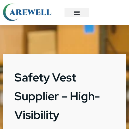
3PL Services
Custom Solutions
Safety Vest
Supplier – High-
Visibility