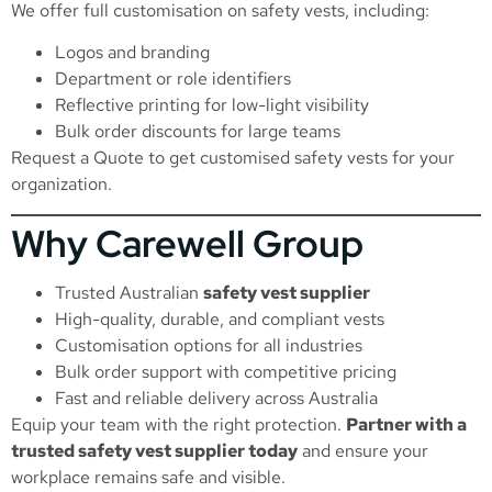
We offer full customisation on safety vests, including:
Logos and branding
Department or role identifiers
Reflective printing for low-light visibility
Bulk order discounts for large teams
Request a Quote
to get customised safety vests for your
organization.
Why Carewell Group
Trusted Australian
safety vest supplier
High-quality, durable, and compliant vests
Customisation options for all industries
Bulk order support with competitive pricing
Fast and reliable delivery across Australia
Equip your team with the right protection.
Partner with a
trusted safety vest supplier today
and ensure your
workplace remains safe and visible.