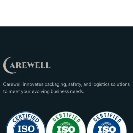
Carewell innovates packaging, safety, and logistics solutions
to meet your evolving business needs.