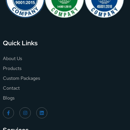
Quick Links
About Us
Products
Custom Packages
Contact
Blogs