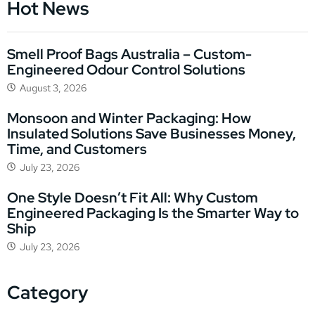
Hot News
Smell Proof Bags Australia – Custom-
Engineered Odour Control Solutions
August 3, 2026
Monsoon and Winter Packaging: How
Insulated Solutions Save Businesses Money,
Time, and Customers
July 23, 2026
One Style Doesn’t Fit All: Why Custom
Engineered Packaging Is the Smarter Way to
Ship
July 23, 2026
Category