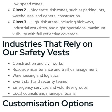
low-speed zones.
Class 2
– Moderate-risk zones, such as parking lots,
warehouses, and general construction.
Class 3
– High-risk areas, including highways,
industrial worksites, and night operations; maximum
visibility with full reflective coverage.
Industries That Rely on
Our Safety Vests
Construction and civil works
Roadside maintenance and traffic management
Warehousing and logistics
Event staff and security teams
Emergency services and volunteer groups
Local councils and municipal teams
Customisation Options