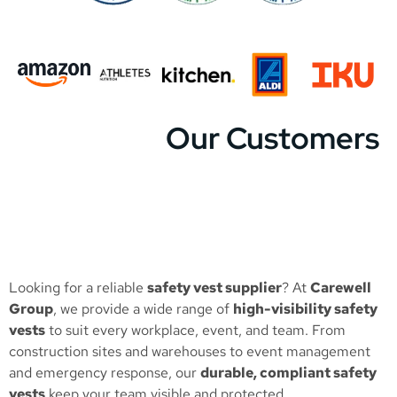
Our Customers
Looking for a reliable
safety vest supplier
? At
Carewell
Group
, we provide a wide range of
high-visibility safety
vests
to suit every workplace, event, and team. From
construction sites and warehouses to event management
and emergency response, our
durable, compliant safety
vests
keep your team visible and protected.