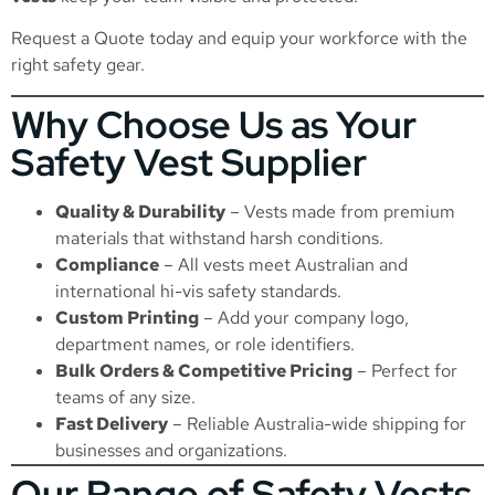
Request a Quote
today and equip your workforce with the
right safety gear.
Why Choose Us as Your
Safety Vest Supplier
Quality & Durability
– Vests made from premium
materials that withstand harsh conditions.
Compliance
– All vests meet Australian and
international hi-vis safety standards.
Custom Printing
– Add your company logo,
department names, or role identifiers.
Bulk Orders & Competitive Pricing
– Perfect for
teams of any size.
Fast Delivery
– Reliable Australia-wide shipping for
businesses and organizations.
Our Range of Safety Vests