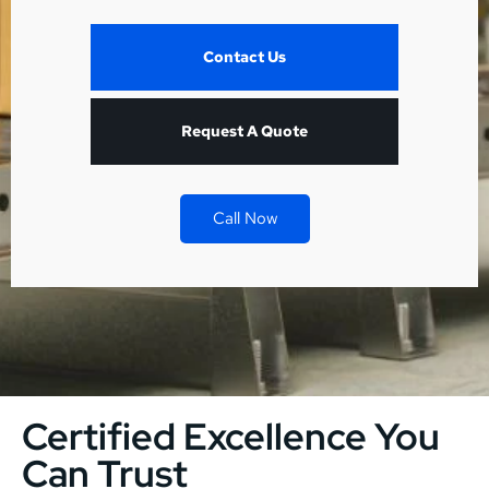
Contact Us
Request A Quote
Call Now
Certified Excellence You
Can Trust