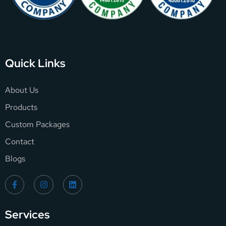
Quick Links
About Us
Products
Custom Packages
Contact
Blogs
Services