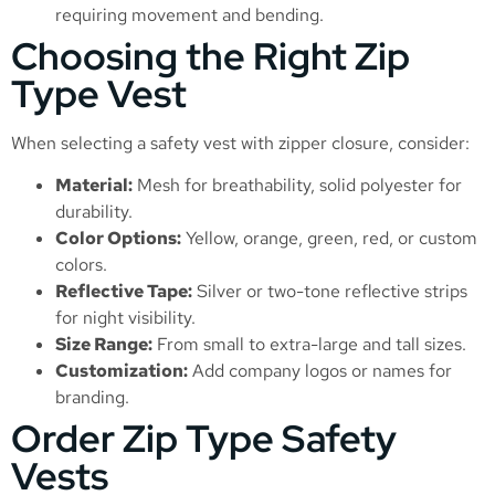
requiring movement and bending.
Choosing the Right Zip
Type Vest
When selecting a safety vest with zipper closure, consider:
Material:
Mesh for breathability, solid polyester for
durability.
Color Options:
Yellow, orange, green, red, or custom
colors.
Reflective Tape:
Silver or two-tone reflective strips
for night visibility.
Size Range:
From small to extra-large and tall sizes.
Customization:
Add company logos or names for
branding.
Order Zip Type Safety
Vests