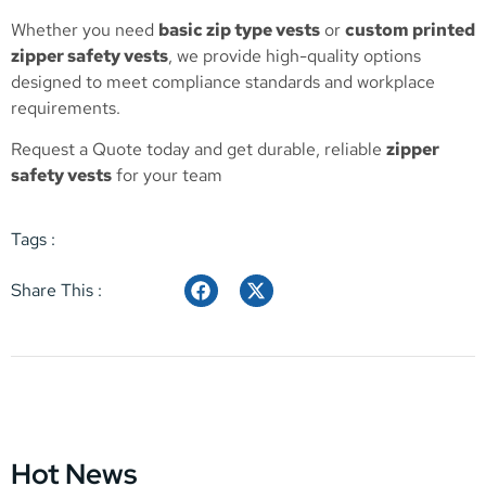
Whether you need
basic zip type vests
or
custom printed
zipper safety vests
, we provide high-quality options
designed to meet compliance standards and workplace
requirements.
Request a Quote
today and get durable, reliable
zipper
safety vests
for your team
Tags :
Share This :
Hot News