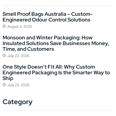
Smell Proof Bags Australia – Custom-
Engineered Odour Control Solutions
August 3, 2026
Monsoon and Winter Packaging: How
Insulated Solutions Save Businesses Money,
Time, and Customers
July 23, 2026
One Style Doesn’t Fit All: Why Custom
Engineered Packaging Is the Smarter Way to
Ship
July 23, 2026
Category