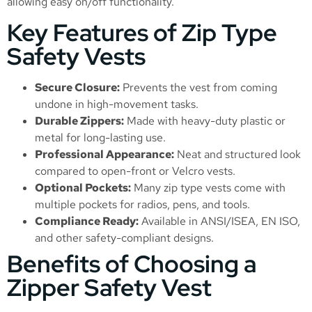
allowing easy on/off functionality.
Key Features of Zip Type
Safety Vests
Secure Closure:
Prevents the vest from coming
undone in high-movement tasks.
Durable Zippers:
Made with heavy-duty plastic or
metal for long-lasting use.
Professional Appearance:
Neat and structured look
compared to open-front or Velcro vests.
Optional Pockets:
Many zip type vests come with
multiple pockets for radios, pens, and tools.
Compliance Ready:
Available in ANSI/ISEA, EN ISO,
and other safety-compliant designs.
Benefits of Choosing a
Zipper Safety Vest