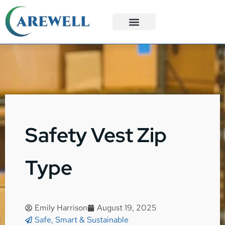
3PL Services
Custom Solutions
Safety Vest Zip
Type
Emily Harrison
August 19, 2025
Safe, Smart & Sustainable