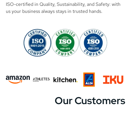
ISO-certified in Quality, Sustainability, and Safety: with
us your business always stays in trusted hands.
Our Customers