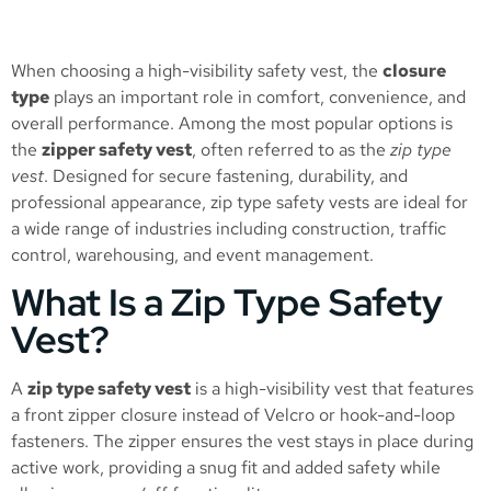
When choosing a high-visibility safety vest, the
closure
type
plays an important role in comfort, convenience, and
overall performance. Among the most popular options is
the
zipper safety vest
, often referred to as the
zip type
vest
. Designed for secure fastening, durability, and
professional appearance, zip type safety vests are ideal for
a wide range of industries including construction, traffic
control, warehousing, and event management.
What Is a Zip Type Safety
Vest?
A
zip type safety vest
is a high-visibility vest that features
a front zipper closure instead of Velcro or hook-and-loop
fasteners. The zipper ensures the vest stays in place during
active work, providing a snug fit and added safety while