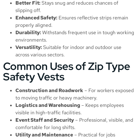
Better Fit:
Stays snug and reduces chances of
slipping off.
Enhanced Safety:
Ensures reflective strips remain
properly aligned.
Durability:
Withstands frequent use in tough working
environments.
Versatility:
Suitable for indoor and outdoor use
across various sectors.
Common Uses of Zip Type
Safety Vests
Construction and Roadwork
– For workers exposed
to moving traffic or heavy machinery.
Logistics and Warehousing
– Keeps employees
visible in high-traffic facilities.
Event Staff and Security
– Professional, visible, and
comfortable for long shifts.
Utility and Maintenance
– Practical for jobs