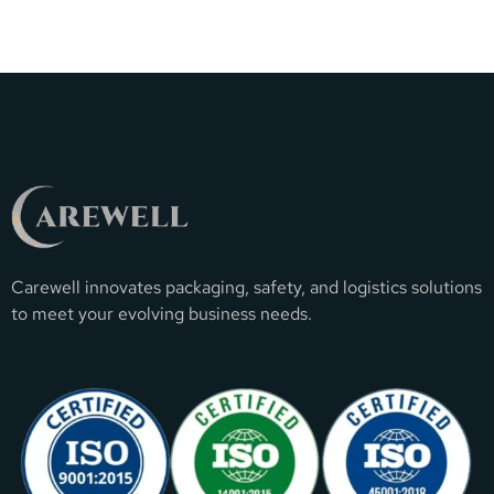
Carewell innovates packaging, safety, and logistics solutions
to meet your evolving business needs.