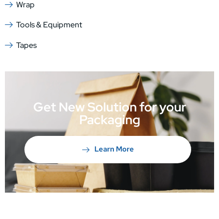
Wrap
Tools & Equipment
Tapes
Get New Solution for your
Packaging
Learn More