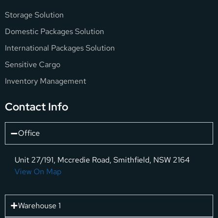
Storage Solution
Domestic Packages Solution
International Packages Solution
Sensitive Cargo
Inventory Management
Contact Info
Office
Unit 27/191, Mccredie Road, Smithfield, NSW 2164
View On Map
Warehouse 1