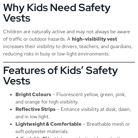
Why Kids Need Safety
Vests
Children are naturally active and may not always be aware
of traffic or outdoor hazards. A
high-visibility vest
increases their visibility to drivers, teachers, and guardians,
reducing risks in busy or low-light environments.
Features of Kids’ Safety
Vests
Bright Colours
– Fluorescent yellow, green, pink,
and orange for high visibility.
Reflective Strips
– Enhance visibility at dusk, dawn,
and in low light.
Lightweight & Comfortable
– Breathable mesh or
soft polyester materials.