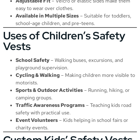
Adjustable Fit
– Velcro or elastic sides make them
easy to wear over clothes.
Available in Multiple Sizes
– Suitable for toddlers,
school-age children, and pre-teens.
Uses of Children’s Safety
Vests
School Safety
– Walking buses, excursions, and
playground supervision.
Cycling & Walking
– Making children more visible to
motorists.
Sports & Outdoor Activities
– Running, hiking, or
camping groups.
Traffic Awareness Programs
– Teaching kids road
safety with practical use.
Event Volunteers
– Kids helping in school fairs or
charity events.
Custom Kids’ Safety Vests