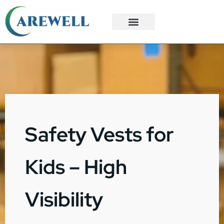
3PL Services
Custom Solutions
Safety Vests for
Kids – High
Visibility