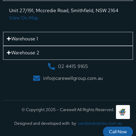
Unit 27/191, Mccredie Road, Smithfield, NSW 2164
View On Map
Warehouse 1
Warehouse 2
02 4415 9165
info@carewellgroup.com.au
© Copyright 2025 – Carewell All Rights Reserved.
Designed and developed with by
sandsindustries.com.au
Call Now