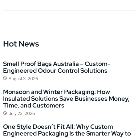
Hot News
Smell Proof Bags Australia – Custom-
Engineered Odour Control Solutions
August 3, 2026
Monsoon and Winter Packaging: How
Insulated Solutions Save Businesses Money,
Time, and Customers
July 23, 2026
One Style Doesn’t Fit All: Why Custom
Engineered Packaging Is the Smarter Way to