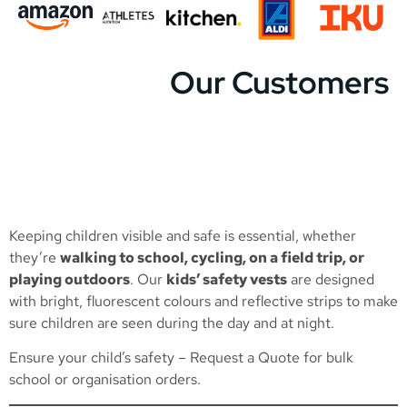
Our Customers
Keeping children visible and safe is essential, whether
they’re
walking to school, cycling, on a field trip, or
playing outdoors
. Our
kids’ safety vests
are designed
with bright, fluorescent colours and reflective strips to make
sure children are seen during the day and at night.
Ensure your child’s safety –
Request a Quote
for bulk
school or organisation orders.