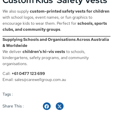
We also supply
custom-printed safety vests for children
with school logos, event names, or fun graphics to
encourage kids to wear them. Perfect for
schools, sports
clubs, and community groups
.
Supplying Schools and Organisations Across Australia
& Worldwide
We deliver
children’s hi-vis vests
to schools,
kindergartens, safety programs, and community
organisations.
Call:
+61 0477 123 699
Email:
sales@carewellgroup.com.au
Tags :
Share This :