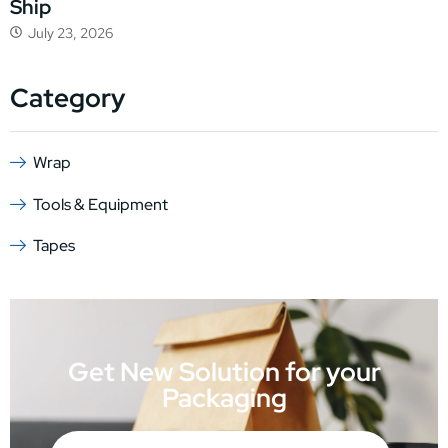
Ship
July 23, 2026
Category
Wrap
Tools & Equipment
Tapes
Get New Solution for your
Packaging