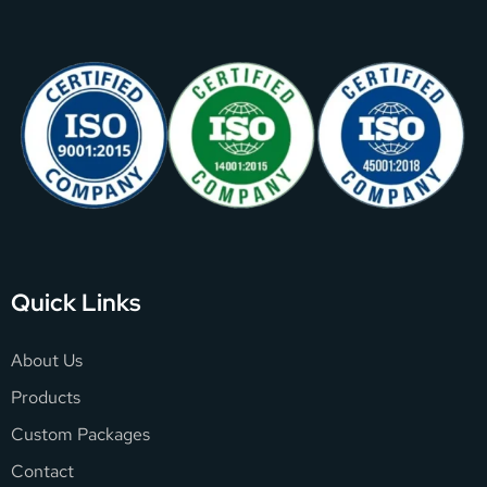
Quick Links
About Us
Products
Custom Packages
Contact