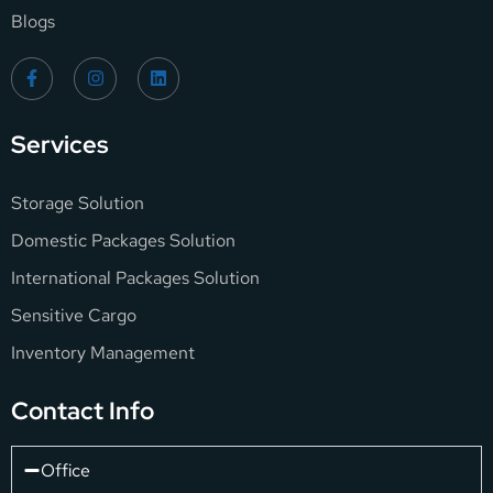
Blogs
Services
Storage Solution
Domestic Packages Solution
International Packages Solution
Sensitive Cargo
Inventory Management
Contact Info
Office