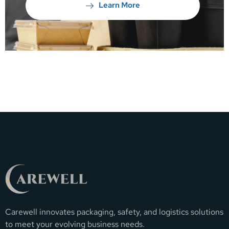
Learn More
Carewell innovates packaging, safety, and logistics solutions
to meet your evolving business needs.