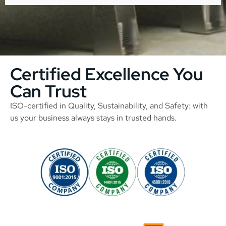
Certified Excellence You
Can Trust
ISO-certified in Quality, Sustainability, and Safety: with
us your business always stays in trusted hands.