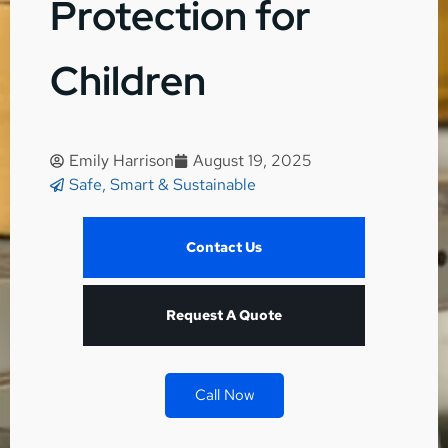
Protection for
Children
Emily Harrison
August 19, 2025
Safe, Smart & Sustainable
Contact Us
Request A Quote
Call Now