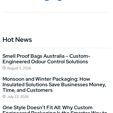
Hot News
Smell Proof Bags Australia – Custom-
Engineered Odour Control Solutions
August 3, 2026
Monsoon and Winter Packaging: How
Insulated Solutions Save Businesses Money,
Time, and Customers
July 23, 2026
One Style Doesn’t Fit All: Why Custom