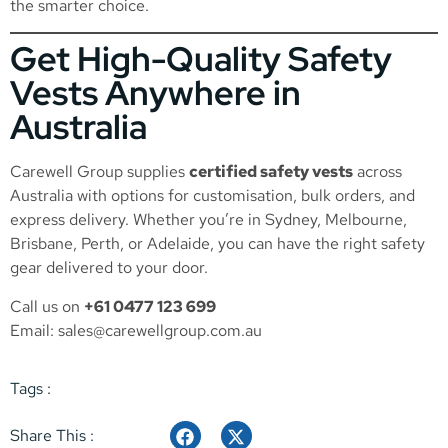
the smarter choice.
Get High-Quality Safety
Vests Anywhere in
Australia
Carewell Group supplies
certified safety vests
across
Australia with options for customisation, bulk orders, and
express delivery. Whether you’re in Sydney, Melbourne,
Brisbane, Perth, or Adelaide, you can have the right safety
gear delivered to your door.
Call us on
+61 0477 123 699
Email:
sales@carewellgroup.com.au
Tags :
Share This :