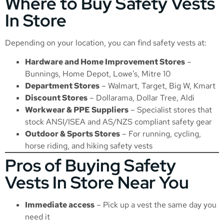
Where to Buy Safety Vests
In Store
Depending on your location, you can find safety vests at:
Hardware and Home Improvement Stores
–
Bunnings, Home Depot, Lowe’s, Mitre 10
Department Stores
– Walmart, Target, Big W, Kmart
Discount Stores
– Dollarama, Dollar Tree, Aldi
Workwear & PPE Suppliers
– Specialist stores that
stock ANSI/ISEA and AS/NZS compliant safety gear
Outdoor & Sports Stores
– For running, cycling,
horse riding, and hiking safety vests
Pros of Buying Safety
Vests In Store Near You
Immediate access
– Pick up a vest the same day you
need it