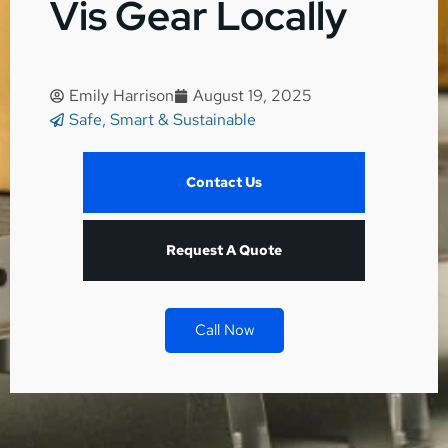
Vis Gear Locally
Emily Harrison
August 19, 2025
Safe, Smart & Sustainable
Contact Us
Request A Quote
Call Now