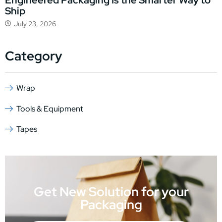
Engineered Packaging Is the Smarter Way to
Ship
July 23, 2026
Category
Wrap
Tools & Equipment
Tapes
Get New Solution for your
Packaging