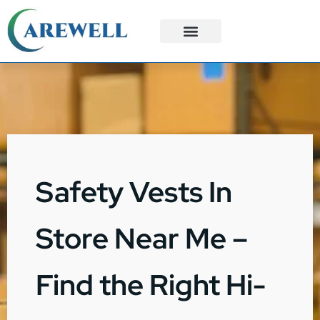
3PL Services
Custom Solutions
Safety Vests In
Store Near Me –
Find the Right Hi-