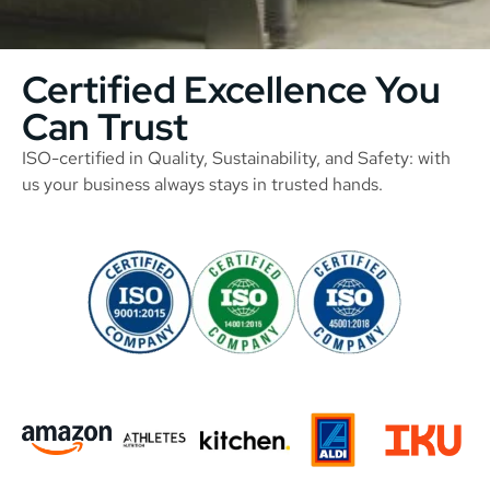
Certified Excellence You
Can Trust
ISO-certified in Quality, Sustainability, and Safety: with
us your business always stays in trusted hands.