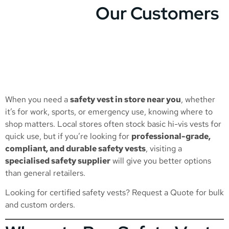
Our Customers
When you need a
safety vest in store near you
, whether
it’s for work, sports, or emergency use, knowing where to
shop matters. Local stores often stock basic hi-vis vests for
quick use, but if you’re looking for
professional-grade,
compliant, and durable safety vests
, visiting a
specialised safety supplier
will give you better options
than general retailers.
Looking for certified safety vests?
Request a Quote
for bulk
and custom orders.