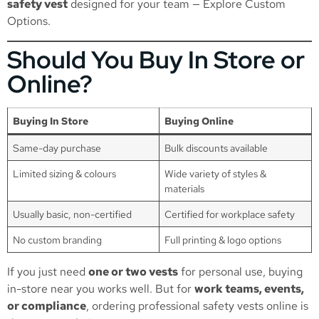
safety vest
designed for your team —
Explore Custom
Options
.
Should You Buy In Store or
Online?
Buying In Store
Buying Online
Same-day purchase
Bulk discounts available
Limited sizing & colours
Wide variety of styles &
materials
Usually basic, non-certified
Certified for workplace safety
No custom branding
Full printing & logo options
If you just need
one or two vests
for personal use, buying
in-store near you works well. But for
work teams, events,
or compliance
, ordering professional safety vests online is