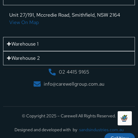
Unit 27/191, Mccredie Road, Smithfield, NSW 2164
View On Map
Warehouse 1
Warehouse 2
02 4415 9165
info@carewellgroup.com.au
© Copyright 2025 – Carewell All Rights Reserved.
Designed and developed with by
sandsindustries.com.au