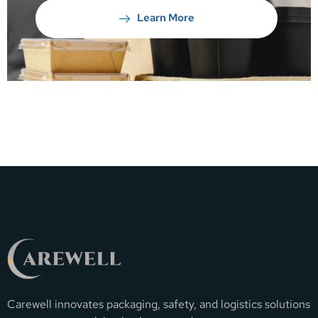
Learn More
Carewell innovates packaging, safety, and logistics solutions