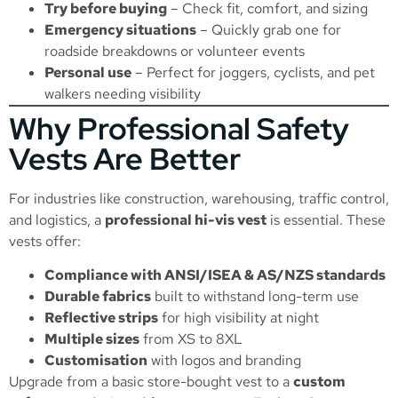
Try before buying
– Check fit, comfort, and sizing
Emergency situations
– Quickly grab one for
roadside breakdowns or volunteer events
Personal use
– Perfect for joggers, cyclists, and pet
walkers needing visibility
Why Professional Safety
Vests Are Better
For industries like construction, warehousing, traffic control,
and logistics, a
professional hi-vis vest
is essential. These
vests offer:
Compliance with ANSI/ISEA & AS/NZS standards
Durable fabrics
built to withstand long-term use
Reflective strips
for high visibility at night
Multiple sizes
from XS to 8XL
Customisation
with logos and branding
Upgrade from a basic store-bought vest to a
custom