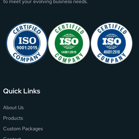
to meet your evolving business needs.
Quick Links
About Us
Products
Custom Packages