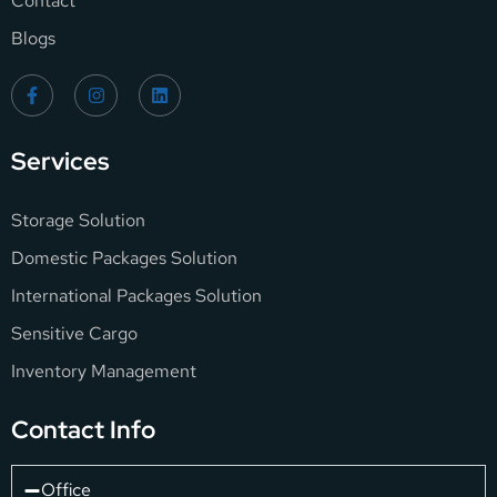
Contact
Blogs
Services
Storage Solution
Domestic Packages Solution
International Packages Solution
Sensitive Cargo
Inventory Management
Contact Info
Office