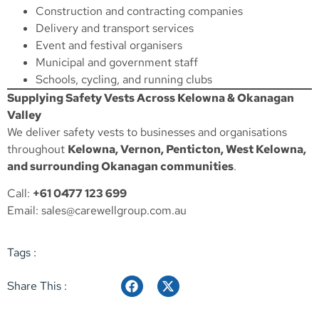
Construction and contracting companies
Delivery and transport services
Event and festival organisers
Municipal and government staff
Schools, cycling, and running clubs
Supplying Safety Vests Across Kelowna & Okanagan
Valley
We deliver safety vests to businesses and organisations
throughout
Kelowna, Vernon, Penticton, West Kelowna,
and surrounding Okanagan communities
.
Call:
+61 0477 123 699
Email:
sales@carewellgroup.com.au
Tags :
Share This :