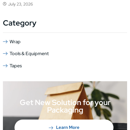
July 23, 2026
Category
Wrap
Tools & Equipment
Tapes
Get New Solution for your
Packaging
Learn More