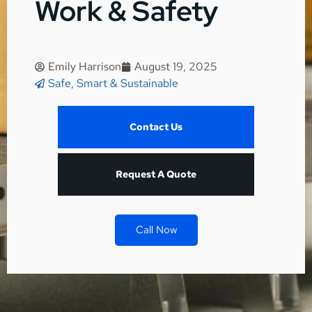
Work & Safety
Emily Harrison
August 19, 2025
Safe, Smart & Sustainable
Contact Us
Request A Quote
Call Now