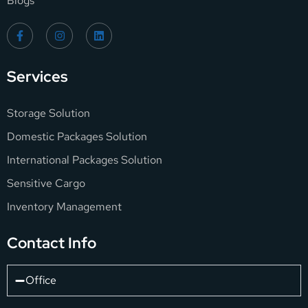
Blogs
Services
Storage Solution
Domestic Packages Solution
International Packages Solution
Sensitive Cargo
Inventory Management
Contact Info
Office