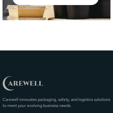
Carewell innovates packaging, safety, and logistics solutions
to meet your evolving business needs.