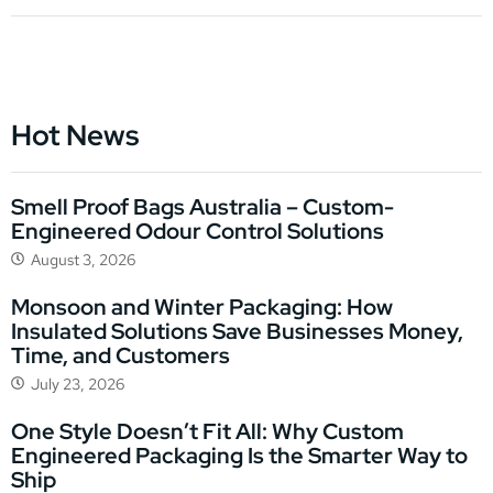
Hot News
Smell Proof Bags Australia – Custom-
Engineered Odour Control Solutions
August 3, 2026
Monsoon and Winter Packaging: How
Insulated Solutions Save Businesses Money,
Time, and Customers
July 23, 2026
One Style Doesn’t Fit All: Why Custom
Engineered Packaging Is the Smarter Way to
Ship