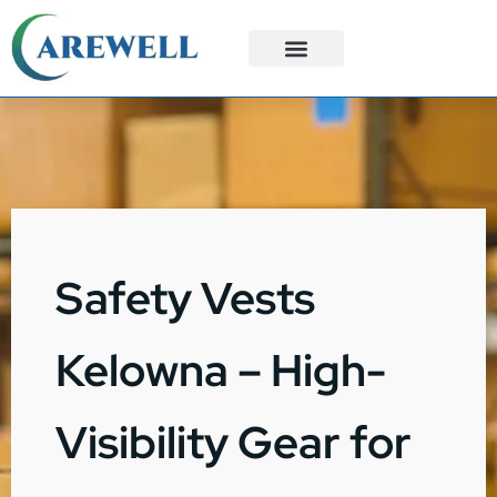
3PL Services
Custom Solutions
Safety Vests
Kelowna – High-
Visibility Gear for