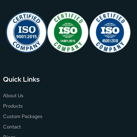
Quick Links
About Us
Products
Custom Packages
Contact