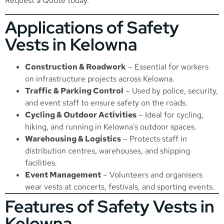
Request a Quote
today.
Applications of Safety
Vests in Kelowna
Construction & Roadwork
– Essential for workers
on infrastructure projects across Kelowna.
Traffic & Parking Control
– Used by police, security,
and event staff to ensure safety on the roads.
Cycling & Outdoor Activities
– Ideal for cycling,
hiking, and running in Kelowna’s outdoor spaces.
Warehousing & Logistics
– Protects staff in
distribution centres, warehouses, and shipping
facilities.
Event Management
– Volunteers and organisers
wear vests at concerts, festivals, and sporting events.
Features of Safety Vests in
Kelowna