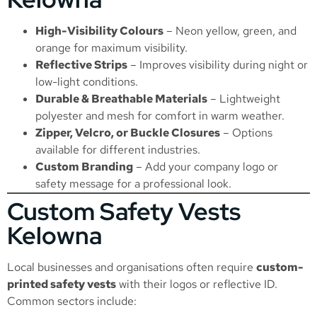
High-Visibility Colours
– Neon yellow, green, and
orange for maximum visibility.
Reflective Strips
– Improves visibility during night or
low-light conditions.
Durable & Breathable Materials
– Lightweight
polyester and mesh for comfort in warm weather.
Zipper, Velcro, or Buckle Closures
– Options
available for different industries.
Custom Branding
– Add your company logo or
safety message for a professional look.
Custom Safety Vests
Kelowna
Local businesses and organisations often require
custom-
printed safety vests
with their logos or reflective ID.
Common sectors include: