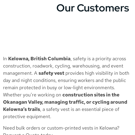
Our Customers
In
Kelowna, British Columbia
, safety is a priority across
construction, roadwork, cycling, warehousing, and event
management. A
safety vest
provides high visibility in both
day and night conditions, ensuring workers and the public
remain protected in busy or low-light environments.
Whether you’re working on
construction sites in the
Okanagan Valley, managing traffic, or cycling around
Kelowna’s trails
, a safety vest is an essential piece of
protective equipment.
Need bulk orders or custom-printed vests in Kelowna?