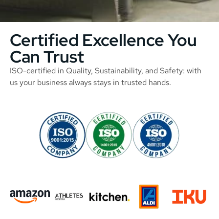
Certified Excellence You
Can Trust
ISO-certified in Quality, Sustainability, and Safety: with
us your business always stays in trusted hands.