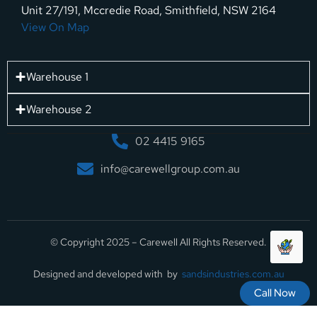
Unit 27/191, Mccredie Road, Smithfield, NSW 2164
View On Map
Warehouse 1
Warehouse 2
02 4415 9165
info@carewellgroup.com.au
© Copyright 2025 – Carewell All Rights Reserved.
Designed and developed with by
sandsindustries.com.au
Call Now