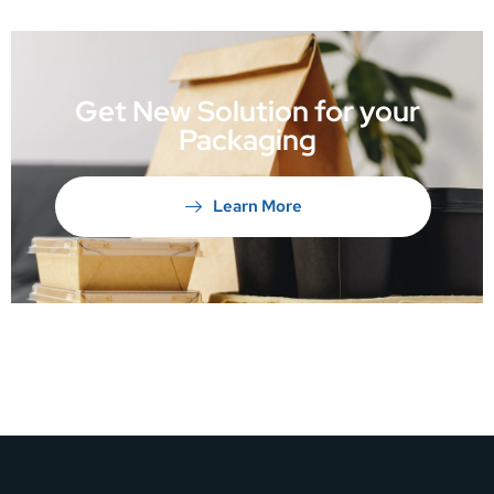
Get New Solution for your
Packaging
Learn More