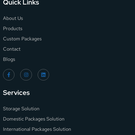
Quick Links
About Us
Products
Custom Packages
Contact
Blogs
Services
Storage Solution
Domestic Packages Solution
International Packages Solution