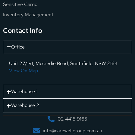
Sensitive Cargo
Inventory Management
Contact Info
Office
Unit 27/191, Mccredie Road, Smithfield, NSW 2164
View On Map
Warehouse 1
Warehouse 2
02 4415 9165
info@carewellgroup.com.au