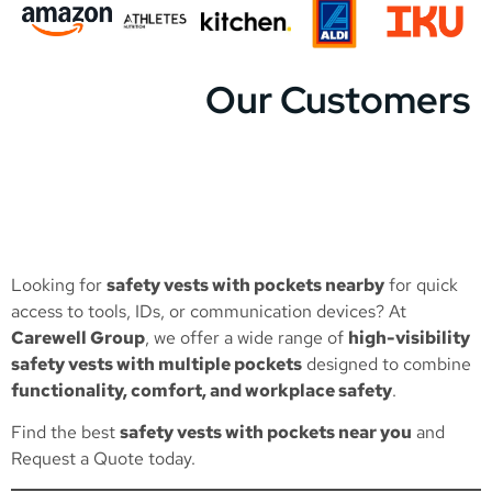
Our Customers
Looking for
safety vests with pockets nearby
for quick
access to tools, IDs, or communication devices? At
Carewell Group
, we offer a wide range of
high-visibility
safety vests with multiple pockets
designed to combine
functionality, comfort, and workplace safety
.
Find the best
safety vests with pockets near you
and
Request a Quote
today.