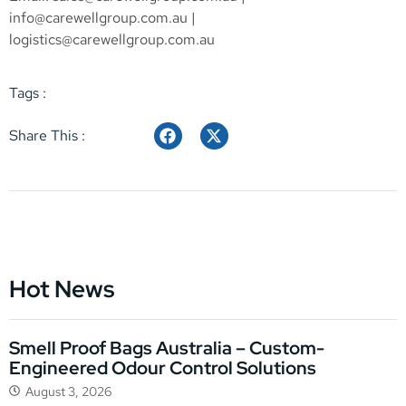
info@carewellgroup.com.au
|
logistics@carewellgroup.com.au
Tags :
Share This :
Hot News
Smell Proof Bags Australia – Custom-
Engineered Odour Control Solutions
August 3, 2026