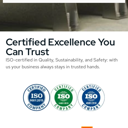
Certified Excellence You
Can Trust
ISO-certified in Quality, Sustainability, and Safety: with
us your business always stays in trusted hands.