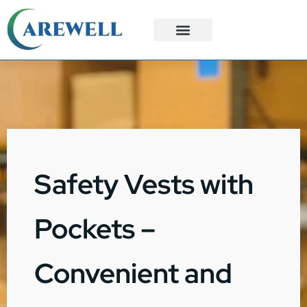
3PL Services
Custom Solutions
Safety Vests with
Pockets –
Convenient and