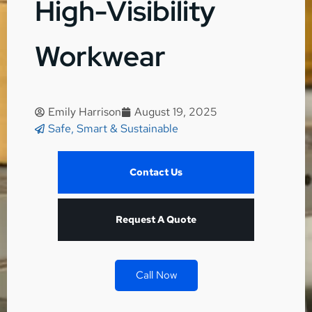
High-Visibility
Workwear
Emily Harrison
August 19, 2025
Safe, Smart & Sustainable
Contact Us
Request A Quote
Call Now