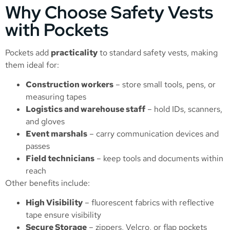
Why Choose Safety Vests
with Pockets
Pockets add
practicality
to standard safety vests, making
them ideal for:
Construction workers
– store small tools, pens, or
measuring tapes
Logistics and warehouse staff
– hold IDs, scanners,
and gloves
Event marshals
– carry communication devices and
passes
Field technicians
– keep tools and documents within
reach
Other benefits include:
High Visibility
– fluorescent fabrics with reflective
tape ensure visibility
Secure Storage
– zippers, Velcro, or flap pockets