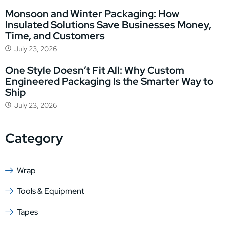
Monsoon and Winter Packaging: How
Insulated Solutions Save Businesses Money,
Time, and Customers
July 23, 2026
One Style Doesn’t Fit All: Why Custom
Engineered Packaging Is the Smarter Way to
Ship
July 23, 2026
Category
Wrap
Tools & Equipment
Tapes