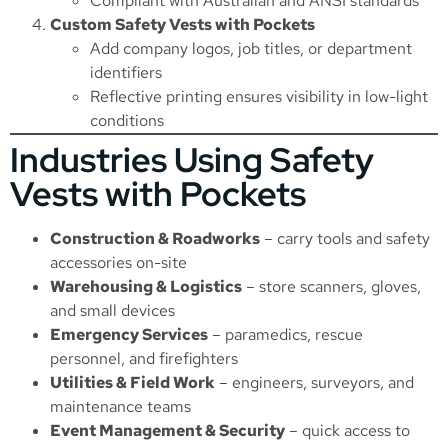
Compliant with Australian and ANSI standards
Custom Safety Vests with Pockets
Add company logos, job titles, or department
identifiers
Reflective printing ensures visibility in low-light
conditions
Industries Using Safety
Vests with Pockets
Construction & Roadworks
– carry tools and safety
accessories on-site
Warehousing & Logistics
– store scanners, gloves,
and small devices
Emergency Services
– paramedics, rescue
personnel, and firefighters
Utilities & Field Work
– engineers, surveyors, and
maintenance teams
Event Management & Security
– quick access to