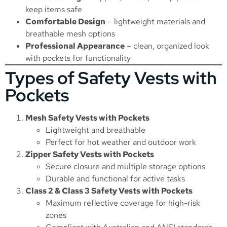
keep items safe
Comfortable Design
– lightweight materials and
breathable mesh options
Professional Appearance
– clean, organized look
with pockets for functionality
Types of Safety Vests with
Pockets
Mesh Safety Vests with Pockets
Lightweight and breathable
Perfect for hot weather and outdoor work
Zipper Safety Vests with Pockets
Secure closure and multiple storage options
Durable and functional for active tasks
Class 2 & Class 3 Safety Vests with Pockets
Maximum reflective coverage for high-risk
zones