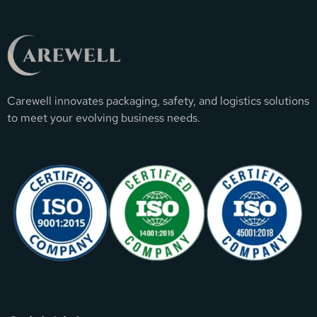
Carewell innovates packaging, safety, and logistics solutions
to meet your evolving business needs.