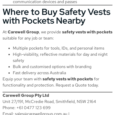
communication devices and passes
Where to Buy Safety Vests
with Pockets Nearby
At
Carewell Group
, we provide
safety vests with pockets
suitable for any job or team:
Multiple pockets for tools, IDs, and personal items
High-visibility, reflective materials for day and night
safety
Bulk and customised options with branding
Fast delivery across Australia
Equip your team with
safety vests with pockets
for
functionality and protection.
Request a Quote
today.
Carewell Group Pty Ltd
Unit 27/191, McCredie Road, Smithfield, NSW 2164
Phone: +61 0477 123 699
Email:
sales@carewellgroup.com.au
|