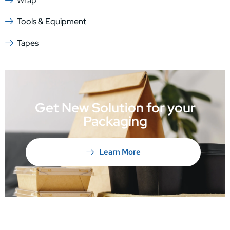
Wrap
Tools & Equipment
Tapes
Get New Solution for your
Packaging
Learn More