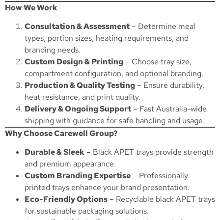
How We Work
Consultation & Assessment
– Determine meal
types, portion sizes, heating requirements, and
branding needs.
Custom Design & Printing
– Choose tray size,
compartment configuration, and optional branding.
Production & Quality Testing
– Ensure durability,
heat resistance, and print quality.
Delivery & Ongoing Support
– Fast Australia-wide
shipping with guidance for safe handling and usage.
Why Choose Carewell Group?
Durable & Sleek
– Black APET trays provide strength
and premium appearance.
Custom Branding Expertise
– Professionally
printed trays enhance your brand presentation.
Eco-Friendly Options
– Recyclable black APET trays
for sustainable packaging solutions.