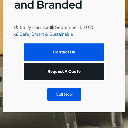
and Branded
Emily Harrison
September 1, 2025
Safe, Smart & Sustainable
Contact Us
Request A Quote
Call Now