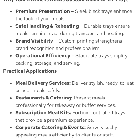
Premium Presentation
– Sleek black trays enhance
the look of your meals.
Safe Handling & Reheating
– Durable trays ensure
meals remain intact during transport and heating.
Brand Visibility
– Custom printing strengthens
brand recognition and professionalism.
Operational Efficiency
– Stackable trays simplify
packing, storage, and serving.
Practical Applications
Meal Delivery Services:
Deliver stylish, ready-to-eat
or heat meals safely.
Restaurants & Catering:
Present meals
professionally for takeaway or buffet services.
Subscription Meal Kits:
Portion-controlled trays
that provide a premium experience.
Corporate Catering & Events:
Serve visually
appealing meals efficiently to clients or staff.