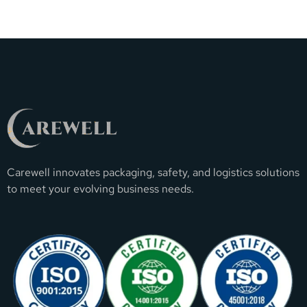
Carewell innovates packaging, safety, and logistics solutions
to meet your evolving business needs.