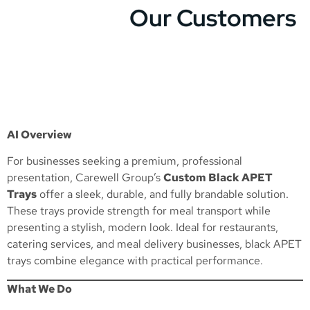
Our Customers
AI Overview
For businesses seeking a premium, professional
presentation, Carewell Group’s
Custom Black APET
Trays
offer a sleek, durable, and fully brandable solution.
These trays provide strength for meal transport while
presenting a stylish, modern look. Ideal for restaurants,
catering services, and meal delivery businesses, black APET
trays combine elegance with practical performance.
What We Do