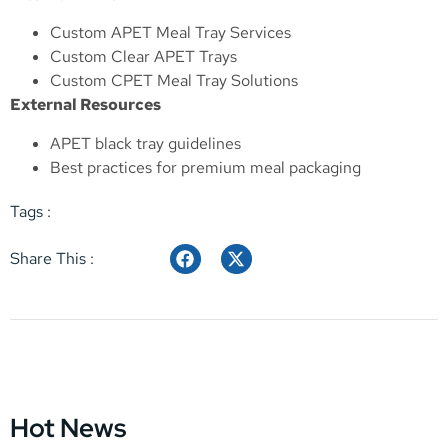
Custom APET Meal Tray Services
Custom Clear APET Trays
Custom CPET Meal Tray Solutions
External Resources
APET black tray guidelines
Best practices for premium meal packaging
Tags :
Share This :
Hot News