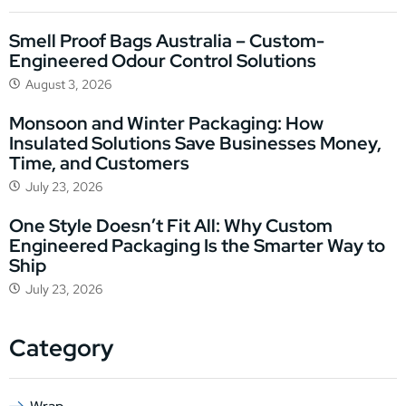
Smell Proof Bags Australia – Custom-
Engineered Odour Control Solutions
August 3, 2026
Monsoon and Winter Packaging: How
Insulated Solutions Save Businesses Money,
Time, and Customers
July 23, 2026
One Style Doesn’t Fit All: Why Custom
Engineered Packaging Is the Smarter Way to
Ship
July 23, 2026
Category