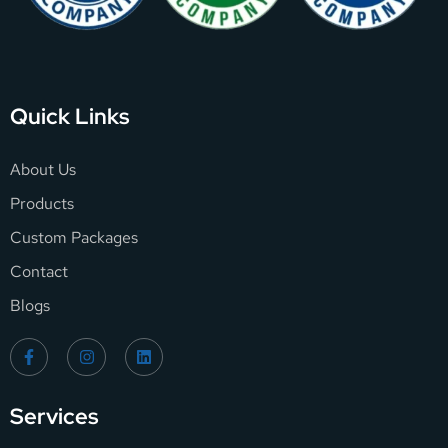
Quick Links
About Us
Products
Custom Packages
Contact
Blogs
Services