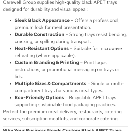
Carewell Group supplies high-quality black APET trays
designed for durability and visual appeal:
Sleek Black Appearance
– Offers a professional,
premium look for meal presentation.
Durable Construction
– Strong trays resist bending,
cracking, or spilling during transport.
Heat-Resistant Options
– Suitable for microwave
reheating (where applicable).
Custom Branding & Printing
– Print logos,
instructions, or promotional messaging on trays or
lids.
Multiple Sizes & Compartments
– Single or multi-
compartment trays for various meal types.
Eco-Friendly Options
– Recyclable APET trays
supporting sustainable food packaging practices.
Perfect for: premium meal delivery, restaurants, catering
services, subscription meal kits, and corporate catering.
Why Your Business Needs Custom Black APET Trays