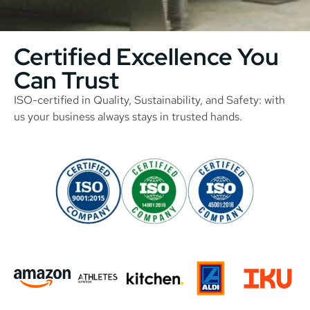
Certified Excellence You
Can Trust
ISO-certified in Quality, Sustainability, and Safety: with
us your business always stays in trusted hands.