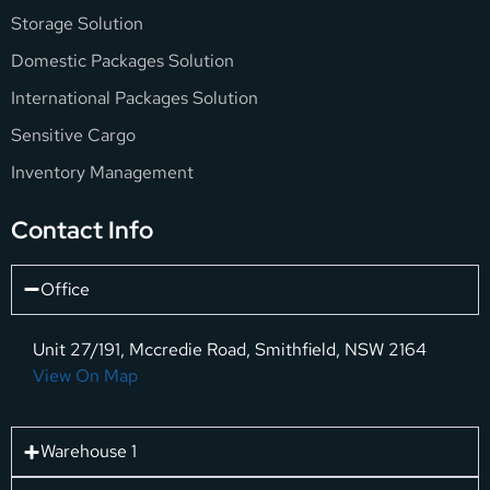
Storage Solution
Domestic Packages Solution
International Packages Solution
Sensitive Cargo
Inventory Management
Contact Info
Office
Unit 27/191, Mccredie Road, Smithfield, NSW 2164
View On Map
Warehouse 1