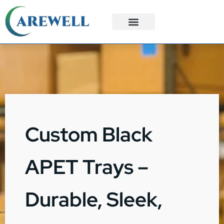
3PL Services
Custom Solutions
Custom Black
APET Trays –
Durable, Sleek,