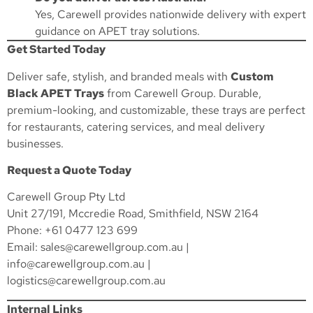
Yes, Carewell provides nationwide delivery with expert
guidance on APET tray solutions.
Get Started Today
Deliver safe, stylish, and branded meals with
Custom
Black APET Trays
from Carewell Group. Durable,
premium-looking, and customizable, these trays are perfect
for restaurants, catering services, and meal delivery
businesses.
Request a Quote Today
Carewell Group Pty Ltd
Unit 27/191, Mccredie Road, Smithfield, NSW 2164
Phone: +61 0477 123 699
Email:
sales@carewellgroup.com.au
|
info@carewellgroup.com.au
|
logistics@carewellgroup.com.au
Internal Links