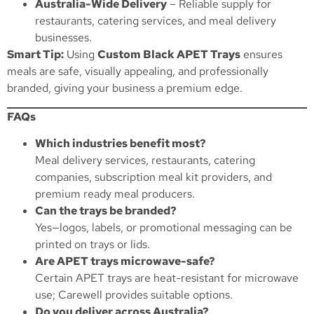
Australia-Wide Delivery
– Reliable supply for
restaurants, catering services, and meal delivery
businesses.
Smart Tip:
Using
Custom Black APET Trays
ensures
meals are safe, visually appealing, and professionally
branded, giving your business a premium edge.
FAQs
Which industries benefit most?
Meal delivery services, restaurants, catering
companies, subscription meal kit providers, and
premium ready meal producers.
Can the trays be branded?
Yes—logos, labels, or promotional messaging can be
printed on trays or lids.
Are APET trays microwave-safe?
Certain APET trays are heat-resistant for microwave
use; Carewell provides suitable options.
Do you deliver across Australia?