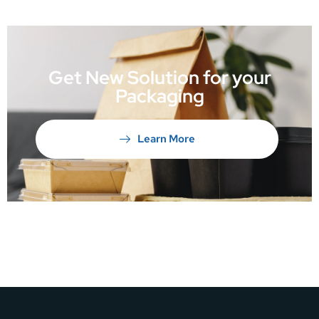
Get New Solution for your
Packaging
Learn More