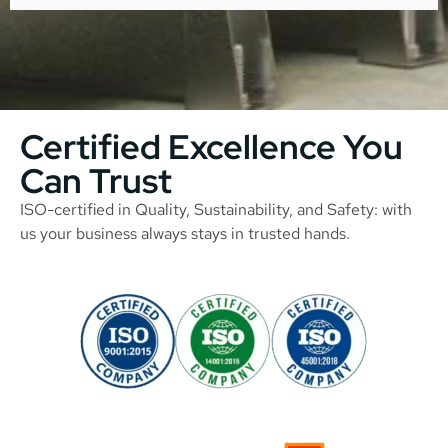
Certified Excellence You
Can Trust
ISO-certified in Quality, Sustainability, and Safety: with
us your business always stays in trusted hands.