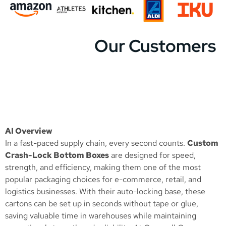
Our Customers
AI Overview
In a fast-paced supply chain, every second counts.
Custom
Crash-Lock Bottom Boxes
are designed for speed,
strength, and efficiency, making them one of the most
popular packaging choices for e-commerce, retail, and
logistics businesses. With their auto-locking base, these
cartons can be set up in seconds without tape or glue,
saving valuable time in warehouses while maintaining