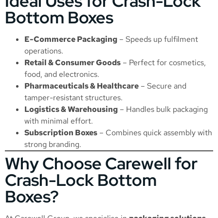
Ideal Uses for Crash-Lock
Bottom Boxes
E-Commerce Packaging
– Speeds up fulfilment
operations.
Retail & Consumer Goods
– Perfect for cosmetics,
food, and electronics.
Pharmaceuticals & Healthcare
– Secure and
tamper-resistant structures.
Logistics & Warehousing
– Handles bulk packaging
with minimal effort.
Subscription Boxes
– Combines quick assembly with
strong branding.
Why Choose Carewell for
Crash-Lock Bottom
Boxes?