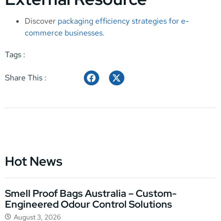
Discover
packaging efficiency strategies for e-
commerce businesses
.
Tags :
Share This :
Hot News
Smell Proof Bags Australia – Custom-
Engineered Odour Control Solutions
August 3, 2026