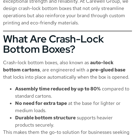
exceptional strength and reliability. At Carewell Group, we
design crash-lock bottom boxes that not only streamline
operations but also reinforce your brand through custom
printing and eco-friendly materials.
What Are Crash-Lock
Bottom Boxes?
Crash-lock bottom boxes, also known as
auto-lock
bottom cartons
, are engineered with a
pre-glued base
that locks into place automatically when the box is opened.
Assembly time reduced by up to 80%
compared to
standard cartons.
No need for extra tape
at the base for lighter or
medium loads.
Durable bottom structure
supports heavier
products securely.
This makes them the go-to solution for businesses seeking