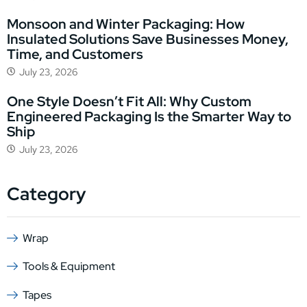
Monsoon and Winter Packaging: How
Insulated Solutions Save Businesses Money,
Time, and Customers
July 23, 2026
One Style Doesn’t Fit All: Why Custom
Engineered Packaging Is the Smarter Way to
Ship
July 23, 2026
Category
Wrap
Tools & Equipment
Tapes