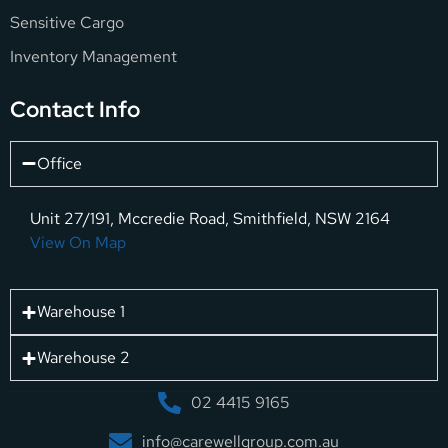
Sensitive Cargo
Inventory Management
Contact Info
Office
Unit 27/191, Mccredie Road, Smithfield, NSW 2164
View On Map
Warehouse 1
Warehouse 2
02 4415 9165
info@carewellgroup.com.au