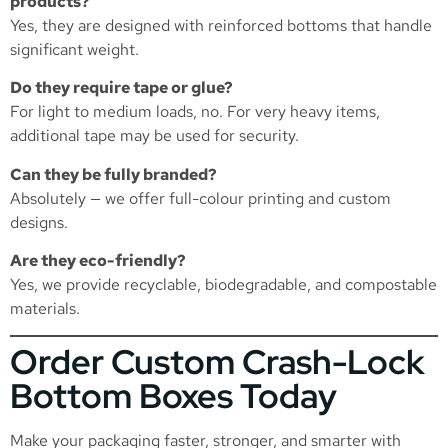
products?
Yes, they are designed with reinforced bottoms that handle
significant weight.
Do they require tape or glue?
For light to medium loads, no. For very heavy items,
additional tape may be used for security.
Can they be fully branded?
Absolutely — we offer full-colour printing and custom
designs.
Are they eco-friendly?
Yes, we provide recyclable, biodegradable, and compostable
materials.
Order Custom Crash-Lock
Bottom Boxes Today
Make your packaging faster, stronger, and smarter with