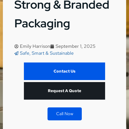
Strong & Branded
Packaging
Emily Harrison
September 1, 2025
Safe, Smart & Sustainable
Contact Us
Request A Quote
Call Now