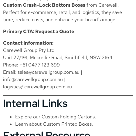
Custom Crash-Lock Bottom Boxes
from Carewell.
Perfect for e-commerce, retail, and logistics, they save
time, reduce costs, and enhance your brand’s image.
Primary CTA: Request a Quote
Contact Information:
Carewell Group Pty Ltd
Unit 27/191, Mccredie Road, Smithfield, NSW 2164
Phone: +61 0477 123 699
Email:
sales@carewellgroup.com.au
|
info@carewellgroup.com.au
|
logistics@carewellgroup.com.au
Internal Links
Explore our
Custom Folding Cartons
.
Learn about
Custom Printed Boxes
.
External Resource