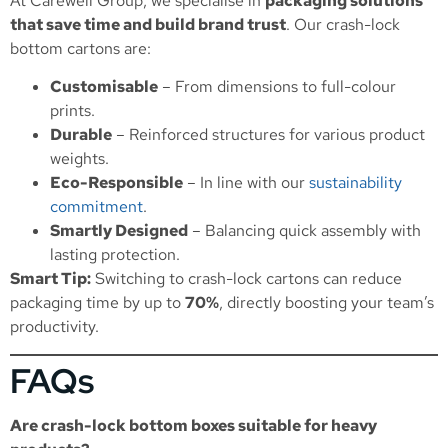
At Carewell Group, we specialise in
packaging solutions
that save time and build brand trust
. Our crash-lock
bottom cartons are:
Customisable
– From dimensions to full-colour
prints.
Durable
– Reinforced structures for various product
weights.
Eco-Responsible
– In line with our
sustainability
commitment
.
Smartly Designed
– Balancing quick assembly with
lasting protection.
Smart Tip:
Switching to crash-lock cartons can reduce
packaging time by up to
70%
, directly boosting your team’s
productivity.
FAQs
Are crash-lock bottom boxes suitable for heavy