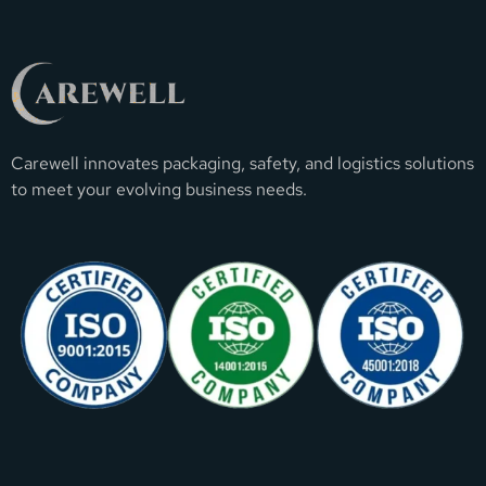
Carewell innovates packaging, safety, and logistics solutions
to meet your evolving business needs.