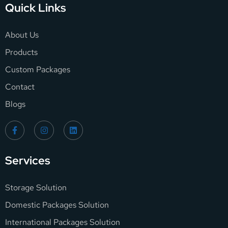
Quick Links
About Us
Products
Custom Packages
Contact
Blogs
Services
Storage Solution
Domestic Packages Solution
International Packages Solution