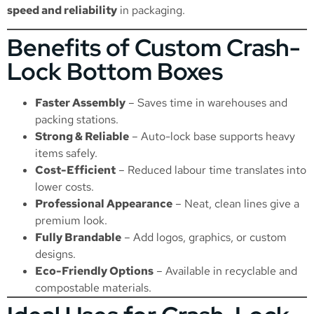
speed and reliability
in packaging.
Benefits of Custom Crash-
Lock Bottom Boxes
Faster Assembly
– Saves time in warehouses and
packing stations.
Strong & Reliable
– Auto-lock base supports heavy
items safely.
Cost-Efficient
– Reduced labour time translates into
lower costs.
Professional Appearance
– Neat, clean lines give a
premium look.
Fully Brandable
– Add logos, graphics, or custom
designs.
Eco-Friendly Options
– Available in recyclable and
compostable materials.