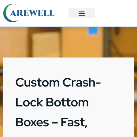
3PL Services
Custom Solutions
Custom Crash-
Lock Bottom
Boxes – Fast,