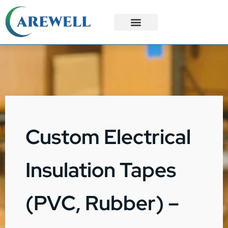
3PL Services
Custom Solutions
Custom Electrical
Insulation Tapes
(PVC, Rubber) –