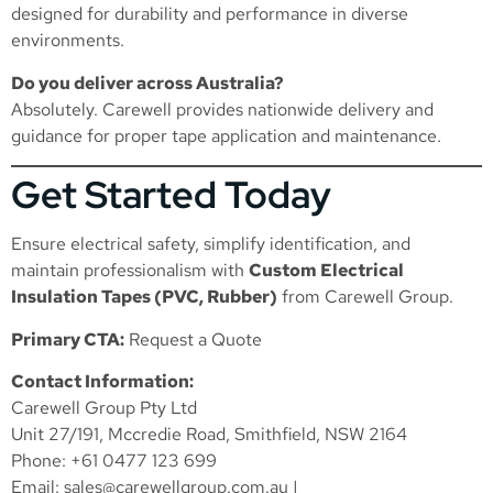
designed for durability and performance in diverse
environments.
Do you deliver across Australia?
Absolutely. Carewell provides nationwide delivery and
guidance for proper tape application and maintenance.
Get Started Today
Ensure electrical safety, simplify identification, and
maintain professionalism with
Custom Electrical
Insulation Tapes (PVC, Rubber)
from Carewell Group.
Primary CTA:
Request a Quote
Contact Information:
Carewell Group Pty Ltd
Unit 27/191, Mccredie Road, Smithfield, NSW 2164
Phone: +61 0477 123 699
Email:
sales@carewellgroup.com.au
|