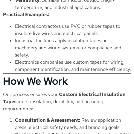
Versatility:
Suitable for indoor, outdoor, high-
temperature, and industrial applications.
Practical Examples:
Electrical contractors use PVC or rubber tapes to
insulate live wires and electrical panels.
Industrial facilities apply insulation tapes on
machinery and wiring systems for compliance and
safety.
Electronics companies use custom tapes for wiring,
component identification, and maintenance efficiency.
How We Work
Our process ensures your
Custom Electrical Insulation
Tapes
meet insulation, durability, and branding
requirements:
Consultation & Assessment:
Review application
areas, electrical safety needs, and branding goals.