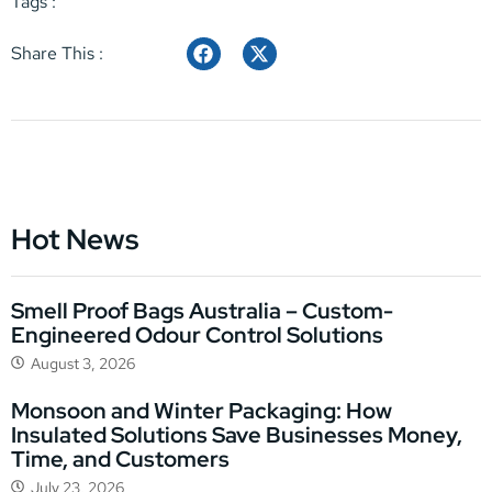
Tags :
Share This :
Hot News
Smell Proof Bags Australia – Custom-
Engineered Odour Control Solutions
August 3, 2026
Monsoon and Winter Packaging: How
Insulated Solutions Save Businesses Money,
Time, and Customers
July 23, 2026