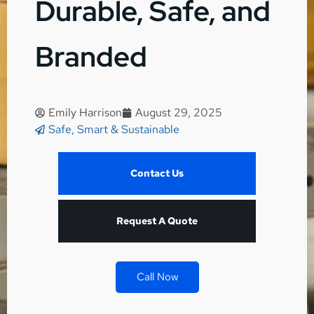
Durable, Safe, and
Branded
Emily Harrison
August 29, 2025
Safe, Smart & Sustainable
Contact Us
Request A Quote
Call Now