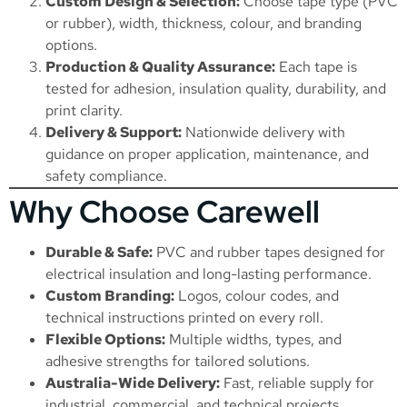
Custom Design & Selection:
Choose tape type (PVC
or rubber), width, thickness, colour, and branding
options.
Production & Quality Assurance:
Each tape is
tested for adhesion, insulation quality, durability, and
print clarity.
Delivery & Support:
Nationwide delivery with
guidance on proper application, maintenance, and
safety compliance.
Why Choose Carewell
Durable & Safe:
PVC and rubber tapes designed for
electrical insulation and long-lasting performance.
Custom Branding:
Logos, colour codes, and
technical instructions printed on every roll.
Flexible Options:
Multiple widths, types, and
adhesive strengths for tailored solutions.
Australia-Wide Delivery:
Fast, reliable supply for
industrial, commercial, and technical projects