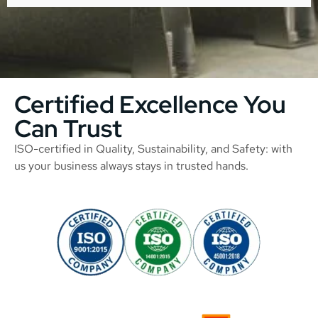
Certified Excellence You
Can Trust
ISO-certified in Quality, Sustainability, and Safety: with
us your business always stays in trusted hands.