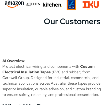
Our Customers
AI Overview:
Protect electrical wiring and components with
Custom
Electrical Insulation Tapes
(PVC and rubber) from
Carewell Group. Designed for industrial, commercial, and
technical applications across Australia, these tapes provide
superior insulation, durable adhesion, and custom branding
to ensure safety, reliability, and professional presentation.