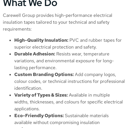
What We Do
Carewell Group provides high-performance electrical
insulation tapes tailored to your technical and safety
requirements:
High-Quality Insulation:
PVC and rubber tapes for
superior electrical protection and safety.
Durable Adhesion:
Resists wear, temperature
variations, and environmental exposure for long-
lasting performance.
Custom Branding Options:
Add company logos,
colour codes, or technical instructions for professional
identification.
Variety of Types & Sizes:
Available in multiple
widths, thicknesses, and colours for specific electrical
applications.
Eco-Friendly Options:
Sustainable materials
available without compromising insulation