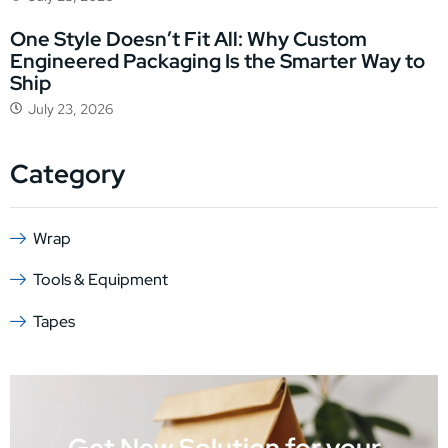
One Style Doesn’t Fit All: Why Custom
Engineered Packaging Is the Smarter Way to
Ship
July 23, 2026
Category
Wrap
Tools & Equipment
Tapes
Get New Solution for your