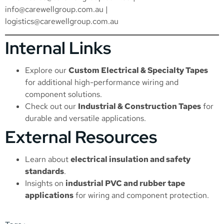
info@carewellgroup.com.au
|
logistics@carewellgroup.com.au
Internal Links
Explore our
Custom Electrical & Specialty Tapes
for additional high-performance wiring and
component solutions.
Check out our
Industrial & Construction Tapes
for
durable and versatile applications.
External Resources
Learn about
electrical insulation and safety
standards
.
Insights on
industrial PVC and rubber tape
applications
for wiring and component protection.