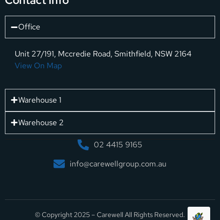
Contact Info
Office
Unit 27/191, Mccredie Road, Smithfield, NSW 2164
View On Map
Warehouse 1
Warehouse 2
02 4415 9165
info@carewellgroup.com.au
© Copyright 2025 – Carewell All Rights Reserved.