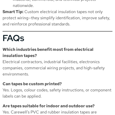
nationwide.
Smart Tip:
Custom electrical insulation tapes not only
protect wiring—they simplify identification, improve safety,
and reinforce professional standards.
FAQs
Which industries benefit most from electrical
insulation tapes?
Electrical contractors, industrial facilities, electronics
companies, commercial wiring projects, and high-safety
environments.
Can tapes be custom printed?
Yes. Logos, colour codes, safety instructions, or component
labels can be applied.
Are tapes suitable for indoor and outdoor use?
Yes. Carewell’s PVC and rubber insulation tapes are