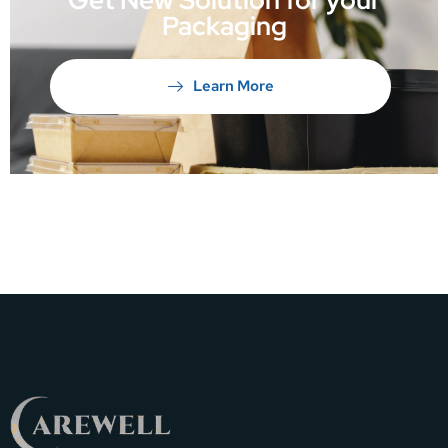
Packaging
Learn More