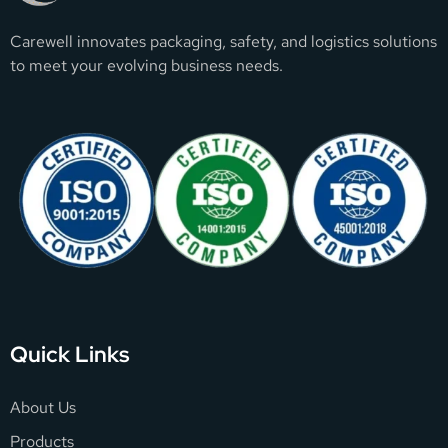
Carewell innovates packaging, safety, and logistics solutions
to meet your evolving business needs.
Quick Links
About Us
Products