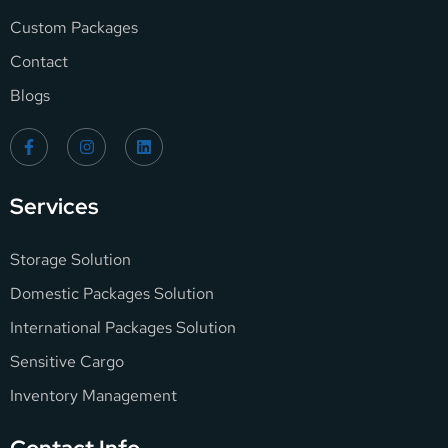
Custom Packages
Contact
Blogs
Services
Storage Solution
Domestic Packages Solution
International Packages Solution
Sensitive Cargo
Inventory Management