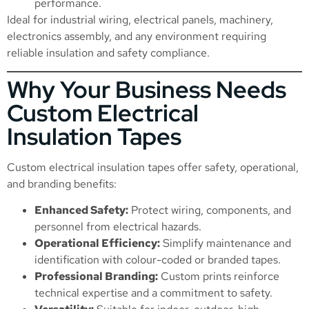
performance.
Ideal for industrial wiring, electrical panels, machinery,
electronics assembly, and any environment requiring
reliable insulation and safety compliance.
Why Your Business Needs
Custom Electrical
Insulation Tapes
Custom electrical insulation tapes offer safety, operational,
and branding benefits:
Enhanced Safety:
Protect wiring, components, and
personnel from electrical hazards.
Operational Efficiency:
Simplify maintenance and
identification with colour-coded or branded tapes.
Professional Branding:
Custom prints reinforce
technical expertise and a commitment to safety.