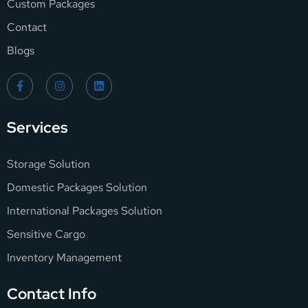
Custom Packages
Contact
Blogs
Services
Storage Solution
Domestic Packages Solution
International Packages Solution
Sensitive Cargo
Inventory Management
Contact Info