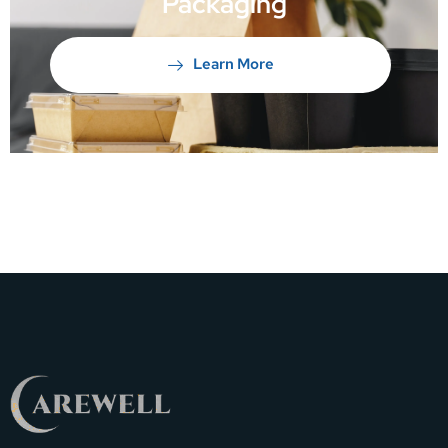
Packaging
Learn More