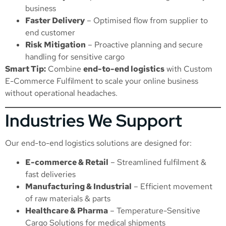
business
Faster Delivery
– Optimised flow from supplier to
end customer
Risk Mitigation
– Proactive planning and secure
handling for sensitive cargo
Smart Tip:
Combine
end-to-end logistics
with
Custom
E-Commerce Fulfilment
to scale your online business
without operational headaches.
Industries We Support
Our end-to-end logistics solutions are designed for:
E-commerce & Retail
– Streamlined fulfilment &
fast deliveries
Manufacturing & Industrial
– Efficient movement
of raw materials & parts
Healthcare & Pharma
–
Temperature-Sensitive
Cargo Solutions
for medical shipments