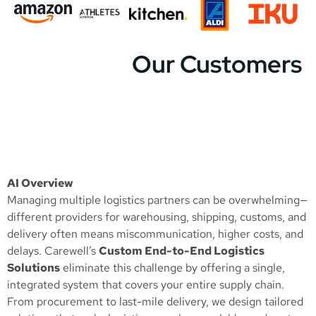
Our Customers
AI Overview
Managing multiple logistics partners can be overwhelming—
different providers for warehousing, shipping, customs, and
delivery often means miscommunication, higher costs, and
delays. Carewell’s
Custom End-to-End Logistics
Solutions
eliminate this challenge by offering a single,
integrated system that covers your entire supply chain.
From procurement to last-mile delivery, we design tailored