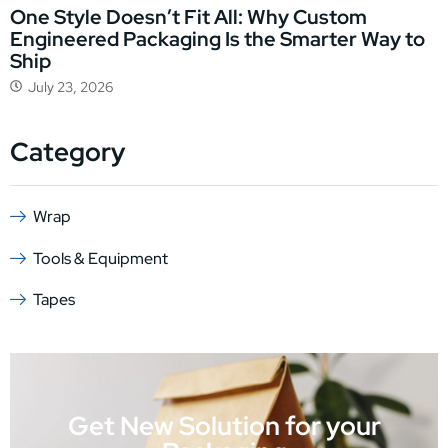
One Style Doesn’t Fit All: Why Custom
Engineered Packaging Is the Smarter Way to
Ship
July 23, 2026
Category
Wrap
Tools & Equipment
Tapes
Get New Solution for your