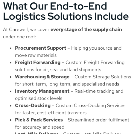
What Our End-to-End
Logistics Solutions Include
At Carewell, we cover
every stage of the supply chain
under one roof:
Procurement Support
– Helping you source and
move raw materials
Freight Forwarding
–
Custom Freight Forwarding
solutions for air, sea, and land shipments
Warehousing & Storage
–
Custom Storage Solutions
for short-term, long-term, and specialised needs
Inventory Management
– Real-time tracking and
optimised stock levels
Cross-Docking
–
Custom Cross-Docking Services
for faster, cost-efficient transfers
Pick & Pack Services
– Streamlined order fulfilment
for accuracy and speed