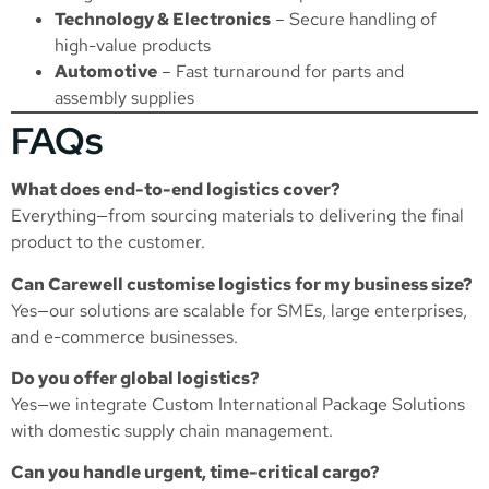
Technology & Electronics
– Secure handling of
high-value products
Automotive
– Fast turnaround for parts and
assembly supplies
FAQs
What does end-to-end logistics cover?
Everything—from sourcing materials to delivering the final
product to the customer.
Can Carewell customise logistics for my business size?
Yes—our solutions are scalable for SMEs, large enterprises,
and e-commerce businesses.
Do you offer global logistics?
Yes—we integrate
Custom International Package Solutions
with domestic supply chain management.
Can you handle urgent, time-critical cargo?