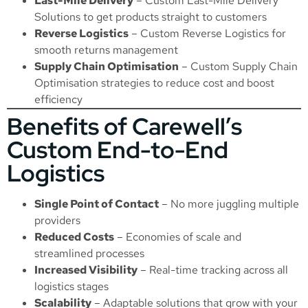
Last-Mile Delivery
–
Custom Last-Mile Delivery
Solutions
to get products straight to customers
Reverse Logistics
–
Custom Reverse Logistics
for
smooth returns management
Supply Chain Optimisation
–
Custom Supply Chain
Optimisation
strategies to reduce cost and boost
efficiency
Benefits of Carewell’s
Custom End-to-End
Logistics
Single Point of Contact
– No more juggling multiple
providers
Reduced Costs
– Economies of scale and
streamlined processes
Increased Visibility
– Real-time tracking across all
logistics stages
Scalability
– Adaptable solutions that grow with your