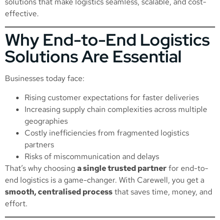
solutions that make logistics seamless, scalable, and cost-
effective.
Why End-to-End Logistics
Solutions Are Essential
Businesses today face:
Rising customer expectations for faster deliveries
Increasing supply chain complexities across multiple
geographies
Costly inefficiencies from fragmented logistics
partners
Risks of miscommunication and delays
That’s why choosing
a single trusted partner
for end-to-
end logistics is a game-changer. With Carewell, you get a
smooth, centralised process
that saves time, money, and
effort.