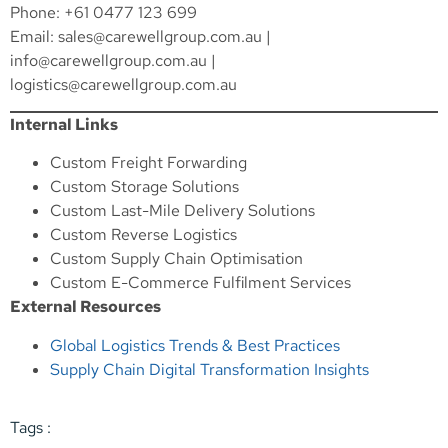
Phone: +61 0477 123 699
Email:
sales@carewellgroup.com.au
|
info@carewellgroup.com.au
|
logistics@carewellgroup.com.au
Internal Links
Custom Freight Forwarding
Custom Storage Solutions
Custom Last-Mile Delivery Solutions
Custom Reverse Logistics
Custom Supply Chain Optimisation
Custom E-Commerce Fulfilment Services
External Resources
Global Logistics Trends & Best Practices
Supply Chain Digital Transformation Insights
Tags :