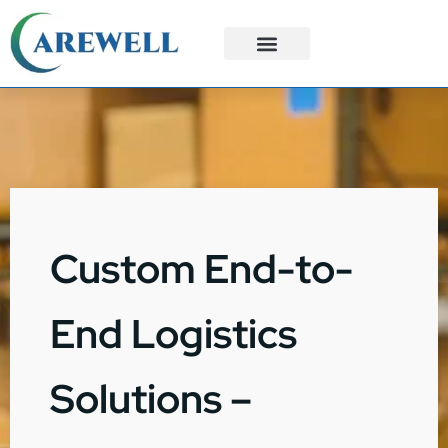
3PL Services
Custom Solutions
Custom End-to-
End Logistics
Solutions –