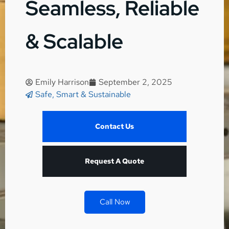
Seamless, Reliable
& Scalable
Emily Harrison
September 2, 2025
Safe, Smart & Sustainable
Contact Us
Request A Quote
Call Now