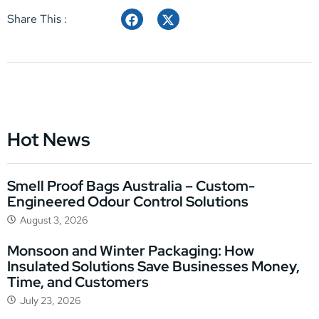
Share This :
Hot News
Smell Proof Bags Australia – Custom-
Engineered Odour Control Solutions
August 3, 2026
Monsoon and Winter Packaging: How
Insulated Solutions Save Businesses Money,
Time, and Customers
July 23, 2026