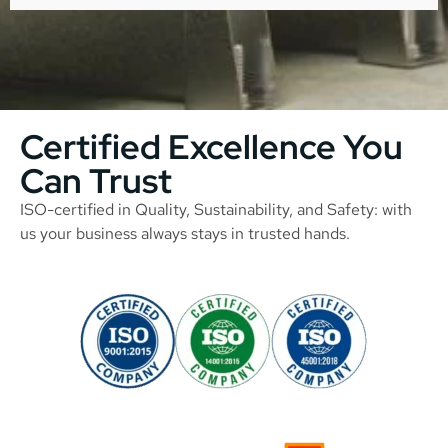
Certified Excellence You
Can Trust
ISO-certified in Quality, Sustainability, and Safety: with
us your business always stays in trusted hands.