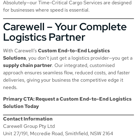
Absolutely—our
Time-Critical Cargo Services
are designed
for businesses where speed is essential.
Carewell – Your Complete
Logistics Partner
With Carewell’s
Custom End-to-End Logistics
Solutions
, you don’t just get a logistics provider—you get a
supply chain partner
. Our integrated, customised
approach ensures seamless flow, reduced costs, and faster
deliveries, giving your business the competitive edge it
needs.
Primary CTA: Request a Custom End-to-End Logistics
Solution Today
Contact Information
Carewell Group Pty Ltd
Unit 27/191, Mccredie Road, Smithfield, NSW 2164