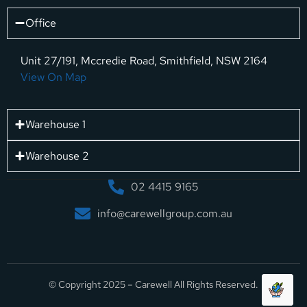
Office
Unit 27/191, Mccredie Road, Smithfield, NSW 2164
View On Map
Warehouse 1
Warehouse 2
02 4415 9165
info@carewellgroup.com.au
© Copyright 2025 – Carewell All Rights Reserved.