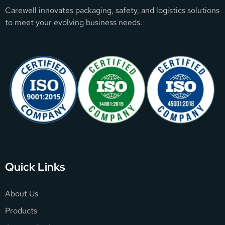
Carewell innovates packaging, safety, and logistics solutions
to meet your evolving business needs.
Quick Links
About Us
Products