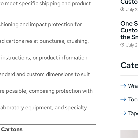
Cust
to meet specific shipping and product
July 
One St
ioning and impact protection for
Custo
the S
d cartons resist punctures, crushing,
July 
 instructions, or product information
Cat
tandard and custom dimensions to suit
Wra
re possible, combining protection with
Too
 laboratory equipment, and specialty
Tap
 Cartons