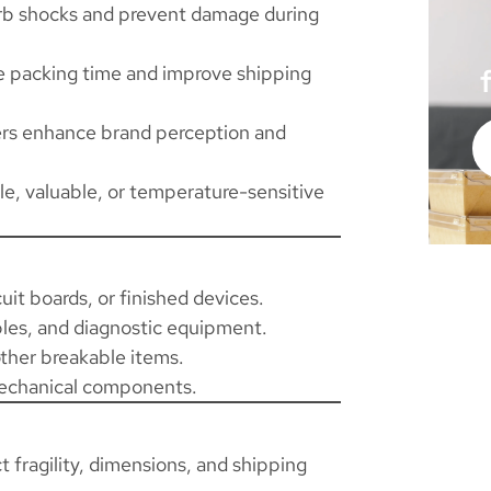
rb shocks and prevent damage during
e packing time and improve shipping
ers enhance brand perception and
ile, valuable, or temperature-sensitive
uit boards, or finished devices.
les, and diagnostic equipment.
other breakable items.
mechanical components.
fragility, dimensions, and shipping