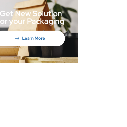
Get New Solution
for your Packaging
Learn More