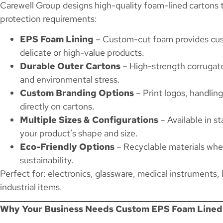
Carewell Group designs high-quality foam-lined cartons 
protection requirements:
EPS Foam Lining
– Custom-cut foam provides cush
delicate or high-value products.
Durable Outer Cartons
– High-strength corrugate
and environmental stress.
Custom Branding Options
– Print logos, handling
directly on cartons.
Multiple Sizes & Configurations
– Available in s
your product’s shape and size.
Eco-Friendly Options
– Recyclable materials whe
sustainability.
Perfect for: electronics, glassware, medical instruments,
industrial items.
Why Your Business Needs Custom EPS Foam Lined