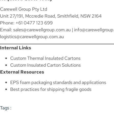
Carewell Group Pty Ltd
Unit 27/191, Mccredie Road, Smithfield, NSW 2164
Phone: +61 0477 123 699
Email:
sales@carewellgroup.com.au
|
info@carewellgroup
logistics@carewellgroup.com.au
Internal Links
Custom Thermal Insulated Cartons
Custom Insulated Carton Solutions
External Resources
EPS foam packaging standards and applications
Best practices for shipping fragile goods
Tags :