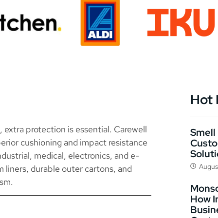
Hot
extra protection is essential. Carewell
Smell 
Custo
erior cushioning and impact resistance
Solut
dustrial, medical, electronics, and e-
Augus
liners, durable outer cartons, and
ism.
Monso
How I
Busin