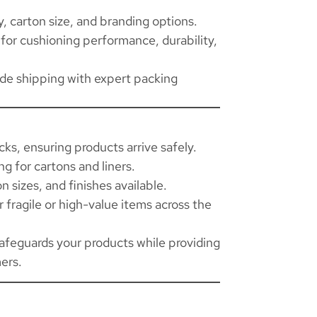
 carton size, and branding options.
for cushioning performance, durability,
ide shipping with expert packing
ks, ensuring products arrive safely.
ng for cartons and liners.
n sizes, and finishes available.
fragile or high-value items across the
afeguards your products while providing
ers.