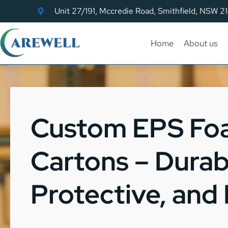
Unit 27/191, Mccredie Road, Smithfield, NSW 2
Home
About us
Custom EPS Fo
Cartons – Durab
Protective, and