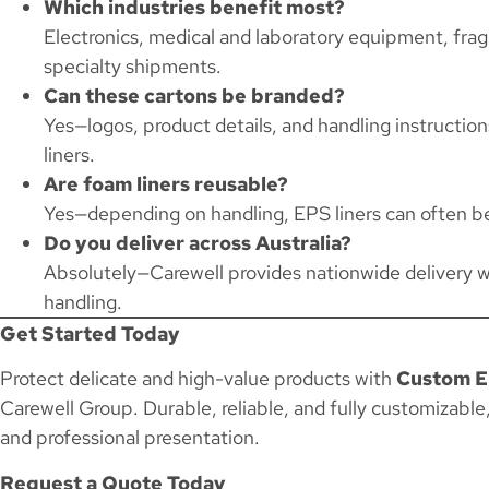
Which industries benefit most?
Electronics, medical and laboratory equipment, frag
specialty shipments.
Can these cartons be branded?
Yes—logos, product details, and handling instructio
liners.
Are foam liners reusable?
Yes—depending on handling, EPS liners can often be
Do you deliver across Australia?
Absolutely—Carewell provides nationwide delivery w
handling.
Get Started Today
Protect delicate and high-value products with
Custom E
Carewell Group. Durable, reliable, and fully customizable
and professional presentation.
Request a Quote Today