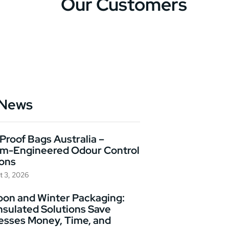
Our Customers
 News
Proof Bags Australia –
m-Engineered Odour Control
ions
t 3, 2026
on and Winter Packaging:
nsulated Solutions Save
esses Money, Time, and