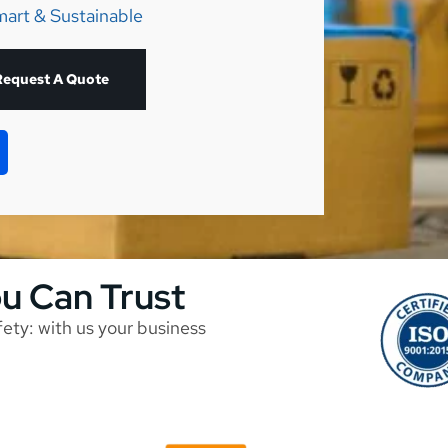
mart & Sustainable
Request A Quote
ou Can Trust
afety: with us your business