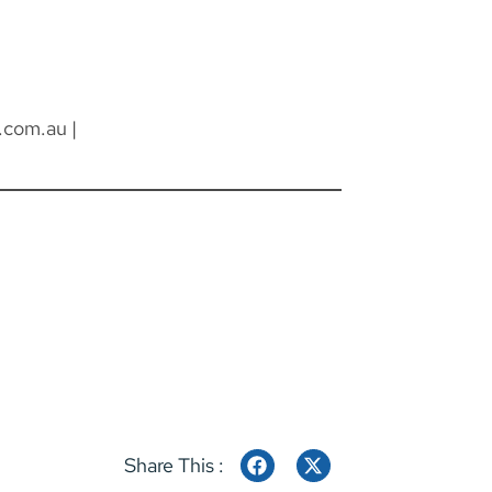
.com.au
|
Share This :