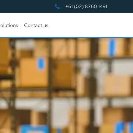
+61 (02) 8760 1491
olutions
Contact us