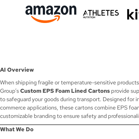
AI Overview
When shipping fragile or temperature-sensitive products, 
Group’s
Custom EPS Foam Lined Cartons
provide sup
to safeguard your goods during transport. Designed for in
commerce applications, these cartons combine EPS foam 
customizable branding to ensure safety and professional
What We Do