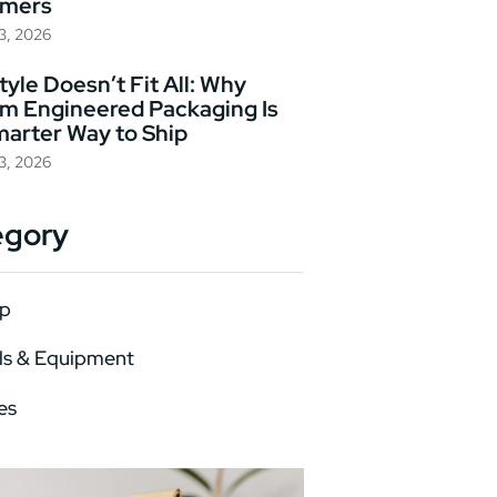
omers
23, 2026
yle Doesn’t Fit All: Why
m Engineered Packaging Is
marter Way to Ship
23, 2026
egory
p
ls & Equipment
es