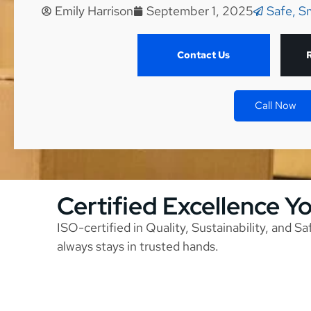
Emily Harrison
September 1, 2025
Safe, S
Contact Us
Call Now
Certified Excellence Y
ISO-certified in Quality, Sustainability, and S
always stays in trusted hands.