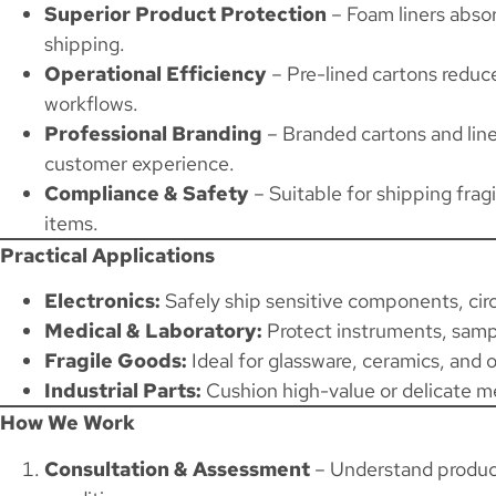
Superior Product Protection
– Foam liners abso
shipping.
Operational Efficiency
– Pre-lined cartons reduc
workflows.
Professional Branding
– Branded cartons and lin
customer experience.
Compliance & Safety
– Suitable for shipping frag
items.
Practical Applications
Electronics:
Safely ship sensitive components, circ
Medical & Laboratory:
Protect instruments, samp
Fragile Goods:
Ideal for glassware, ceramics, and 
Industrial Parts:
Cushion high-value or delicate 
How We Work
Consultation & Assessment
– Understand product 