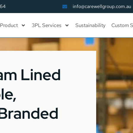
164
info@carewellgroup.com.au
Product
3PL Services
Sustainability
Custom S
am Lined
le,
 Branded