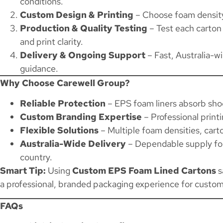
conditions.
Custom Design & Printing
– Choose foam density,
Production & Quality Testing
– Test each carton 
and print clarity.
Delivery & Ongoing Support
– Fast, Australia-w
guidance.
Why Choose Carewell Group?
Reliable Protection
– EPS foam liners absorb shoc
Custom Branding Expertise
– Professional printi
Flexible Solutions
– Multiple foam densities, carto
Australia-Wide Delivery
– Dependable supply for 
country.
Smart Tip:
Using
Custom EPS Foam Lined Cartons
s
a professional, branded packaging experience for custom
FAQs