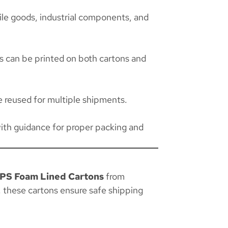
ile goods, industrial components, and
ns can be printed on both cartons and
 reused for multiple shipments.
ith guidance for proper packing and
PS Foam Lined Cartons
from
, these cartons ensure safe shipping