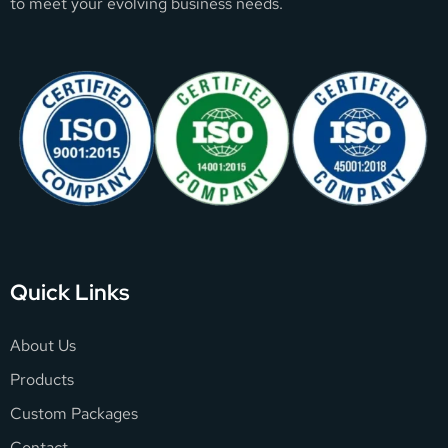
to meet your evolving business needs.
Quick Links
About Us
Products
Custom Packages
Contact