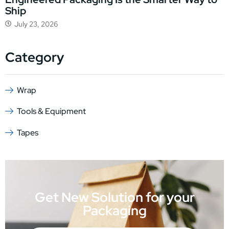
Ship
July 23, 2026
Category
Wrap
Tools & Equipment
Tapes
Get New Solution for your
Packaging