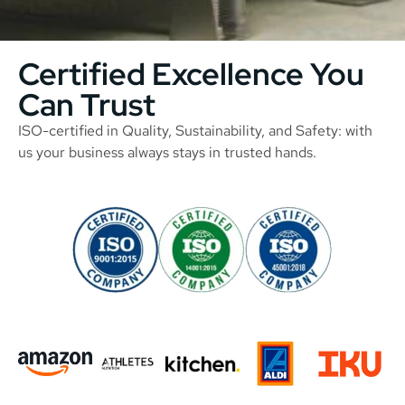
Certified Excellence You
Can Trust
ISO-certified in Quality, Sustainability, and Safety: with
us your business always stays in trusted hands.