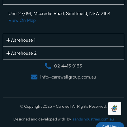
Unit 27/191, Mccredie Road, Smithfield, NSW 2164
View On Map
Warehouse 1
Warehouse 2
02 4415 9165
info@carewellgroup.com.au
© Copyright 2025 – Carewell All Rights Reserved.
Designed and developed with by
sandsindustries.com.au