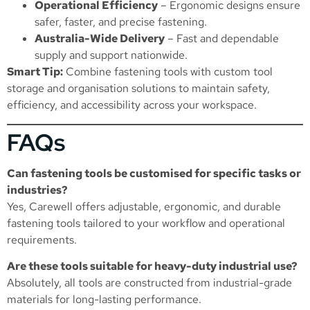
Operational Efficiency
– Ergonomic designs ensure
safer, faster, and precise fastening.
Australia-Wide Delivery
– Fast and dependable
supply and support nationwide.
Smart Tip:
Combine fastening tools with custom tool
storage and organisation solutions to maintain safety,
efficiency, and accessibility across your workspace.
FAQs
Can fastening tools be customised for specific tasks or
industries?
Yes, Carewell offers adjustable, ergonomic, and durable
fastening tools tailored to your workflow and operational
requirements.
Are these tools suitable for heavy-duty industrial use?
Absolutely, all tools are constructed from industrial-grade
materials for long-lasting performance.