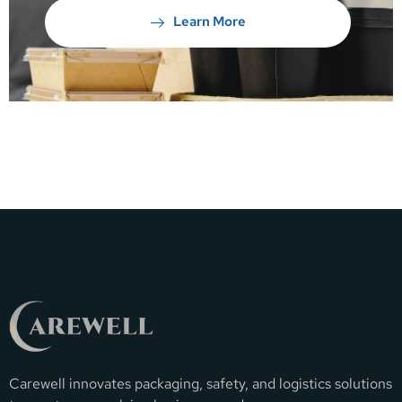
Learn More
Carewell innovates packaging, safety, and logistics solutions