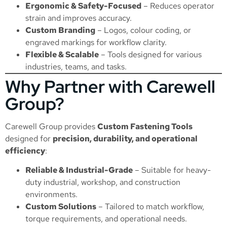
Ergonomic & Safety-Focused
– Reduces operator
strain and improves accuracy.
Custom Branding
– Logos, colour coding, or
engraved markings for workflow clarity.
Flexible & Scalable
– Tools designed for various
industries, teams, and tasks.
Why Partner with Carewell
Group?
Carewell Group provides
Custom Fastening Tools
designed for
precision, durability, and operational
efficiency
:
Reliable & Industrial-Grade
– Suitable for heavy-
duty industrial, workshop, and construction
environments.
Custom Solutions
– Tailored to match workflow,
torque requirements, and operational needs.