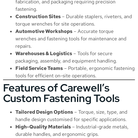
fabrication, and packaging requiring precision
fastening.
Construction Sites
– Durable staplers, riveters, and
torque wrenches for site operations.
Automotive Workshops
– Accurate torque
wrenches and fastening tools for maintenance and
repairs.
Warehouses & Logistics
– Tools for secure
packaging, assembly, and equipment handling.
Field Service Teams
– Portable, ergonomic fastening
tools for efficient on-site operations.
Features of Carewell’s
Custom Fastening Tools
Tailored Design Options
– Torque, size, type, and
handle design customised for specific applications.
High-Quality Materials
– Industrial-grade metals,
durable handles, and ergonomic grips.