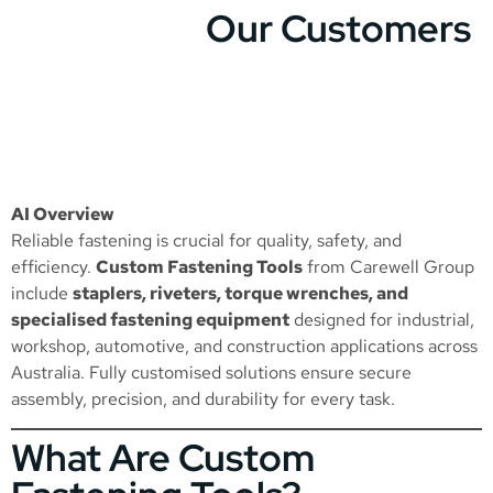
Our Customers
AI Overview
Reliable fastening is crucial for quality, safety, and
efficiency.
Custom Fastening Tools
from Carewell Group
include
staplers, riveters, torque wrenches, and
specialised fastening equipment
designed for industrial,
workshop, automotive, and construction applications across
Australia. Fully customised solutions ensure secure
assembly, precision, and durability for every task.
What Are Custom