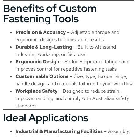
Benefits of Custom
Fastening Tools
Precision & Accuracy
– Adjustable torque and
ergonomic designs for consistent results.
Durable & Long-Lasting
– Built to withstand
industrial, workshop, or field use.
Ergonomic Design
– Reduces operator fatigue and
improves control for repetitive fastening tasks.
Customisable Options
– Size, type, torque range,
handle design, and materials tailored to your workflow.
Workplace Safety
– Designed to reduce strain,
improve handling, and comply with Australian safety
standards.
Ideal Applications
Industrial & Manufacturing Facilities
– Assembly,