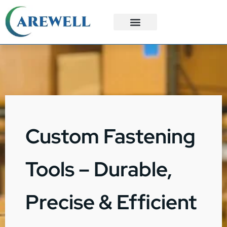
3PL Services
Custom Solutions
Custom Fastening
Tools – Durable,
Precise & Efficient