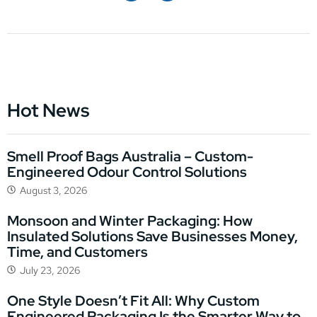
Hot News
Smell Proof Bags Australia – Custom-
Engineered Odour Control Solutions
August 3, 2026
Monsoon and Winter Packaging: How
Insulated Solutions Save Businesses Money,
Time, and Customers
July 23, 2026
One Style Doesn’t Fit All: Why Custom
Engineered Packaging Is the Smarter Way to