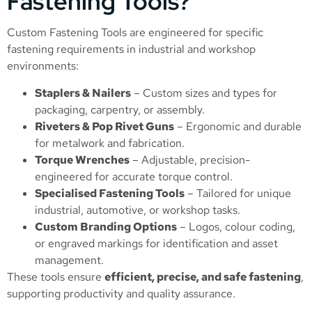
Fastening Tools?
Custom Fastening Tools are engineered for specific
fastening requirements in industrial and workshop
environments:
Staplers & Nailers
– Custom sizes and types for
packaging, carpentry, or assembly.
Riveters & Pop Rivet Guns
– Ergonomic and durable
for metalwork and fabrication.
Torque Wrenches
– Adjustable, precision-
engineered for accurate torque control.
Specialised Fastening Tools
– Tailored for unique
industrial, automotive, or workshop tasks.
Custom Branding Options
– Logos, colour coding,
or engraved markings for identification and asset
management.
These tools ensure
efficient, precise, and safe fastening
,
supporting productivity and quality assurance.