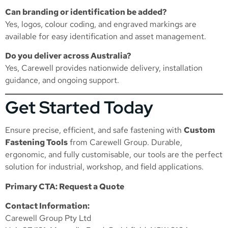
Can branding or identification be added?
Yes, logos, colour coding, and engraved markings are
available for easy identification and asset management.
Do you deliver across Australia?
Yes, Carewell provides nationwide delivery, installation
guidance, and ongoing support.
Get Started Today
Ensure precise, efficient, and safe fastening with
Custom
Fastening Tools
from Carewell Group. Durable,
ergonomic, and fully customisable, our tools are the perfect
solution for industrial, workshop, and field applications.
Primary CTA: Request a Quote
Contact Information:
Carewell Group Pty Ltd