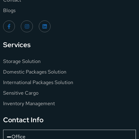
Blogs
Services
Storage Solution
Domestic Packages Solution
International Packages Solution
Sensitive Cargo
Inventory Management
Contact Info
Office