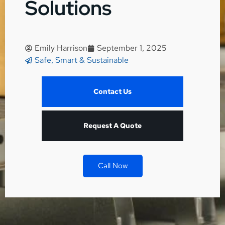
Solutions
Emily Harrison
September 1, 2025
Safe, Smart & Sustainable
Contact Us
Request A Quote
Call Now