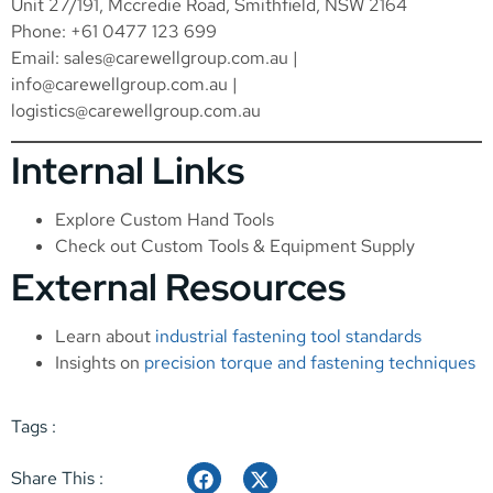
Unit 27/191, Mccredie Road, Smithfield, NSW 2164
Phone: +61 0477 123 699
Email:
sales@carewellgroup.com.au
|
info@carewellgroup.com.au
|
logistics@carewellgroup.com.au
Internal Links
Explore
Custom Hand Tools
Check out
Custom Tools & Equipment Supply
External Resources
Learn about
industrial fastening tool standards
Insights on
precision torque and fastening techniques
Tags :
Share This :