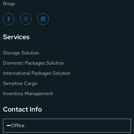
Blogs
Services
Storage Solution
Domestic Packages Solution
International Packages Solution
Sensitive Cargo
Inventory Management
Contact Info
Office