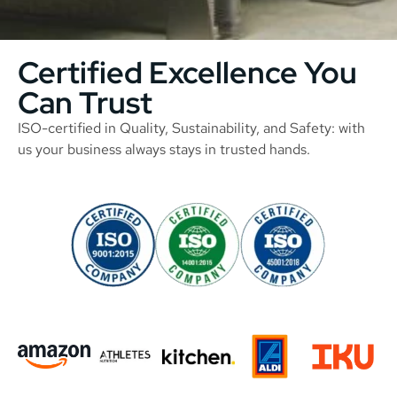
Certified Excellence You
Can Trust
ISO-certified in Quality, Sustainability, and Safety: with
us your business always stays in trusted hands.