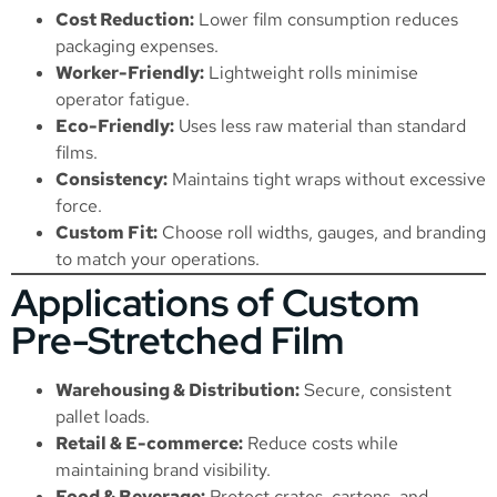
Cost Reduction:
Lower film consumption reduces
packaging expenses.
Worker-Friendly:
Lightweight rolls minimise
operator fatigue.
Eco-Friendly:
Uses less raw material than standard
films.
Consistency:
Maintains tight wraps without excessive
force.
Custom Fit:
Choose roll widths, gauges, and branding
to match your operations.
Applications of Custom
Pre-Stretched Film
Warehousing & Distribution:
Secure, consistent
pallet loads.
Retail & E-commerce:
Reduce costs while
maintaining brand visibility.
Food & Beverage:
Protect crates, cartons, and