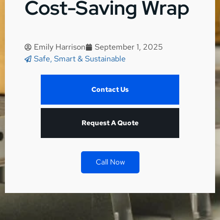
Cost-Saving Wrap
Emily Harrison
September 1, 2025
Safe, Smart & Sustainable
Contact Us
Request A Quote
Call Now