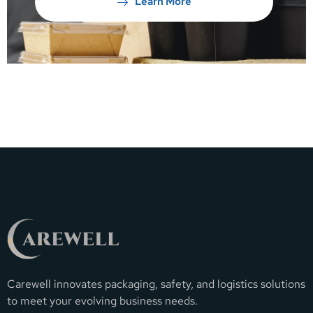
Learn More
Carewell innovates packaging, safety, and logistics solutions
to meet your evolving business needs.