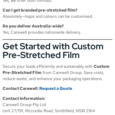
Yes, we offer both formats.
Can I get branded pre-stretched film?
Absolutely—logos and colours can be customised.
Do you deliver Australia-wide?
Yes, Carewell provides nationwide delivery.
Get Started with Custom
Pre-Stretched Film
Secure your loads efficiently and sustainably with
Custom
Pre-Stretched Film
from Carewell Group. Save costs,
reduce waste, and enhance your packaging operations.
Contact Carewell:
Request a Quote
Contact Information:
Carewell Group Pty Ltd
Unit 27/191, Mccredie Road, Smithfield, NSW 2164