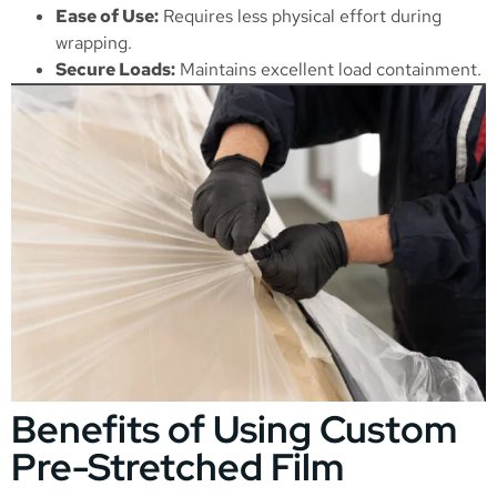
Ease of Use:
Requires less physical effort during
wrapping.
Secure Loads:
Maintains excellent load containment.
Benefits of Using Custom
Pre-Stretched Film