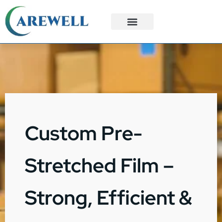
3PL Services
Custom Solutions
Custom Pre-
Stretched Film –
Strong, Efficient &