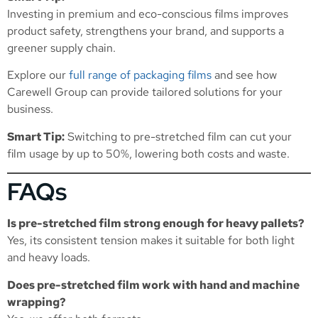
Investing in premium and eco-conscious films improves
product safety, strengthens your brand, and supports a
greener supply chain.
Explore our
full range of packaging films
and see how
Carewell Group can provide tailored solutions for your
business.
Smart Tip:
Switching to pre-stretched film can cut your
film usage by up to 50%, lowering both costs and waste.
FAQs
Is pre-stretched film strong enough for heavy pallets?
Yes, its consistent tension makes it suitable for both light
and heavy loads.
Does pre-stretched film work with hand and machine
wrapping?