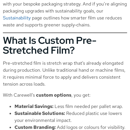
with your bespoke packaging strategy. And if you’re aligning
packaging upgrades with sustainability goals, our
Sustainability
page outlines how smarter film use reduces
waste and supports greener supply‑chains.
What Is Custom Pre-
Stretched Film?
Pre-stretched film is stretch wrap that’s already elongated
during production. Unlike traditional hand or machine films,
it requires minimal force to apply and delivers consistent
tension across loads.
With Carewell’s
custom options
, you get:
Material Savings:
Less film needed per pallet wrap.
Sustainable Solutions:
Reduced plastic use lowers
your environmental impact.
Custom Branding:
Add logos or colours for visibility.