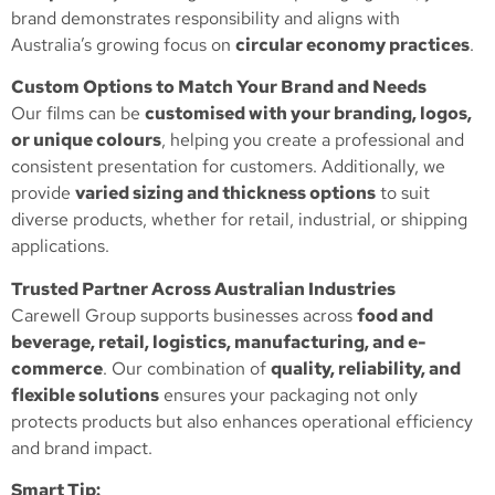
brand demonstrates responsibility and aligns with
Australia’s growing focus on
circular economy practices
.
Custom Options to Match Your Brand and Needs
Our films can be
customised with your branding, logos,
or unique colours
, helping you create a professional and
consistent presentation for customers. Additionally, we
provide
varied sizing and thickness options
to suit
diverse products, whether for retail, industrial, or shipping
applications.
Trusted Partner Across Australian Industries
Carewell Group supports businesses across
food and
beverage, retail, logistics, manufacturing, and e-
commerce
. Our combination of
quality, reliability, and
flexible solutions
ensures your packaging not only
protects products but also enhances operational efficiency
and brand impact.
Smart Tip: