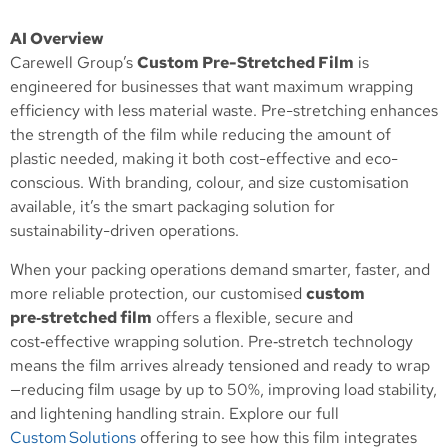
AI Overview
Carewell Group’s
Custom Pre-Stretched Film
is
engineered for businesses that want maximum wrapping
efficiency with less material waste. Pre-stretching enhances
the strength of the film while reducing the amount of
plastic needed, making it both cost-effective and eco-
conscious. With branding, colour, and size customisation
available, it’s the smart packaging solution for
sustainability-driven operations.
When your packing operations demand smarter, faster, and
more reliable protection, our customised
custom
pre‑stretched film
offers a flexible, secure and
cost‑effective wrapping solution. Pre‑stretch technology
means the film arrives already tensioned and ready to wrap
—reducing film usage by up to 50%, improving load stability,
and lightening handling strain. Explore our full
Custom Solutions
offering to see how this film integrates