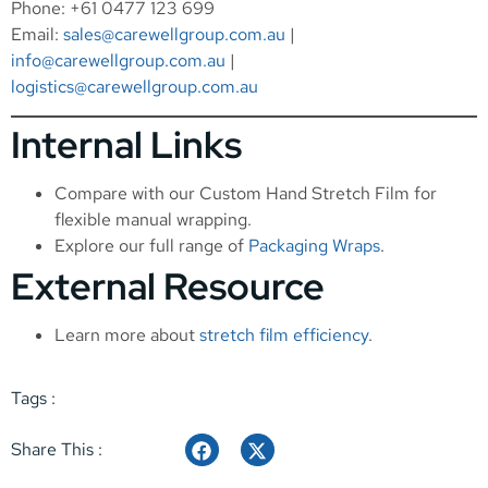
Phone: +61 0477 123 699
Email:
sales@carewellgroup.com.au
|
info@carewellgroup.com.au
|
logistics@carewellgroup.com.au
Internal Links
Compare with our
Custom Hand Stretch Film
for
flexible manual wrapping.
Explore our full range of
Packaging Wraps
.
External Resource
Learn more about
stretch film efficiency
.
Tags :
Share This :