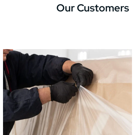
Our Customers