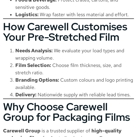
sensitive goods.
Logistics:
Wrap faster with less material and effort.
How Carewell Customises
Your Pre-Stretched Film
Needs Analysis:
We evaluate your load types and
wrapping volume.
Film Selection:
Choose film thickness, size, and
stretch ratio.
Branding Options:
Custom colours and logo printing
available.
Delivery:
Nationwide supply with reliable lead times.
Why Choose Carewell
Group for Packaging Films
Carewell Group
is a trusted supplier of
high-quality