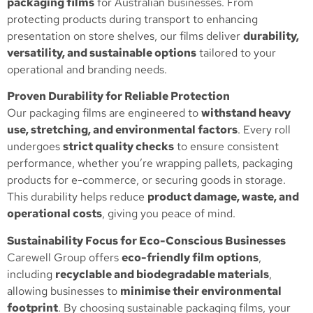
packaging films
for Australian businesses. From
protecting products during transport to enhancing
presentation on store shelves, our films deliver
durability,
versatility, and sustainable options
tailored to your
operational and branding needs.
Proven Durability for Reliable Protection
Our packaging films are engineered to
withstand heavy
use, stretching, and environmental factors
. Every roll
undergoes
strict quality checks
to ensure consistent
performance, whether you’re wrapping pallets, packaging
products for e-commerce, or securing goods in storage.
This durability helps reduce
product damage, waste, and
operational costs
, giving you peace of mind.
Sustainability Focus for Eco-Conscious Businesses
Carewell Group offers
eco-friendly film options
,
including
recyclable and biodegradable materials
,
allowing businesses to
minimise their environmental
footprint
. By choosing sustainable packaging films, your