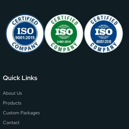
Quick Links
About Us
Products
Custom Packages
Contact