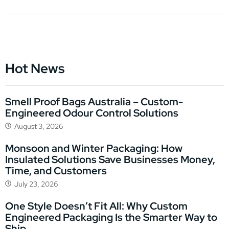
Hot News
Smell Proof Bags Australia – Custom-
Engineered Odour Control Solutions
August 3, 2026
Monsoon and Winter Packaging: How
Insulated Solutions Save Businesses Money,
Time, and Customers
July 23, 2026
One Style Doesn’t Fit All: Why Custom
Engineered Packaging Is the Smarter Way to
Ship