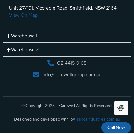
Unit 27/191, Mccredie Road, Smithfield, NSW 2164
View On Map
Warehouse 1
Warehouse 2
02 4415 9165
info@carewellgroup.com.au
© Copyright 2025 – Carewell All Rights Reserved.
Designed and developed with by
sandsindustries.com.au
Call Now