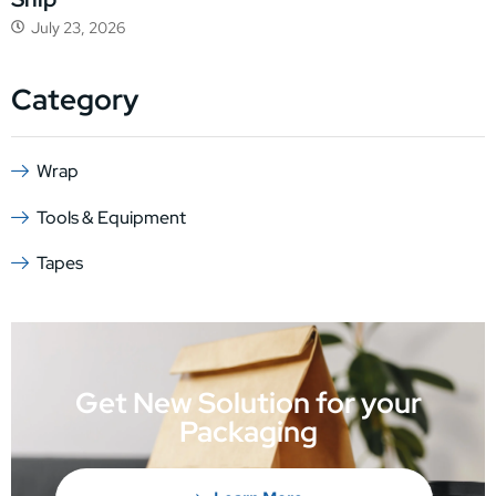
July 23, 2026
Category
Wrap
Tools & Equipment
Tapes
Get New Solution for your
Packaging