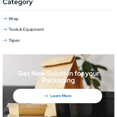
Category
Wrap
Tools & Equipment
Tapes
Get New Solution for your
Packaging
Learn More