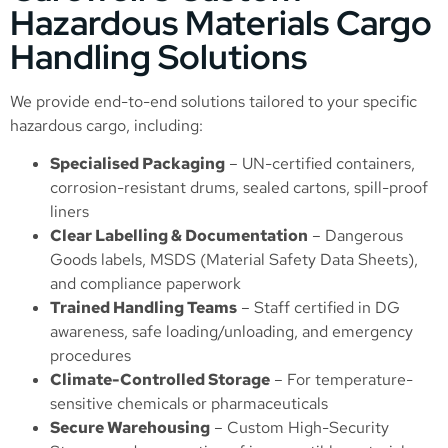
Hazardous Materials Cargo
Handling Solutions
We provide end-to-end solutions tailored to your specific
hazardous cargo, including:
Specialised Packaging
– UN-certified containers,
corrosion-resistant drums, sealed cartons, spill-proof
liners
Clear Labelling & Documentation
– Dangerous
Goods labels, MSDS (Material Safety Data Sheets),
and compliance paperwork
Trained Handling Teams
– Staff certified in DG
awareness, safe loading/unloading, and emergency
procedures
Climate-Controlled Storage
– For temperature-
sensitive chemicals or pharmaceuticals
Secure Warehousing
–
Custom High-Security