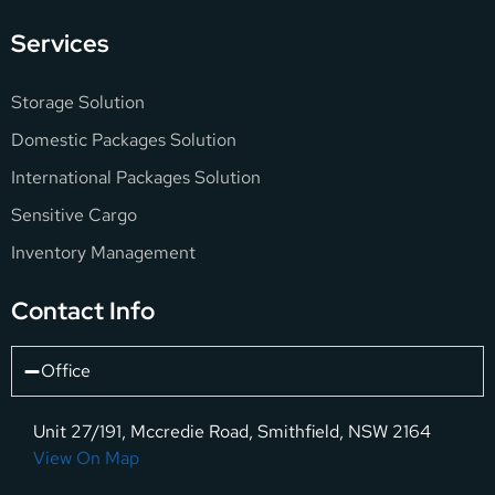
Services
Storage Solution
Domestic Packages Solution
International Packages Solution
Sensitive Cargo
Inventory Management
Contact Info
Office
Unit 27/191, Mccredie Road, Smithfield, NSW 2164
View On Map