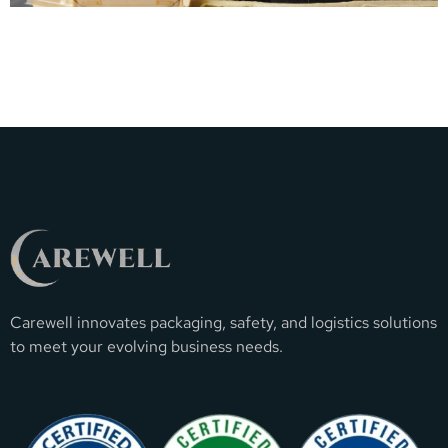
Carewell innovates packaging, safety, and logistics solutions
to meet your evolving business needs.