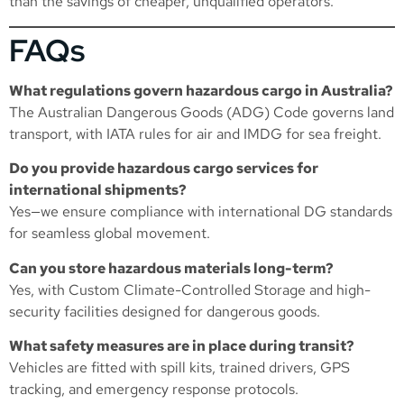
than the savings of cheaper, unqualified operators.
FAQs
What regulations govern hazardous cargo in Australia?
The Australian Dangerous Goods (ADG) Code governs land
transport, with IATA rules for air and IMDG for sea freight.
Do you provide hazardous cargo services for
international shipments?
Yes—we ensure compliance with international DG standards
for seamless global movement.
Can you store hazardous materials long-term?
Yes, with
Custom Climate-Controlled Storage
and high-
security facilities designed for dangerous goods.
What safety measures are in place during transit?
Vehicles are fitted with spill kits, trained drivers, GPS
tracking, and emergency response protocols.