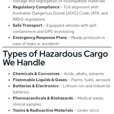
Storage
and segregation of incompatible materials
Regulatory Compliance
– Full alignment with
Australian Dangerous Goods (ADG) Code, IATA, and
IMDG regulations
Safe Transport
– Equipped vehicles with spill
containment and GPS monitoring
Emergency Response Plans
– Ready protocols in
case of leaks or accidents
Types of Hazardous Cargo
We Handle
Chemicals & Corrosives
– Acids, alkalis, solvents
Flammable Liquids & Gases
– Paints, fuels, aerosols
Batteries & Electronics
– Lithium-ion and industrial
batteries
Pharmaceuticals & Biohazards
– Medical waste,
clinical samples
Toxins & Radioactive Materials
– Under strict