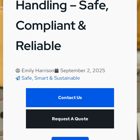
Handling – Safe,
Compliant &
Reliable
Emily Harrison
September 2, 2025
Safe, Smart & Sustainable
Contact Us
Request A Quote