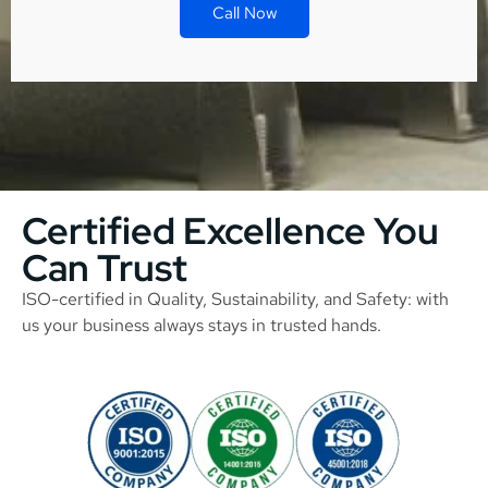
Call Now
Certified Excellence You
Can Trust
ISO-certified in Quality, Sustainability, and Safety: with
us your business always stays in trusted hands.