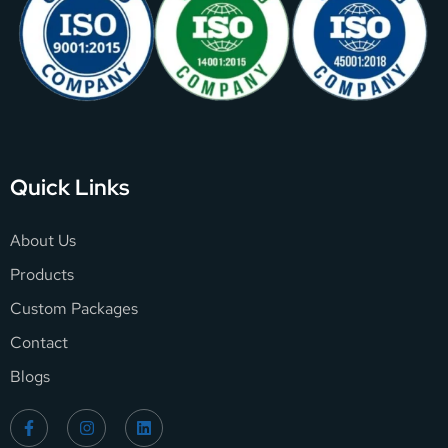
Quick Links
About Us
Products
Custom Packages
Contact
Blogs