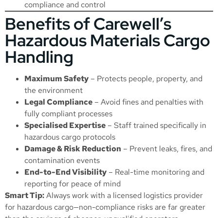
compliance and control
Benefits of Carewell’s
Hazardous Materials Cargo
Handling
Maximum Safety
– Protects people, property, and
the environment
Legal Compliance
– Avoid fines and penalties with
fully compliant processes
Specialised Expertise
– Staff trained specifically in
hazardous cargo protocols
Damage & Risk Reduction
– Prevent leaks, fires, and
contamination events
End-to-End Visibility
– Real-time monitoring and
reporting for peace of mind
Smart Tip:
Always work with a licensed logistics provider
for hazardous cargo—non-compliance risks are far greater