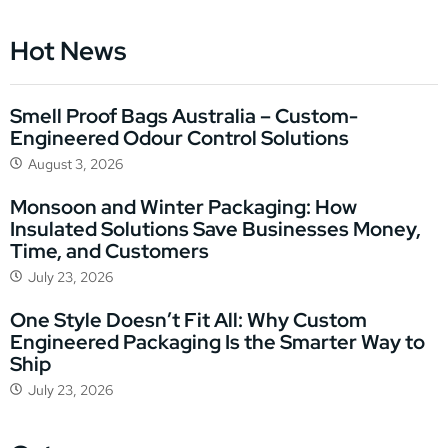
Hot News
Smell Proof Bags Australia – Custom-
Engineered Odour Control Solutions
August 3, 2026
Monsoon and Winter Packaging: How
Insulated Solutions Save Businesses Money,
Time, and Customers
July 23, 2026
One Style Doesn’t Fit All: Why Custom
Engineered Packaging Is the Smarter Way to
Ship
July 23, 2026