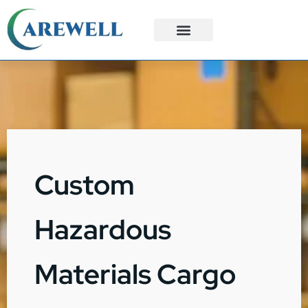
3PL Services
Custom Solutions
Custom
Hazardous
Materials Cargo