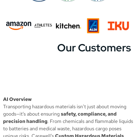
Our Customers
AI Overview
Transporting hazardous materials isn’t just about moving
goods—it’s about ensuring
safety, compliance, and
precision handling
. From chemicals and flammable liquids
to batteries and medical waste, hazardous cargo poses
unique risks. Carewell’s
Custom Hazardous Materials