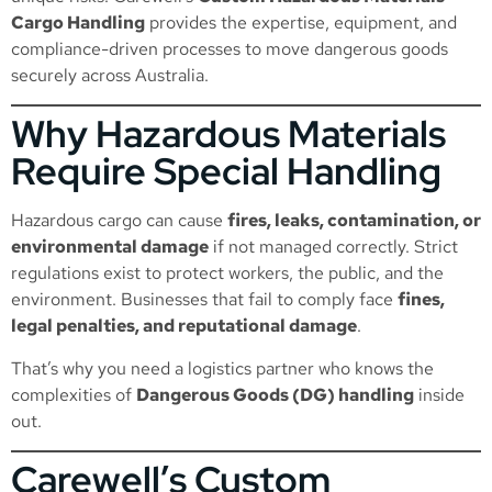
Cargo Handling
provides the expertise, equipment, and
compliance-driven processes to move dangerous goods
securely across Australia.
Why Hazardous Materials
Require Special Handling
Hazardous cargo can cause
fires, leaks, contamination, or
environmental damage
if not managed correctly. Strict
regulations exist to protect workers, the public, and the
environment. Businesses that fail to comply face
fines,
legal penalties, and reputational damage
.
That’s why you need a logistics partner who knows the
complexities of
Dangerous Goods (DG) handling
inside
out.
Carewell’s Custom