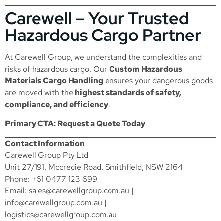
Carewell – Your Trusted
Hazardous Cargo Partner
At Carewell Group, we understand the complexities and
risks of hazardous cargo. Our
Custom Hazardous
Materials Cargo Handling
ensures your dangerous goods
are moved with the
highest standards of safety,
compliance, and efficiency
.
Primary CTA: Request a Quote Today
Contact Information
Carewell Group Pty Ltd
Unit 27/191, Mccredie Road, Smithfield, NSW 2164
Phone: +61 0477 123 699
Email:
sales@carewellgroup.com.au
|
info@carewellgroup.com.au
|
logistics@carewellgroup.com.au