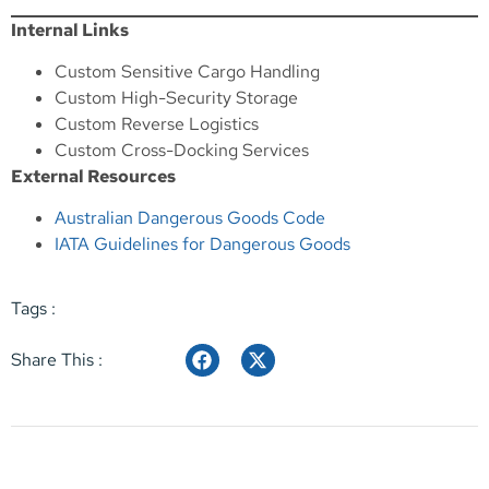
Internal Links
Custom Sensitive Cargo Handling
Custom High-Security Storage
Custom Reverse Logistics
Custom Cross-Docking Services
External Resources
Australian Dangerous Goods Code
IATA Guidelines for Dangerous Goods
Tags :
Share This :