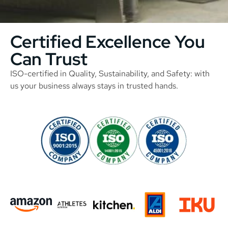
Certified Excellence You
Can Trust
ISO-certified in Quality, Sustainability, and Safety: with
us your business always stays in trusted hands.