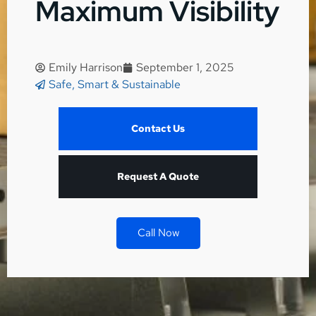
Maximum Visibility
Emily Harrison
September 1, 2025
Safe, Smart & Sustainable
Contact Us
Request A Quote
Call Now