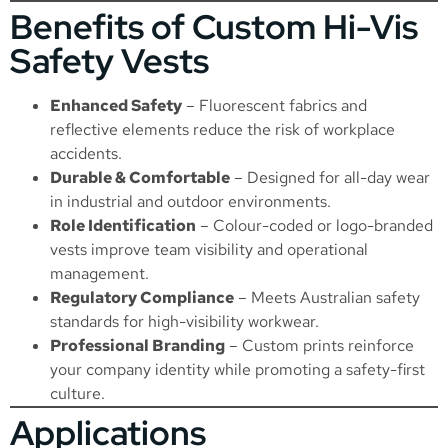
Benefits of Custom Hi-Vis
Safety Vests
Enhanced Safety
– Fluorescent fabrics and
reflective elements reduce the risk of workplace
accidents.
Durable & Comfortable
– Designed for all-day wear
in industrial and outdoor environments.
Role Identification
– Colour-coded or logo-branded
vests improve team visibility and operational
management.
Regulatory Compliance
– Meets Australian safety
standards for high-visibility workwear.
Professional Branding
– Custom prints reinforce
your company identity while promoting a safety-first
culture.
Applications