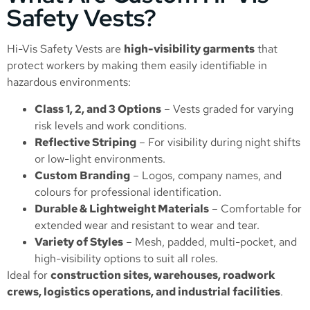
Safety Vests?
Hi-Vis Safety Vests are
high-visibility garments
that
protect workers by making them easily identifiable in
hazardous environments:
Class 1, 2, and 3 Options
– Vests graded for varying
risk levels and work conditions.
Reflective Striping
– For visibility during night shifts
or low-light environments.
Custom Branding
– Logos, company names, and
colours for professional identification.
Durable & Lightweight Materials
– Comfortable for
extended wear and resistant to wear and tear.
Variety of Styles
– Mesh, padded, multi-pocket, and
high-visibility options to suit all roles.
Ideal for
construction sites, warehouses, roadwork
crews, logistics operations, and industrial facilities
.