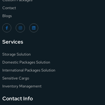
Contact
Blogs
Services
Storage Solution
Domestic Packages Solution
International Packages Solution
Sensitive Cargo
Inventory Management
Contact Info