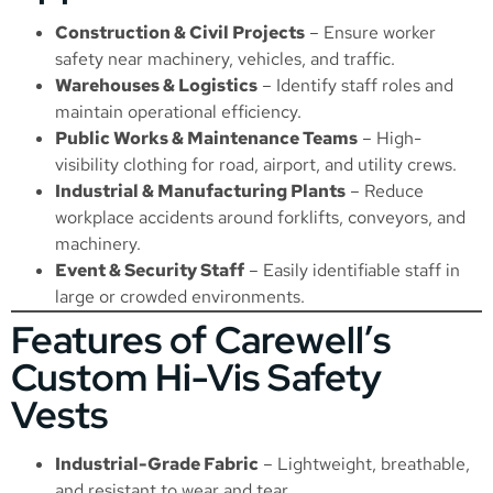
Construction & Civil Projects
– Ensure worker
safety near machinery, vehicles, and traffic.
Warehouses & Logistics
– Identify staff roles and
maintain operational efficiency.
Public Works & Maintenance Teams
– High-
visibility clothing for road, airport, and utility crews.
Industrial & Manufacturing Plants
– Reduce
workplace accidents around forklifts, conveyors, and
machinery.
Event & Security Staff
– Easily identifiable staff in
large or crowded environments.
Features of Carewell’s
Custom Hi-Vis Safety
Vests
Industrial-Grade Fabric
– Lightweight, breathable,
and resistant to wear and tear.