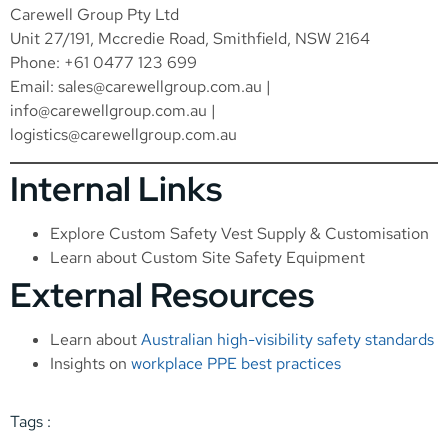
Carewell Group Pty Ltd
Unit 27/191, Mccredie Road, Smithfield, NSW 2164
Phone: +61 0477 123 699
Email:
sales@carewellgroup.com.au
|
info@carewellgroup.com.au
|
logistics@carewellgroup.com.au
Internal Links
Explore
Custom Safety Vest Supply & Customisation
Learn about
Custom Site Safety Equipment
External Resources
Learn about
Australian high-visibility safety standards
Insights on
workplace PPE best practices
Tags :