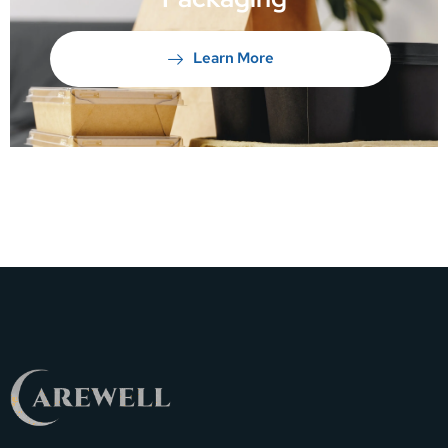
Learn More