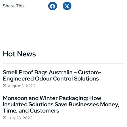
Share This :
Hot News
Smell Proof Bags Australia – Custom-
Engineered Odour Control Solutions
August 3, 2026
Monsoon and Winter Packaging: How
Insulated Solutions Save Businesses Money,
Time, and Customers
July 23, 2026