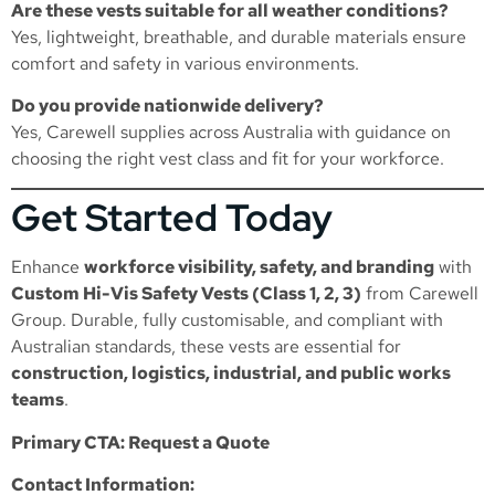
Are these vests suitable for all weather conditions?
Yes, lightweight, breathable, and durable materials ensure
comfort and safety in various environments.
Do you provide nationwide delivery?
Yes, Carewell supplies across Australia with guidance on
choosing the right vest class and fit for your workforce.
Get Started Today
Enhance
workforce visibility, safety, and branding
with
Custom Hi-Vis Safety Vests (Class 1, 2, 3)
from Carewell
Group. Durable, fully customisable, and compliant with
Australian standards, these vests are essential for
construction, logistics, industrial, and public works
teams
.
Primary CTA: Request a Quote
Contact Information: