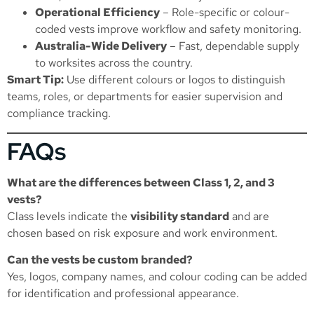
Operational Efficiency
– Role-specific or colour-
coded vests improve workflow and safety monitoring.
Australia-Wide Delivery
– Fast, dependable supply
to worksites across the country.
Smart Tip:
Use different colours or logos to distinguish
teams, roles, or departments for easier supervision and
compliance tracking.
FAQs
What are the differences between Class 1, 2, and 3
vests?
Class levels indicate the
visibility standard
and are
chosen based on risk exposure and work environment.
Can the vests be custom branded?
Yes, logos, company names, and colour coding can be added
for identification and professional appearance.