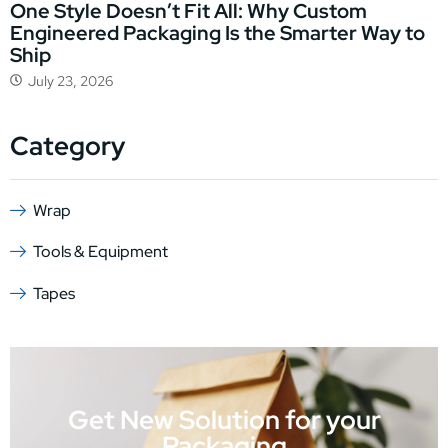
One Style Doesn’t Fit All: Why Custom
Engineered Packaging Is the Smarter Way to
Ship
July 23, 2026
Category
Wrap
Tools & Equipment
Tapes
Get New Solution for your
Packaging