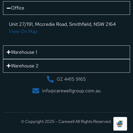
Office
Unit 27/191, Mccredie Road, Smithfield, NSW 2164
View On Map
Warehouse 1
Warehouse 2
02 4415 9165
info@carewellgroup.com.au
© Copyright 2025 – Carewell All Rights Reserved.