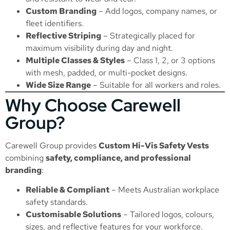
Custom Branding
– Add logos, company names, or
fleet identifiers.
Reflective Striping
– Strategically placed for
maximum visibility during day and night.
Multiple Classes & Styles
– Class 1, 2, or 3 options
with mesh, padded, or multi-pocket designs.
Wide Size Range
– Suitable for all workers and roles.
Why Choose Carewell
Group?
Carewell Group provides
Custom Hi-Vis Safety Vests
combining
safety, compliance, and professional
branding
:
Reliable & Compliant
– Meets Australian workplace
safety standards.
Customisable Solutions
– Tailored logos, colours,
sizes, and reflective features for your workforce.