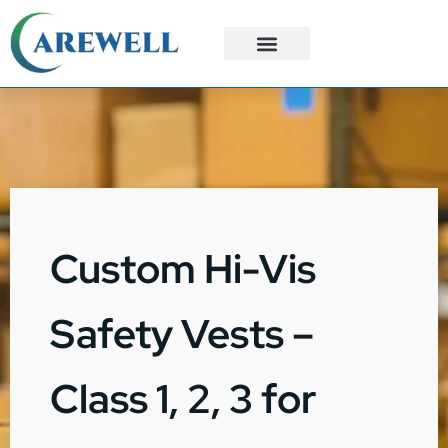
3PL Services
Custom Solutions
Custom Hi-Vis
Safety Vests –
Class 1, 2, 3 for