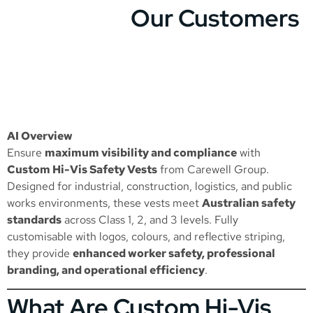
Our Customers
AI Overview
Ensure
maximum visibility and compliance
with
Custom Hi-Vis Safety Vests
from Carewell Group.
Designed for industrial, construction, logistics, and public
works environments, these vests meet
Australian safety
standards
across Class 1, 2, and 3 levels. Fully
customisable with logos, colours, and reflective striping,
they provide
enhanced worker safety, professional
branding, and operational efficiency
.
What Are Custom Hi-Vis