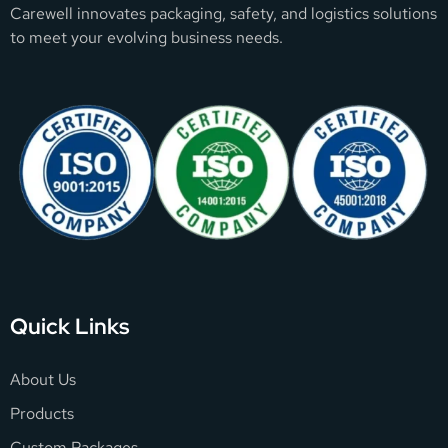
Carewell innovates packaging, safety, and logistics solutions
to meet your evolving business needs.
Quick Links
About Us
Products
Custom Packages