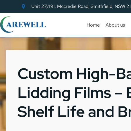
Unit 27/191, Mccredie Road, Smithfield, NSW 2
Home
About us
Custom High-Ba
Lidding Films –
Shelf Life and 