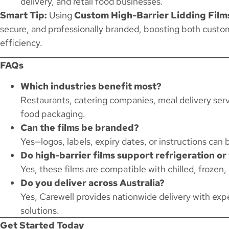
delivery, and retail food businesses.
Smart Tip:
Using
Custom High-Barrier Lidding Film
secure, and professionally branded, boosting both custom
efficiency.
FAQs
Which industries benefit most?
Restaurants, catering companies, meal delivery servi
food packaging.
Can the films be branded?
Yes—logos, labels, expiry dates, or instructions can b
Do high-barrier films support refrigeration or
Yes, these films are compatible with chilled, frozen
Do you deliver across Australia?
Yes, Carewell provides nationwide delivery with expe
solutions.
Get Started Today