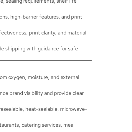
, sealing requirements, shelf life
ns, high-barrier features, and print
ectiveness, print clarity, and material
de shipping with guidance for safe
rom oxygen, moisture, and external
ce brand visibility and provide clear
resealable, heat-sealable, microwave-
taurants, catering services, meal