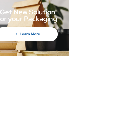
Get New Solution
for your Packaging
Learn More