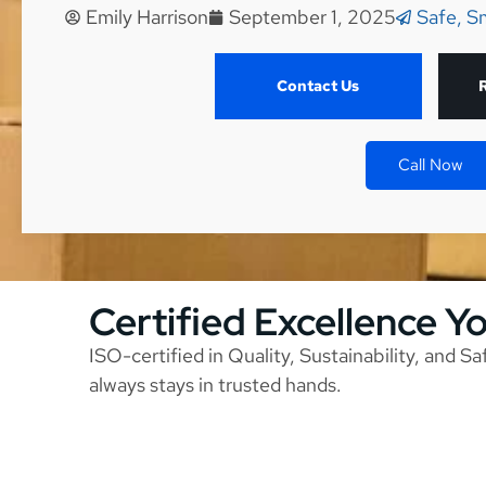
Emily Harrison
September 1, 2025
Safe, S
Contact Us
Call Now
Certified Excellence Y
ISO-certified in Quality, Sustainability, and S
always stays in trusted hands.