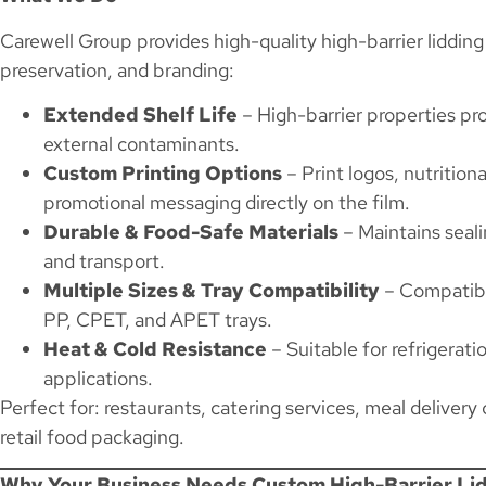
Carewell Group provides high-quality high-barrier lidding 
preservation, and branding:
Extended Shelf Life
– High-barrier properties pr
external contaminants.
Custom Printing Options
– Print logos, nutritiona
promotional messaging directly on the film.
Durable & Food-Safe Materials
– Maintains seali
and transport.
Multiple Sizes & Tray Compatibility
– Compatibl
PP, CPET, and APET trays.
Heat & Cold Resistance
– Suitable for refrigerat
applications.
Perfect for: restaurants, catering services, meal delivery
retail food packaging.
Why Your Business Needs Custom High-Barrier Lid