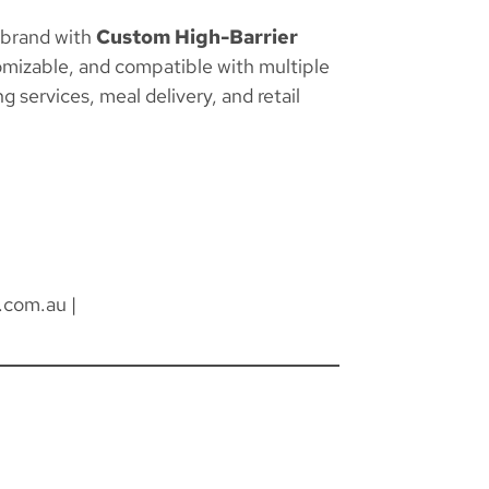
 brand with
Custom High-Barrier
omizable, and compatible with multiple
g services, meal delivery, and retail
.com.au
|