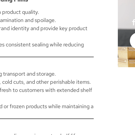
 product quality.
amination and spoilage.
brand identity and provide key product
s consistent sealing while reducing
 transport and storage.
, cold cuts, and other perishable items.
fresh to customers with extended shelf
d or frozen products while maintaining a