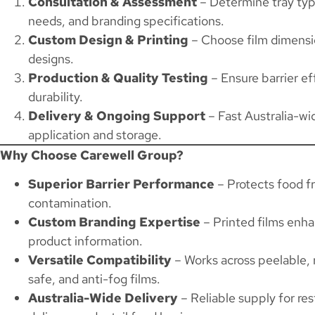
Consultation & Assessment
– Determine tray type
needs, and branding specifications.
Custom Design & Printing
– Choose film dimensio
designs.
Production & Quality Testing
– Ensure barrier eff
durability.
Delivery & Ongoing Support
– Fast Australia-wi
application and storage.
Why Choose Carewell Group?
Superior Barrier Performance
– Protects food f
contamination.
Custom Branding Expertise
– Printed films enhan
product information.
Versatile Compatibility
– Works across peelable, 
safe, and anti-fog films.
Australia-Wide Delivery
– Reliable supply for res