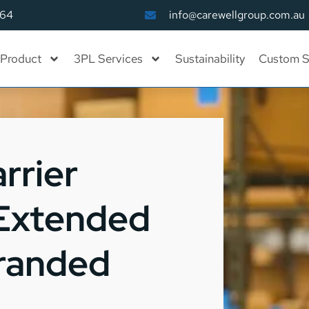
164
info@carewellgroup.com.au
Product
3PL Services
Sustainability
Custom S
rrier
 Extended
Branded