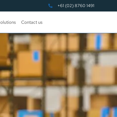
+61 (02) 8760 1491
olutions
Contact us