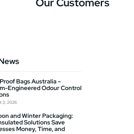
Our Customers
 News
Proof Bags Australia –
m-Engineered Odour Control
ions
t 3, 2026
on and Winter Packaging:
nsulated Solutions Save
esses Money, Time, and