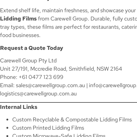
Extend shelf life, maintain freshness, and showcase your
Lidding Films
from Carewell Group. Durable, fully cust
tray types, these films are perfect for restaurants, caterin
food businesses.
Request a Quote Today
Carewell Group Pty Ltd
Unit 27/191, Mccredie Road, Smithfield, NSW 2164
Phone: +61 0477 123 699
Email:
sales@carewellgroup.com.au
|
info@carewellgroup
logistics@carewellgroup.com.au
Internal Links
Custom Recyclable & Compostable Lidding Films
Custom Printed Lidding Films
Custom Microwave-Safe Lidding Films