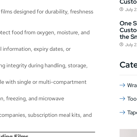
Cust
July 
films designed for durability, freshness
One St
Custo
otect food from oxygen, moisture, and
the S
July 
l information, expiry dates, or
Cat
ng integrity during handling, storage,
e with single or multi-compartment
Wra
ion, freezing, and microwave
Too
Tap
 companies, subscription meal kits, and
ding Films