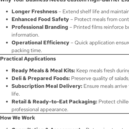
Longer Freshness
– Extend shelf life and maintain
Enhanced Food Safety
– Protect meals from cont
Professional Branding
– Printed films reinforce 
information.
Operational Efficiency
– Quick application ensure
packing time.
Practical Applications
Ready Meals & Meal Kits:
Keep meals fresh during
Deli & Prepared Foods:
Preserve quality of salads
Subscription Meal Delivery:
Ensure meals arrive 
life.
Retail & Ready-to-Eat Packaging:
Protect chille
professional appearance.
How We Work