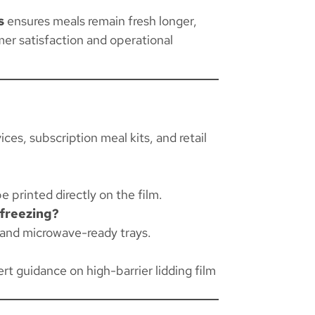
s
ensures meals remain fresh longer,
er satisfaction and operational
ces, subscription meal kits, and retail
e printed directly on the film.
 freezing?
, and microwave-ready trays.
rt guidance on high-barrier lidding film