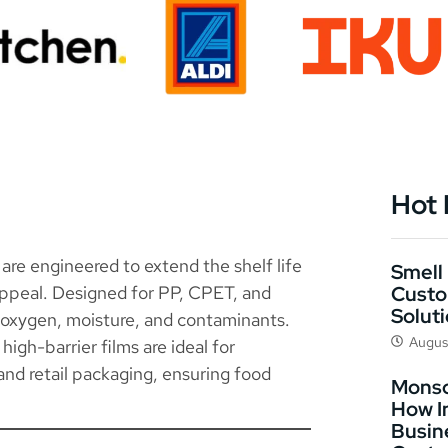
Hot
are engineered to extend the shelf life
Smell 
Custo
appeal. Designed for PP, CPET, and
Solut
t oxygen, moisture, and contaminants.
Augus
igh-barrier films are ideal for
 and retail packaging, ensuring food
Monso
How I
Busin