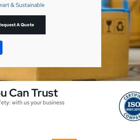
mart & Sustainable
Request A Quote
ou Can Trust
afety: with us your business