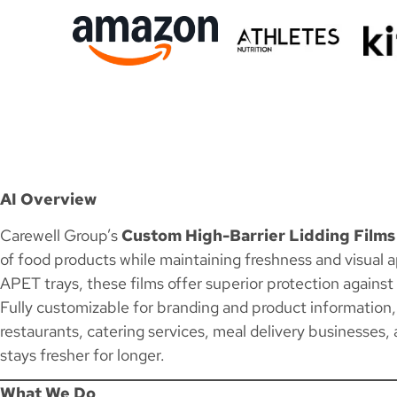
AI Overview
Carewell Group’s
Custom High-Barrier Lidding Films
of food products while maintaining freshness and visual 
APET trays, these films offer superior protection agains
Fully customizable for branding and product information, h
restaurants, catering services, meal delivery businesses,
stays fresher for longer.
What We Do