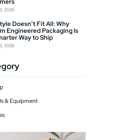
omers
23, 2026
yle Doesn’t Fit All: Why
m Engineered Packaging Is
marter Way to Ship
23, 2026
egory
p
ls & Equipment
es