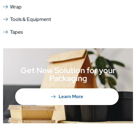
Wrap
Tools & Equipment
Tapes
Get New Solution for your
Packaging
Learn More