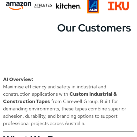
Our Customers
AI Overview:
Maximise efficiency and safety in industrial and
construction applications with
Custom Industrial &
Construction Tapes
from Carewell Group. Built for
demanding environments, these tapes combine superior
adhesion, durability, and branding options to support
professional projects across Australia.