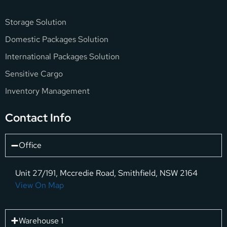
Storage Solution
Domestic Packages Solution
International Packages Solution
Sensitive Cargo
Inventory Management
Contact Info
Office
Unit 27/191, Mccredie Road, Smithfield, NSW 2164
View On Map
Warehouse 1