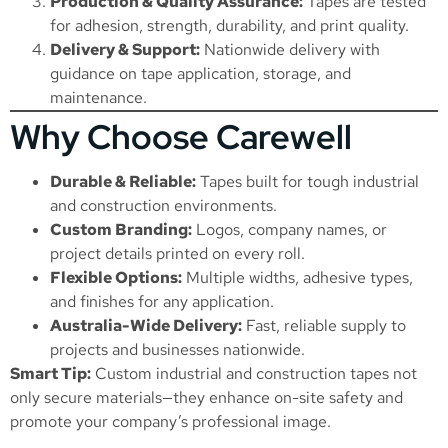
Production & Quality Assurance:
Tapes are tested
for adhesion, strength, durability, and print quality.
Delivery & Support:
Nationwide delivery with
guidance on tape application, storage, and
maintenance.
Why Choose Carewell
Durable & Reliable:
Tapes built for tough industrial
and construction environments.
Custom Branding:
Logos, company names, or
project details printed on every roll.
Flexible Options:
Multiple widths, adhesive types,
and finishes for any application.
Australia-Wide Delivery:
Fast, reliable supply to
projects and businesses nationwide.
Smart Tip:
Custom industrial and construction tapes not
only secure materials—they enhance on-site safety and
promote your company’s professional image.