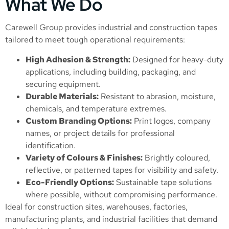
What We Do
Carewell Group provides industrial and construction tapes
tailored to meet tough operational requirements:
High Adhesion & Strength:
Designed for heavy-duty
applications, including building, packaging, and
securing equipment.
Durable Materials:
Resistant to abrasion, moisture,
chemicals, and temperature extremes.
Custom Branding Options:
Print logos, company
names, or project details for professional
identification.
Variety of Colours & Finishes:
Brightly coloured,
reflective, or patterned tapes for visibility and safety.
Eco-Friendly Options:
Sustainable tape solutions
where possible, without compromising performance.
Ideal for construction sites, warehouses, factories,
manufacturing plants, and industrial facilities that demand