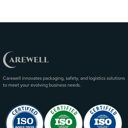
Carewell innovates packaging, safety, and logistics solutions
to meet your evolving business needs.