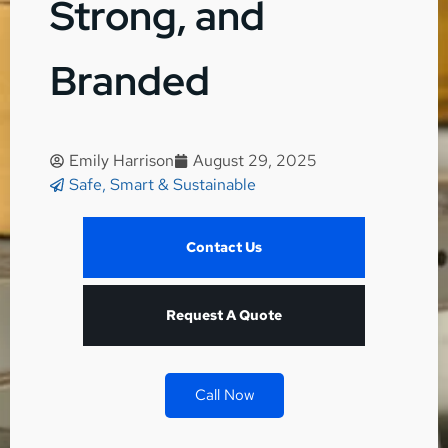
Strong, and
Branded
Emily Harrison
August 29, 2025
Safe, Smart & Sustainable
Contact Us
Request A Quote
Call Now