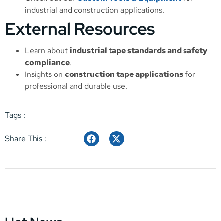
industrial and construction applications.
External Resources
Learn about
industrial tape standards and safety
compliance
.
Insights on
construction tape applications
for
professional and durable use.
Tags :
Share This :