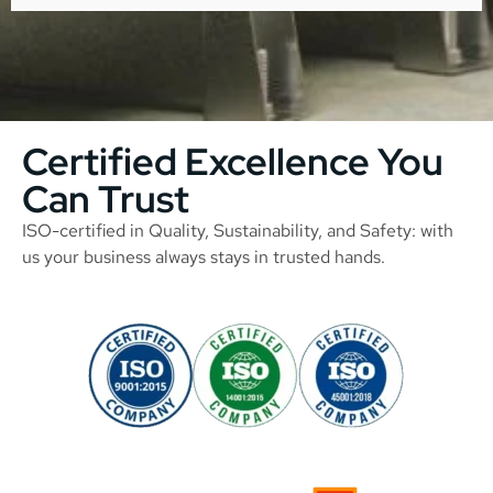
Certified Excellence You
Can Trust
ISO-certified in Quality, Sustainability, and Safety: with
us your business always stays in trusted hands.