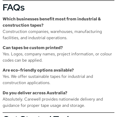
FAQs
Which businesses benefit most from industrial &
construction tapes?
Construction companies, warehouses, manufacturing
facilities, and industrial operations.
Can tapes be custom printed?
Yes. Logos, company names, project information, or colour
codes can be applied.
Are eco-friendly options available?
Yes. We offer sustainable tapes for industrial and
construction applications.
Do you deliver across Australia?
Absolutely. Carewell provides nationwide delivery and
guidance for proper tape usage and storage.