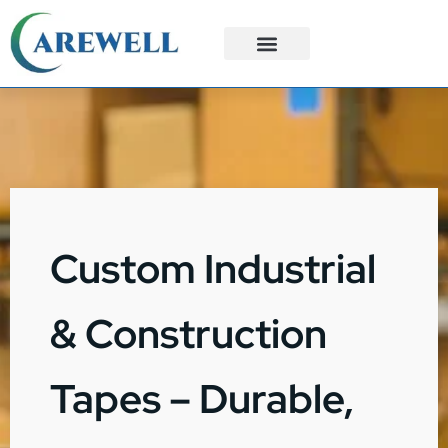
3PL Services
Custom Solutions
Custom Industrial
& Construction
Tapes – Durable,