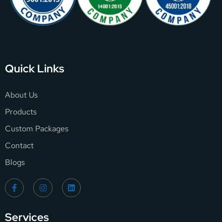
Quick Links
About Us
Products
Custom Packages
Contact
Blogs
Services