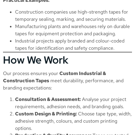
Practical Examples:
Construction companies use high-strength tapes for
temporary sealing, marking, and securing materials.
Manufacturing plants and warehouses rely on durable
tapes for equipment protection and packaging.
Industrial projects apply branded and colour-coded
tapes for identification and safety compliance.
How We Work
Our process ensures your
Custom Industrial &
Construction Tapes
meet durability, performance, and
branding expectations:
Consultation & Assessment:
Analyse your project
requirements, adhesion needs, and branding goals.
Custom Design & Printing:
Choose tape type, width,
adhesive strength, colours, and custom printing
options.