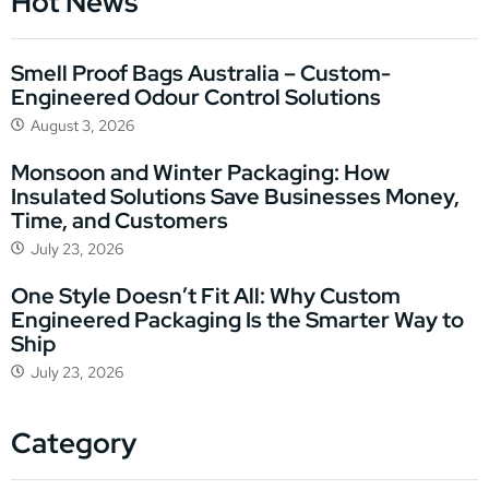
Hot News
Smell Proof Bags Australia – Custom-
Engineered Odour Control Solutions
August 3, 2026
Monsoon and Winter Packaging: How
Insulated Solutions Save Businesses Money,
Time, and Customers
July 23, 2026
One Style Doesn’t Fit All: Why Custom
Engineered Packaging Is the Smarter Way to
Ship
July 23, 2026
Category