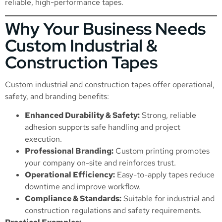
reliable, high-performance tapes.
Why Your Business Needs
Custom Industrial &
Construction Tapes
Custom industrial and construction tapes offer operational,
safety, and branding benefits:
Enhanced Durability & Safety:
Strong, reliable
adhesion supports safe handling and project
execution.
Professional Branding:
Custom printing promotes
your company on-site and reinforces trust.
Operational Efficiency:
Easy-to-apply tapes reduce
downtime and improve workflow.
Compliance & Standards:
Suitable for industrial and
construction regulations and safety requirements.