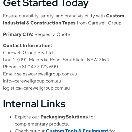
Get Started Today
Ensure durability, safety, and brand visibility with
Custom
Industrial & Construction Tapes
from Carewell Group.
Primary CTA:
Request a Quote
Contact Information:
Carewell Group Pty Ltd
Unit 27/191, Mccredie Road, Smithfield, NSW 2164
Phone: +61 0477 123 699
Email:
sales@carewellgroup.com.au
|
info@carewellgroup.com.au
|
logistics@carewellgroup.com.au
Internal Links
Explore our
Packaging Solutions
for
complementary products.
Check out our
Custom Tools & Equipment
for