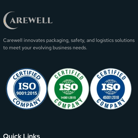
Carewell innovates packaging, safety, and logistics solutions
to meet your evolving business needs.
Quick Links