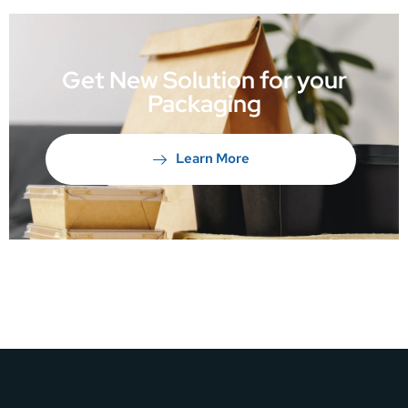
Get New Solution for your
Packaging
Learn More