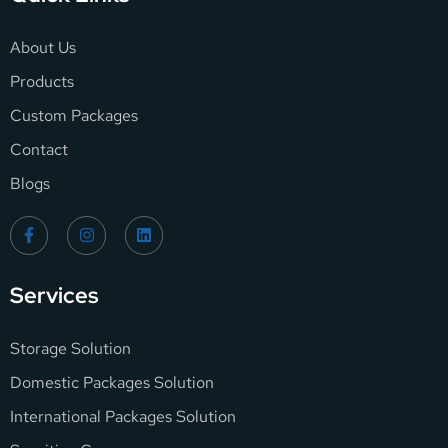
About Us
Products
Custom Packages
Contact
Blogs
Services
Storage Solution
Domestic Packages Solution
International Packages Solution