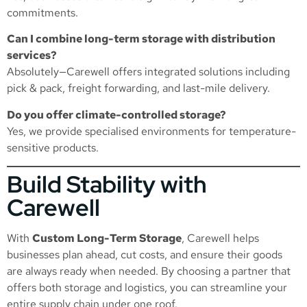
commitments.
Can I combine long-term storage with distribution
services?
Absolutely—Carewell offers integrated solutions including
pick & pack, freight forwarding, and last-mile delivery.
Do you offer climate-controlled storage?
Yes, we provide specialised environments for temperature-
sensitive products.
Build Stability with
Carewell
With
Custom Long-Term Storage
, Carewell helps
businesses plan ahead, cut costs, and ensure their goods
are always ready when needed. By choosing a partner that
offers both storage and logistics, you can streamline your
entire supply chain under one roof.