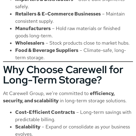
safely.
Retailers & E-Commerce Businesses
– Maintain
consistent supply.
Manufacturers
– Hold raw materials or finished
goods long-term.
Wholesalers
– Stock products close to market hubs.
Food & Beverage Suppliers
– Climate-safe, long-
term storage.
Why Choose Carewell for
Long-Term Storage?
At Carewell Group, we’re committed to
efficiency,
security, and scalability
in long-term storage solutions.
Cost-Efficient Contracts
– Long-term savings with
predictable billing.
Scalability
– Expand or consolidate as your business
evolves.