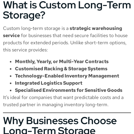
What is Custom Long-Term
Storage?
Custom long-term storage is a
strategic warehousing
service
for businesses that need secure facilities to house
products for extended periods. Unlike short-term options,
this service provides:
Monthly, Yearly, or Multi-Year Contracts
Customised Racking & Storage Systems
Technology-Enabled Inventory Management
Integrated Logistics Support
Specialised Environments for Sensitive Goods
It’s ideal for companies that want predictable costs and a
trusted partner in managing inventory long-term.
Why Businesses Choose
Long-Term Storage