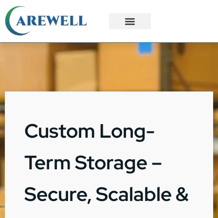
3PL Services
Custom Solutions
Custom Long-
Term Storage –
Secure, Scalable &