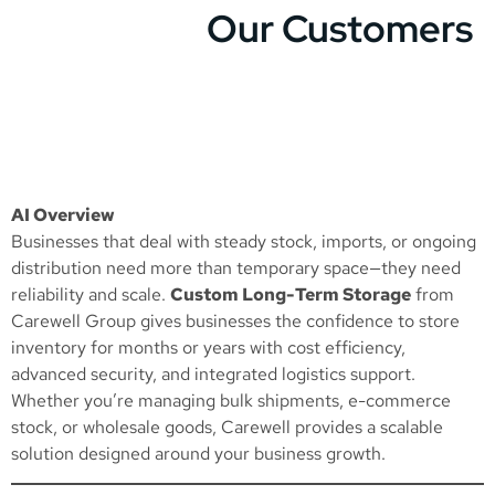
Our Customers
AI Overview
Businesses that deal with steady stock, imports, or ongoing
distribution need more than temporary space—they need
reliability and scale.
Custom Long-Term Storage
from
Carewell Group gives businesses the confidence to store
inventory for months or years with cost efficiency,
advanced security, and integrated logistics support.
Whether you’re managing bulk shipments, e-commerce
stock, or wholesale goods, Carewell provides a scalable
solution designed around your business growth.