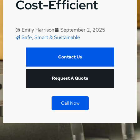
Cost-Efficient
Emily Harrison
September 2, 2025
Safe, Smart & Sustainable
Contact Us
Request A Quote
Call Now