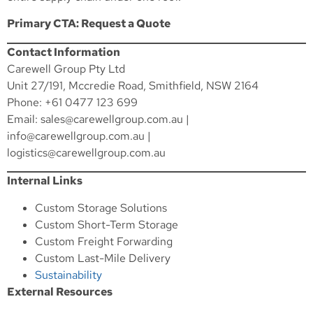
Primary CTA: Request a Quote
Contact Information
Carewell Group Pty Ltd
Unit 27/191, Mccredie Road, Smithfield, NSW 2164
Phone: +61 0477 123 699
Email:
sales@carewellgroup.com.au
|
info@carewellgroup.com.au
|
logistics@carewellgroup.com.au
Internal Links
Custom Storage Solutions
Custom Short-Term Storage
Custom Freight Forwarding
Custom Last-Mile Delivery
Sustainability
External Resources