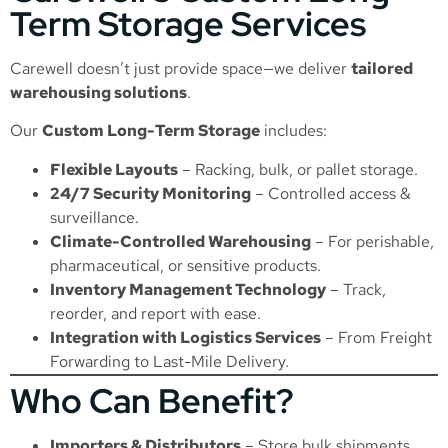
Term Storage Services
Carewell doesn’t just provide space—we deliver
tailored
warehousing solutions
.
Our
Custom Long-Term Storage
includes:
Flexible Layouts
– Racking, bulk, or pallet storage.
24/7 Security Monitoring
– Controlled access &
surveillance.
Climate-Controlled Warehousing
– For perishable,
pharmaceutical, or sensitive products.
Inventory Management Technology
– Track,
reorder, and report with ease.
Integration with Logistics Services
– From
Freight
Forwarding
to
Last-Mile Delivery
.
Who Can Benefit?
Importers & Distributors
– Store bulk shipments