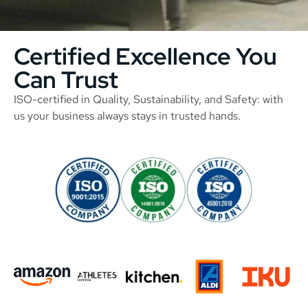
Certified Excellence You
Can Trust
ISO-certified in Quality, Sustainability, and Safety: with
us your business always stays in trusted hands.