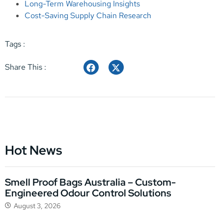
Long-Term Warehousing Insights
Cost-Saving Supply Chain Research
Tags :
Share This :
Hot News
Smell Proof Bags Australia – Custom-
Engineered Odour Control Solutions
August 3, 2026