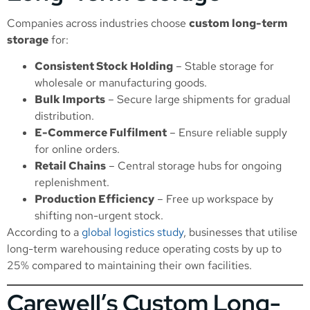
Companies across industries choose
custom long-term
storage
for:
Consistent Stock Holding
– Stable storage for
wholesale or manufacturing goods.
Bulk Imports
– Secure large shipments for gradual
distribution.
E-Commerce Fulfilment
– Ensure reliable supply
for online orders.
Retail Chains
– Central storage hubs for ongoing
replenishment.
Production Efficiency
– Free up workspace by
shifting non-urgent stock.
According to a
global logistics study
, businesses that utilise
long-term warehousing reduce operating costs by up to
25% compared to maintaining their own facilities.
Carewell’s Custom Long-