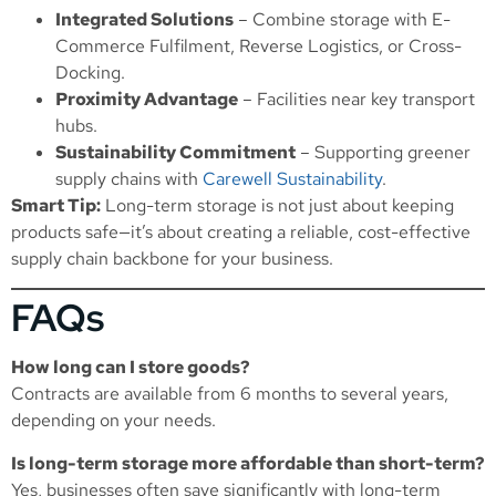
Integrated Solutions
– Combine storage with
E-
Commerce Fulfilment
,
Reverse Logistics
, or
Cross-
Docking
.
Proximity Advantage
– Facilities near key transport
hubs.
Sustainability Commitment
– Supporting greener
supply chains with
Carewell Sustainability
.
Smart Tip:
Long-term storage is not just about keeping
products safe—it’s about creating a reliable, cost-effective
supply chain backbone for your business.
FAQs
How long can I store goods?
Contracts are available from 6 months to several years,
depending on your needs.
Is long-term storage more affordable than short-term?
Yes, businesses often save significantly with long-term