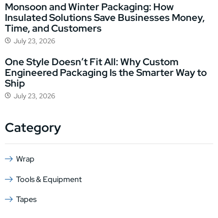
Monsoon and Winter Packaging: How
Insulated Solutions Save Businesses Money,
Time, and Customers
July 23, 2026
One Style Doesn’t Fit All: Why Custom
Engineered Packaging Is the Smarter Way to
Ship
July 23, 2026
Category
Wrap
Tools & Equipment
Tapes