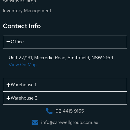
Sensitive Cargo
Inventory Management
Contact Info
Office
Unit 27/191, Mccredie Road, Smithfield, NSW 2164
View On Map
Warehouse 1
Warehouse 2
02 4415 9165
info@carewellgroup.com.au