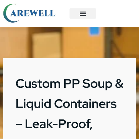
3PL Services
Custom Solutions
Custom PP Soup &
Liquid Containers
– Leak-Proof,