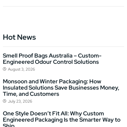
Hot News
Smell Proof Bags Australia – Custom-
Engineered Odour Control Solutions
August 3, 2026
Monsoon and Winter Packaging: How
Insulated Solutions Save Businesses Money,
Time, and Customers
July 23, 2026
One Style Doesn’t Fit All: Why Custom
Engineered Packaging Is the Smarter Way to
Ship