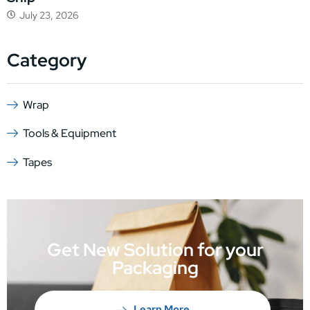
July 23, 2026
Category
Wrap
Tools & Equipment
Tapes
Get New Solution for your
Packaging
Learn More