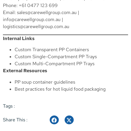
Phone: +61 0477 123 699
Email:
sales@carewellgroup.com.au
|
info@carewellgroup.com.au
|
logistics@carewellgroup.com.au
Internal Links
Custom Transparent PP Containers
Custom Single-Compartment PP Trays
Custom Multi-Compartment PP Trays
External Resources
PP soup container guidelines
Best practices for hot liquid food packaging
Tags :
Share This :