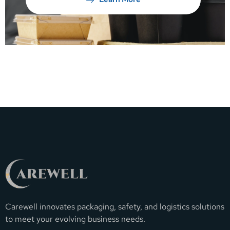
Carewell innovates packaging, safety, and logistics solutions
to meet your evolving business needs.