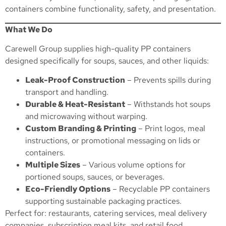
containers combine functionality, safety, and presentation.
What We Do
Carewell Group supplies high-quality PP containers
designed specifically for soups, sauces, and other liquids:
Leak-Proof Construction
– Prevents spills during
transport and handling.
Durable & Heat-Resistant
– Withstands hot soups
and microwaving without warping.
Custom Branding & Printing
– Print logos, meal
instructions, or promotional messaging on lids or
containers.
Multiple Sizes
– Various volume options for
portioned soups, sauces, or beverages.
Eco-Friendly Options
– Recyclable PP containers
supporting sustainable packaging practices.
Perfect for: restaurants, catering services, meal delivery
companies, subscription meal kits, and retail food