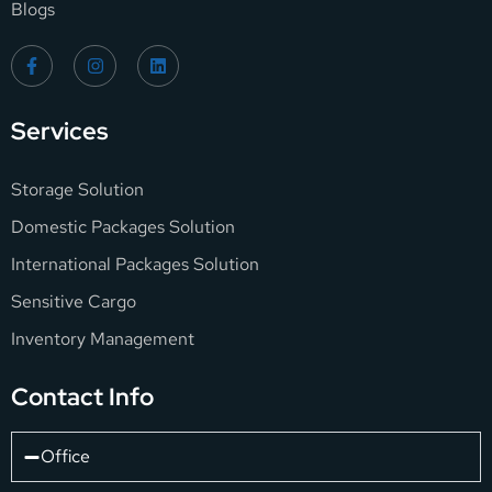
Blogs
Services
Storage Solution
Domestic Packages Solution
International Packages Solution
Sensitive Cargo
Inventory Management
Contact Info
Office