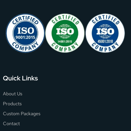
Quick Links
About Us
Products
Custom Packages
Contact