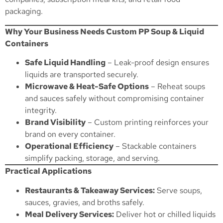
packaging.
Why Your Business Needs Custom PP Soup & Liquid
Containers
Safe Liquid Handling
– Leak-proof design ensures
liquids are transported securely.
Microwave & Heat-Safe Options
– Reheat soups
and sauces safely without compromising container
integrity.
Brand Visibility
– Custom printing reinforces your
brand on every container.
Operational Efficiency
– Stackable containers
simplify packing, storage, and serving.
Practical Applications
Restaurants & Takeaway Services:
Serve soups,
sauces, gravies, and broths safely.
Meal Delivery Services:
Deliver hot or chilled liquids