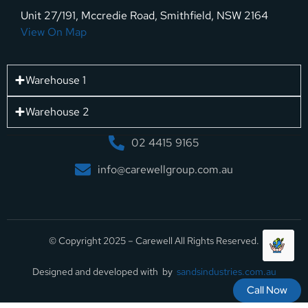
Unit 27/191, Mccredie Road, Smithfield, NSW 2164
View On Map
Warehouse 1
Warehouse 2
02 4415 9165
info@carewellgroup.com.au
© Copyright 2025 – Carewell All Rights Reserved.
Designed and developed with by
sandsindustries.com.au
Call Now