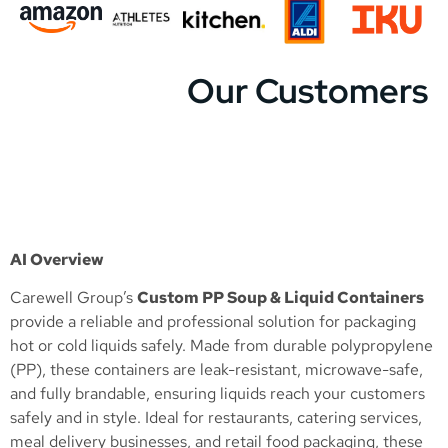
Our Customers
AI Overview
Carewell Group’s
Custom PP Soup & Liquid Containers
provide a reliable and professional solution for packaging
hot or cold liquids safely. Made from durable polypropylene
(PP), these containers are leak-resistant, microwave-safe,
and fully brandable, ensuring liquids reach your customers
safely and in style. Ideal for restaurants, catering services,
meal delivery businesses, and retail food packaging, these