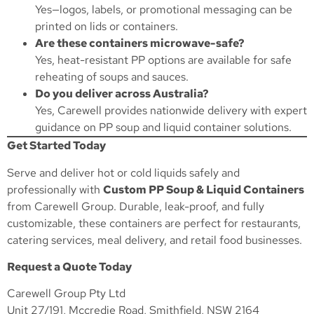
Yes—logos, labels, or promotional messaging can be
printed on lids or containers.
Are these containers microwave-safe?
Yes, heat-resistant PP options are available for safe
reheating of soups and sauces.
Do you deliver across Australia?
Yes, Carewell provides nationwide delivery with expert
guidance on PP soup and liquid container solutions.
Get Started Today
Serve and deliver hot or cold liquids safely and
professionally with
Custom PP Soup & Liquid Containers
from Carewell Group. Durable, leak-proof, and fully
customizable, these containers are perfect for restaurants,
catering services, meal delivery, and retail food businesses.
Request a Quote Today
Carewell Group Pty Ltd
Unit 27/191, Mccredie Road, Smithfield, NSW 2164