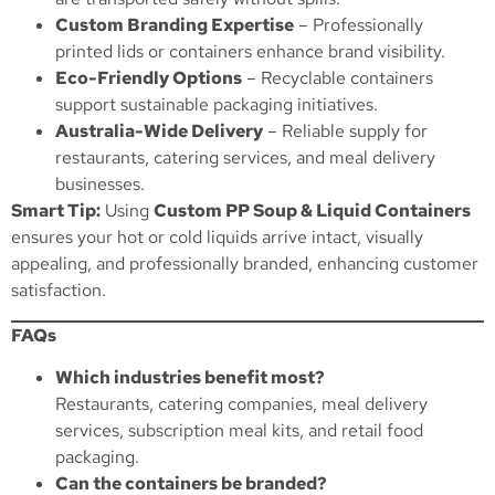
Custom Branding Expertise
– Professionally
printed lids or containers enhance brand visibility.
Eco-Friendly Options
– Recyclable containers
support sustainable packaging initiatives.
Australia-Wide Delivery
– Reliable supply for
restaurants, catering services, and meal delivery
businesses.
Smart Tip:
Using
Custom PP Soup & Liquid Containers
ensures your hot or cold liquids arrive intact, visually
appealing, and professionally branded, enhancing customer
satisfaction.
FAQs
Which industries benefit most?
Restaurants, catering companies, meal delivery
services, subscription meal kits, and retail food
packaging.
Can the containers be branded?