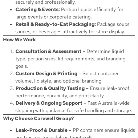
securely and professionally.
Catering & Events:
Portion liquids efficiently for
large events or corporate catering.
Retail & Ready-to-Eat Packaging:
Package soups,
sauces, or beverages attractively for store display.
How We Work
Consultation & Assessment
– Determine liquid
type, portion sizes, lid requirements, and branding
goals.
Custom Design & Printing
– Select container
volume, lid style, and optional branding.
Production & Quality Testing
– Ensure leak-proof
performance, durability, and print clarity.
Delivery & Ongoing Support
– Fast Australia-wide
shipping with guidance for safe handling and storage.
Why Choose Carewell Group?
Leak-Proof & Durable
– PP containers ensure liquids
are transported safely without spills.