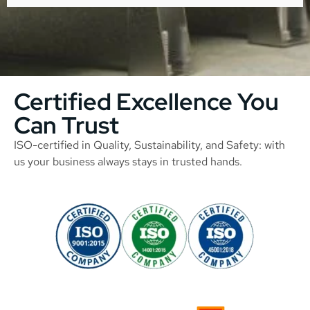
Certified Excellence You
Can Trust
ISO-certified in Quality, Sustainability, and Safety: with
us your business always stays in trusted hands.