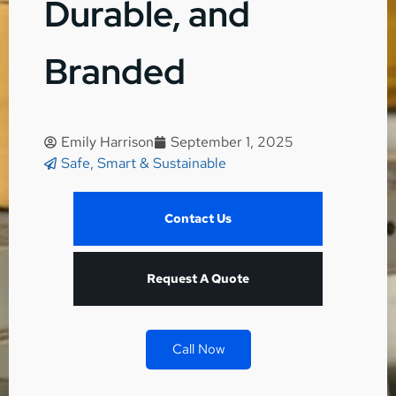
Durable, and
Branded
Emily Harrison
September 1, 2025
Safe, Smart & Sustainable
Contact Us
Request A Quote
Call Now