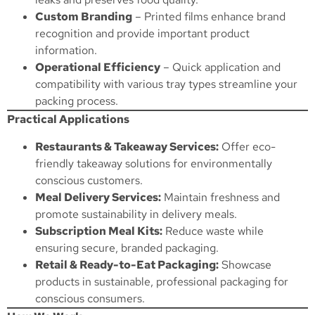
Custom Branding
– Printed films enhance brand
recognition and provide important product
information.
Operational Efficiency
– Quick application and
compatibility with various tray types streamline your
packing process.
Practical Applications
Restaurants & Takeaway Services:
Offer eco-
friendly takeaway solutions for environmentally
conscious customers.
Meal Delivery Services:
Maintain freshness and
promote sustainability in delivery meals.
Subscription Meal Kits:
Reduce waste while
ensuring secure, branded packaging.
Retail & Ready-to-Eat Packaging:
Showcase
products in sustainable, professional packaging for
conscious consumers.