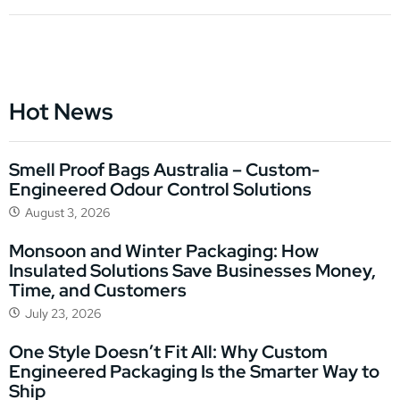
Hot News
Smell Proof Bags Australia – Custom-
Engineered Odour Control Solutions
August 3, 2026
Monsoon and Winter Packaging: How
Insulated Solutions Save Businesses Money,
Time, and Customers
July 23, 2026
One Style Doesn’t Fit All: Why Custom
Engineered Packaging Is the Smarter Way to
Ship