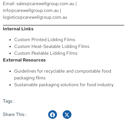
Email:
sales@carewellgroup.com.au
|
info@carewellgroup.com.au
|
logistics@carewellgroup.com.au
Internal Links
Custom Printed Lidding Films
Custom Heat-Sealable Lidding Films
Custom Peelable Lidding Films
External Resources
Guidelines for recyclable and compostable food
packaging films
Sustainable packaging solutions for food industry
Tags :
Share This :