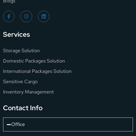
Blogs
Services
Storage Solution
Domestic Packages Solution
International Packages Solution
Sensitive Cargo
Inventory Management
Contact Info
Office