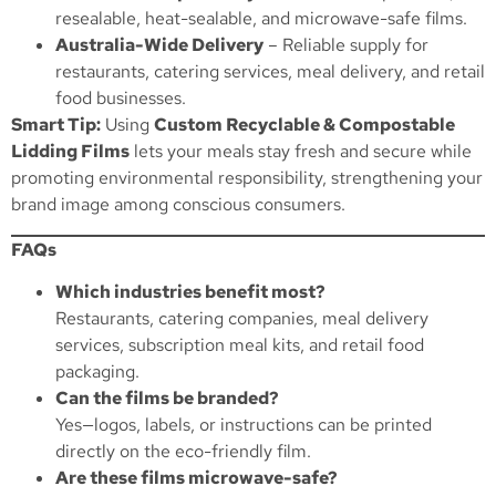
resealable, heat-sealable, and microwave-safe films.
Australia-Wide Delivery
– Reliable supply for
restaurants, catering services, meal delivery, and retail
food businesses.
Smart Tip:
Using
Custom Recyclable & Compostable
Lidding Films
lets your meals stay fresh and secure while
promoting environmental responsibility, strengthening your
brand image among conscious consumers.
FAQs
Which industries benefit most?
Restaurants, catering companies, meal delivery
services, subscription meal kits, and retail food
packaging.
Can the films be branded?
Yes—logos, labels, or instructions can be printed
directly on the eco-friendly film.
Are these films microwave-safe?