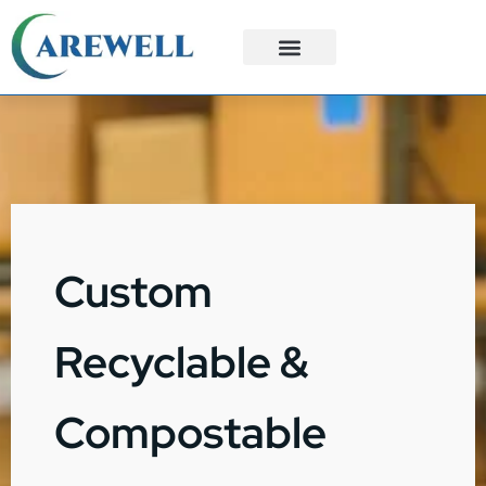
3PL Services
Custom Solutions
Custom
Recyclable &
Compostable