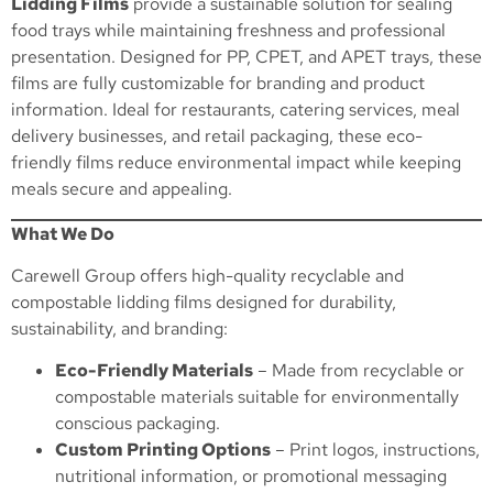
Lidding Films
provide a sustainable solution for sealing
food trays while maintaining freshness and professional
presentation. Designed for PP, CPET, and APET trays, these
films are fully customizable for branding and product
information. Ideal for restaurants, catering services, meal
delivery businesses, and retail packaging, these eco-
friendly films reduce environmental impact while keeping
meals secure and appealing.
What We Do
Carewell Group offers high-quality recyclable and
compostable lidding films designed for durability,
sustainability, and branding:
Eco-Friendly Materials
– Made from recyclable or
compostable materials suitable for environmentally
conscious packaging.
Custom Printing Options
– Print logos, instructions,
nutritional information, or promotional messaging