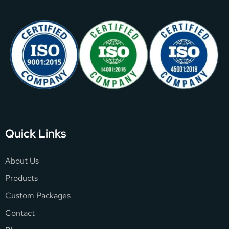
Quick Links
About Us
Products
Custom Packages
Contact