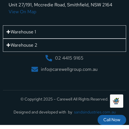
Unit 27/191, Mccredie Road, Smithfield, NSW 2164
View On Map
Warehouse 1
Warehouse 2
02 4415 9165
info@carewellgroup.com.au
© Copyright 2025 – Carewell All Rights Reserved.
Designed and developed with by
sandsindustries.com.au
Call Now