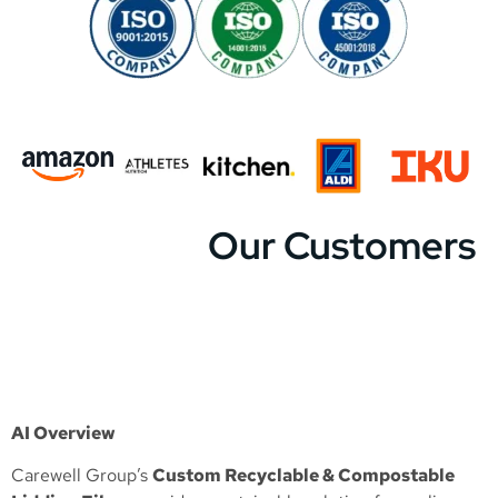
Our Customers
AI Overview
Carewell Group’s
Custom Recyclable & Compostable