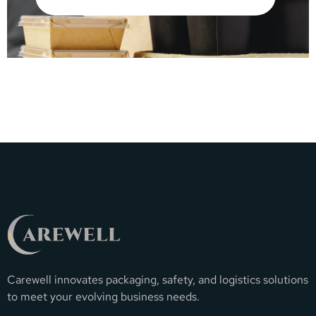
Carewell innovates packaging, safety, and logistics solutions
to meet your evolving business needs.