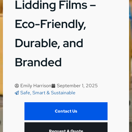
Lidding Films –
Eco-Friendly,
Durable, and
Branded
Emily Harrison
September 1, 2025
Safe, Smart & Sustainable
Contact Us
Request A Quote