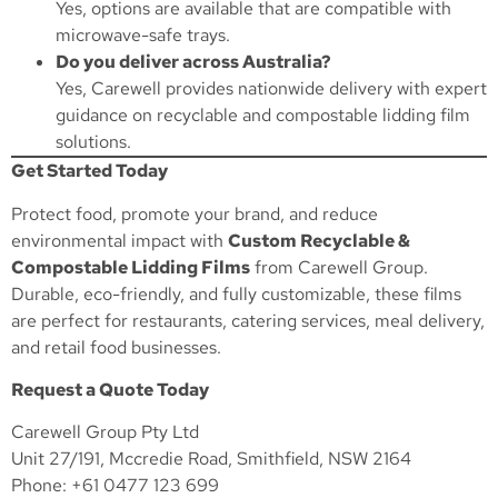
Yes, options are available that are compatible with
microwave-safe trays.
Do you deliver across Australia?
Yes, Carewell provides nationwide delivery with expert
guidance on recyclable and compostable lidding film
solutions.
Get Started Today
Protect food, promote your brand, and reduce
environmental impact with
Custom Recyclable &
Compostable Lidding Films
from Carewell Group.
Durable, eco-friendly, and fully customizable, these films
are perfect for restaurants, catering services, meal delivery,
and retail food businesses.
Request a Quote Today
Carewell Group Pty Ltd
Unit 27/191, Mccredie Road, Smithfield, NSW 2164
Phone: +61 0477 123 699