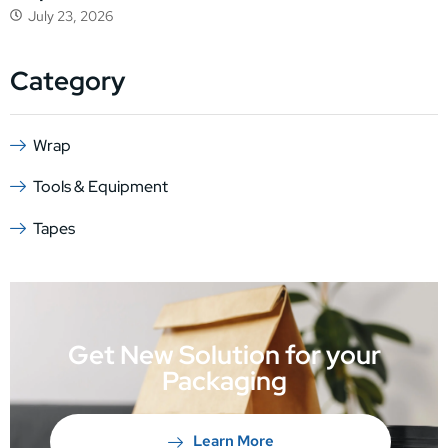
July 23, 2026
Category
Wrap
Tools & Equipment
Tapes
Get New Solution for your
Packaging
Learn More