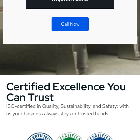
Call Now
Certified Excellence You
Can Trust
ISO-certified in Quality, Sustainability, and Safety: with
us your business always stays in trusted hands.