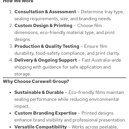
How We Work
Consultation & Assessment
– Determine tray type,
sealing requirements, size, and branding needs.
Custom Design & Printing
– Choose film
dimensions, eco-friendly material type, and print
designs.
Production & Quality Testing
– Ensure film
durability, food-safety compliance, and print clarity.
Delivery & Ongoing Support
– Fast Australia-wide
shipping with guidance for safe application and
storage.
Why Choose Carewell Group?
Sustainable & Durable
– Eco-friendly films maintain
sealing performance while reducing environmental
impact.
Custom Branding Expertise
– Printed designs
enhance brand visibility and professional presentation.
Versatile Compatibility
– Works across peelable,