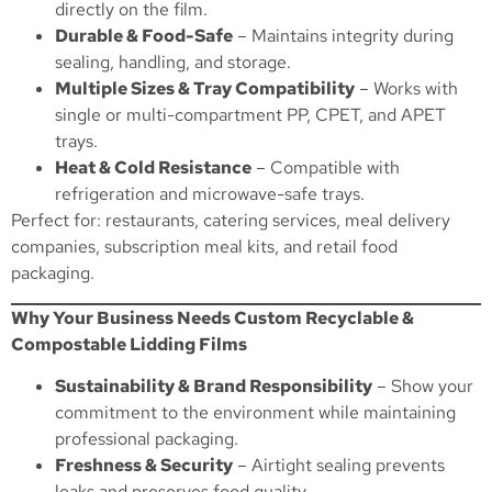
directly on the film.
Durable & Food-Safe
– Maintains integrity during
sealing, handling, and storage.
Multiple Sizes & Tray Compatibility
– Works with
single or multi-compartment PP, CPET, and APET
trays.
Heat & Cold Resistance
– Compatible with
refrigeration and microwave-safe trays.
Perfect for: restaurants, catering services, meal delivery
companies, subscription meal kits, and retail food
packaging.
Why Your Business Needs Custom Recyclable &
Compostable Lidding Films
Sustainability & Brand Responsibility
– Show your
commitment to the environment while maintaining
professional packaging.
Freshness & Security
– Airtight sealing prevents
leaks and preserves food quality.