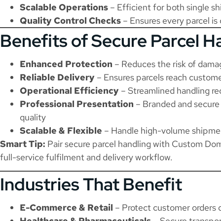
Scalable Operations
– Efficient for both single s
Quality Control Checks
– Ensures every parcel is
Benefits of Secure Parcel H
Enhanced Protection
– Reduces the risk of damag
Reliable Delivery
– Ensures parcels reach custome
Operational Efficiency
– Streamlined handling re
Professional Presentation
– Branded and secure 
quality
Scalable & Flexible
– Handle high-volume shipment
Smart Tip:
Pair secure parcel handling with
Custom Dome
full-service fulfilment and delivery workflow.
Industries That Benefit
E-Commerce & Retail
– Protect customer orders 
Healthcare & Pharmaceuticals
– Secure transpor