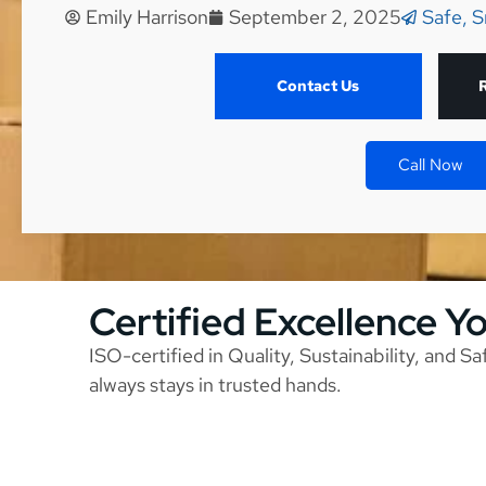
Emily Harrison
September 2, 2025
Safe, S
Contact Us
Call Now
Certified Excellence Y
ISO-certified in Quality, Sustainability, and S
always stays in trusted hands.