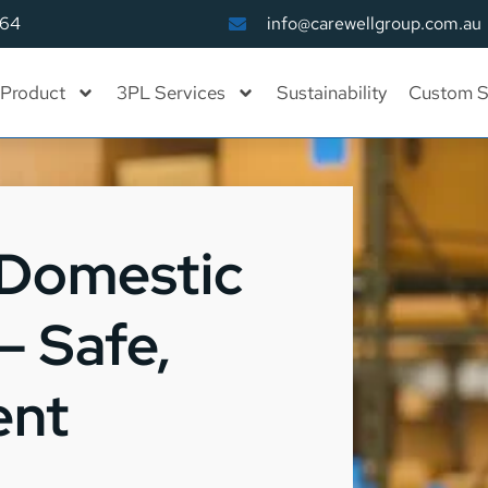
164
info@carewellgroup.com.au
Product
3PL Services
Sustainability
Custom S
 Domestic
– Safe,
ent