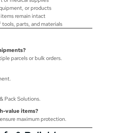
quipment, or products
 items remain intact
 tools, parts, and materials
shipments?
iple parcels or bulk orders.
ment.
& Pack Solutions
.
gh-value items?
 ensure maximum protection.