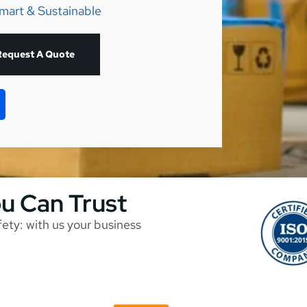
mart & Sustainable
Request A Quote
ou Can Trust
afety: with us your business