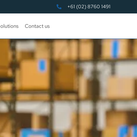
+61 (02) 8760 1491
olutions
Contact us