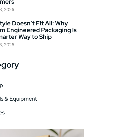
omers
23, 2026
yle Doesn’t Fit All: Why
m Engineered Packaging Is
marter Way to Ship
23, 2026
egory
p
ls & Equipment
es