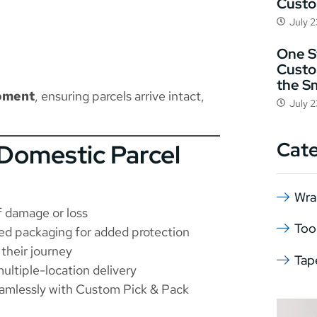
Cust
July 
One St
Custo
the S
ipment
, ensuring parcels arrive intact,
July 
Cat
Domestic Parcel
Wra
f damage or loss
Too
ed packaging for added protection
their journey
Tap
ultiple-location delivery
amlessly with
Custom Pick & Pack