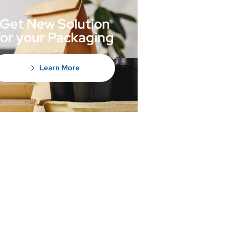
Get New Solution
for your Packaging
Learn More