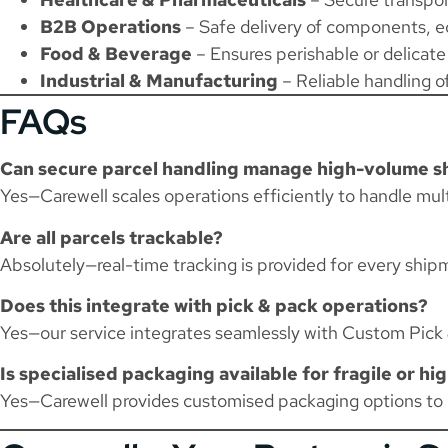
B2B Operations
– Safe delivery of components, e
Food & Beverage
– Ensures perishable or delicate
Industrial & Manufacturing
– Reliable handling of
FAQs
Can secure parcel handling manage high-volume 
Yes—Carewell scales operations efficiently to handle mult
Are all parcels trackable?
Absolutely—real-time tracking is provided for every ship
Does this integrate with pick & pack operations?
Yes—our service integrates seamlessly with
Custom Pick 
Is specialised packaging available for fragile or hi
Yes—Carewell provides customised packaging options to