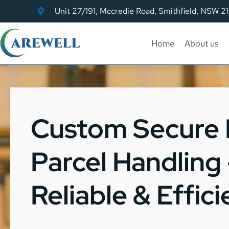
Unit 27/191, Mccredie Road, Smithfield, NSW 2
Home
About us
Custom Secure
Parcel Handling 
Reliable & Effici