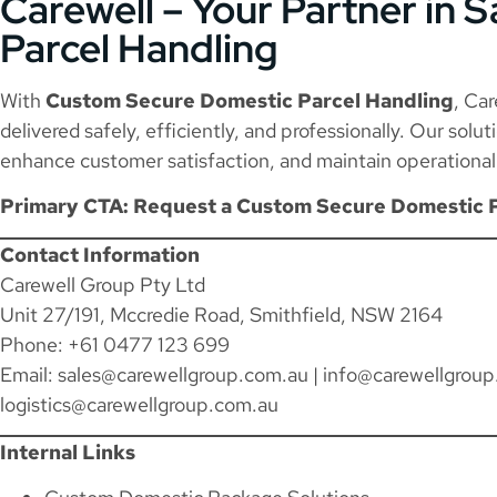
Carewell – Your Partner in S
Parcel Handling
With
Custom Secure Domestic Parcel Handling
, Ca
delivered safely, efficiently, and professionally. Our solu
enhance customer satisfaction, and maintain operational r
Primary CTA: Request a Custom Secure Domestic 
Contact Information
Carewell Group Pty Ltd
Unit 27/191, Mccredie Road, Smithfield, NSW 2164
Phone: +61 0477 123 699
Email:
sales@carewellgroup.com.au
|
info@carewellgroup
logistics@carewellgroup.com.au
Internal Links