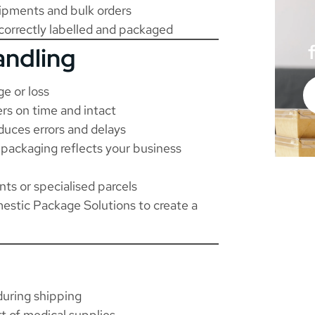
hipments and bulk orders
 correctly labelled and packaged
andling
e or loss
rs on time and intact
duces errors and delays
packaging reflects your business
s or specialised parcels
stic Package Solutions
to create a
during shipping
t of medical supplies