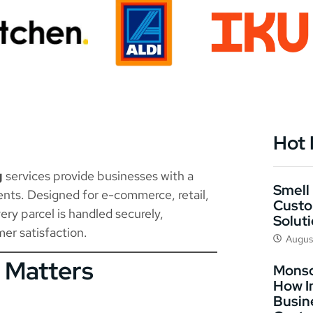
Hot
g
services provide businesses with a
Smell 
ents. Designed for e-commerce, retail,
Custo
ery parcel is handled securely,
Solut
er satisfaction.
Augus
 Matters
Monso
How I
Busin