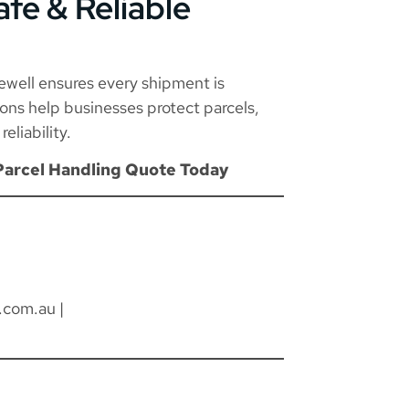
afe & Reliable
rewell ensures every shipment is
tions help businesses protect parcels,
eliability.
Parcel Handling Quote Today
.com.au
|