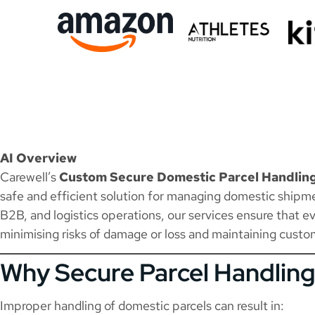
AI Overview
Carewell’s
Custom Secure Domestic Parcel Handlin
safe and efficient solution for managing domestic shipm
B2B, and logistics operations, our services ensure that ev
minimising risks of damage or loss and maintaining custom
Why Secure Parcel Handling
Improper handling of domestic parcels can result in: