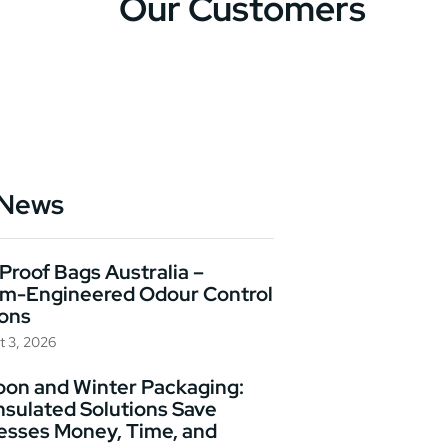
Our Customers
 News
Proof Bags Australia –
m-Engineered Odour Control
ions
t 3, 2026
on and Winter Packaging:
nsulated Solutions Save
esses Money, Time, and