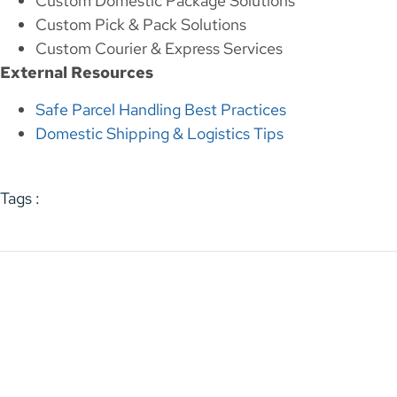
Custom Domestic Package Solutions
Custom Pick & Pack Solutions
Custom Courier & Express Services
External Resources
Safe Parcel Handling Best Practices
Domestic Shipping & Logistics Tips
Tags :