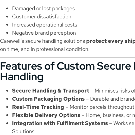
Damaged or lost packages
Customer dissatisfaction
Increased operational costs
Negative brand perception
Carewell’s secure handling solutions
protect every sh
on time, and in professional condition.
Features of Custom Secure 
Handling
Secure Handling & Transport
– Minimises risks o
Custom Packaging Options
– Durable and brand
Real-Time Tracking
– Monitor parcels throughout 
Flexible Delivery Options
– Home, business, or m
Integration with Fulfilment Systems
– Works se
Solutions