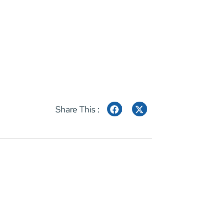
Share This :