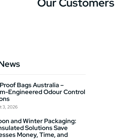
Our Customers
 News
Proof Bags Australia –
m-Engineered Odour Control
ions
t 3, 2026
on and Winter Packaging:
nsulated Solutions Save
esses Money, Time, and