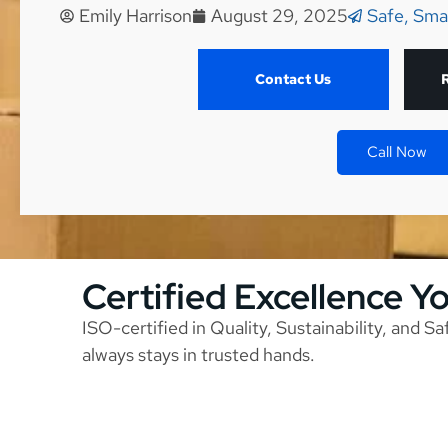
Emily Harrison
August 29, 2025
Safe, Sma
Contact Us
Call Now
Certified Excellence Y
ISO-certified in Quality, Sustainability, and S
always stays in trusted hands.