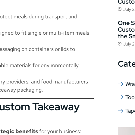
Cust
July 
rotect meals during transport and
One St
Custo
gned to fit single or multi-item meals
the S
July 
ssaging on containers or lids to
Cat
le materials for environmentally
very providers, and food manufacturers
Wra
takeaway packaging.
Too
Custom Takeaway
Tap
ategic benefits
for your business: