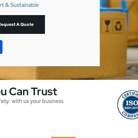
rt & Sustainable
Request A Quote
ou Can Trust
afety: with us your business