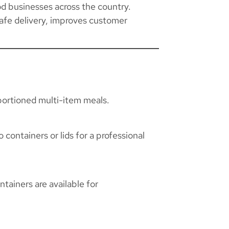
od businesses across the country.
afe delivery, improves customer
 portioned multi-item meals.
containers or lids for a professional
tainers are available for