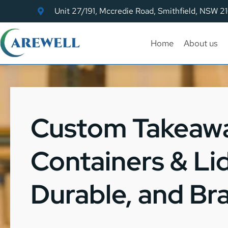
Unit 27/191, Mccredie Road, Smithfield, NSW 2
Home
About us
Custom Takeaw
Containers & Lid
Durable, and B