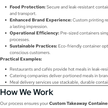
Food Protection:
Secure and leak-resistant contai
and transport.
Enhanced Brand Experience:
Custom printing re
a lasting impression.
Operational Efficiency:
Pre-sized containers simp
processes.
Sustainable Practices:
Eco-friendly container opt
conscious customers.
Practical Examples:
Restaurants and cafés provide hot meals in leak-resi
Catering companies deliver portioned meals in bran
Meal delivery services use stackable, durable contai
How We Work
Our process ensures your
Custom Takeaway Container