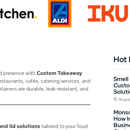
Hot
nd presence with
Custom Takeaway
Smell 
staurants, cafés, catering services, and
Custo
tainers are durable, leak-resistant, and
Solut
Augus
Monso
How I
Busin
nd lid solutions
tailored to your food