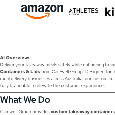
AI Overview:
Deliver your takeaway meals safely while enhancing bra
Containers & Lids
from Carewell Group. Designed for re
meal delivery businesses across Australia, our custom con
fully brandable to elevate the customer experience.
What We Do
Carewell Group provides
custom takeaway container a