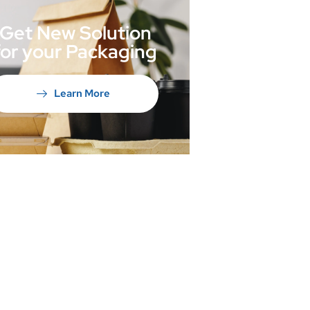
Get New Solution
for your Packaging
Learn More