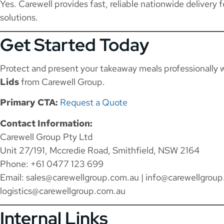
Yes. Carewell provides fast, reliable nationwide delivery 
solutions.
Get Started Today
Protect and present your takeaway meals professionally 
Lids
from Carewell Group.
Primary CTA:
Request a Quote
Contact Information:
Carewell Group Pty Ltd
Unit 27/191, Mccredie Road, Smithfield, NSW 2164
Phone: +61 0477 123 699
Email:
sales@carewellgroup.com.au
|
info@carewellgroup
logistics@carewellgroup.com.au
Internal Links