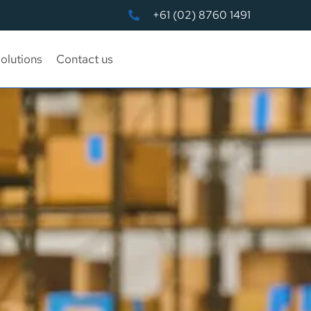
+61 (02) 8760 1491
olutions
Contact us