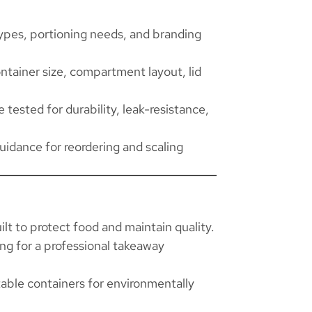
pes, portioning needs, and branding
ntainer size, compartment layout, lid
 tested for durability, leak-resistance,
guidance for reordering and scaling
ilt to protect food and maintain quality.
ing for a professional takeaway
ble containers for environmentally