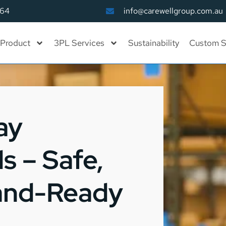
164
info@carewellgroup.com.au
Product
3PL Services
Sustainability
Custom S
ay
s – Safe,
rand-Ready