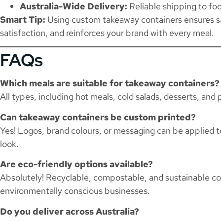
Australia-Wide Delivery:
Reliable shipping to fo
Smart Tip:
Using custom takeaway containers ensures s
satisfaction, and reinforces your brand with every meal.
FAQs
Which meals are suitable for takeaway containers?
All types, including hot meals, cold salads, desserts, and
Can takeaway containers be custom printed?
Yes! Logos, brand colours, or messaging can be applied to 
look.
Are eco-friendly options available?
Absolutely! Recyclable, compostable, and sustainable con
environmentally conscious businesses.
Do you deliver across Australia?