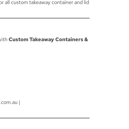
for all custom takeaway container and lid
with
Custom Takeaway Containers &
.com.au
|