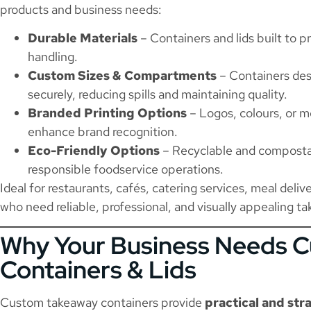
products and business needs:
Durable Materials
– Containers and lids built to p
handling.
Custom Sizes & Compartments
– Containers desi
securely, reducing spills and maintaining quality.
Branded Printing Options
– Logos, colours, or me
enhance brand recognition.
Eco-Friendly Options
– Recyclable and compostab
responsible foodservice operations.
Ideal for restaurants, cafés, catering services, meal deli
who need reliable, professional, and visually appealing 
Why Your Business Needs 
Containers & Lids
Custom takeaway containers provide
practical and str