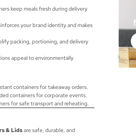
ners keep meals fresh during delivery
inforces your brand identity and makes
lify packing, portioning, and delivery
ions appeal to environmentally
stant containers for takeaway orders.
ded containers for corporate events.
ners for safe transport and reheating.
s & Lids
are safe, durable, and