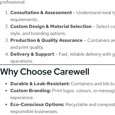
professional:
Consultation & Assessment
– Understand meal ty
requirements.
Custom Design & Material Selection
– Select co
style, and branding options.
Production & Quality Assurance
– Containers are
and print quality.
Delivery & Support
– Fast, reliable delivery with 
operations.
Why Choose Carewell
Durable & Leak-Resistant:
Containers and lids bu
Custom Branding:
Print logos, colours, or messag
experience.
Eco-Conscious Options:
Recyclable and composta
responsible businesses.