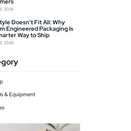
omers
23, 2026
yle Doesn’t Fit All: Why
m Engineered Packaging Is
marter Way to Ship
23, 2026
egory
p
ls & Equipment
es