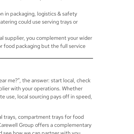
n in packaging, logistics & safety
atering could use serving trays or
ocal supplier, you complement your wider
or food packaging but the full service
near me?”, the answer: start local, check
upplier with your operations. Whether
ate use, local sourcing pays off in speed,
l trays, compartment trays for food
 Carewell Group offers a complementary
 see how we can partner with you.