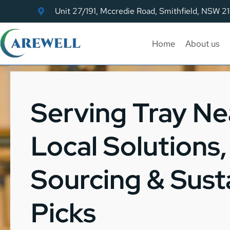
Unit 27/191, Mccredie Road, Smithfield, NSW 2
Home
About us
Serving Tray Ne
Local Solutions
Sourcing & Sust
Picks