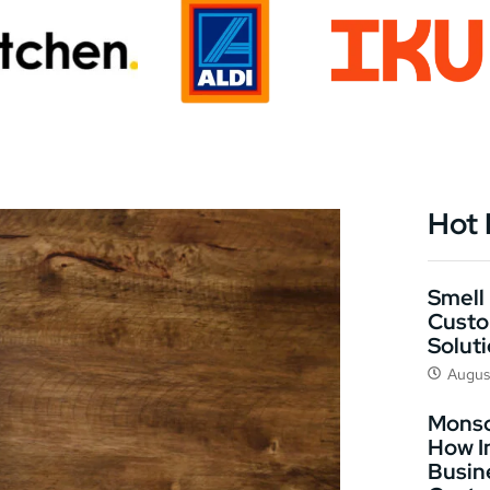
Hot
Smell 
Custo
Solut
Augus
Monso
How I
Busin