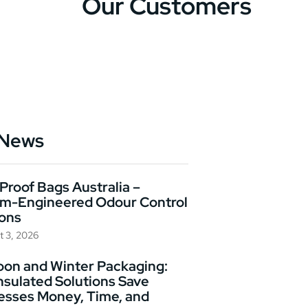
Our Customers
 News
Proof Bags Australia –
m-Engineered Odour Control
ions
t 3, 2026
on and Winter Packaging:
nsulated Solutions Save
esses Money, Time, and