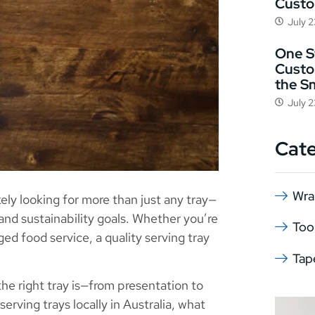
Cust
July 
One St
Custo
the S
July 
Cat
Wra
ikely looking for more than just any tray—
 and sustainability goals. Whether you’re
Too
ed food service, a quality serving tray
Tap
he right tray is—from presentation to
serving trays locally in Australia, what