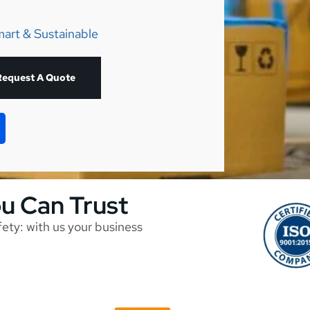
mart & Sustainable
Request A Quote
ou Can Trust
afety: with us your business