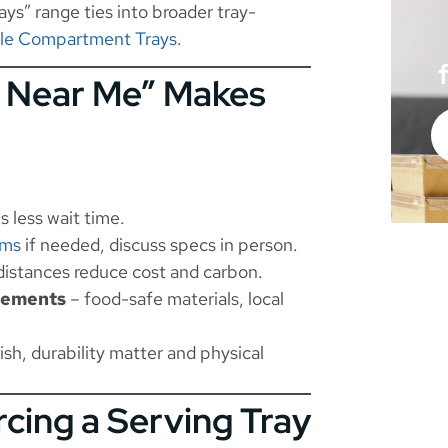
ys” range ties into broader tray-
ble Compartment Trays
.
y Near Me” Makes
s less wait time.
oms
if needed, discuss specs in person.
distances reduce cost and carbon.
irements
– food-safe materials, local
ish, durability matter and physical
cing a Serving Tray