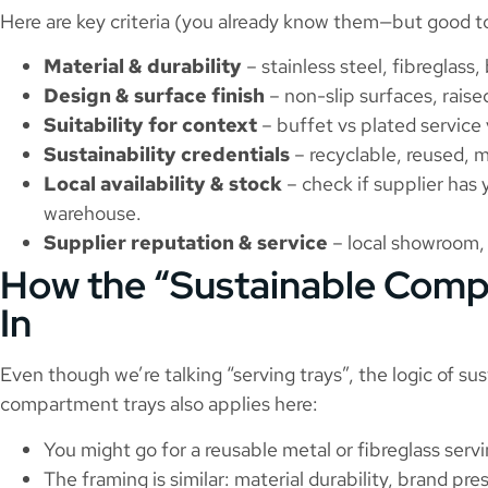
Here are key criteria (you already know them—but good t
Material & durability
– stainless steel, fibreglass
Design & surface finish
– non-slip surfaces, raise
Suitability for context
– buffet vs plated service
Sustainability credentials
– recyclable, reused, m
Local availability & stock
– check if supplier has 
warehouse.
Supplier reputation & service
– local showroom, 
How the “Sustainable Comp
In
Even though we’re talking “serving trays”, the logic of su
compartment trays also applies here:
You might go for a reusable metal or fibreglass servi
The framing is similar: material durability, brand pr