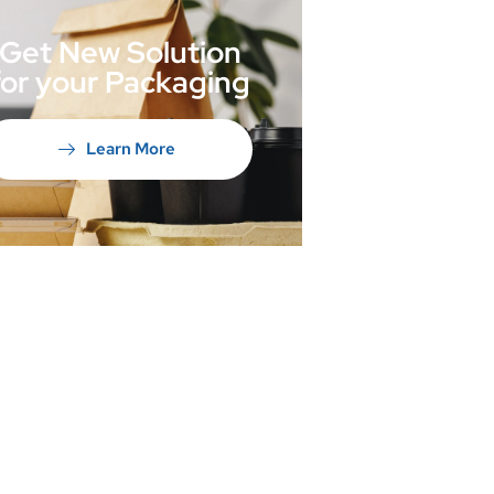
Get New Solution
for your Packaging
Learn More