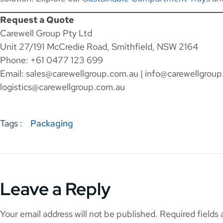
Request a Quote
Carewell Group Pty Ltd
Unit 27/191 McCredie Road, Smithfield, NSW 2164
Phone: +61 0477 123 699
Email:
sales@carewellgroup.com.au
|
info@carewellgroup
logistics@carewellgroup.com.au
Tags :
Packaging
Leave a Reply
Your email address will not be published.
Required fields