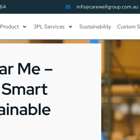
164
info@carewellgroup.com.au
Product
3PL Services
Sustainability
Custom S
ar Me –
, Smart
ainable