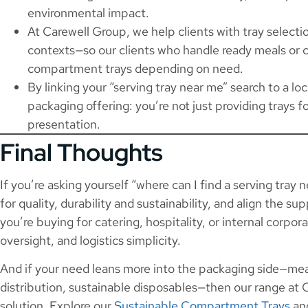
environmental impact.
At Carewell Group, we help clients with tray selectio
contexts—so our clients who handle ready meals or c
compartment trays depending on need.
By linking your “serving tray near me” search to a l
packaging offering: you’re not just providing trays f
presentation.
Final Thoughts
If you’re asking yourself “where can I find a serving tray 
for quality, durability and sustainability, and align the s
you’re buying for catering, hospitality, or internal corpor
oversight, and logistics simplicity.
And if your need leans more into the packaging side—mea
distribution, sustainable disposables—then our range at
solution. Explore our
Sustainable Compartment Trays
and