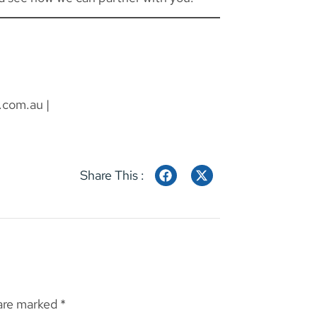
.com.au
|
Share This :
 are marked
*