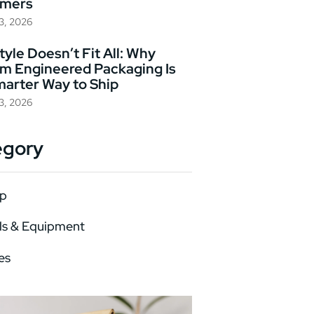
omers
23, 2026
yle Doesn’t Fit All: Why
m Engineered Packaging Is
marter Way to Ship
23, 2026
egory
p
ls & Equipment
es