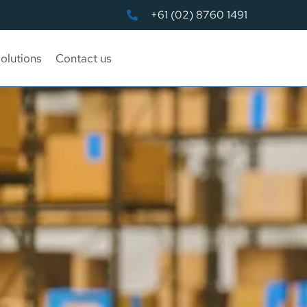
+61 (02) 8760 1491
olutions
Contact us