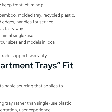
o keep front-of-mind):
, bamboo, molded tray, recycled plastic.
d edges, handles for service.
 vs takeaway.
inimal single-use.
your sizes and models in local
trade support, warranty.
artment Trays” Fit
stainable sourcing that applies to
ng tray rather than single-use plastic.
esentation, user experience,