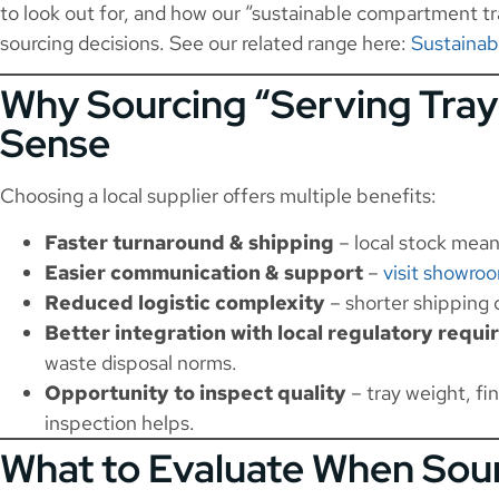
to look out for, and how our “sustainable compartment tra
sourcing decisions. See our related range here:
Sustaina
Why Sourcing “Serving Tra
Sense
Choosing a local supplier offers multiple benefits:
Faster turnaround & shipping
– local stock mean
Easier communication & support
–
visit showro
Reduced logistic complexity
– shorter shipping 
Better integration with local regulatory requ
waste disposal norms.
Opportunity to inspect quality
– tray weight, fin
inspection helps.
What to Evaluate When Sour