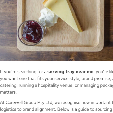
If you’re searching for a
serving tray near me
, you’re l
you want one that fits your service style, brand promise,
catering, running a hospitality venue, or managing packag
matters.
At Carewell Group Pty Ltd, we recognise how important t
logistics to brand alignment. Below is a guide to sourcing 