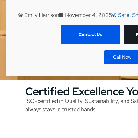
Emily Harrison
November 4, 2025
Safe, S
Contact Us
Call Now
Certified Excellence Y
ISO-certified in Quality, Sustainability, and S
always stays in trusted hands.