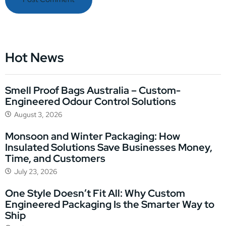
Hot News
Smell Proof Bags Australia – Custom-
Engineered Odour Control Solutions
August 3, 2026
Monsoon and Winter Packaging: How
Insulated Solutions Save Businesses Money,
Time, and Customers
July 23, 2026
One Style Doesn’t Fit All: Why Custom
Engineered Packaging Is the Smarter Way to
Ship