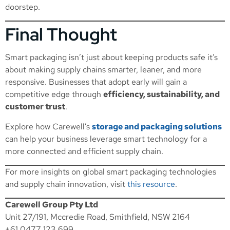
doorstep.
Final Thought
Smart packaging isn’t just about keeping products safe it’s
about making supply chains smarter, leaner, and more
responsive. Businesses that adopt early will gain a
competitive edge through
efficiency, sustainability, and
customer trust
.
Explore how Carewell’s
storage and packaging solutions
can help your business leverage smart technology for a
more connected and efficient supply chain.
For more insights on global smart packaging technologies
and supply chain innovation, visit
this resource
.
Carewell Group Pty Ltd
Unit 27/191, Mccredie Road, Smithfield, NSW 2164
+61 0477 123 699