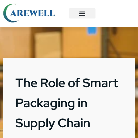
3PL Services
Custom Solutions
The Role of Smart
Packaging in
Supply Chain