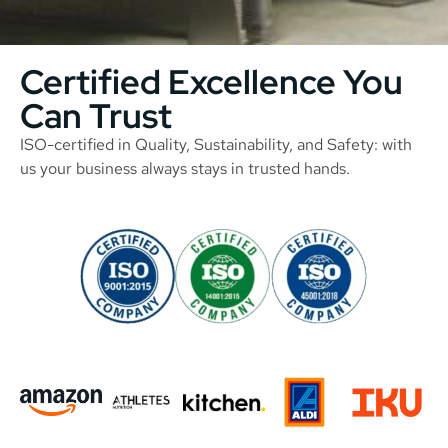
Certified Excellence You
Can Trust
ISO-certified in Quality, Sustainability, and Safety: with
us your business always stays in trusted hands.