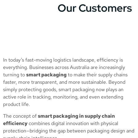
Our Customers
In today’s fast-moving logistics landscape, efficiency is
everything. Businesses across Australia are increasingly
turning to
smart packaging
to make their supply chains
faster, more transparent, and more sustainable. Beyond
simply protecting goods, smart packaging now plays an
active role in tracking, monitoring, and even extending
product life.
The concept of
smart packaging in supply chain
efficiency
combines digital innovation with physical
protection—bridging the gap between packaging design and