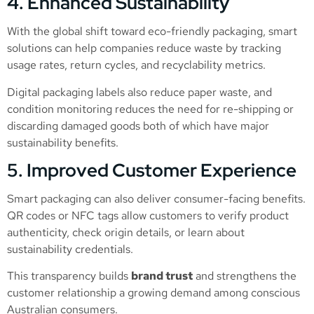
4. Enhanced Sustainability
With the global shift toward eco-friendly packaging, smart
solutions can help companies reduce waste by tracking
usage rates, return cycles, and recyclability metrics.
Digital packaging labels also reduce paper waste, and
condition monitoring reduces the need for re-shipping or
discarding damaged goods both of which have major
sustainability benefits.
5. Improved Customer Experience
Smart packaging can also deliver consumer-facing benefits.
QR codes or NFC tags allow customers to verify product
authenticity, check origin details, or learn about
sustainability credentials.
This transparency builds
brand trust
and strengthens the
customer relationship a growing demand among conscious
Australian consumers.