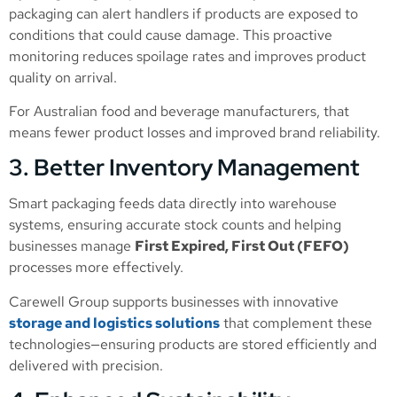
packaging can alert handlers if products are exposed to
conditions that could cause damage. This proactive
monitoring reduces spoilage rates and improves product
quality on arrival.
For Australian food and beverage manufacturers, that
means fewer product losses and improved brand reliability.
3. Better Inventory Management
Smart packaging feeds data directly into warehouse
systems, ensuring accurate stock counts and helping
businesses manage
First Expired, First Out (FEFO)
processes more effectively.
Carewell Group supports businesses with innovative
storage and logistics solutions
that complement these
technologies—ensuring products are stored efficiently and
delivered with precision.