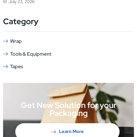
July 23, 2026
Category
Wrap
Tools & Equipment
Tapes
Get New Solution for your
Packaging
Learn More