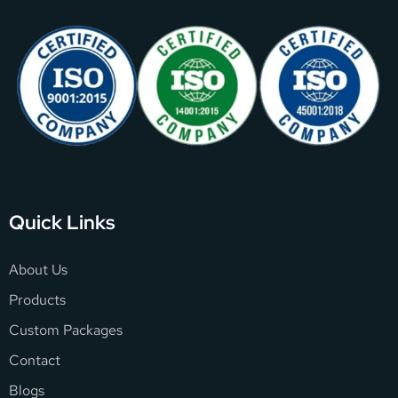
Quick Links
About Us
Products
Custom Packages
Contact
Blogs