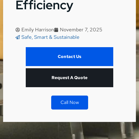
Efficiency
Emily Harrison
November 7, 2025
Safe, Smart & Sustainable
Contact Us
Request A Quote
Call Now