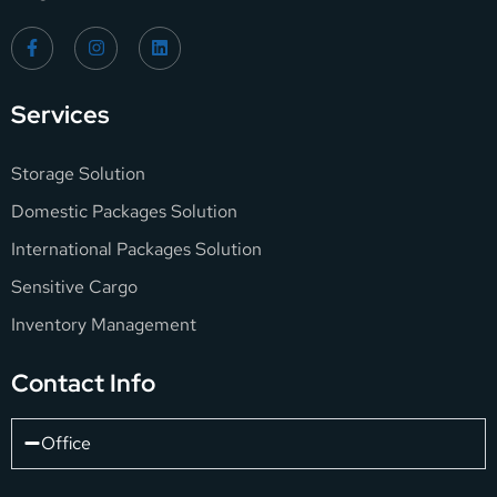
Services
Storage Solution
Domestic Packages Solution
International Packages Solution
Sensitive Cargo
Inventory Management
Contact Info
Office