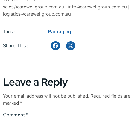
sales@carewellgroup.com.au
|
info@carewellgroup.com.au
|
logistics@carewellgroup.com.au
Tags :
Packaging
Share This :
Leave a Reply
Your email address will not be published.
Required fields are
marked
*
Comment
*