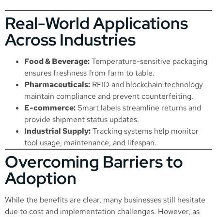
Real-World Applications
Across Industries
Food & Beverage:
Temperature-sensitive packaging
ensures freshness from farm to table.
Pharmaceuticals:
RFID and blockchain technology
maintain compliance and prevent counterfeiting.
E-commerce:
Smart labels streamline returns and
provide shipment status updates.
Industrial Supply:
Tracking systems help monitor
tool usage, maintenance, and lifespan.
Overcoming Barriers to
Adoption
While the benefits are clear, many businesses still hesitate
due to cost and implementation challenges. However, as