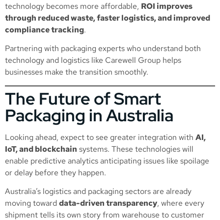
technology becomes more affordable,
ROI improves
through reduced waste, faster logistics, and improved
compliance tracking
.
Partnering with packaging experts who understand both
technology and logistics like Carewell Group helps
businesses make the transition smoothly.
The Future of Smart
Packaging in Australia
Looking ahead, expect to see greater integration with
AI,
IoT, and blockchain
systems. These technologies will
enable predictive analytics anticipating issues like spoilage
or delay before they happen.
Australia’s logistics and packaging sectors are already
moving toward
data-driven transparency
, where every
shipment tells its own story from warehouse to customer