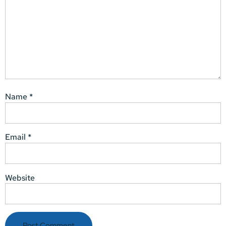
Name
*
Email
*
Website