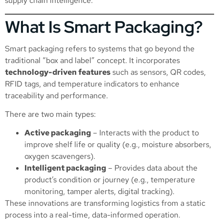
supply chain intelligence.
What Is Smart Packaging?
Smart packaging refers to systems that go beyond the
traditional “box and label” concept. It incorporates
technology-driven features
such as sensors, QR codes,
RFID tags, and temperature indicators to enhance
traceability and performance.
There are two main types:
Active packaging
– Interacts with the product to
improve shelf life or quality (e.g., moisture absorbers,
oxygen scavengers).
Intelligent packaging
– Provides data about the
product’s condition or journey (e.g., temperature
monitoring, tamper alerts, digital tracking).
These innovations are transforming logistics from a static
process into a real-time, data-informed operation.