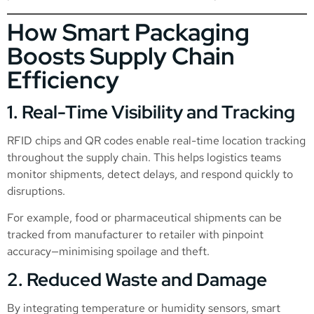
How Smart Packaging
Boosts Supply Chain
Efficiency
1. Real-Time Visibility and Tracking
RFID chips and QR codes enable real-time location tracking
throughout the supply chain. This helps logistics teams
monitor shipments, detect delays, and respond quickly to
disruptions.
For example, food or pharmaceutical shipments can be
tracked from manufacturer to retailer with pinpoint
accuracy—minimising spoilage and theft.
2. Reduced Waste and Damage
By integrating temperature or humidity sensors, smart