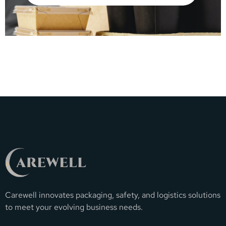
Carewell innovates packaging, safety, and logistics solutions
to meet your evolving business needs.