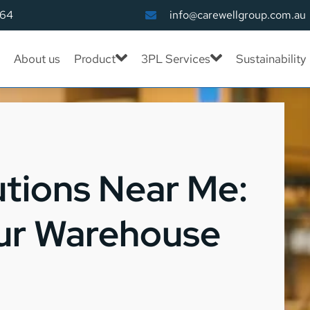
164
info@carewellgroup.com.au
About us
Product
3PL Services
Sustainability
utions Near Me:
ur Warehouse