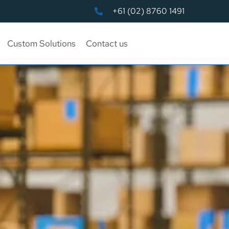
+61 (02) 8760 1491
Custom Solutions
Contact us