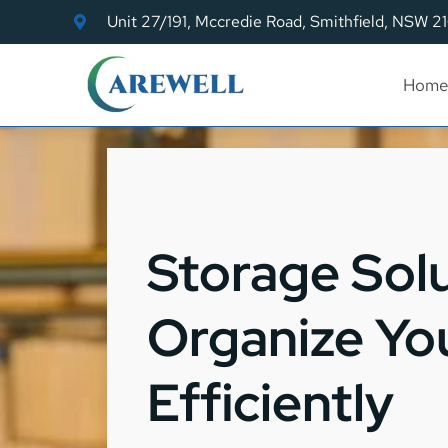
Unit 27/191, Mccredie Road, Smithfield, NSW 2
Home
Storage Sol
Organize Yo
Efficiently