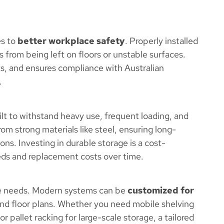
es to
better workplace safety
. Properly installed
s from being left on floors or unstable surfaces.
ents, and ensures compliance with Australian
.
ilt to withstand heavy use, frequent loading, and
om strong materials like steel, ensuring long-
ns. Investing in durable storage is a cost-
ds and replacement costs over time.
age needs. Modern systems can be
customized for
 and floor plans. Whether you need mobile shelving
 or pallet racking for large-scale storage, a tailored