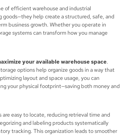
 of efficient warehouse and industrial
goods—they help create a structured, safe, and
erm business growth. Whether you operate in
t storage systems can transform how you manage
aximize your available warehouse space
.
 storage options help organize goods in a way that
 optimizing layout and space usage, you can
g your physical footprint—saving both money and
are easy to locate, reducing retrieval time and
tegorizing and labeling products systematically
ntory tracking. This organization leads to smoother