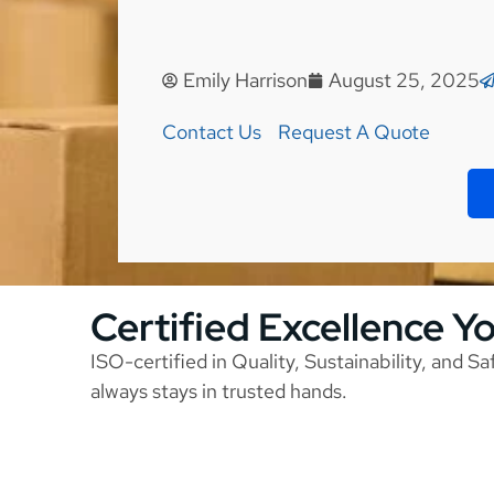
Emily Harrison
August 25, 2025
Contact Us
Request A Quote
Certified Excellence Y
ISO-certified in Quality, Sustainability, and S
always stays in trusted hands.