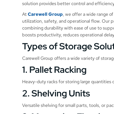
solution provides better control and efficiency
At
Carewell Group
, we offer a wide range o
utilization, safety, and operational flow. Our
combining durability with ease of use to supp
boosts productivity, reduces operational delay
Types of Storage Solu
Carewell Group offers a wide variety of storag
1. Pallet Racking
Heavy-duty racks for storing large quantities o
2. Shelving Units
Versatile shelving for small parts, tools, or p