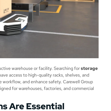
ctive warehouse or facility. Searching for
storage
ave access to high-quality racks, shelves, and
e workflow, and enhance safety. Carewell Group
signed for warehouses, factories, and commercial
s Are Essential