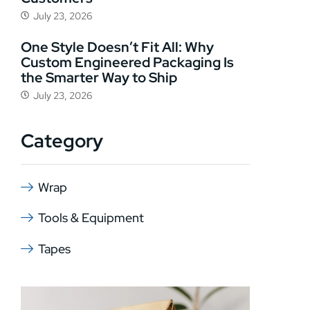
July 23, 2026
One Style Doesn’t Fit All: Why
Custom Engineered Packaging Is
the Smarter Way to Ship
July 23, 2026
Category
Wrap
Tools & Equipment
Tapes