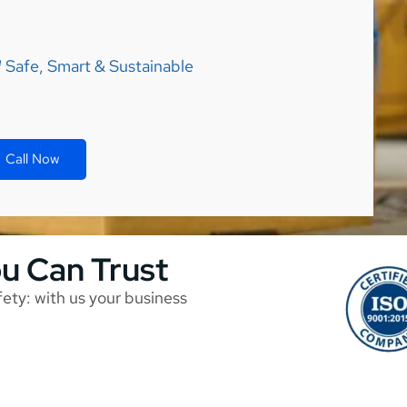
Safe, Smart & Sustainable
Call Now
ou Can Trust
afety: with us your business