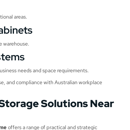
ional areas.
abinets
he warehouse.
stems
 business needs and space requirements.
use, and compliance with Australian workplace
 Storage Solutions Near
 me
offers a range of practical and strategic