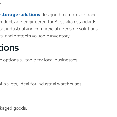
.
f
storage solutions
designed to improve space
 products are engineered for Australian standards—
ort industrial and commercial needs.ge solutions
s, and protects valuable inventory.
tions
e options suitable for local businesses:
f pallets, ideal for industrial warehouses.
ackaged goods.