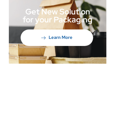
Get New Solution
for your Packaging
Learn More