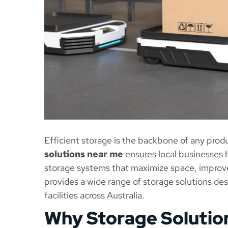
Efficient storage is the backbone of any produ
solutions near me
ensures local businesses h
storage systems that maximize space, improv
provides a wide range of storage solutions de
facilities across Australia.
Why Storage Solution