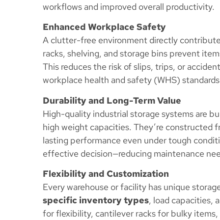
workflows and improved overall productivity.
Enhanced Workplace Safety
A clutter-free environment directly contribut
racks, shelving, and storage bins prevent item
This reduces the risk of slips, trips, or accid
workplace health and safety (WHS) standards
Durability and Long-Term Value
High-quality industrial storage systems are bu
high weight capacities. They’re constructed fr
lasting performance even under tough conditio
effective decision—reducing maintenance nee
Flexibility and Customization
Every warehouse or facility has unique stor
specific inventory types
, load capacities,
for flexibility, cantilever racks for bulky items,