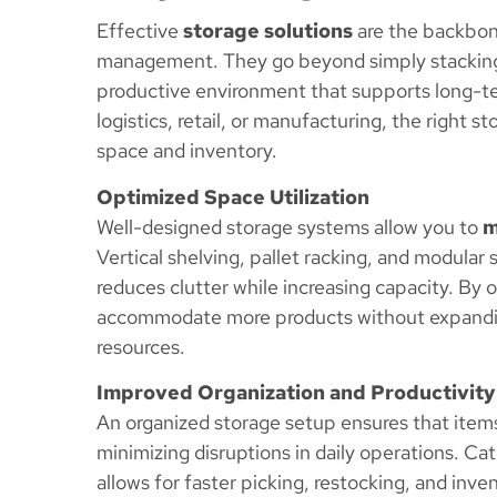
Effective
storage solutions
are the backbone
management. They go beyond simply stacking 
productive environment that supports long-t
logistics, retail, or manufacturing, the righ
space and inventory.
Optimized Space Utilization
Well-designed storage systems allow you to
m
Vertical shelving, pallet racking, and modular
reduces clutter while increasing capacity. By
accommodate more products without expandin
resources.
Improved Organization and Productivity
An organized storage setup ensures that items 
minimizing disruptions in daily operations. Ca
allows for faster picking, restocking, and inve