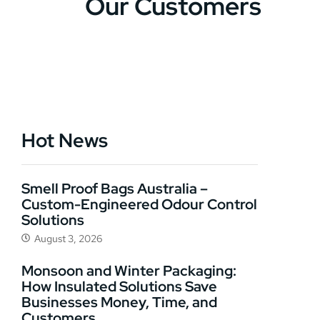
Our Customers
Hot News
Smell Proof Bags Australia –
Custom-Engineered Odour Control
Solutions
August 3, 2026
Monsoon and Winter Packaging:
How Insulated Solutions Save
Businesses Money, Time, and
Customers