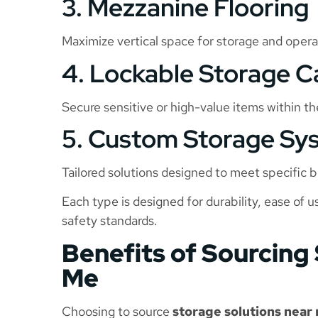
3. Mezzanine Flooring
Maximize vertical space for storage and operat
4. Lockable Storage C
Secure sensitive or high-value items within t
5. Custom Storage Sy
Tailored solutions designed to meet specific
Each type is designed for durability, ease of 
safety standards.
Benefits of Sourcing
Me
Choosing to source
storage solutions near