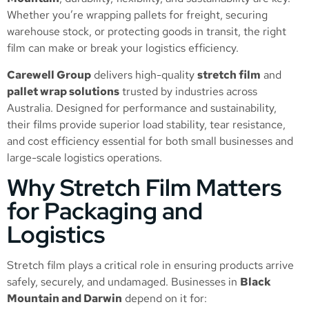
Whether you’re wrapping pallets for freight, securing
warehouse stock, or protecting goods in transit, the right
film can make or break your logistics efficiency.
Carewell Group
delivers high-quality
stretch film
and
pallet wrap solutions
trusted by industries across
Australia. Designed for performance and sustainability,
their films provide superior load stability, tear resistance,
and cost efficiency essential for both small businesses and
large-scale logistics operations.
Why Stretch Film Matters
for Packaging and
Logistics
Stretch film plays a critical role in ensuring products arrive
safely, securely, and undamaged. Businesses in
Black
Mountain and Darwin
depend on it for: