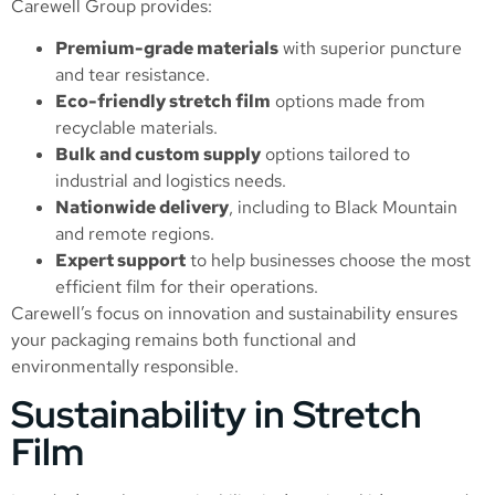
Carewell Group provides:
Premium-grade materials
with superior puncture
and tear resistance.
Eco-friendly stretch film
options made from
recyclable materials.
Bulk and custom supply
options tailored to
industrial and logistics needs.
Nationwide delivery
, including to Black Mountain
and remote regions.
Expert support
to help businesses choose the most
efficient film for their operations.
Carewell’s focus on innovation and sustainability ensures
your packaging remains both functional and
environmentally responsible.
Sustainability in Stretch
Film