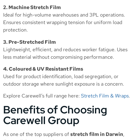
2. Machine Stretch Film
Ideal for high-volume warehouses and 3PL operations.
Ensures consistent wrapping tension for uniform load
protection.
3. Pre-Stretched Film
Lightweight, efficient, and reduces worker fatigue. Uses
less material without compromising performance.
4. Coloured & UV Resistant Films
Used for product identification, load segregation, or
outdoor storage where sunlight exposure is a concern.
Explore Carewell’s full range here:
Stretch Film & Wraps
.
Benefits of Choosing
Carewell Group
As one of the top suppliers of
stretch film in Darwin
,