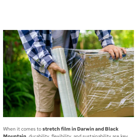
When it comes to
stretch film in Darwin and Black
Mountain
, durability, flexibility, and sustainability are key.