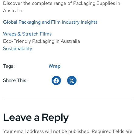
Discover the complete range of
Packaging Supplies in
Australia
.
Global Packaging and Film Industry Insights
Wraps & Stretch Films
Eco-Friendly Packaging in Australia
Sustainability
Tags :
Wrap
Share This :
Leave a Reply
Your email address will not be published.
Required fields are