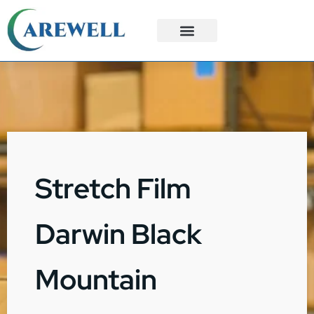
3PL Services
Custom Solutions
Stretch Film
Darwin Black
Mountain