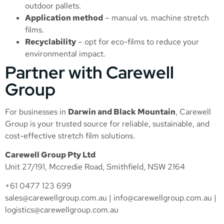
outdoor pallets.
Application method
– manual vs. machine stretch
films.
Recyclability
– opt for eco-films to reduce your
environmental impact.
Partner with Carewell
Group
For businesses in
Darwin and Black Mountain
, Carewell
Group is your trusted source for reliable, sustainable, and
cost-effective stretch film solutions.
Carewell Group Pty Ltd
Unit 27/191, Mccredie Road, Smithfield, NSW 2164
+61 0477 123 699
sales@carewellgroup.com.au
|
info@carewellgroup.com.au
|
logistics@carewellgroup.com.au