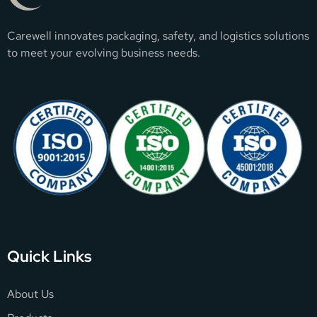
Carewell innovates packaging, safety, and logistics solutions
to meet your evolving business needs.
Quick Links
About Us