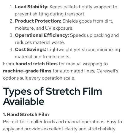
Load Stability:
Keeps pallets tightly wrapped to
prevent shifting during transport.
Product Protection:
Shields goods from dirt,
moisture, and UV exposure.
Operational Efficiency:
Speeds up packing and
reduces material waste.
Cost Savings:
Lightweight yet strong minimizing
material and freight costs.
From
hand stretch films
for manual wrapping to
machine-grade films
for automated lines, Carewell’s
options suit every operation scale.
Types of Stretch Film
Available
1. Hand Stretch Film
Perfect for smaller loads and manual operations. Easy to
apply and provides excellent clarity and stretchability.