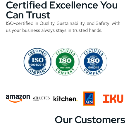
Certified Excellence You
Can Trust
ISO-certified in Quality, Sustainability, and Safety: with
us your business always stays in trusted hands.
Our Customers