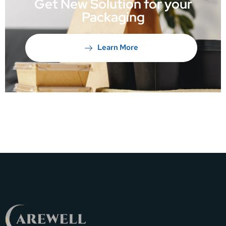
Get New Solution for your
Packaging
Learn More