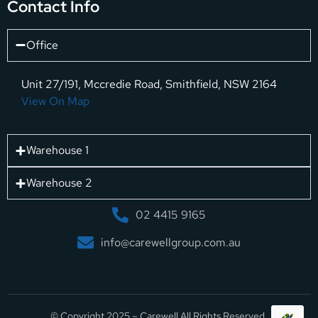
Contact Info
Office
Unit 27/191, Mccredie Road, Smithfield, NSW 2164
View On Map
Warehouse 1
Warehouse 2
02 4415 9165
info@carewellgroup.com.au
© Copyright 2025 – Carewell All Rights Reserved.