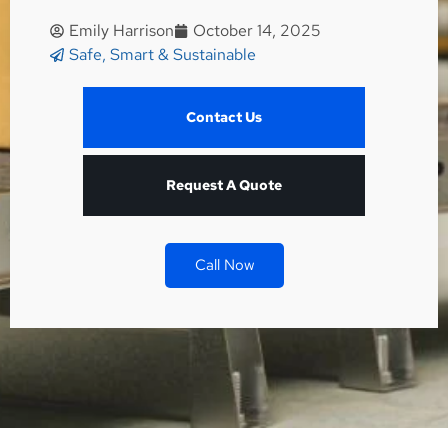
Emily Harrison
October 14, 2025
Safe, Smart & Sustainable
Contact Us
Request A Quote
Call Now