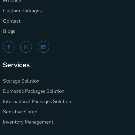
Products
Custom Packages
Contact
Blogs
Services
Storage Solution
Domestic Packages Solution
International Packages Solution
Sensitive Cargo
Inventory Management