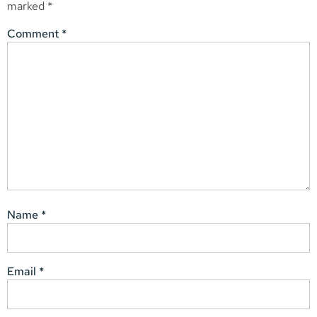
marked
*
Comment
*
Name
*
Email
*