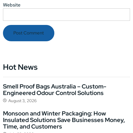
Website
Hot News
Smell Proof Bags Australia – Custom-
Engineered Odour Control Solutions
August 3, 2026
Monsoon and Winter Packaging: How
Insulated Solutions Save Businesses Money,
Time, and Customers