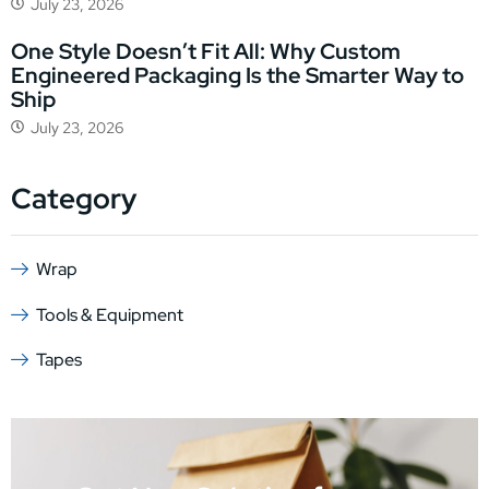
July 23, 2026
One Style Doesn’t Fit All: Why Custom
Engineered Packaging Is the Smarter Way to
Ship
July 23, 2026
Category
Wrap
Tools & Equipment
Tapes