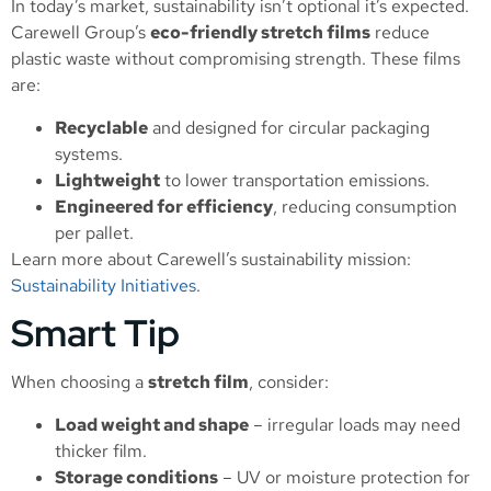
In today’s market, sustainability isn’t optional it’s expected.
Carewell Group’s
eco-friendly stretch films
reduce
plastic waste without compromising strength. These films
are:
Recyclable
and designed for circular packaging
systems.
Lightweight
to lower transportation emissions.
Engineered for efficiency
, reducing consumption
per pallet.
Learn more about Carewell’s sustainability mission:
Sustainability Initiatives
.
Smart Tip
When choosing a
stretch film
, consider:
Load weight and shape
– irregular loads may need
thicker film.
Storage conditions
– UV or moisture protection for