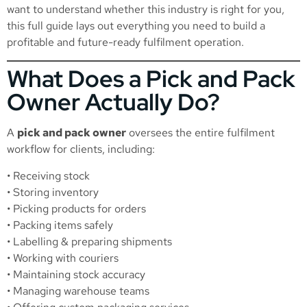
want to understand whether this industry is right for you,
this full guide lays out everything you need to build a
profitable and future-ready fulfilment operation.
What Does a Pick and Pack
Owner Actually Do?
A
pick and pack owner
oversees the entire fulfilment
workflow for clients, including:
• Receiving stock
• Storing inventory
• Picking products for orders
• Packing items safely
• Labelling & preparing shipments
• Working with couriers
• Maintaining stock accuracy
• Managing warehouse teams