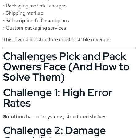
• Packaging material charges
• Shipping markup
• Subscription fulfilment plans
• Custom packaging services
This diversified structure creates stable revenue.
Challenges Pick and Pack
Owners Face (And How to
Solve Them)
Challenge 1: High Error
Rates
Solution:
barcode systems, structured shelves.
Challenge 2: Damage