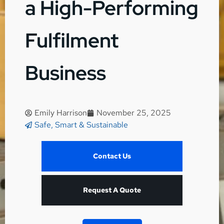
a High-Performing
Fulfilment
Business
Emily Harrison
November 25, 2025
Safe, Smart & Sustainable
Contact Us
Request A Quote