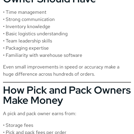
• Time management
• Strong communication
• Inventory knowledge
• Basic logistics understanding
• Team leadership skills
• Packaging expertise
• Familiarity with warehouse software
Even small improvements in speed or accuracy make a
huge difference across hundreds of orders.
How Pick and Pack Owners
Make Money
A pick and pack owner earns from:
• Storage fees
• Pick and pack fees per order