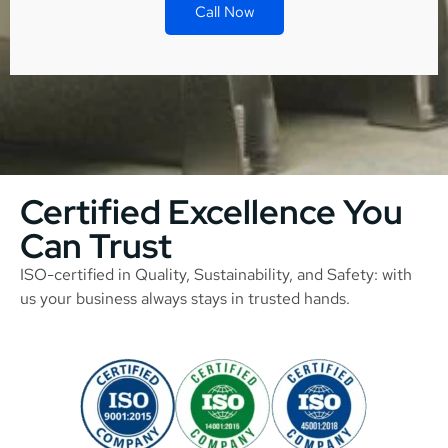
Call Now
Certified Excellence You
Can Trust
ISO-certified in Quality, Sustainability, and Safety: with
us your business always stays in trusted hands.