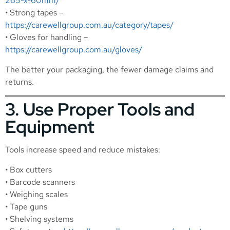
265-x-60mm/
• Strong tapes –
https://carewellgroup.com.au/category/tapes/
• Gloves for handling –
https://carewellgroup.com.au/gloves/
The better your packaging, the fewer damage claims and
returns.
3. Use Proper Tools and
Equipment
Tools increase speed and reduce mistakes:
• Box cutters
• Barcode scanners
• Weighing scales
• Tape guns
• Shelving systems