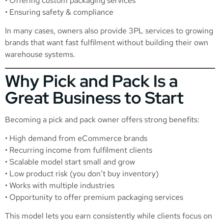
• Offering custom packaging services
• Ensuring safety & compliance
In many cases, owners also provide 3PL services to growing
brands that want fast fulfilment without building their own
warehouse systems.
Why Pick and Pack Is a
Great Business to Start
Becoming a pick and pack owner offers strong benefits:
• High demand from eCommerce brands
• Recurring income from fulfilment clients
• Scalable model start small and grow
• Low product risk (you don’t buy inventory)
• Works with multiple industries
• Opportunity to offer premium packaging services
This model lets you earn consistently while clients focus on