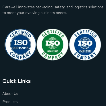
Carewell innovates packaging, safety, and logistics solutions
to meet your evolving business needs.
Quick Links
About Us
Products