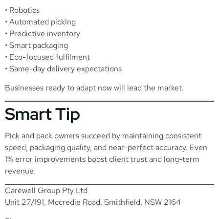
• Robotics
• Automated picking
• Predictive inventory
• Smart packaging
• Eco-focused fulfilment
• Same-day delivery expectations
Businesses ready to adapt now will lead the market.
Smart Tip
Pick and pack owners succeed by maintaining consistent
speed, packaging quality, and near-perfect accuracy. Even
1% error improvements boost client trust and long-term
revenue.
Carewell Group Pty Ltd
Unit 27/191, Mccredie Road, Smithfield, NSW 2164