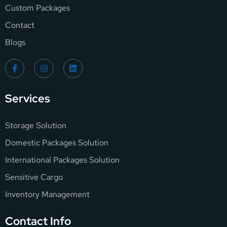
Custom Packages
Contact
Blogs
Services
Storage Solution
Domestic Packages Solution
International Packages Solution
Sensitive Cargo
Inventory Management
Contact Info