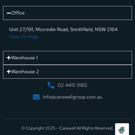
Office
Unit 27/191, Mccredie Road, Smithfield, NSW 2164
View On Map
Warehouse 1
Warehouse 2
02 4415 9165
info@carewellgroup.com.au
© Copyright 2025 – Carewell All Rights Reserved.