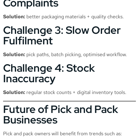
Complaints
Solution:
better packaging materials + quality checks.
Challenge 3: Slow Order
Fulfilment
Solution:
pick paths, batch picking, optimised workflow.
Challenge 4: Stock
Inaccuracy
Solution:
regular stock counts + digital inventory tools.
Future of Pick and Pack
Businesses
Pick and pack owners will benefit from trends such as: