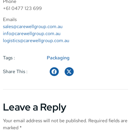
Phone
+61 0477 123 699
Emails
sales@carewellgroup.com.au
info@carewellgroup.com.au
logistics@carewellgroup.com.au
Tags :
Packaging
Share This :
Leave a Reply
Your email address will not be published.
Required fields are
marked
*