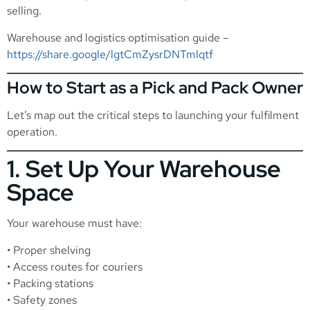
selling.
Warehouse and logistics optimisation guide –
https://share.google/lgtCmZysrDNTmlqtf
How to Start as a Pick and Pack Owner
Let’s map out the critical steps to launching your fulfilment
operation.
1. Set Up Your Warehouse
Space
Your warehouse must have:
• Proper shelving
• Access routes for couriers
• Packing stations
• Safety zones