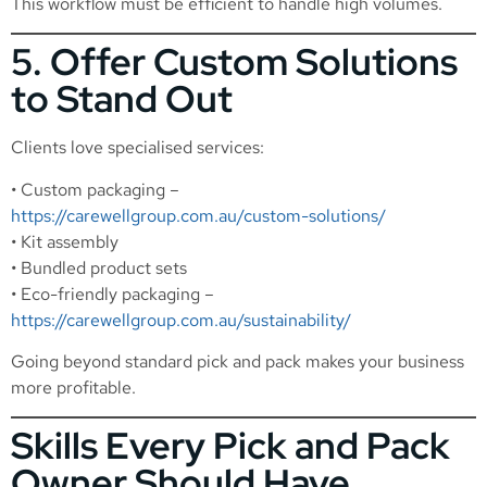
This workflow must be efficient to handle high volumes.
5. Offer Custom Solutions
to Stand Out
Clients love specialised services:
• Custom packaging –
https://carewellgroup.com.au/custom-solutions/
• Kit assembly
• Bundled product sets
• Eco-friendly packaging –
https://carewellgroup.com.au/sustainability/
Going beyond standard pick and pack makes your business
more profitable.
Skills Every Pick and Pack
Owner Should Have