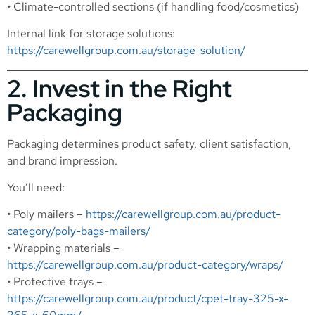
• Climate-controlled sections (if handling food/cosmetics)
Internal link for storage solutions:
https://carewellgroup.com.au/storage-solution/
2. Invest in the Right
Packaging
Packaging determines product safety, client satisfaction,
and brand impression.
You’ll need:
• Poly mailers –
https://carewellgroup.com.au/product-
category/poly-bags-mailers/
• Wrapping materials –
https://carewellgroup.com.au/product-category/wraps/
• Protective trays –
https://carewellgroup.com.au/product/cpet-tray-325-x-