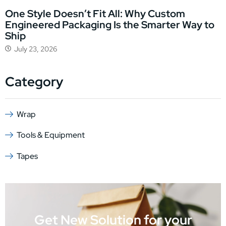
One Style Doesn’t Fit All: Why Custom
Engineered Packaging Is the Smarter Way to
Ship
July 23, 2026
Category
Wrap
Tools & Equipment
Tapes
Get New Solution for your