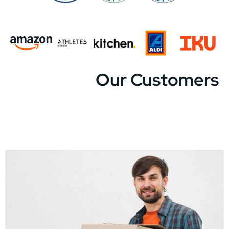
Our Customers