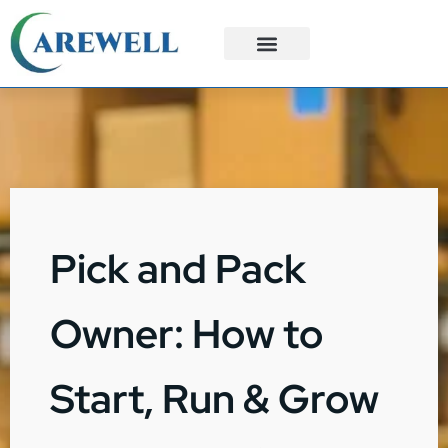
3PL Services
Custom Solutions
Pick and Pack
Owner: How to
Start, Run & Grow