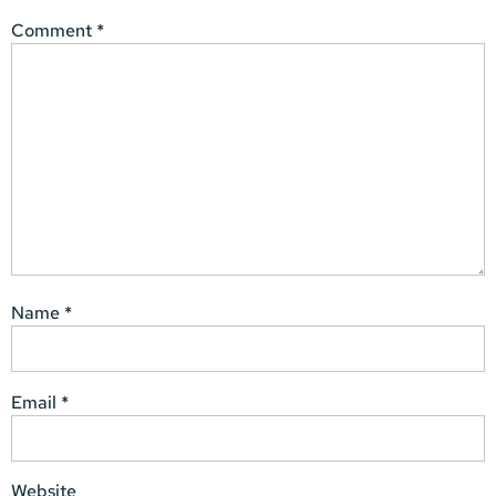
Comment
*
Name
*
Email
*
Website