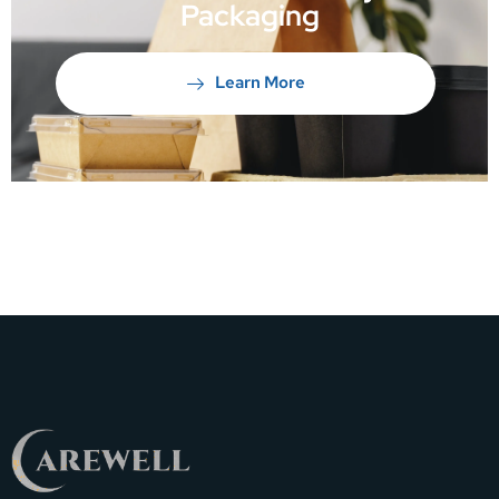
Packaging
Learn More