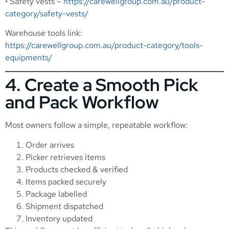
• Safety vests –
https://carewellgroup.com.au/product-
category/safety-vests/
Warehouse tools link:
https://carewellgroup.com.au/product-category/tools-
equipments/
4. Create a Smooth Pick
and Pack Workflow
Most owners follow a simple, repeatable workflow:
Order arrives
Picker retrieves items
Products checked & verified
Items packed securely
Package labelled
Shipment dispatched
Inventory updated