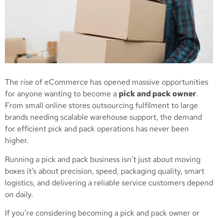
The rise of eCommerce has opened massive opportunities
for anyone wanting to become a
pick and pack owner
.
From small online stores outsourcing fulfilment to large
brands needing scalable warehouse support, the demand
for efficient pick and pack operations has never been
higher.
Running a pick and pack business isn’t just about moving
boxes it’s about precision, speed, packaging quality, smart
logistics, and delivering a reliable service customers depend
on daily.
If you’re considering becoming a pick and pack owner or