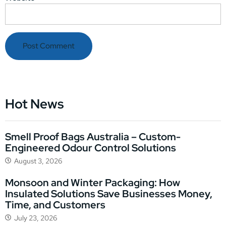
Hot News
Smell Proof Bags Australia – Custom-
Engineered Odour Control Solutions
August 3, 2026
Monsoon and Winter Packaging: How
Insulated Solutions Save Businesses Money,
Time, and Customers
July 23, 2026