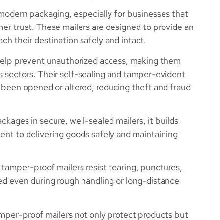
 modern packaging, especially for businesses that
omer trust. These mailers are designed to provide an
ach their destination safely and intact.
elp prevent unauthorized access, making them
cs sectors. Their self-sealing and tamper-evident
s been opened or altered, reducing theft and fraud
ages in secure, well-sealed mailers, it builds
ent to delivering goods safely and maintaining
 tamper-proof mailers resist tearing, punctures,
d even during rough handling or long-distance
per-proof mailers not only protect products but