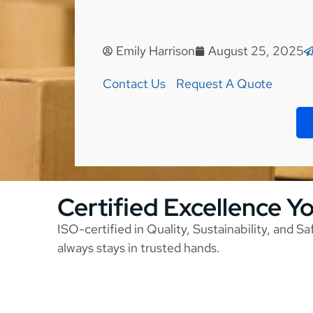
Emily Harrison
August 25, 2025
Contact Us
Request A Quote
Certified Excellence Y
ISO-certified in Quality, Sustainability, and S
always stays in trusted hands.