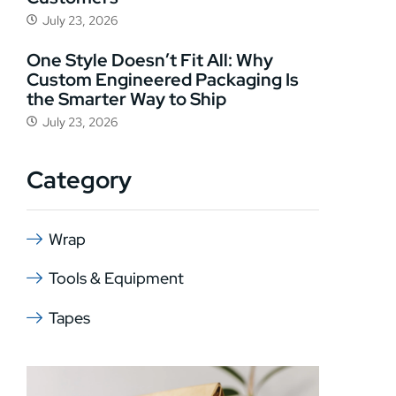
July 23, 2026
One Style Doesn’t Fit All: Why
Custom Engineered Packaging Is
the Smarter Way to Ship
July 23, 2026
Category
Wrap
Tools & Equipment
Tapes