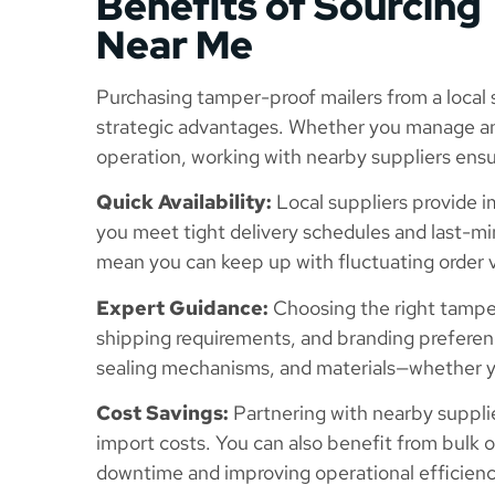
Benefits of Sourcing
Near Me
Purchasing tamper-proof mailers from a local s
strategic advantages. Whether you manage an 
operation, working with nearby suppliers ensur
Quick Availability:
Local suppliers provide 
you meet tight delivery schedules and last-m
mean you can keep up with fluctuating order 
Expert Guidance:
Choosing the right tampe
shipping requirements, and branding preferen
sealing mechanisms, and materials—whether yo
Cost Savings:
Partnering with nearby suppli
import costs. You can also benefit from bulk 
downtime and improving operational efficienc