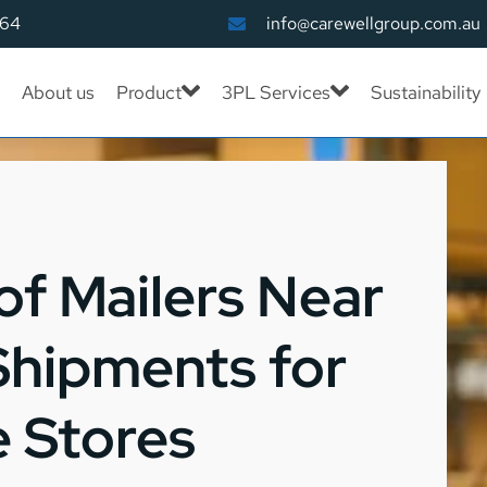
164
info@carewellgroup.com.au
About us
Product
3PL Services
Sustainability
f Mailers Near
Shipments for
 Stores