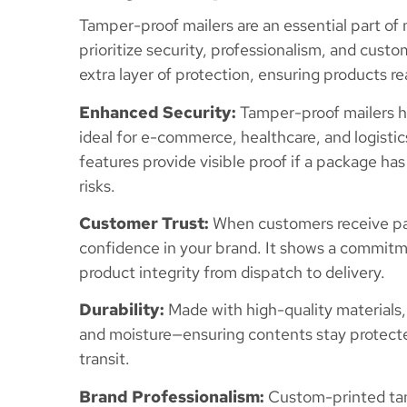
Tamper-proof mailers are an essential part of
prioritize security, professionalism, and cust
extra layer of protection, ensuring products re
Enhanced Security:
Tamper-proof mailers h
ideal for e-commerce, healthcare, and logisti
features provide visible proof if a package ha
risks.
Customer Trust:
When customers receive pack
confidence in your brand. It shows a commitm
product integrity from dispatch to delivery.
Durability:
Made with high-quality materials,
and moisture—ensuring contents stay protecte
transit.
Brand Professionalism:
Custom-printed tam