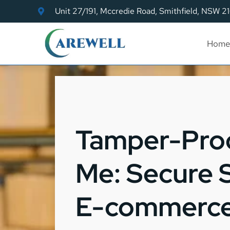
Unit 27/191, Mccredie Road, Smithfield, NSW 2
Home
Tamper-Proo
Me: Secure 
E-commerce