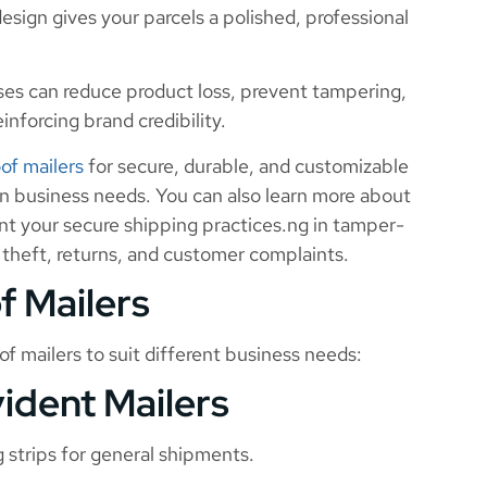
sign gives your parcels a polished, professional
ses can reduce product loss, prevent tampering,
inforcing brand credibility.
of mailers
for secure, durable, and customizable
n business needs. You can also learn more about
 your secure shipping practices.ng in tamper-
 theft, returns, and customer complaints.
f Mailers
f mailers to suit different business needs:
ident Mailers
 strips for general shipments.