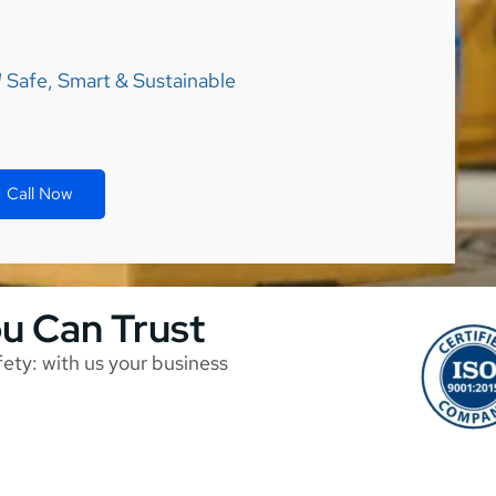
Safe, Smart & Sustainable
Call Now
ou Can Trust
afety: with us your business