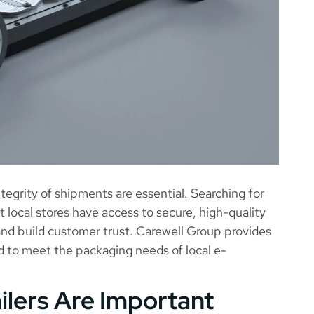
egrity of shipments are essential. Searching for
 local stores have access to secure, high-quality
 and build customer trust. Carewell Group provides
d to meet the packaging needs of local e-
lers Are Important