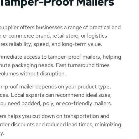
 Tamper-Proof Mailers
upplier offers businesses a range of practical and
e-commerce brand, retail store, or logistics
es reliability, speed, and long-term value.
immediate access to tamper-proof mailers, helping
inute packaging needs. Fast turnaround times
volumes without disruption.
r-proof mailer depends on your product type,
ces. Local experts can recommend ideal sizes,
u need padded, poly, or eco-friendly mailers.
ers helps you cut down on transportation and
order discounts and reduced lead times, minimizing
y.