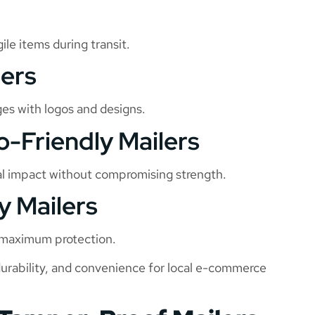
ile items during transit.
lers
ges with logos and designs.
o-Friendly Mailers
al impact without compromising strength.
y Mailers
g maximum protection.
durability, and convenience for local e-commerce