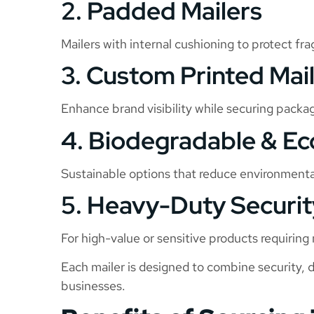
2. Padded Mailers
Mailers with internal cushioning to protect frag
3. Custom Printed Mai
Enhance brand visibility while securing packa
4. Biodegradable & Ec
Sustainable options that reduce environment
5. Heavy-Duty Securit
For high-value or sensitive products requirin
Each mailer is designed to combine security, 
businesses.