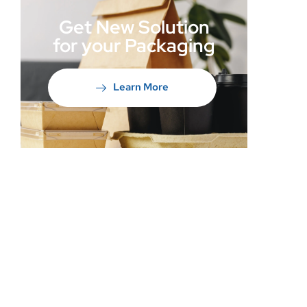
Get New Solution
for your Packaging
Learn More