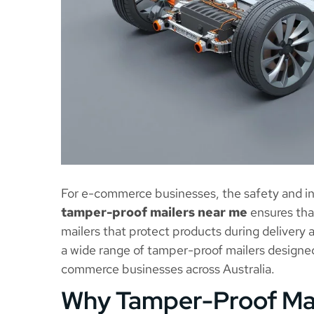
For e-commerce businesses, the safety and int
tamper-proof mailers near me
ensures that
mailers that protect products during delivery
a wide range of tamper-proof mailers designe
commerce businesses across Australia.
Why Tamper-Proof Mai