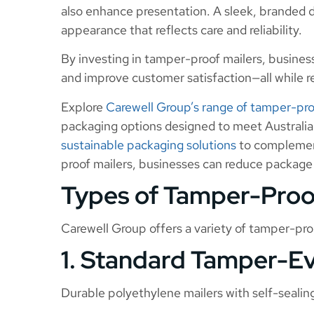
also enhance presentation. A sleek, branded de
appearance that reflects care and reliability.
By investing in tamper-proof mailers, busines
and improve customer satisfaction—all while re
Explore
Carewell Group’s range of tamper-pro
packaging options designed to meet Australia
sustainable packaging solutions
to complement
proof mailers, businesses can reduce package
Types of Tamper-Proo
Carewell Group offers a variety of tamper-proo
1. Standard Tamper-Ev
Durable polyethylene mailers with self-sealing