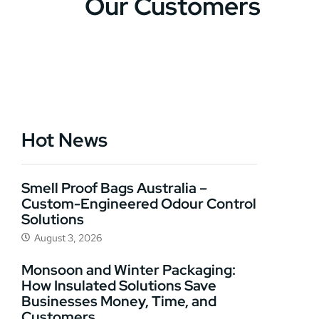
Our Customers
Hot News
Smell Proof Bags Australia –
Custom-Engineered Odour Control
Solutions
August 3, 2026
Monsoon and Winter Packaging:
How Insulated Solutions Save
Businesses Money, Time, and
Customers