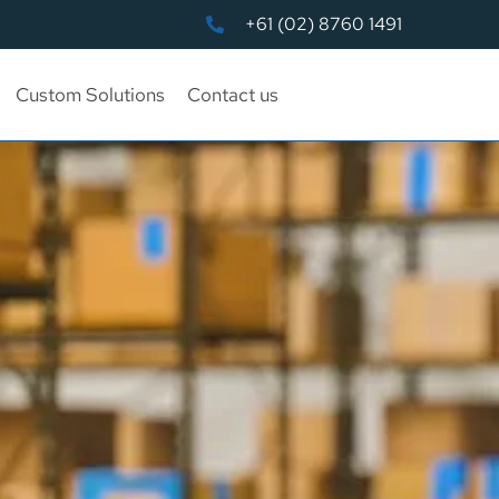
+61 (02) 8760 1491
Custom Solutions
Contact us