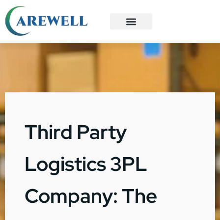
3PL Services
Custom Solutions
Third Party
Logistics 3PL
Company: The