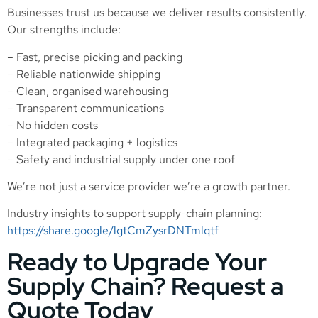
Businesses trust us because we deliver results consistently.
Our strengths include:
– Fast, precise picking and packing
– Reliable nationwide shipping
– Clean, organised warehousing
– Transparent communications
– No hidden costs
– Integrated packaging + logistics
– Safety and industrial supply under one roof
We’re not just a service provider we’re a growth partner.
Industry insights to support supply-chain planning:
https://share.google/lgtCmZysrDNTmlqtf
Ready to Upgrade Your
Supply Chain? Request a
Quote Today