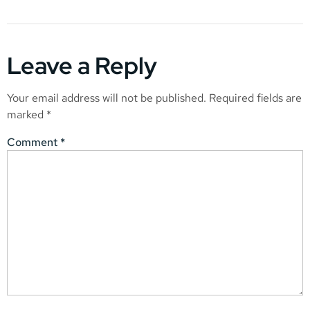
Leave a Reply
Your email address will not be published.
Required fields are
marked
*
Comment
*