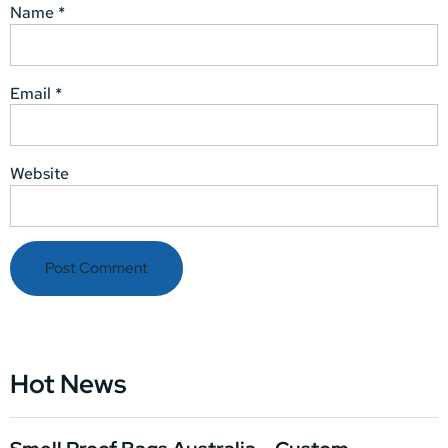
Name
*
Email
*
Website
Hot News