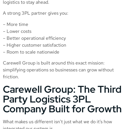
logistics to stay ahead.
A strong 3PL partner gives you:
– More time
– Lower costs
– Better operational efficiency
– Higher customer satisfaction
– Room to scale nationwide
Carewell Group is built around this exact mission:
simplifying operations so businesses can grow without
friction.
Carewell Group: The Third
Party Logistics 3PL
Company Built for Growth
What makes us different isn’t just what we do it’s how
integrated our system is.