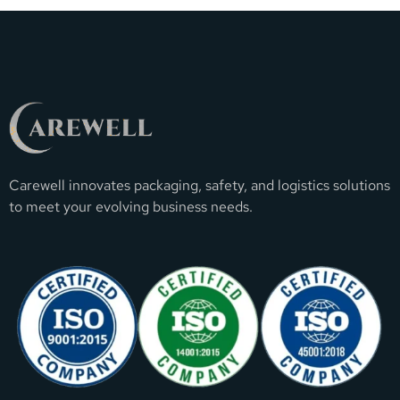
Carewell innovates packaging, safety, and logistics solutions
to meet your evolving business needs.