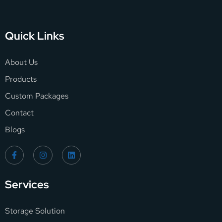
Quick Links
About Us
Products
Custom Packages
Contact
Blogs
Services
Storage Solution