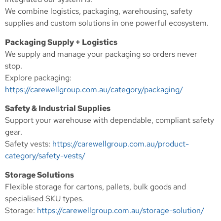
We combine logistics, packaging, warehousing, safety
supplies and custom solutions in one powerful ecosystem.
Packaging Supply + Logistics
We supply and manage your packaging so orders never
stop.
Explore packaging:
https://carewellgroup.com.au/category/packaging/
Safety & Industrial Supplies
Support your warehouse with dependable, compliant safety
gear.
Safety vests:
https://carewellgroup.com.au/product-
category/safety-vests/
Storage Solutions
Flexible storage for cartons, pallets, bulk goods and
specialised SKU types.
Storage:
https://carewellgroup.com.au/storage-solution/