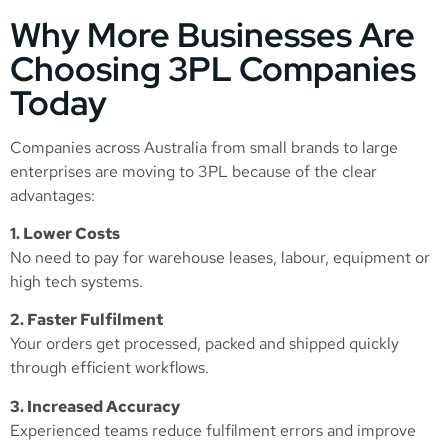
Why More Businesses Are
Choosing 3PL Companies
Today
Companies across Australia from small brands to large
enterprises are moving to 3PL because of the clear
advantages:
1. Lower Costs
No need to pay for warehouse leases, labour, equipment or
high tech systems.
2. Faster Fulfilment
Your orders get processed, packed and shipped quickly
through efficient workflows.
3. Increased Accuracy
Experienced teams reduce fulfilment errors and improve