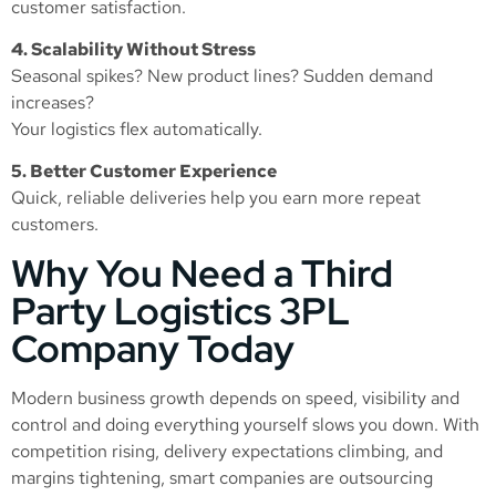
customer satisfaction.
4. Scalability Without Stress
Seasonal spikes? New product lines? Sudden demand
increases?
Your logistics flex automatically.
5. Better Customer Experience
Quick, reliable deliveries help you earn more repeat
customers.
Why You Need a Third
Party Logistics 3PL
Company Today
Modern business growth depends on speed, visibility and
control and doing everything yourself slows you down. With
competition rising, delivery expectations climbing, and
margins tightening, smart companies are outsourcing