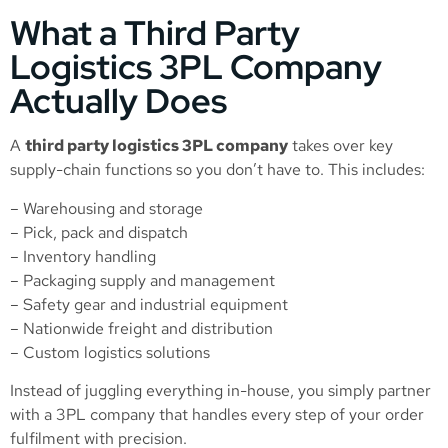
What a Third Party
Logistics 3PL Company
Actually Does
A
third party logistics 3PL company
takes over key
supply-chain functions so you don’t have to. This includes:
– Warehousing and storage
– Pick, pack and dispatch
– Inventory handling
– Packaging supply and management
– Safety gear and industrial equipment
– Nationwide freight and distribution
– Custom logistics solutions
Instead of juggling everything in-house, you simply partner
with a 3PL company that handles every step of your order
fulfilment with precision.