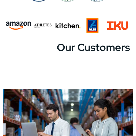
Our Customers