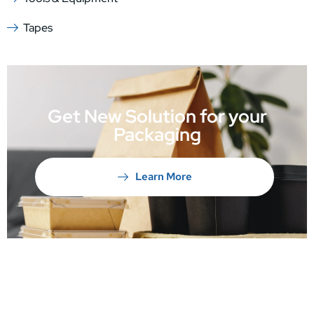
Tapes
Get New Solution for your
Packaging
Learn More