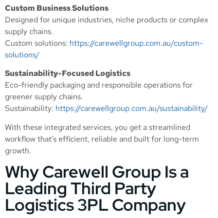
Custom Business Solutions
Designed for unique industries, niche products or complex
supply chains.
Custom solutions:
https://carewellgroup.com.au/custom-
solutions/
Sustainability-Focused Logistics
Eco-friendly packaging and responsible operations for
greener supply chains.
Sustainability:
https://carewellgroup.com.au/sustainability/
With these integrated services, you get a streamlined
workflow that’s efficient, reliable and built for long-term
growth.
Why Carewell Group Is a
Leading Third Party
Logistics 3PL Company