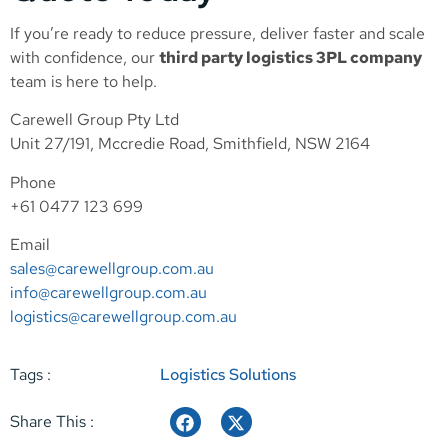
If you’re ready to reduce pressure, deliver faster and scale
with confidence, our
third party logistics 3PL company
team is here to help.
Carewell Group Pty Ltd
Unit 27/191, Mccredie Road, Smithfield, NSW 2164
Phone
+61 0477 123 699
Email
sales@carewellgroup.com.au
info@carewellgroup.com.au
logistics@carewellgroup.com.au
Tags :
Logistics Solutions
Share This :