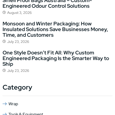
Smell Proof Bags Australia – Custom-
Engineered Odour Control Solutions
August 3, 2026
Monsoon and Winter Packaging: How
Insulated Solutions Save Businesses Money,
Time, and Customers
July 23, 2026
One Style Doesn’t Fit All: Why Custom
Engineered Packaging Is the Smarter Way to
Ship
July 23, 2026
Category
Wrap
Tools & Equipment