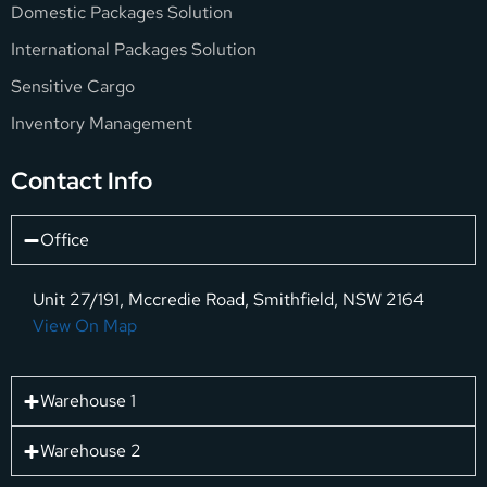
Domestic Packages Solution
International Packages Solution
Sensitive Cargo
Inventory Management
Contact Info
Office
Unit 27/191, Mccredie Road, Smithfield, NSW 2164
View On Map
Warehouse 1
Warehouse 2