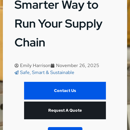
Smarter Way to
Run Your Supply
Chain
Emily Harrison
November 26, 2025
Safe, Smart & Sustainable
Contact Us
Request A Quote