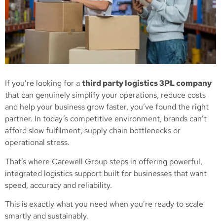
If you’re looking for a
third party logistics 3PL company
that can genuinely simplify your operations, reduce costs
and help your business grow faster, you’ve found the right
partner. In today’s competitive environment, brands can’t
afford slow fulfilment, supply chain bottlenecks or
operational stress.
That’s where Carewell Group steps in offering powerful,
integrated logistics support built for businesses that want
speed, accuracy and reliability.
This is exactly what you need when you’re ready to scale
smartly and sustainably.