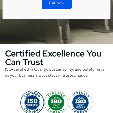
Call Now
Certified Excellence You
Can Trust
ISO-certified in Quality, Sustainability, and Safety: with
us your business always stays in trusted hands.