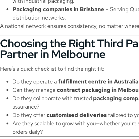
with industrial packaging.
Packaging companies in Brisbane
– Serving Que
distribution networks.
A national network ensures consistency, no matter where
Choosing the Right Third Pa
Partner in Melbourne
Here’s a quick checklist to find the right fit:
Do they operate a
fulfillment centre in Australia
Can they manage
contract packaging in Melbo
Do they collaborate with trusted
packaging compa
assurance?
Do they offer
customised deliveries
tailored to 
Are they scalable to grow with you—whether you’re 
orders daily?