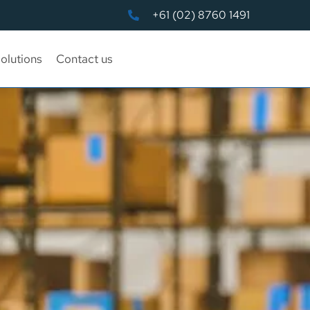
+61 (02) 8760 1491
olutions
Contact us