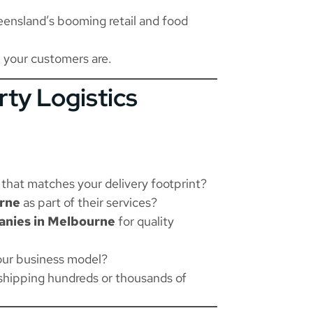
ensland’s booming retail and food
 your customers are.
rty Logistics
that matches your delivery footprint?
urne
as part of their services?
nies in Melbourne
for quality
your business model?
shipping hundreds or thousands of