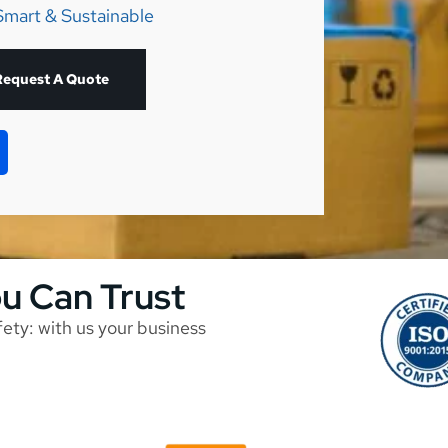
Smart & Sustainable
Request A Quote
ou Can Trust
afety: with us your business