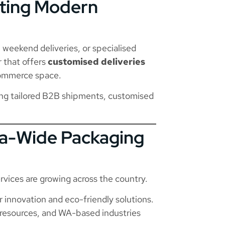
eting Modern
weekend deliveries, or specialised
r that offers
customised deliveries
commerce space.
ng tailored B2B shipments, customised
ia-Wide Packaging
rvices are growing across the country.
 innovation and eco-friendly solutions.
resources, and WA-based industries