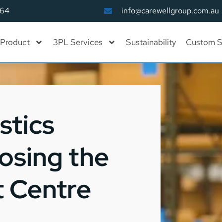
164
info@carewellgroup.com.au
Product
3PL Services
Sustainability
Custom S
stics
osing the
t Centre