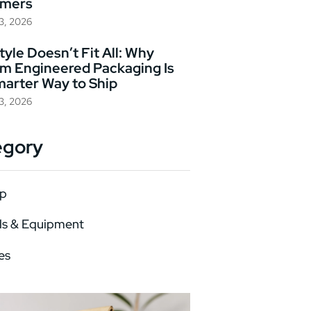
omers
23, 2026
yle Doesn’t Fit All: Why
m Engineered Packaging Is
marter Way to Ship
23, 2026
egory
p
ls & Equipment
es