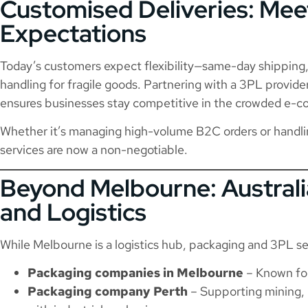
Customised Deliveries: Me
Expectations
Today’s customers expect flexibility—same-day shipping, 
handling for fragile goods. Partnering with a 3PL provide
ensures businesses stay competitive in the crowded e-
Whether it’s managing high-volume B2C orders or handli
services are now a non-negotiable.
Beyond Melbourne: Austral
and Logistics
While Melbourne is a logistics hub, packaging and 3PL se
Packaging companies in Melbourne
– Known for
Packaging company Perth
– Supporting mining, 