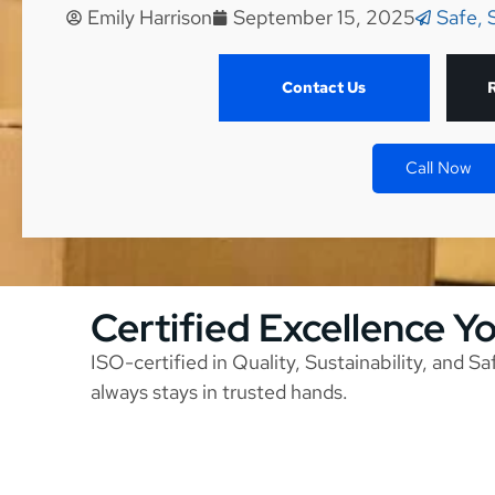
Emily Harrison
September 15, 2025
Safe, 
Contact Us
Call Now
Certified Excellence Y
ISO-certified in Quality, Sustainability, and S
always stays in trusted hands.