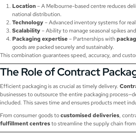
Location
– A Melbourne-based centre reduces deliv
national distribution.
Technology
– Advanced inventory systems for real
Scalability
– Ability to manage seasonal spikes an
Packaging expertise
– Partnerships with
packag
goods are packed securely and sustainably.
This combination guarantees speed, accuracy, and custom
The Role of Contract Packa
Efficient packaging is as crucial as timely delivery.
Contr
businesses to outsource the entire packaging process—d
included. This saves time and ensures products meet ind
From consumer goods to
customised deliveries
, cont
fulfillment centres
to streamline the supply chain from