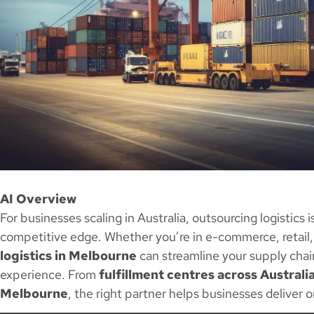
AI Overview
For businesses scaling in Australia, outsourcing logistics i
competitive edge. Whether you’re in e-commerce, retail,
logistics in Melbourne
can streamline your supply chai
experience. From
fulfillment centres across Australi
Melbourne
, the right partner helps businesses deliver 