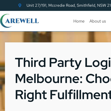
Unit 27/191, Mccredie Road, Smithfield, NSW 2
Home
About us
Third Party Logi
Melbourne: Cho
Right Fulfillmen