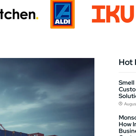
Hot
Smell 
Custo
Solut
Augus
Monso
How I
Busin