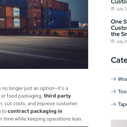
Cust
July 
One St
Custo
the S
July 
Cat
Wra
s no longer just an option—it’s a
Too
 or food packaging,
third party
n, cut costs, and improve customer
Tap
a
to
contract packaging in
on time while keeping operations lean.