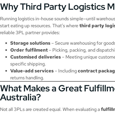
Why Third Party Logistics M
Running logistics in-house sounds simple—until warehousi
start eating up resources. That’s where
third party log
reliable 3PL partner provides:
Storage solutions
– Secure warehousing for goods o
Order fulfilment
– Picking, packing, and dispatchi
Customised deliveries
– Meeting unique custome
specific shipping.
Value-add services
– Including
contract packag
returns handling.
What Makes a Great Fulfillm
Australia?
Not all 3PLs are created equal. When evaluating a
fulfil