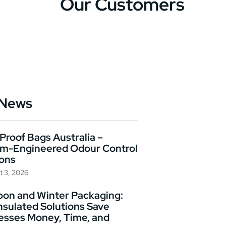
Our Customers
 News
Proof Bags Australia –
m-Engineered Odour Control
ions
t 3, 2026
on and Winter Packaging:
nsulated Solutions Save
esses Money, Time, and