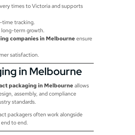
ery times to Victoria and supports
-time tracking.
d long-term growth.
ing companies in Melbourne
ensure
er satisfaction.
ging in Melbourne
act packaging in Melbourne
allows
esign, assembly, and compliance
ustry standards.
ract packagers often work alongside
 end to end.