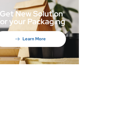
Get New Solution
for your Packaging
Learn More