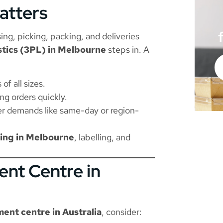
atters
ng, picking, packing, and deliveries
istics (3PL) in Melbourne
steps in. A
f all sizes.
ng orders quickly.
r demands like same-day or region-
ing in Melbourne
, labelling, and
ent Centre in
lment centre in Australia
, consider: