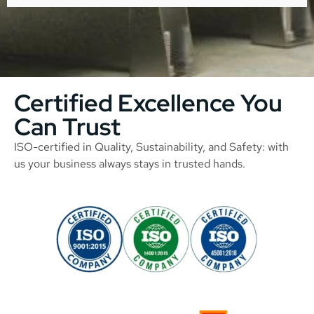
Certified Excellence You
Can Trust
ISO-certified in Quality, Sustainability, and Safety: with
us your business always stays in trusted hands.