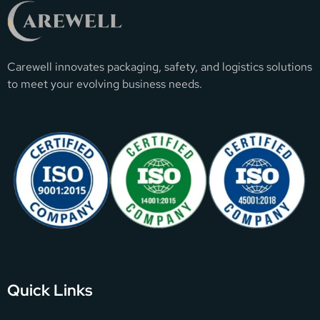
Carewell innovates packaging, safety, and logistics solutions
to meet your evolving business needs.
Quick Links