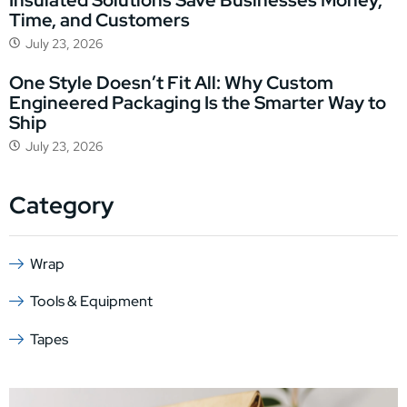
Time, and Customers
July 23, 2026
One Style Doesn’t Fit All: Why Custom
Engineered Packaging Is the Smarter Way to
Ship
July 23, 2026
Category
Wrap
Tools & Equipment
Tapes