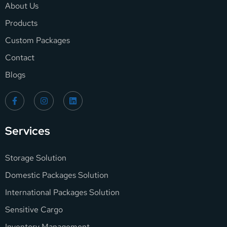
About Us
Products
Custom Packages
Contact
Blogs
Services
Storage Solution
Domestic Packages Solution
International Packages Solution
Sensitive Cargo
Inventory Management