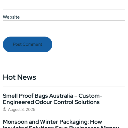
Website
Hot News
Smell Proof Bags Australia – Custom-
Engineered Odour Control Solutions
August 3, 2026
Monsoon and Winter Packaging: How
Insulated Solutions Save Businesses Money,