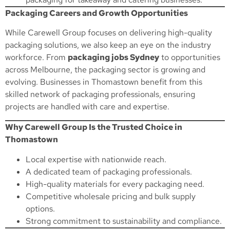
Packaging Careers and Growth Opportunities
While Carewell Group focuses on delivering high-quality
packaging solutions, we also keep an eye on the industry
workforce. From
packaging jobs Sydney
to opportunities
across Melbourne, the packaging sector is growing and
evolving. Businesses in Thomastown benefit from this
skilled network of packaging professionals, ensuring
projects are handled with care and expertise.
Why Carewell Group Is the Trusted Choice in
Thomastown
Local expertise with nationwide reach.
A dedicated team of packaging professionals.
High-quality materials for every packaging need.
Competitive wholesale pricing and bulk supply
options.
Strong commitment to sustainability and compliance.