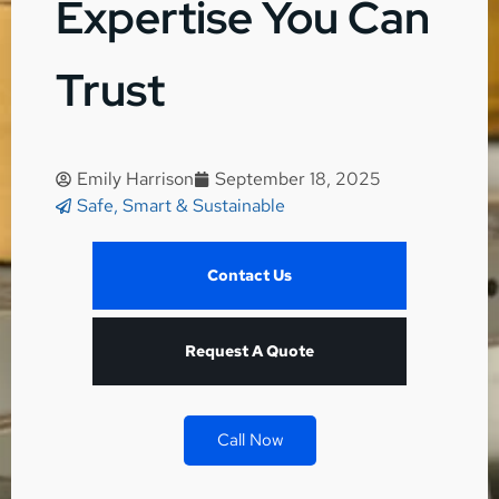
Expertise You Can
Trust
Emily Harrison
September 18, 2025
Safe, Smart & Sustainable
Contact Us
Request A Quote
Call Now