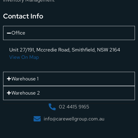
Contact Info
Office
Unit 27/191, Mccredie Road, Smithfield, NSW 2164
View On Map
Warehouse 1
Warehouse 2
02 4415 9165
info@carewellgroup.com.au