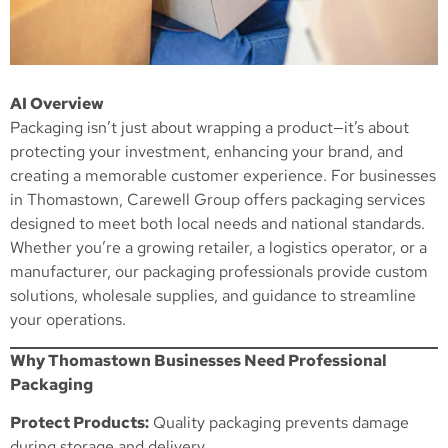
AI Overview
Packaging isn’t just about wrapping a product—it’s about
protecting your investment, enhancing your brand, and
creating a memorable customer experience. For businesses
in Thomastown, Carewell Group offers packaging services
designed to meet both local needs and national standards.
Whether you’re a growing retailer, a logistics operator, or a
manufacturer, our packaging professionals provide custom
solutions, wholesale supplies, and guidance to streamline
your operations.
Why Thomastown Businesses Need Professional
Packaging
Protect Products:
Quality packaging prevents damage
during storage and delivery.