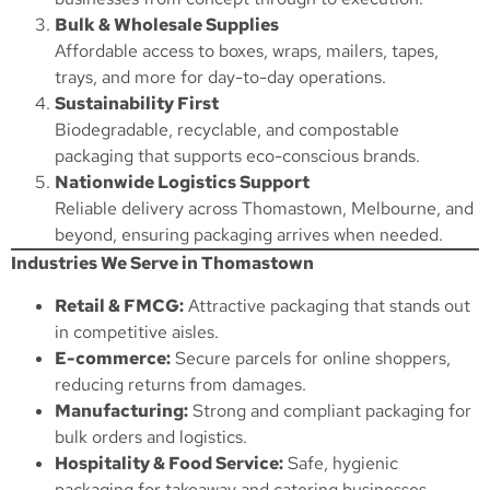
Bulk & Wholesale Supplies
Affordable access to boxes, wraps, mailers, tapes,
trays, and more for day-to-day operations.
Sustainability First
Biodegradable, recyclable, and compostable
packaging that supports eco-conscious brands.
Nationwide Logistics Support
Reliable delivery across Thomastown, Melbourne, and
beyond, ensuring packaging arrives when needed.
Industries We Serve in Thomastown
Retail & FMCG:
Attractive packaging that stands out
in competitive aisles.
E-commerce:
Secure parcels for online shoppers,
reducing returns from damages.
Manufacturing:
Strong and compliant packaging for
bulk orders and logistics.
Hospitality & Food Service:
Safe, hygienic
packaging for takeaway and catering businesses.