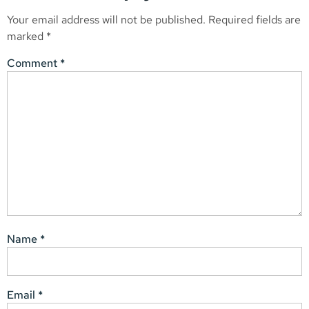
Your email address will not be published.
Required fields are
marked
*
Comment
*
Name
*
Email
*