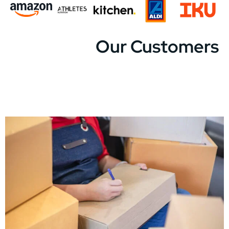
Our Customers