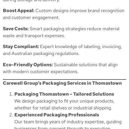
Boost Appeal:
Custom designs improve brand recognition
and customer engagement.
Save Costs:
Smart packaging strategies reduce material
waste and transport expenses.
Stay Compliant:
Expert knowledge of labeling, invoicing,
and Australian packaging regulations.
Eco-Friendly Options:
Sustainable solutions that align
with modern customer expectations.
Carewell Group’s Packaging Services in Thomastown
Packaging Thomastown – Tailored Solutions
We design packaging to fit your unique products,
whether for retail shelves or industrial shipping.
Experienced Packaging Professionals
Our team brings years of industry expertise, guiding
businesses from concept through to execution.