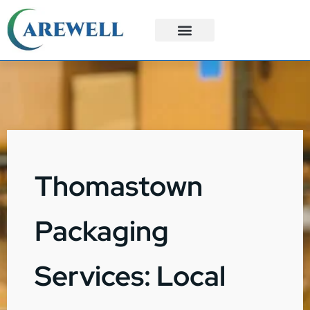
3PL Services
Custom Solutions
Thomastown
Packaging
Services: Local