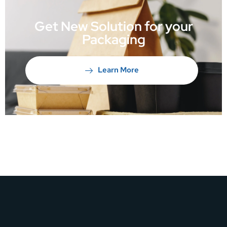
Get New Solution for your
Packaging
Learn More