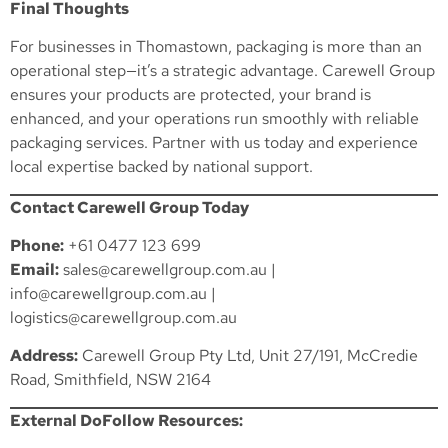
Final Thoughts
For businesses in Thomastown, packaging is more than an
operational step—it’s a strategic advantage. Carewell Group
ensures your products are protected, your brand is
enhanced, and your operations run smoothly with reliable
packaging services. Partner with us today and experience
local expertise backed by national support.
Contact Carewell Group Today
Phone:
+61 0477 123 699
Email:
sales@carewellgroup.com.au
|
info@carewellgroup.com.au
|
logistics@carewellgroup.com.au
Address:
Carewell Group Pty Ltd, Unit 27/191, McCredie
Road, Smithfield, NSW 2164
External DoFollow Resources: