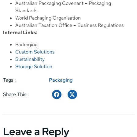
Australian Packaging Covenant – Packaging
Standards
World Packaging Organisation
Australian Taxation Office – Business Regulations
Internal Links:
Packaging
Custom Solutions
Sustainability
Storage Solution
Tags :
Packaging
Share This :
Leave a Reply