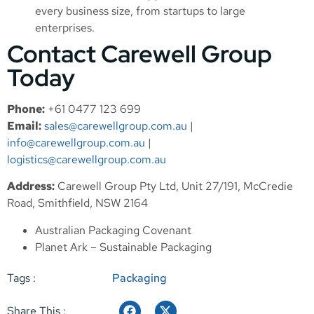
every business size, from startups to large
enterprises.
Contact Carewell Group
Today
Phone:
+61 0477 123 699
Email:
sales@carewellgroup.com.au
|
info@carewellgroup.com.au
|
logistics@carewellgroup.com.au
Address:
Carewell Group Pty Ltd, Unit 27/191, McCredie
Road, Smithfield, NSW 2164
Australian Packaging Covenant
Planet Ark – Sustainable Packaging
Tags :
Packaging
Share This :