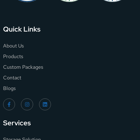
Quick Links
About Us
Products
Custom Packages
Contact
Blogs
Services
Storage Solution