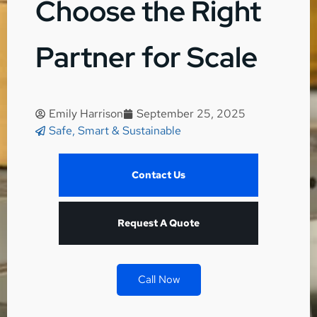
Choose the Right
Partner for Scale
Emily Harrison
September 25, 2025
Safe, Smart & Sustainable
Contact Us
Request A Quote
Call Now