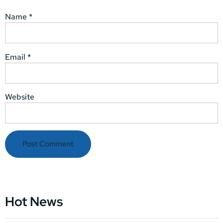
Name
*
Email
*
Website
Hot News