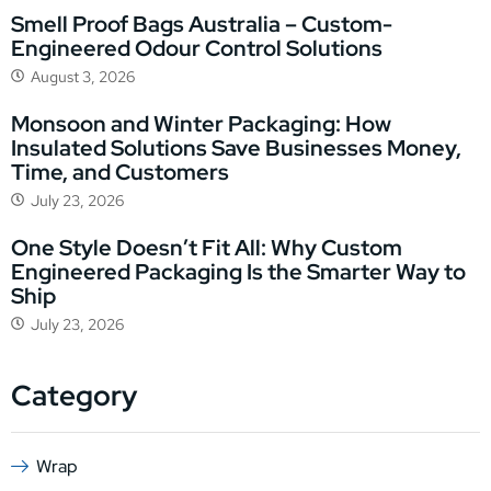
Smell Proof Bags Australia – Custom-
Engineered Odour Control Solutions
August 3, 2026
Monsoon and Winter Packaging: How
Insulated Solutions Save Businesses Money,
Time, and Customers
July 23, 2026
One Style Doesn’t Fit All: Why Custom
Engineered Packaging Is the Smarter Way to
Ship
July 23, 2026
Category
Wrap