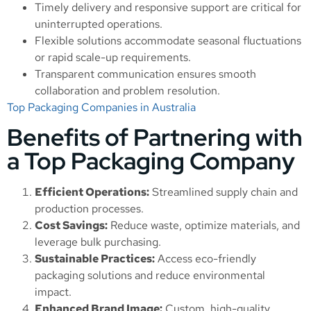
Timely delivery and responsive support are critical for
uninterrupted operations.
Flexible solutions accommodate seasonal fluctuations
or rapid scale-up requirements.
Transparent communication ensures smooth
collaboration and problem resolution.
Top Packaging Companies in Australia
Benefits of Partnering with
a Top Packaging Company
Efficient Operations:
Streamlined supply chain and
production processes.
Cost Savings:
Reduce waste, optimize materials, and
leverage bulk purchasing.
Sustainable Practices:
Access eco-friendly
packaging solutions and reduce environmental
impact.
Enhanced Brand Image:
Custom, high-quality