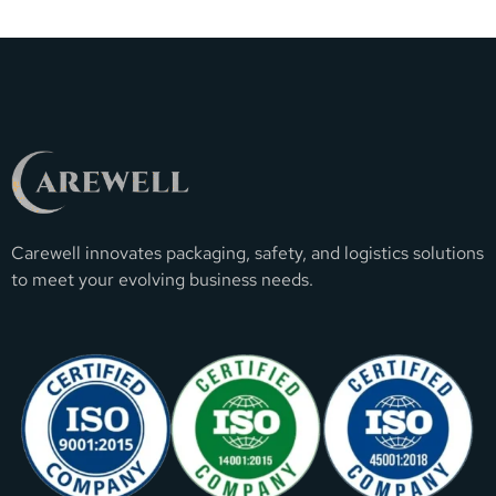
Carewell innovates packaging, safety, and logistics solutions
to meet your evolving business needs.