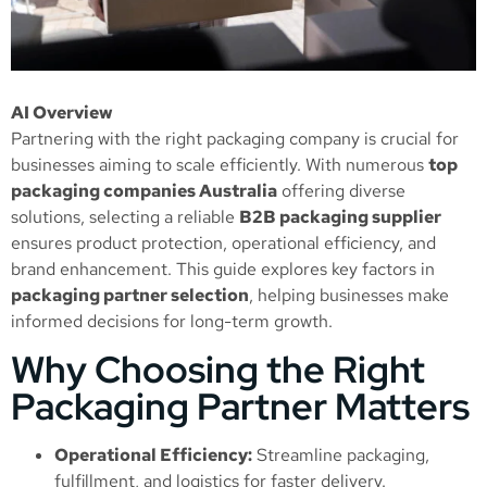
AI Overview
Partnering with the right packaging company is crucial for
businesses aiming to scale efficiently. With numerous
top
packaging companies Australia
offering diverse
solutions, selecting a reliable
B2B packaging supplier
ensures product protection, operational efficiency, and
brand enhancement. This guide explores key factors in
packaging partner selection
, helping businesses make
informed decisions for long-term growth.
Why Choosing the Right
Packaging Partner Matters
Operational Efficiency:
Streamline packaging,
fulfillment, and logistics for faster delivery.