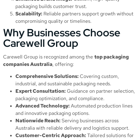
packaging builds customer trust.
Scalability:
Reliable partners support growth without
compromising quality or timelines.
Why Businesses Choose
Carewell Group
Carewell Group is recognized among the
top packaging
companies Australia
, offering:
Comprehensive Solutions:
Covering custom,
industrial, and sustainable packaging needs.
Expert Consultation:
Guidance on partner selection,
packaging optimization, and compliance.
Advanced Technology:
Automated production lines
and innovative packaging options.
Nationwide Reach:
Serving businesses across
Australia with reliable delivery and logistics support.
Customer-Centric Approach:
Tailored solutions for