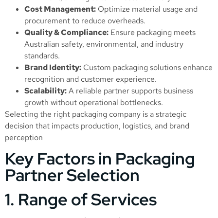
Cost Management:
Optimize material usage and
procurement to reduce overheads.
Quality & Compliance:
Ensure packaging meets
Australian safety, environmental, and industry
standards.
Brand Identity:
Custom packaging solutions enhance
recognition and customer experience.
Scalability:
A reliable partner supports business
growth without operational bottlenecks.
Selecting the right packaging company is a strategic
decision that impacts production, logistics, and brand
perception
Key Factors in Packaging
Partner Selection
1. Range of Services