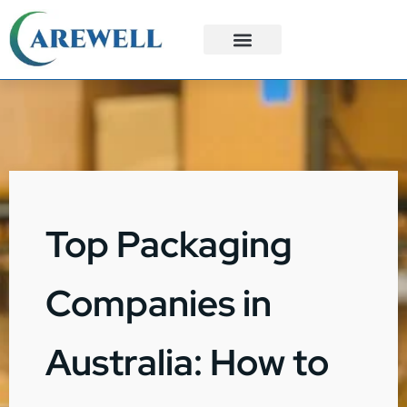
3PL Services
Custom Solutions
Top Packaging
Companies in
Australia: How to