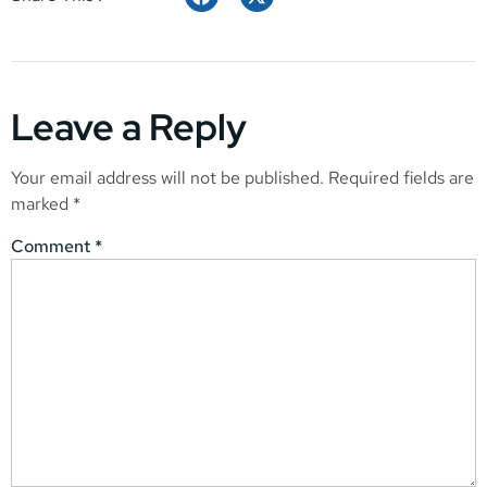
Leave a Reply
Your email address will not be published.
Required fields are
marked
*
Comment
*