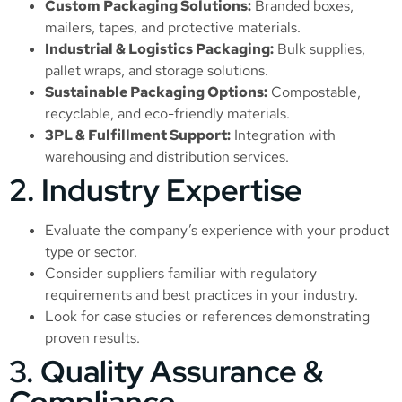
Custom Packaging Solutions:
Branded boxes,
mailers, tapes, and protective materials.
Industrial & Logistics Packaging:
Bulk supplies,
pallet wraps, and storage solutions.
Sustainable Packaging Options:
Compostable,
recyclable, and eco-friendly materials.
3PL & Fulfillment Support:
Integration with
warehousing and distribution services.
2. Industry Expertise
Evaluate the company’s experience with your product
type or sector.
Consider suppliers familiar with regulatory
requirements and best practices in your industry.
Look for case studies or references demonstrating
proven results.
3. Quality Assurance &
Compliance