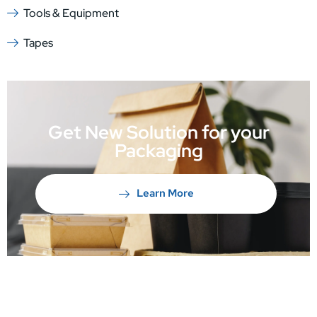
Tools & Equipment
Tapes
Get New Solution for your
Packaging
Learn More