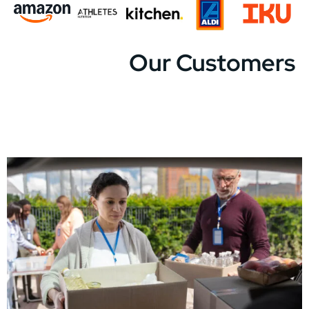
Our Customers