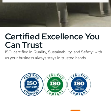
Certified Excellence You
Can Trust
ISO-certified in Quality, Sustainability, and Safety: with
us your business always stays in trusted hands.