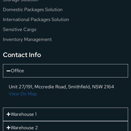
Domestic Packages Solution
International Packages Solution
Sensitive Cargo
Inventory Management
Contact Info
Office
Unit 27/191, Mccredie Road, Smithfield, NSW 2164
View On Map
Warehouse 1
Warehouse 2