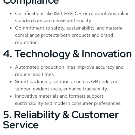
Certifications like ISO, HACCP, or relevant Australian
standards ensure consistent quality.
Commitment to safety, sustainability, and material
compliance protects both products and brand
reputation.
4. Technology & Innovation
Automated production lines improve accuracy and
reduce lead times.
Smart packaging solutions, such as QR codes or
tamper-evident seals, enhance traceability.
Innovative materials and formats support
sustainability and modern consumer preferences.
5. Reliability & Customer
Service