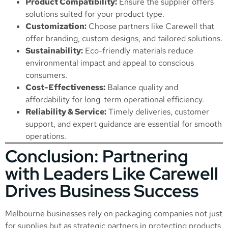
Product Compatibility:
Ensure the supplier offers
solutions suited for your product type.
Customization:
Choose partners like Carewell that
offer branding, custom designs, and tailored solutions.
Sustainability:
Eco-friendly materials reduce
environmental impact and appeal to conscious
consumers.
Cost-Effectiveness:
Balance quality and
affordability for long-term operational efficiency.
Reliability & Service:
Timely deliveries, customer
support, and expert guidance are essential for smooth
operations.
Conclusion: Partnering
with Leaders Like Carewell
Drives Business Success
Melbourne businesses rely on packaging companies not just
for supplies but as strategic partners in protecting products,