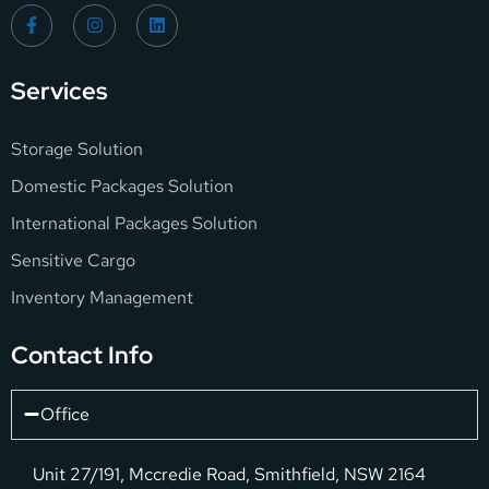
Services
Storage Solution
Domestic Packages Solution
International Packages Solution
Sensitive Cargo
Inventory Management
Contact Info
Office
Unit 27/191, Mccredie Road, Smithfield, NSW 2164