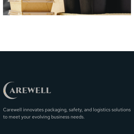
Carewell innovates packaging, safety, and logistics solutions
to meet your evolving business needs.