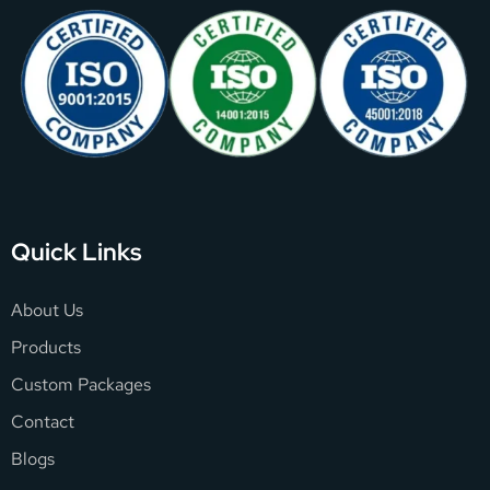
Quick Links
About Us
Products
Custom Packages
Contact
Blogs