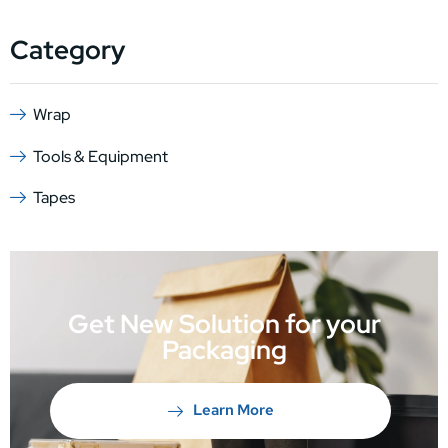
Category
Wrap
Tools & Equipment
Tapes
Get New Solution for your
Packaging
Learn More