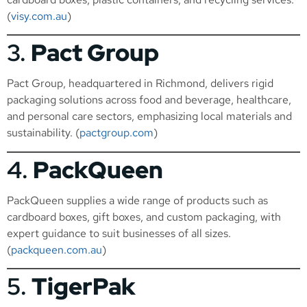
(
visy.com.au
)
3.
Pact Group
Pact Group, headquartered in Richmond, delivers rigid
packaging solutions across food and beverage, healthcare,
and personal care sectors, emphasizing local materials and
sustainability. (
pactgroup.com
)
4.
PackQueen
PackQueen supplies a wide range of products such as
cardboard boxes, gift boxes, and custom packaging, with
expert guidance to suit businesses of all sizes.
(
packqueen.com.au
)
5.
TigerPak