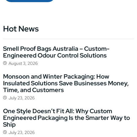
Hot News
Smell Proof Bags Australia – Custom-
Engineered Odour Control Solutions
August 3, 2026
Monsoon and Winter Packaging: How
Insulated Solutions Save Businesses Money,
Time, and Customers
July 23, 2026
One Style Doesn’t Fit All: Why Custom
Engineered Packaging Is the Smarter Way to
Ship
July 23, 2026