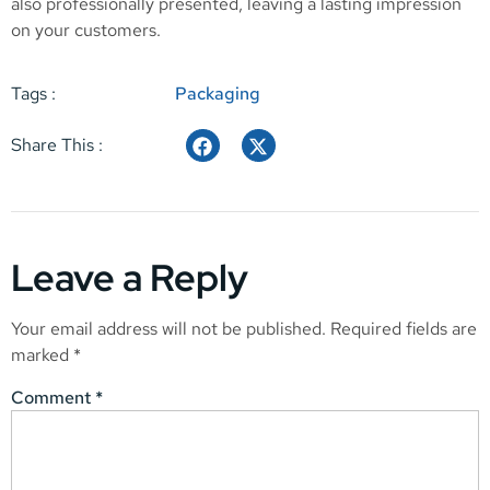
also professionally presented, leaving a lasting impression
on your customers.
Tags :
Packaging
Share This :
Leave a Reply
Your email address will not be published.
Required fields are
marked
*
Comment
*