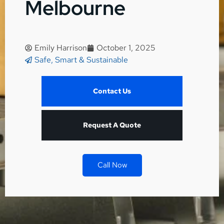
Melbourne
Emily Harrison
October 1, 2025
Safe, Smart & Sustainable
Contact Us
Request A Quote
Call Now