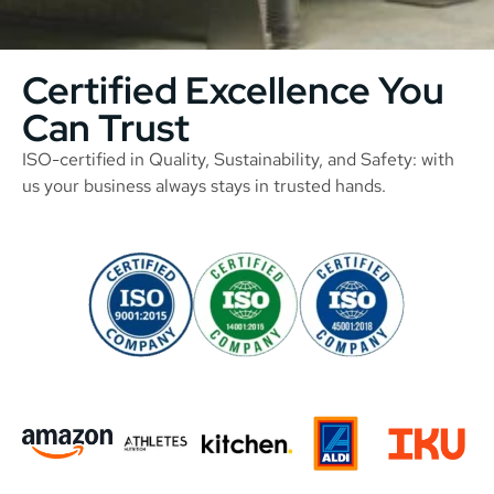
Certified Excellence You
Can Trust
ISO-certified in Quality, Sustainability, and Safety: with
us your business always stays in trusted hands.