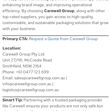
enhancing brand image, and improving operational
efficiency. By choosing
Carewell Group
, along with other
top-rated suppliers, you gain access to high-quality,
customizable, and sustainable packaging solutions that grow
with your business.
Primary CTA:
Request a Quote from Carewell Group
Location:
Carewell Group Pty Ltd
Unit 27/191, McCredie Road
Smithfield, NSW 2164
Phone: +61 0477 123 699
Email:
sales@carewellgroup.com.au
|
info@carewellgroup.com.au
|
logistics@carewellgroup.com.au
Smart Tip:
Partnering with a trusted packaging provider
like Carewell ensures your products are not only safe but