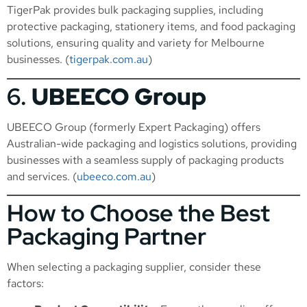
TigerPak provides bulk packaging supplies, including
protective packaging, stationery items, and food packaging
solutions, ensuring quality and variety for Melbourne
businesses. (
tigerpak.com.au
)
6.
UBEECO Group
UBEECO Group (formerly Expert Packaging) offers
Australian-wide packaging and logistics solutions, providing
businesses with a seamless supply of packaging products
and services. (
ubeeco.com.au
)
How to Choose the Best
Packaging Partner
When selecting a packaging supplier, consider these
factors: