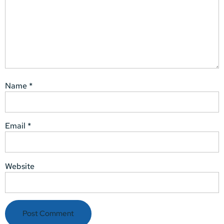
Name
*
Email
*
Website