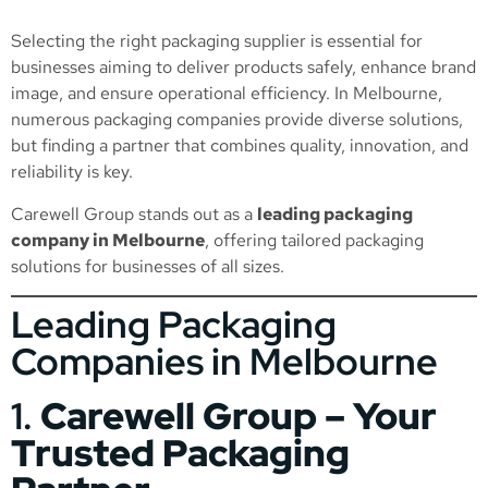
Selecting the right packaging supplier is essential for
businesses aiming to deliver products safely, enhance brand
image, and ensure operational efficiency. In Melbourne,
numerous packaging companies provide diverse solutions,
but finding a partner that combines quality, innovation, and
reliability is key.
Carewell Group stands out as a
leading packaging
company in Melbourne
, offering tailored packaging
solutions for businesses of all sizes.
Leading Packaging
Companies in Melbourne
1.
Carewell Group – Your
Trusted Packaging