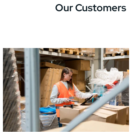
Our Customers