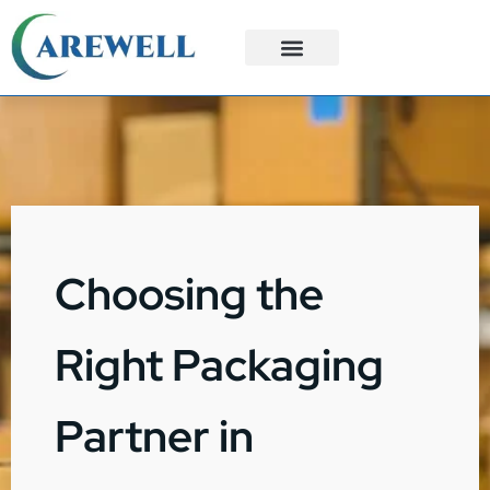
3PL Services
Custom Solutions
Choosing the
Right Packaging
Partner in