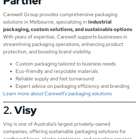
Partner
Carewell Group provides comprehensive packaging
solutions in Melbourne, specializing in
industrial
packaging, custom solutions, and sustainable options
.
With years of expertise, Carewell supports businesses in
streamlining packaging operations, enhancing product
protection, and boosting brand visibility.
Custom packaging tailored to business needs
Eco-friendly and recyclable materials
Reliable supply and fast turnaround
Expert advice on packaging efficiency and branding
Learn more about Carewell’s packaging solutions
2.
Visy
Visy is one of Australia’s largest privately-owned
companies, offering sustainable packaging solutions for
cardboard boxes, plastic containers, and recycling services.