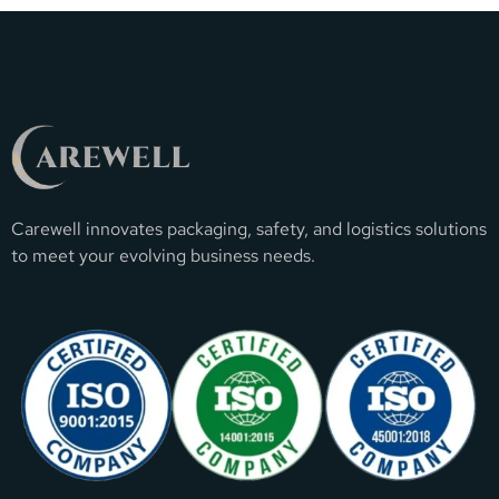
Carewell innovates packaging, safety, and logistics solutions
to meet your evolving business needs.