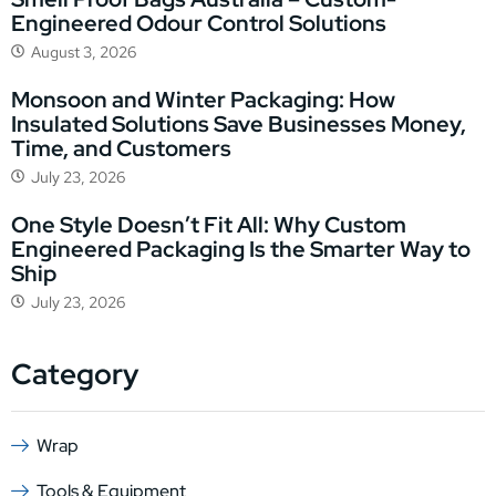
Engineered Odour Control Solutions
August 3, 2026
Monsoon and Winter Packaging: How
Insulated Solutions Save Businesses Money,
Time, and Customers
July 23, 2026
One Style Doesn’t Fit All: Why Custom
Engineered Packaging Is the Smarter Way to
Ship
July 23, 2026
Category
Wrap
Tools & Equipment