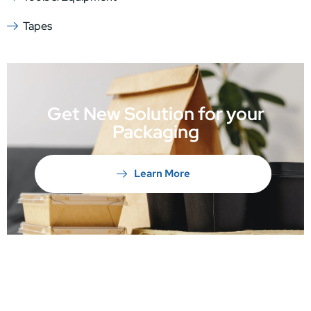
Tapes
Get New Solution for your
Packaging
Learn More