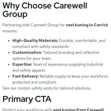
Why Choose Carewell
Group
Partnering with Carewell Group for
vest kuning in Carrick
ensures:
High-Quality Materials:
Durable, comfortable, and
compliant with safety standards.
Customisation:
Tailored branding and reflective
options for your team.
Expertise:
Years of experience supplying industrial
and safety apparel.
Fast Delivery:
Reliable supply to keep your workforce
protected and compliant.
See our
custom safety vests
for tailored solutions.
Primary CTA
Protect your workforce with
vest kuning from Carewell