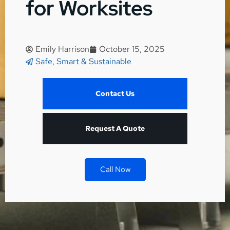
for Worksites
Emily Harrison
October 15, 2025
Safe, Smart & Sustainable
Contact Us
Request A Quote
Call Now