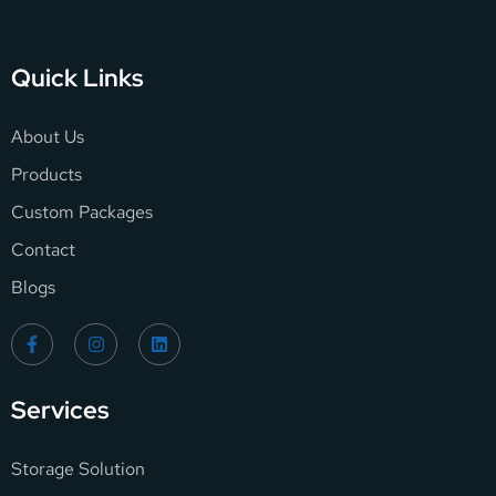
Quick Links
About Us
Products
Custom Packages
Contact
Blogs
Services
Storage Solution