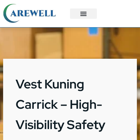
3PL Services
Custom Solutions
Vest Kuning
Carrick – High-
Visibility Safety