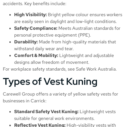
accidents. Key benefits include:
High Visibility:
Bright yellow colour ensures workers
are easily seen in daylight and low-light conditions.
Safety Compliance:
Meets Australian standards for
personal protective equipment (PPE).
Durability:
Made from high-quality materials that
withstand daily wear and tear.
Comfort & Mobility:
Lightweight and adjustable
designs allow freedom of movement.
For workplace safety standards, see
Safe Work Australia
.
Types of Vest Kuning
Carewell Group offers a variety of yellow safety vests for
businesses in Carrick:
Standard Safety Vest Kuning:
Lightweight vests
suitable for general work environments.
Reflective Vest Kuning:
High-visibility vests with