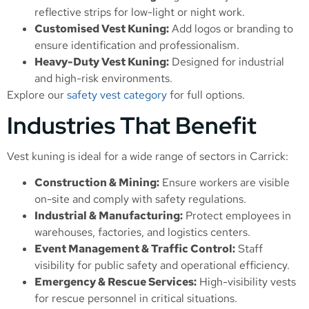
reflective strips for low-light or night work.
Customised Vest Kuning:
Add logos or branding to
ensure identification and professionalism.
Heavy-Duty Vest Kuning:
Designed for industrial
and high-risk environments.
Explore our
safety vest category
for full options.
Industries That Benefit
Vest kuning is ideal for a wide range of sectors in Carrick:
Construction & Mining:
Ensure workers are visible
on-site and comply with safety regulations.
Industrial & Manufacturing:
Protect employees in
warehouses, factories, and logistics centers.
Event Management & Traffic Control:
Staff
visibility for public safety and operational efficiency.
Emergency & Rescue Services:
High-visibility vests
for rescue personnel in critical situations.