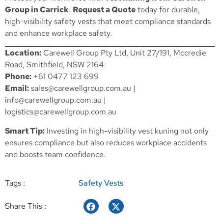
Group in Carrick
.
Request a Quote
today for durable,
high-visibility safety vests that meet compliance standards
and enhance workplace safety.
Location:
Carewell Group Pty Ltd, Unit 27/191, Mccredie
Road, Smithfield, NSW 2164
Phone:
+61 0477 123 699
Email:
sales@carewellgroup.com.au
|
info@carewellgroup.com.au
|
logistics@carewellgroup.com.au
Smart Tip:
Investing in high-visibility vest kuning not only
ensures compliance but also reduces workplace accidents
and boosts team confidence.
Tags :
Safety Vests
Share This :