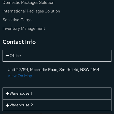
Domestic Packages Solution
International Packages Solution
Sensitive Cargo
Inventory Management
Contact Info
Office
Unit 27/191, Mccredie Road, Smithfield, NSW 2164
View On Map
Warehouse 1
Warehouse 2