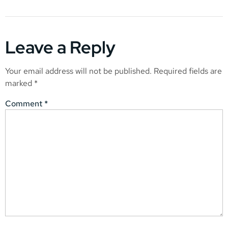
Leave a Reply
Your email address will not be published.
Required fields are
marked
*
Comment
*