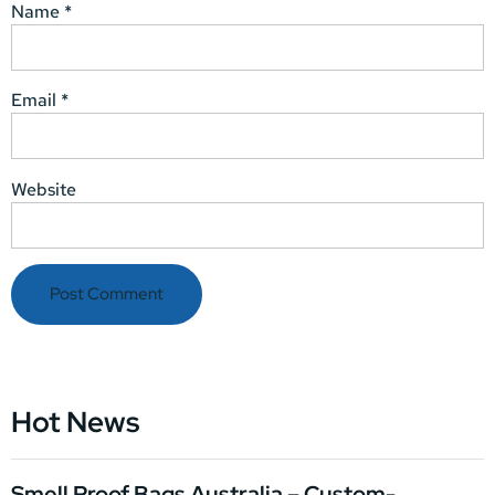
Name
*
Email
*
Website
Hot News
Smell Proof Bags Australia – Custom-