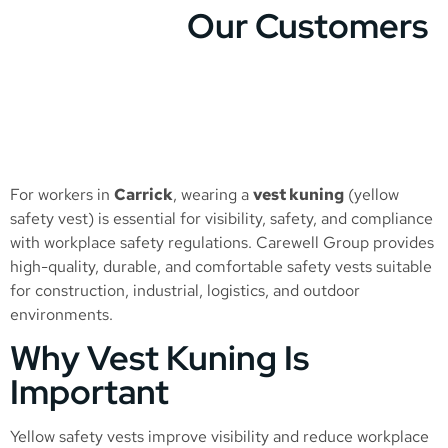
Our Customers
For workers in
Carrick
, wearing a
vest kuning
(yellow
safety vest) is essential for visibility, safety, and compliance
with workplace safety regulations. Carewell Group provides
high-quality, durable, and comfortable safety vests suitable
for construction, industrial, logistics, and outdoor
environments.
Why Vest Kuning Is
Important
Yellow safety vests improve visibility and reduce workplace