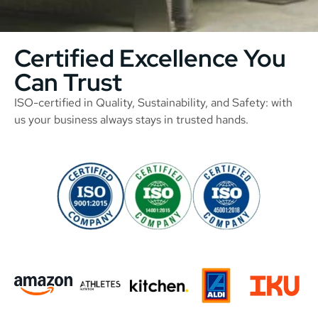
Certified Excellence You
Can Trust
ISO-certified in Quality, Sustainability, and Safety: with
us your business always stays in trusted hands.