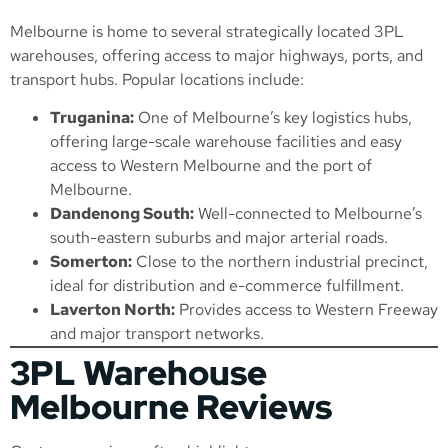
Melbourne is home to several strategically located 3PL
warehouses, offering access to major highways, ports, and
transport hubs. Popular locations include:
Truganina:
One of Melbourne’s key logistics hubs,
offering large-scale warehouse facilities and easy
access to Western Melbourne and the port of
Melbourne.
Dandenong South:
Well-connected to Melbourne’s
south-eastern suburbs and major arterial roads.
Somerton:
Close to the northern industrial precinct,
ideal for distribution and e-commerce fulfillment.
Laverton North:
Provides access to Western Freeway
and major transport networks.
3PL Warehouse
Melbourne Reviews