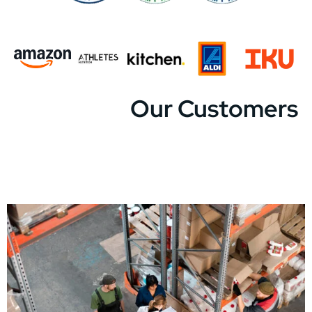
Our Customers