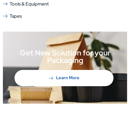
Tools & Equipment
Tapes
Get New Solution for your
Packaging
Learn More