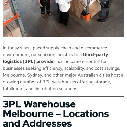
In today’s fast-paced supply chain and e-commerce
environment, outsourcing logistics to a
third-party
logistics (3PL) provider
has become essential for
businesses seeking efficiency, scalability, and cost savings.
Melbourne, Sydney, and other major Australian cities host a
growing number of 3PL warehouses offering storage,
fulfillment, and distribution solutions.
3PL Warehouse
Melbourne – Locations
and Addresses