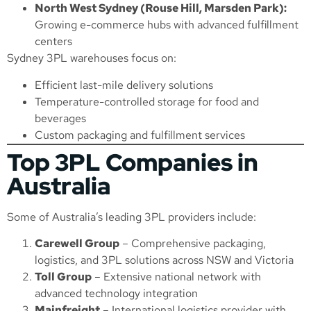
North West Sydney (Rouse Hill, Marsden Park):
Growing e-commerce hubs with advanced fulfillment
centers
Sydney 3PL warehouses focus on:
Efficient last-mile delivery solutions
Temperature-controlled storage for food and
beverages
Custom packaging and fulfillment services
Top 3PL Companies in
Australia
Some of Australia’s leading 3PL providers include:
Carewell Group
– Comprehensive packaging,
logistics, and 3PL solutions across NSW and Victoria
Toll Group
– Extensive national network with
advanced technology integration
Mainfreight
– International logistics provider with