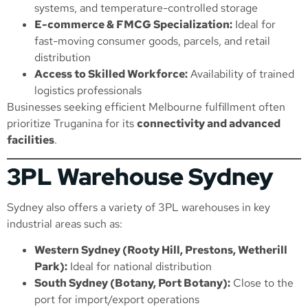
systems, and temperature-controlled storage
E-commerce & FMCG Specialization:
Ideal for
fast-moving consumer goods, parcels, and retail
distribution
Access to Skilled Workforce:
Availability of trained
logistics professionals
Businesses seeking efficient Melbourne fulfillment often
prioritize Truganina for its
connectivity and advanced
facilities
.
3PL Warehouse Sydney
Sydney also offers a variety of 3PL warehouses in key
industrial areas such as:
Western Sydney (Rooty Hill, Prestons, Wetherill
Park):
Ideal for national distribution
South Sydney (Botany, Port Botany):
Close to the
port for import/export operations