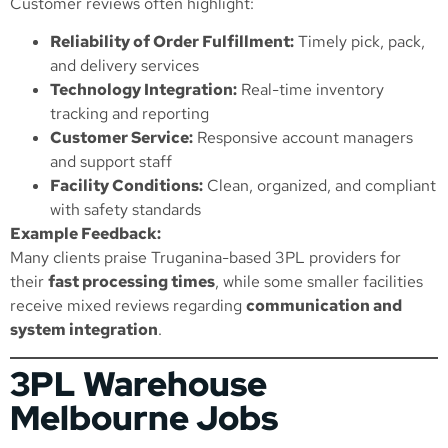
Customer reviews often highlight:
Reliability of Order Fulfillment:
Timely pick, pack,
and delivery services
Technology Integration:
Real-time inventory
tracking and reporting
Customer Service:
Responsive account managers
and support staff
Facility Conditions:
Clean, organized, and compliant
with safety standards
Example Feedback:
Many clients praise Truganina-based 3PL providers for
their
fast processing times
, while some smaller facilities
receive mixed reviews regarding
communication and
system integration
.
3PL Warehouse
Melbourne Jobs