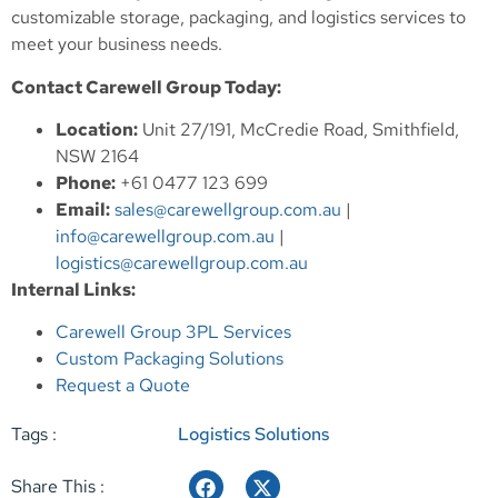
customizable storage, packaging, and logistics services to
meet your business needs.
Contact Carewell Group Today:
Location:
Unit 27/191, McCredie Road, Smithfield,
NSW 2164
Phone:
+61 0477 123 699
Email:
sales@carewellgroup.com.au
|
info@carewellgroup.com.au
|
logistics@carewellgroup.com.au
Internal Links:
Carewell Group 3PL Services
Custom Packaging Solutions
Request a Quote
Tags :
Logistics Solutions
Share This :