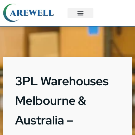
3PL Services
Custom Solutions
3PL Warehouses
Melbourne &
Australia –