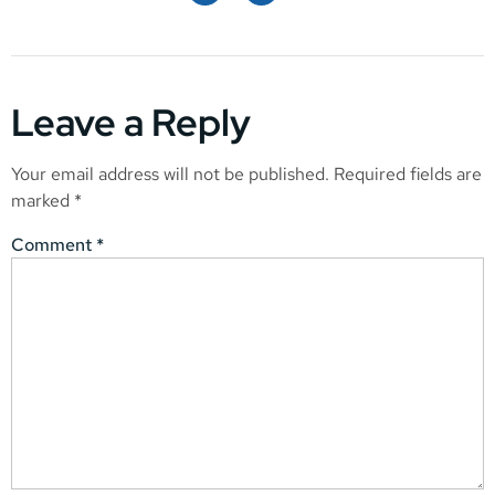
Leave a Reply
Your email address will not be published.
Required fields are
marked
*
Comment
*