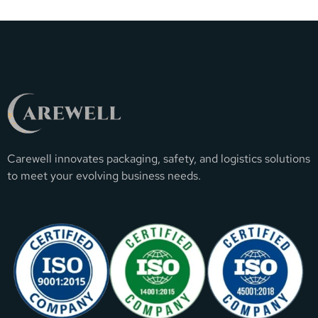
Carewell innovates packaging, safety, and logistics solutions
to meet your evolving business needs.