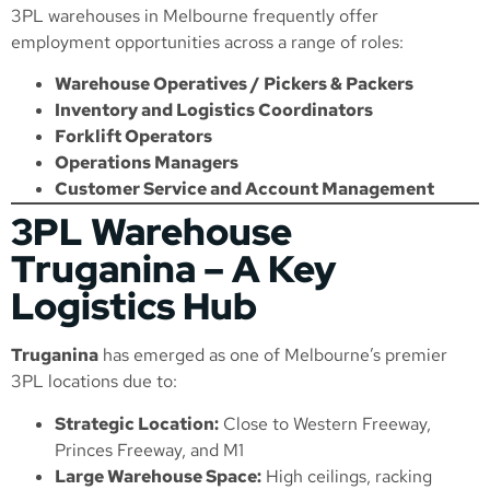
3PL warehouses in Melbourne frequently offer
employment opportunities across a range of roles:
Warehouse Operatives / Pickers & Packers
Inventory and Logistics Coordinators
Forklift Operators
Operations Managers
Customer Service and Account Management
3PL Warehouse
Truganina – A Key
Logistics Hub
Truganina
has emerged as one of Melbourne’s premier
3PL locations due to:
Strategic Location:
Close to Western Freeway,
Princes Freeway, and M1
Large Warehouse Space:
High ceilings, racking