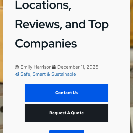
Locations,
Reviews, and Top
Companies
Emily Harrison
December 11, 2025
Safe, Smart & Sustainable
Contact Us
Request A Quote