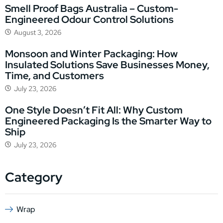
Smell Proof Bags Australia – Custom-
Engineered Odour Control Solutions
August 3, 2026
Monsoon and Winter Packaging: How
Insulated Solutions Save Businesses Money,
Time, and Customers
July 23, 2026
One Style Doesn’t Fit All: Why Custom
Engineered Packaging Is the Smarter Way to
Ship
July 23, 2026
Category
Wrap