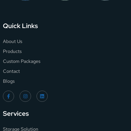
Quick Links
About Us
Products
Custom Packages
Contact
Blogs
Services
Storage Solution