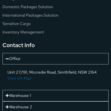
Domestic Packages Solution
International Packages Solution
Sensitive Cargo
Inventory Management
Contact Info
Office
Unit 27/191, Mccredie Road, Smithfield, NSW 2164
View On Map
Warehouse 1
Warehouse 2