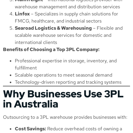
warehouse management and distribution services
Linfox
– Specializes in supply chain solutions for
FMCG, healthcare, and industrial sectors
Searoad Logistics & Warehousing
– Flexible and
scalable warehouse services for domestic and
international clients
Benefits of Choosing a Top 3PL Company:
Professional expertise in storage, inventory, and
fulfillment
Scalable operations to meet seasonal demand
Technology-driven reporting and tracking systems
Why Businesses Use 3PL
in Australia
Outsourcing to a 3PL warehouse provides businesses with:
Cost Savings:
Reduce overhead costs of owning a