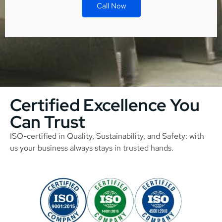
Call Now
Certified Excellence You
Can Trust
ISO-certified in Quality, Sustainability, and Safety: with
us your business always stays in trusted hands.