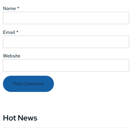
Name
*
Email
*
Website
Hot News