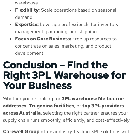
warehouse
Flexibility:
Scale operations based on seasonal
demand
Expertise:
Leverage professionals for inventory
management, packaging, and shipping
Focus on Core Business:
Free up resources to
concentrate on sales, marketing, and product
development
Conclusion – Find the
Right 3PL Warehouse for
Your Business
Whether you’re looking for
3PL warehouse Melbourne
addresses
,
Truganina facilities
, or
top 3PL providers
across Australia
, selecting the right partner ensures your
supply chain runs smoothly, efficiently, and cost-effectively.
Carewell Group
offers industry-leading 3PL solutions with