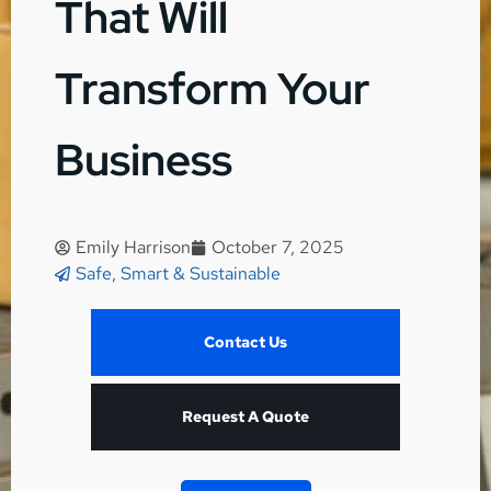
That Will
Transform Your
Business
Emily Harrison
October 7, 2025
Safe, Smart & Sustainable
Contact Us
Request A Quote