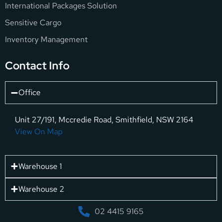
International Packages Solution
Sensitive Cargo
Inventory Management
Contact Info
Office
Unit 27/191, Mccredie Road, Smithfield, NSW 2164
View On Map
Warehouse 1
Warehouse 2
02 4415 9165