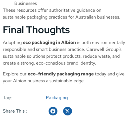
Businesses
These resources offer authoritative guidance on
sustainable packaging practices for Australian businesses.
Final Thoughts
Adopting
eco packaging in Albion
is both environmentally
responsible and smart business practice. Carewell Group’s
sustainable solutions protect products, reduce waste, and
create a strong, eco-conscious brand identity.
Explore our
eco-friendly packaging range
today and give
your Albion business a sustainable edge.
Tags :
Packaging
Share This :