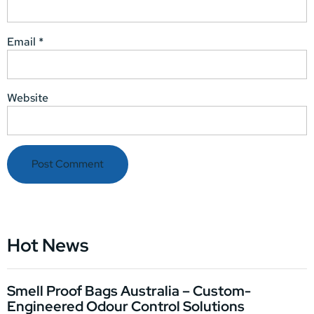
Email
*
Website
Hot News
Smell Proof Bags Australia – Custom-
Engineered Odour Control Solutions