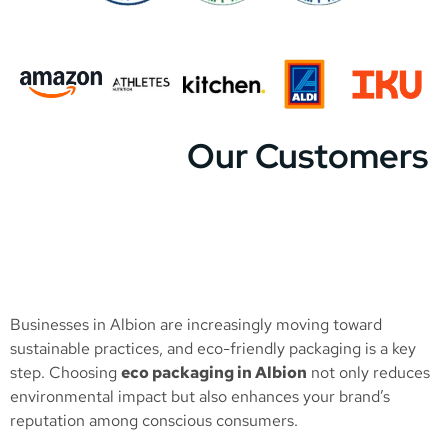
Our Customers
Businesses in Albion are increasingly moving toward
sustainable practices, and eco-friendly packaging is a key
step. Choosing
eco packaging in Albion
not only reduces
environmental impact but also enhances your brand’s
reputation among conscious consumers.