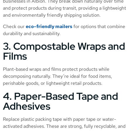
businesses in Albion. They break down naturally over time
and protect products during transit, providing a lightweight
and environmentally friendly shipping solution.
Check our
eco-friendly mailers
for options that combine
durability and sustainability.
3. Compostable Wraps and
Films
Plant-based wraps and films protect products while
decomposing naturally. They’re ideal for food items,
perishable goods, or lightweight retail products.
4. Paper-Based Tape and
Adhesives
Replace plastic packing tape with paper tape or water-
activated adhesives. These are strong, fully recyclable, and