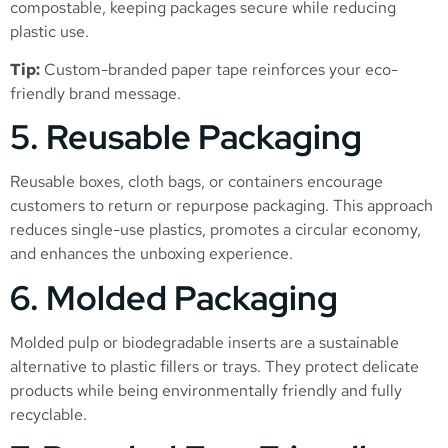
compostable, keeping packages secure while reducing
plastic use.
Tip:
Custom-branded paper tape reinforces your eco-
friendly brand message.
5. Reusable Packaging
Reusable boxes, cloth bags, or containers encourage
customers to return or repurpose packaging. This approach
reduces single-use plastics, promotes a circular economy,
and enhances the unboxing experience.
6. Molded Packaging
Molded pulp or biodegradable inserts are a sustainable
alternative to plastic fillers or trays. They protect delicate
products while being environmentally friendly and fully
recyclable.