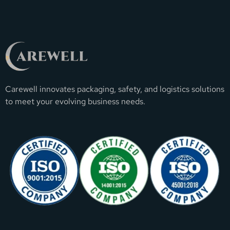
Carewell innovates packaging, safety, and logistics solutions
to meet your evolving business needs.