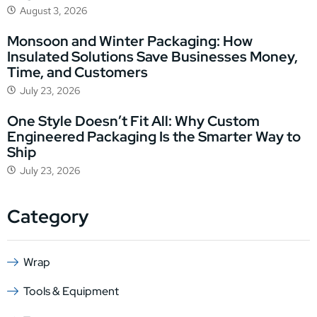
August 3, 2026
Monsoon and Winter Packaging: How
Insulated Solutions Save Businesses Money,
Time, and Customers
July 23, 2026
One Style Doesn’t Fit All: Why Custom
Engineered Packaging Is the Smarter Way to
Ship
July 23, 2026
Category
Wrap
Tools & Equipment