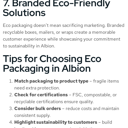
7. Branded Eco-Friendly
Solutions
Eco packaging doesn’t mean sacrificing marketing. Branded
recyclable boxes, mailers, or wraps create a memorable
customer experience while showcasing your commitment
to sustainability in Albion.
Tips for Choosing Eco
Packaging in Albion
Match packaging to product type
– fragile items
need extra protection.
Check for certifications
– FSC, compostable, or
recyclable certifications ensure quality.
Consider bulk orders
– reduce costs and maintain
consistent supply.
Highlight sustainability to customers
– build