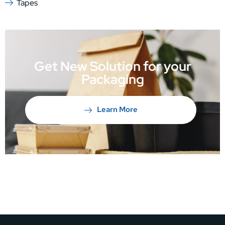
Tapes
Get New Solution for your
Packaging
Learn More