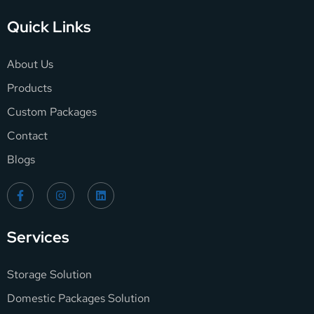
Quick Links
About Us
Products
Custom Packages
Contact
Blogs
Services
Storage Solution
Domestic Packages Solution