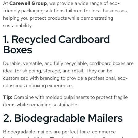
At
Carewell Group
, we provide a wide range of eco-
friendly packaging solutions tailored for local businesses,
helping you protect products while demonstrating
sustainability.
1. Recycled Cardboard
Boxes
Durable, versatile, and fully recyclable, cardboard boxes are
ideal for shipping, storage, and retail. They can be
customized with branding to provide a professional, eco-
conscious unboxing experience.
Tip:
Combine with molded pulp inserts to protect fragile
items while remaining sustainable.
2. Biodegradable Mailers
Biodegradable mailers are perfect for e-commerce