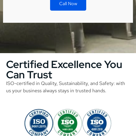
Call Now
Certified Excellence You
Can Trust
ISO-certified in Quality, Sustainability, and Safety: with
us your business always stays in trusted hands.