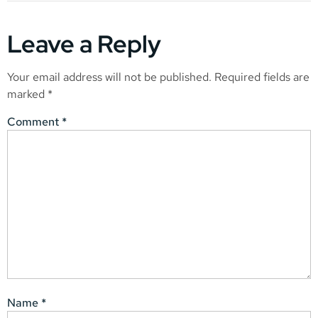
Leave a Reply
Your email address will not be published.
Required fields are
marked
*
Comment
*
Name
*