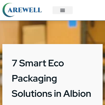
3PL Services
Custom Solutions
7 Smart Eco
Packaging
Solutions in Albion