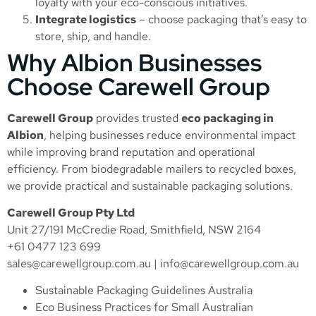
loyalty with your eco-conscious initiatives.
Integrate logistics
– choose packaging that’s easy to
store, ship, and handle.
Why Albion Businesses
Choose Carewell Group
Carewell Group
provides trusted
eco packaging in
Albion
, helping businesses reduce environmental impact
while improving brand reputation and operational
efficiency. From biodegradable mailers to recycled boxes,
we provide practical and sustainable packaging solutions.
Carewell Group Pty Ltd
Unit 27/191 McCredie Road, Smithfield, NSW 2164
+61 0477 123 699
sales@carewellgroup.com.au
|
info@carewellgroup.com.au
Sustainable Packaging Guidelines Australia
Eco Business Practices for Small Australian